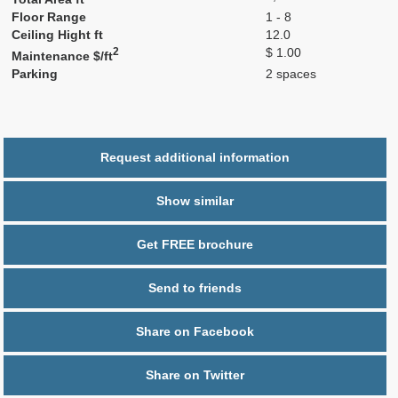
Floor Range
1 - 8
Ceiling Hight ft
12.0
2
$ 1.00
Maintenance $/ft
Parking
2 spaces
Request additional information
Show similar
Get FREE brochure
Send to friends
Share on Facebook
Share on Twitter