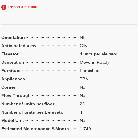
Report a mistake
Orientation
NE
Anticipated view
City
Elevator
4 units per elevator
Decoration
Move-in Ready
Furniture
Furnished
Appliances
TBA
Corner
No
Flow Through
No
Number of units per floor
25
Number of units per 1 elevator
4
Model Unit
No
Estimated Maintenance $/Month
1,749