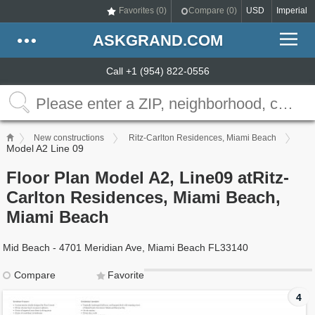
Favorites (
0
)
Compare (
0
)
USD
Imperial
ASKGRAND.COM
Call +1 (954) 822-0556
New constructions
Ritz-Carlton Residences, Miami Beach
Model A2 Line 09
Floor Plan Model A2, Line09 atRitz-
Carlton Residences, Miami Beach,
Miami Beach
Mid Beach - 4701 Meridian Ave, Miami Beach FL33140
Compare
Favorite
4