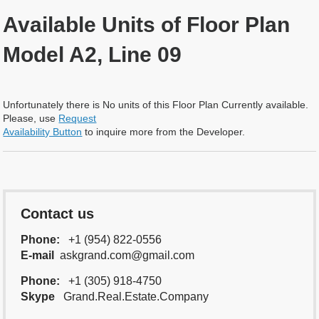
Available Units of Floor Plan
Model A2, Line 09
Unfortunately there is No units of this Floor Plan Currently available.
Please, use
Request
Availability Button
to inquire more from the Developer.
Contact us
Phone:
+1 (954) 822-0556
E-mail
askgrand.com@gmail.com
Phone:
+1 (305) 918-4750
Skype
Grand.Real.Estate.Company