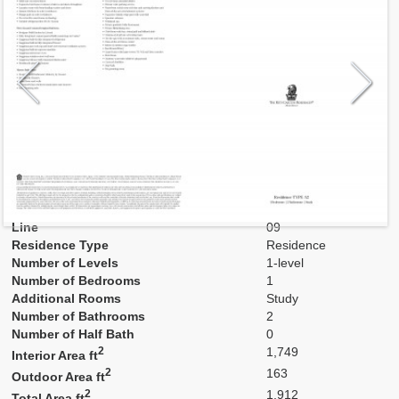
Model
A2
Line
09
Residence Type
Residence
Number of Levels
1-level
Number of Bedrooms
1
Additional Rooms
Study
Number of Bathrooms
2
Number of Half Bath
0
2
1,749
Interior Area ft
2
163
Outdoor Area ft
2
1,912
Total Area ft