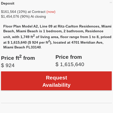
Deposit
$161,564 (10%) at Contract
(now)
$1,454,076 (90%) At closing
Floor Plan Model A2, Line 09 at Ritz-Carlton Residences, Miami
Beach, Miami Beach is 1 bedroom, 2 bathroom, Residence
2
unit, with 1,749 ft
of living area, floor range from 1 to 8, priced
2
at $ 1,615,640 ($ 924 per ft
), located at 4701 Meridian Ave,
Miami Beach FL33140
.
2
Price from
Price ft
from
$ 1,615,640
$ 924
Request
Availability