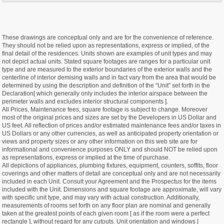
These drawings are conceptual only and are for the convenience of reference.
They should not be relied upon as representations, express or implied, of the
final detail of the residences. Units shown are examples of unit types and may
not depict actual units. Stated square footages are ranges for a particular unit
type and are measured to the exterior boundaries of the exterior walls and the
centerline of interior demising walls and in fact vary from the area that would be
determined by using the description and definition of the “Unit” set forth in the
Declaration[ which generally only includes the interior airspace between the
perimeter walls and excludes interior structural components ].
All Prices, Maintenance fees, square footage is subject to change. Moreover
most of the original prices and sizes are set by the Developers in US Dollar and
US feet. All reflection of prices and/or estimated maintenance fees and/or taxes in
US Dollars or any other currencies, as well as anticipated property orientation or
views and property sizes or any other information on this web site are for
informational and convenience purposes ONLY and should NOT be relied upon
as representations, express or implied at the time of purchase.
All depictions of appliances, plumbing fixtures, equipment, counters, soffits, floor
coverings and other matters of detail are conceptual only and are not necessarily
included in each Unit. Consult your Agreement and the Prospectus for the items
included with the Unit. Dimensions and square footage are approximate, will vary
with specific unit type, and may vary with actual construction. Additionally,
measurements of rooms set forth on any floor plan are nominal and generally
taken at the greatest points of each given room [ as if the room were a perfect
rectangle ], without regard for any cutouts. Unit orientation and windows [