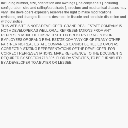
including number, size, orientation and awnings ], balcony/lanais [ including
configuration, size and railing/balustrade ], structure and mechanical chases may
vary. The developers expressly reserves the right to make modifications,
revisions, and changes it deems desirable in its sole and absolute discretion and
without notice.
THIS WEB SITE IS NOT A DEVELOPER. GRAND REAL ESTATE COMPANY IS
NOT A DEVELOPER AS WELL.ORAL REPRESENTATIONS FROM ANY
REPRESENTATIVE OF THIS WEB SITE OR BROKERS OR AGENTS OR
EMPLOYEES OF GRAND REAL ESTATE COMPANY OR OF ITS ANY OTHER
PARTNERING REAL ESTATE COMPANIES CANNOT BE RELIED UPON AS
CORRECTLY STATING REPRESENTATIONS OF THE DEVELOPER. FOR
CORRECT REPRESENTATIONS, MAKE REFERENCE TO THE DOCUMENTS
REQUIRED BY SECTION 718.305, FLORIDA STATUTES, TO BE FURNISHED
BY A DEVELOPER TO A BUYER OR LESSEE.