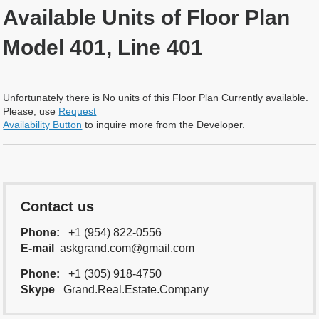
Available Units of Floor Plan
Model 401, Line 401
Unfortunately there is No units of this Floor Plan Currently available.
Please, use
Request
Availability Button
to inquire more from the Developer.
Contact us
Phone:
+1 (954) 822-0556
E-mail
askgrand.com@gmail.com
Phone:
+1 (305) 918-4750
Skype
Grand.Real.Estate.Company