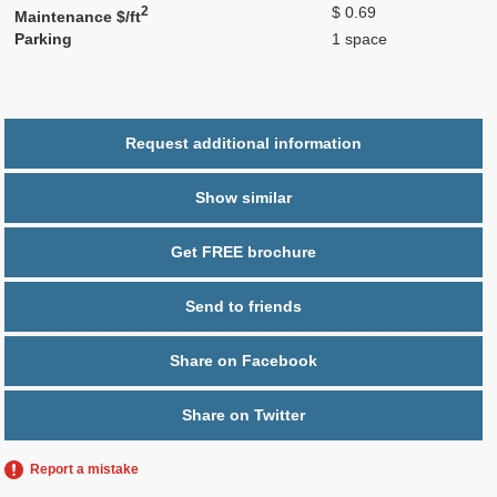
2
$ 0.69
Maintenance $/ft
Parking
1 space
Request additional information
Show similar
Get FREE brochure
Send to friends
Share on Facebook
Share on Twitter
Report a mistake