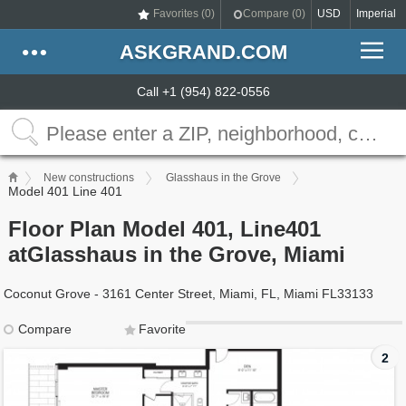
Favorites (
0
)
Compare (
0
)
USD
Imperial
ASKGRAND.COM
Call +1 (954) 822-0556
New constructions
Glasshaus in the Grove
Model 401 Line 401
Floor Plan Model 401, Line401
atGlasshaus in the Grove, Miami
Coconut Grove - 3161 Center Street, Miami, FL, Miami FL33133
Compare
Favorite
2