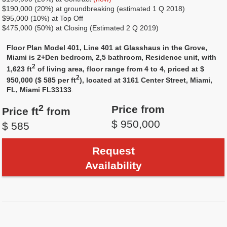
$190,000 (20%) at groundbreaking (estimated 1 Q 2018)
$95,000 (10%) at Top Off
$475,000 (50%) at Closing (Estimated 2 Q 2019)
Floor Plan Model 401, Line 401 at Glasshaus in the Grove,
Miami is 2+Den bedroom, 2,5 bathroom, Residence unit, with
2
1,623 ft
of living area, floor range from 4 to 4, priced at $
2
950,000 ($ 585 per ft
), located at 3161 Center Street, Miami,
FL, Miami FL33133
.
2
Price from
Price ft
from
$ 950,000
$ 585
Request
Availability