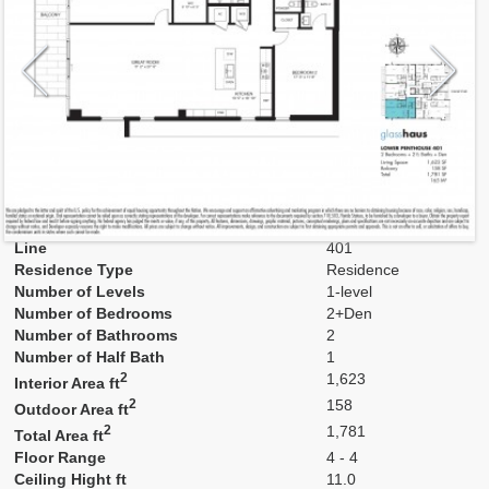
Model
401
Line
401
Residence Type
Residence
Number of Levels
1-level
Number of Bedrooms
2+Den
Number of Bathrooms
2
Number of Half Bath
1
2
1,623
Interior Area ft
2
158
Outdoor Area ft
2
1,781
Total Area ft
Floor Range
4 - 4
Ceiling Hight ft
11.0