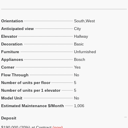
Orientation
South,West
Anticipated view
City
Elevator
Hallway
Decoration
Basic
Furniture
Unfurnished
Appliances
Bosch
Corner
Yes
Flow Through
No
Number of units per floor
5
Number of units per 1 elevator
5
Model Unit
No
Estimated Maintenance $/Month
1,006
Deposit
$190,000 (20%) at Contract
(now)