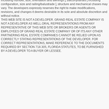
including number, size, orientation and awnings ], balcony/lanais [ including
configuration, size and railing/balustrade ], structure and mechanical chases may
vary. The developers expressly reserves the right to make modifications,
revisions, and changes it deems desirable in its sole and absolute discretion and
without notice.
THIS WEB SITE IS NOT A DEVELOPER. GRAND REAL ESTATE COMPANY IS
NOT A DEVELOPER AS WELL.ORAL REPRESENTATIONS FROM ANY
REPRESENTATIVE OF THIS WEB SITE OR BROKERS OR AGENTS OR
EMPLOYEES OF GRAND REAL ESTATE COMPANY OR OF ITS ANY OTHER
PARTNERING REAL ESTATE COMPANIES CANNOT BE RELIED UPON AS
CORRECTLY STATING REPRESENTATIONS OF THE DEVELOPER. FOR
CORRECT REPRESENTATIONS, MAKE REFERENCE TO THE DOCUMENTS
REQUIRED BY SECTION 718.305, FLORIDA STATUTES, TO BE FURNISHED
BY A DEVELOPER TO A BUYER OR LESSEE.