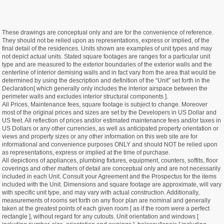
These drawings are conceptual only and are for the convenience of reference.
They should not be relied upon as representations, express or implied, of the
final detail of the residences. Units shown are examples of unit types and may
not depict actual units. Stated square footages are ranges for a particular unit
type and are measured to the exterior boundaries of the exterior walls and the
centerline of interior demising walls and in fact vary from the area that would be
determined by using the description and definition of the “Unit” set forth in the
Declaration[ which generally only includes the interior airspace between the
perimeter walls and excludes interior structural components ].
All Prices, Maintenance fees, square footage is subject to change. Moreover
most of the original prices and sizes are set by the Developers in US Dollar and
US feet. All reflection of prices and/or estimated maintenance fees and/or taxes in
US Dollars or any other currencies, as well as anticipated property orientation or
views and property sizes or any other information on this web site are for
informational and convenience purposes ONLY and should NOT be relied upon
as representations, express or implied at the time of purchase.
All depictions of appliances, plumbing fixtures, equipment, counters, soffits, floor
coverings and other matters of detail are conceptual only and are not necessarily
included in each Unit. Consult your Agreement and the Prospectus for the items
included with the Unit. Dimensions and square footage are approximate, will vary
with specific unit type, and may vary with actual construction. Additionally,
measurements of rooms set forth on any floor plan are nominal and generally
taken at the greatest points of each given room [ as if the room were a perfect
rectangle ], without regard for any cutouts. Unit orientation and windows [