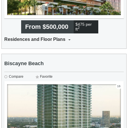
$475 per
From $500,000
2
ft
Residences and Floor Plans
Biscayne Beach
Compare
Favorite
16