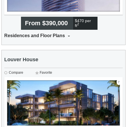
$470 per
From $390,000
2
ft
Residences and Floor Plans
Louver House
Compare
Favorite
7