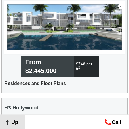
9
From
$748 per
2
ft
$2,445,000
Residences and Floor Plans
H3 Hollywood
Compare
Favorite
Up
Call