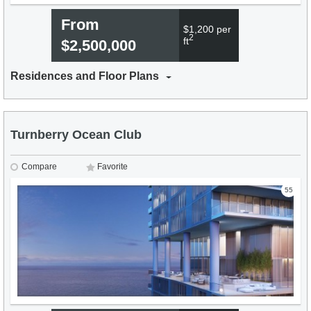
From
$1,200 per
2
ft
$2,500,000
Residences and Floor Plans
Turnberry Ocean Club
Compare
Favorite
55