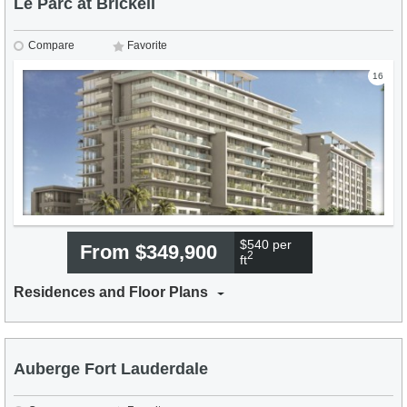
Le Parc at Brickell
Compare
Favorite
16
$540 per
From $349,900
2
ft
Residences and Floor Plans
Auberge Fort Lauderdale