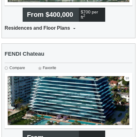
$700 per
From $400,000
2
ft
Residences and Floor Plans
FENDI Chateau
Compare
Favorite
10