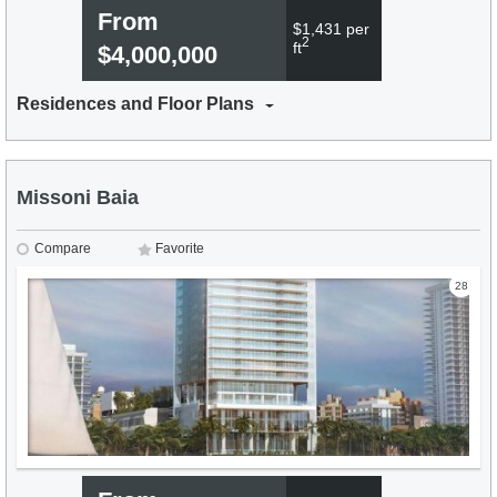
From
$1,431 per
2
ft
$4,000,000
Residences and Floor Plans
Missoni Baia
Compare
Favorite
28