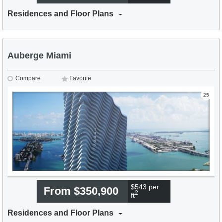
Residences and Floor Plans
Auberge Miami
Compare
Favorite
25
$543 per
From $350,900
2
ft
Residences and Floor Plans