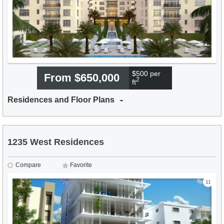
$500 per
From $650,000
2
ft
Residences and Floor Plans
1235 West Residences
Compare
Favorite
11