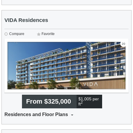
VIDA Residences
Compare
Favorite
20
$1,005 per
From $325,000
2
ft
Residences and Floor Plans