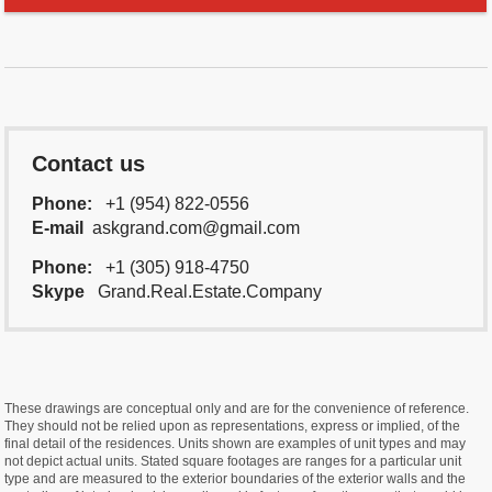
Contact us
Phone:
+1 (954) 822-0556
E-mail
askgrand.com@gmail.com
Phone:
+1 (305) 918-4750
Skype
Grand.Real.Estate.Company
These drawings are conceptual only and are for the convenience of reference.
They should not be relied upon as representations, express or implied, of the
final detail of the residences. Units shown are examples of unit types and may
not depict actual units. Stated square footages are ranges for a particular unit
type and are measured to the exterior boundaries of the exterior walls and the