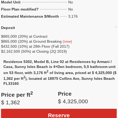
Model Unit
No
Floor Plan modified?
No
Estimated Maintenance $/Month
3,176
Deposit
$865,000 (20%) at Contract
$865,000 (20%) at Ground Breaking
(now)
$432,500 (10%) at 28th Floor (Fall 2017)
$2,162,500 (50%) at Closing (2Q 2019)
Residence 5302, Model B, Line 02 at Residences by Armani /
Casa, Sunny Isles Beach is 4+Den bedroom, 5,5 bathroom unit
2
on 53 floor, with 3,176 ft
of living area, priced at $ 4,325,000 ($
2
1,362 per ft
), located at 18975 Collins Ave, Sunny Isles Beach
FL33160
.
2
Price
Price per ft
$ 4,325,000
$ 1,362
Reserve