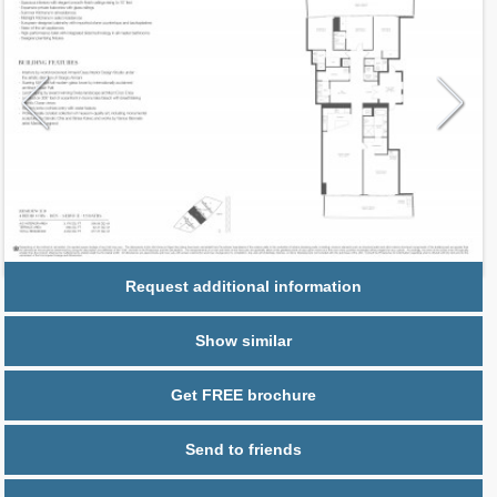
Request additional information
Show similar
Get FREE brochure
Send to friends