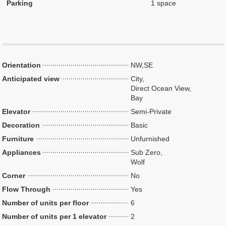
Parking
1 space
Orientation
NW,SE
Anticipated view
City,
Direct Ocean View,
Bay
Elevator
Semi-Private
Decoration
Basic
Furniture
Unfurnished
Appliances
Sub Zero,
Wolf
Corner
No
Flow Through
Yes
Number of units per floor
6
Number of units per 1 elevator
2