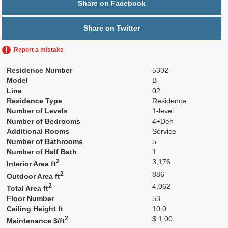
Share on Facebook
Share on Twitter
Report a mistake
Residence Number
5302
Model
B
Line
02
Residence Type
Residence
Number of Levels
1-level
Number of Bedrooms
4+Den
Additional Rooms
Service
Number of Bathrooms
5
Number of Half Bath
1
2
3,176
Interior Area ft
2
886
Outdoor Area ft
2
4,062
Total Area ft
Floor Number
53
Ceiling Height ft
10.0
2
$ 1.00
Maintenance $/ft