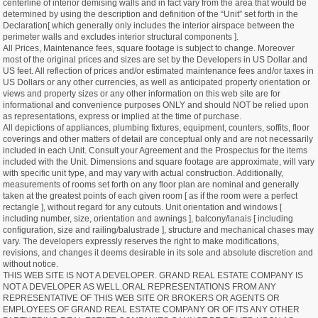
centerline of interior demising walls and in fact vary from the area that would be
determined by using the description and definition of the “Unit” set forth in the
Declaration[ which generally only includes the interior airspace between the
perimeter walls and excludes interior structural components ].
All Prices, Maintenance fees, square footage is subject to change. Moreover
most of the original prices and sizes are set by the Developers in US Dollar and
US feet. All reflection of prices and/or estimated maintenance fees and/or taxes in
US Dollars or any other currencies, as well as anticipated property orientation or
views and property sizes or any other information on this web site are for
informational and convenience purposes ONLY and should NOT be relied upon
as representations, express or implied at the time of purchase.
All depictions of appliances, plumbing fixtures, equipment, counters, soffits, floor
coverings and other matters of detail are conceptual only and are not necessarily
included in each Unit. Consult your Agreement and the Prospectus for the items
included with the Unit. Dimensions and square footage are approximate, will vary
with specific unit type, and may vary with actual construction. Additionally,
measurements of rooms set forth on any floor plan are nominal and generally
taken at the greatest points of each given room [ as if the room were a perfect
rectangle ], without regard for any cutouts. Unit orientation and windows [
including number, size, orientation and awnings ], balcony/lanais [ including
configuration, size and railing/balustrade ], structure and mechanical chases may
vary. The developers expressly reserves the right to make modifications,
revisions, and changes it deems desirable in its sole and absolute discretion and
without notice.
THIS WEB SITE IS NOT A DEVELOPER. GRAND REAL ESTATE COMPANY IS
NOT A DEVELOPER AS WELL.ORAL REPRESENTATIONS FROM ANY
REPRESENTATIVE OF THIS WEB SITE OR BROKERS OR AGENTS OR
EMPLOYEES OF GRAND REAL ESTATE COMPANY OR OF ITS ANY OTHER