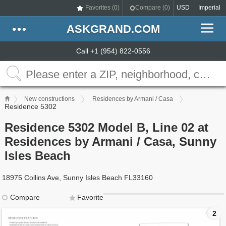
Favorites (
0
)
Compare (
0
)
USD
Imperial
ASKGRAND.COM
Call +1 (954) 822-0556
New constructions
Residences by Armani / Casa
Residence 5302
Residence 5302 Model B, Line 02 at
Residences by Armani / Casa, Sunny
Isles Beach
18975 Collins Ave, Sunny Isles Beach FL33160
Compare
Favorite
2