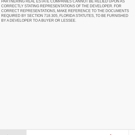
PARTNERING REAL ESTATE COMPANIES CANNOT BE RELIED UPON AS
CORRECTLY STATING REPRESENTATIONS OF THE DEVELOPER. FOR
CORRECT REPRESENTATIONS, MAKE REFERENCE TO THE DOCUMENTS
REQUIRED BY SECTION 718.305, FLORIDA STATUTES, TO BE FURNISHED
BY A DEVELOPER TO A BUYER OR LESSEE.