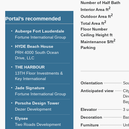
Number of Half Bath
2
Interior Area ft
2
Outdoor Area ft
Portal’s recommended
2
Total Area ft
Floor Number
Auberge Fort Lauderdale
Ceiling Height ft
Fortune International Group
2
Maintenance $/ft
HYDE Beach House
Parking
PRH 4000 South Ocean
Drive, LLC
THE HARBOUR
13TH Floor Investments &
Key International
Orientation
So
Jade Signature
Anticipated view
Cit
Fortune International Group
Dir
Ba
Porsche Design Tower
Dezer Development
Elevator
3 u
Decoration
Bas
Elysee
Two Roads Development
Furniture
Unf