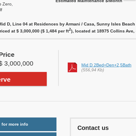
Estimated Maintenance $/Month
 Zero,
f
id D, Line 04 at Residences by Armani / Casa, Sunny Isles Beach 
2
riced at $ 3,000,000 ($ 1,484 per ft
), located at 18975 Collins Av
Price
$ 3,000,000
Mid D 2Bed+Den+2,5Bath
(556,94 Kb)
rve
 for more info
Contact us