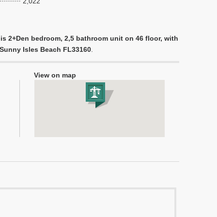
2,022
is 2+Den bedroom, 2,5 bathroom unit on 46 floor, with
e, Sunny Isles Beach FL33160
.
View on map