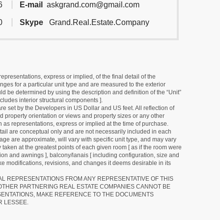
6
E-mail
askgrand.com@gmail.com
0
Skype
Grand.Real.Estate.Company
resentations, express or implied, of the final detail of the
ges for a particular unit type and are measured to the exterior
uld be determined by using the description and definition of the “Unit”
cludes interior structural components ].
e set by the Developers in US Dollar and US feet. All reflection of
d property orientation or views and property sizes or any other
as representations, express or implied at the time of purchase.
detail are conceptual only and are not necessarily included in each
ge are approximate, will vary with specific unit type, and may vary
 taken at the greatest points of each given room [ as if the room were
tion and awnings ], balcony/lanais [ including configuration, size and
e modifications, revisions, and changes it deems desirable in its
RAL REPRESENTATIONS FROM ANY REPRESENTATIVE OF THIS
 OTHER PARTNERING REAL ESTATE COMPANIES CANNOT BE
SENTATIONS, MAKE REFERENCE TO THE DOCUMENTS
R LESSEE.