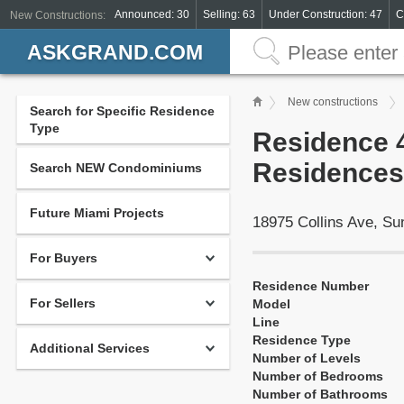
Announced: 30
Selling: 63
Under Construction: 47
C
New Constructions:
ASKGRAND.COM
New constructions
Search for Specific Residence
Type
Residence 4
Residences 
Search NEW Condominiums
Future Miami Projects
18975 Collins Ave, S
For Buyers
Residence Number
For Sellers
Model
Line
Residence Type
Additional Services
Number of Levels
Number of Bedrooms
Number of Bathrooms