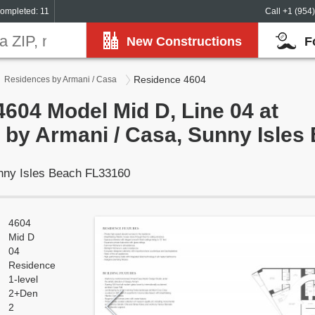
ompleted: 11
Call +1 (954
New Constructions
F
Residence 4604
Residences by Armani / Casa
604 Model Mid D, Line 04 at
by Armani / Casa, Sunny Isles
unny Isles Beach FL33160
4604
Mid D
04
Residence
1-level
2+Den
2