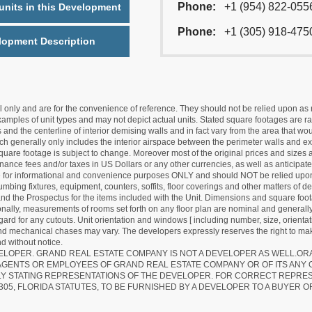
Phone:
+1 (954) 822-055
nits in this Development
Phone:
+1 (305) 918-475
lopment Description
nly and are for the convenience of reference. They should not be relied upon as rep
mples of unit types and may not depict actual units. Stated square footages are ran
 and the centerline of interior demising walls and in fact vary from the area that wo
hich generally only includes the interior airspace between the perimeter walls and ex
quare footage is subject to change. Moreover most of the original prices and sizes ar
ance fees and/or taxes in US Dollars or any other currencies, as well as anticipate
re for informational and convenience purposes ONLY and should NOT be relied upon 
lumbing fixtures, equipment, counters, soffits, floor coverings and other matters of 
d the Prospectus for the items included with the Unit. Dimensions and square foota
ionally, measurements of rooms set forth on any floor plan are nominal and generally
egard for any cutouts. Unit orientation and windows [ including number, size, orienta
 and mechanical chases may vary. The developers expressly reserves the right to mak
d without notice.
EVELOPER. GRAND REAL ESTATE COMPANY IS NOT A DEVELOPER AS WELL.O
AGENTS OR EMPLOYEES OF GRAND REAL ESTATE COMPANY OR OF ITS ANY
LY STATING REPRESENTATIONS OF THE DEVELOPER. FOR CORRECT REPRE
305, FLORIDA STATUTES, TO BE FURNISHED BY A DEVELOPER TO A BUYER O