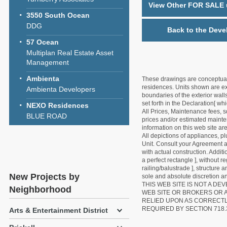
View Other FOR SALE u
3550 South Ocean
DDG
Back to the Deve
57 Ocean
Multiplan Real Estate Asset
Management
Ambienta
These drawings are conceptual o
residences. Units shown are exa
Ambienta Developers
boundaries of the exterior walls
set forth in the Declaration[ w
NEXO Residences
All Prices, Maintenance fees, s
BLUE ROAD
prices and/or estimated mainten
information on this web site a
All depictions of appliances, p
Unit. Consult your Agreement an
with actual construction. Addit
a perfect rectangle ], without r
railing/balustrade ], structure
New Projects by
sole and absolute discretion an
THIS WEB SITE IS NOT A D
Neighborhood
WEB SITE OR BROKERS OR 
RELIED UPON AS CORRECT
REQUIRED BY SECTION 718.
Arts & Entertainment District