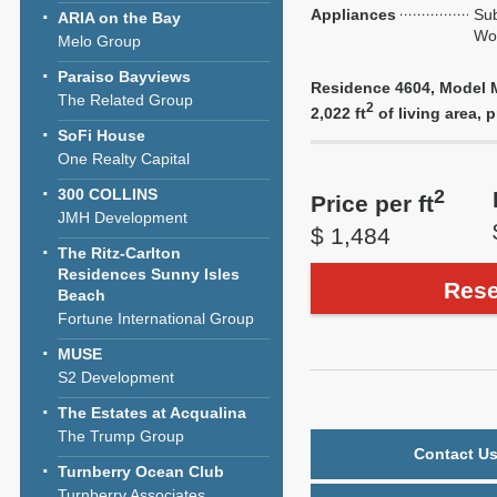
Appliances
Sub
ARIA on the Bay
Wol
Melo Group
Paraiso Bayviews
Residence 4604, Model M
The Related Group
2
2,022 ft
of living area, p
SoFi House
One Realty Capital
2
300 COLLINS
Price per ft
JMH Development
$ 1,484
The Ritz-Carlton
Residences Sunny Isles
Rese
Beach
Fortune International Group
MUSE
S2 Development
The Estates at Acqualina
The Trump Group
Contact Us
Turnberry Ocean Club
Turnberry Associates