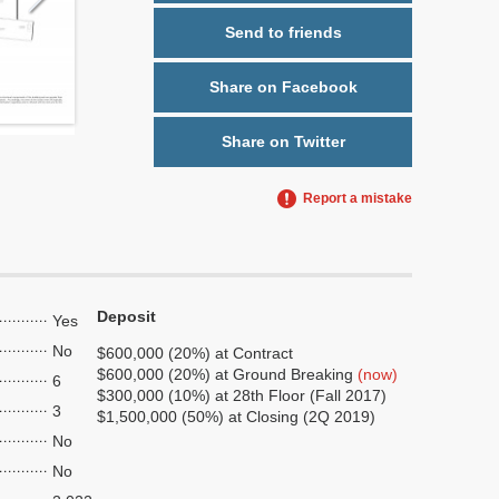
Send to friends
Share on Facebook
Share on Twitter
Report a mistake
Deposit
Yes
No
$600,000 (20%) at Contract
$600,000 (20%) at Ground Breaking
(now)
6
$300,000 (10%) at 28th Floor (Fall 2017)
3
$1,500,000 (50%) at Closing (2Q 2019)
No
No