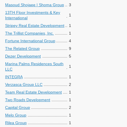
Masoud Shojaee | Shoma Group
3
13TH Floor Investments & Key
1
International
Stripey Real Estate Development
1
The Trillist Companies, Inc.
1
Fortune International Group
4
The Related Group
9
Dezer Development
5
Marina Palms Residences South
1
LLC
INTEGRA
1
Verzasca Group LLC
2
Team Real Estate Development
1
Two Roads Development
1
Capital Group
2
Melo Group
1
Rilea Group
1