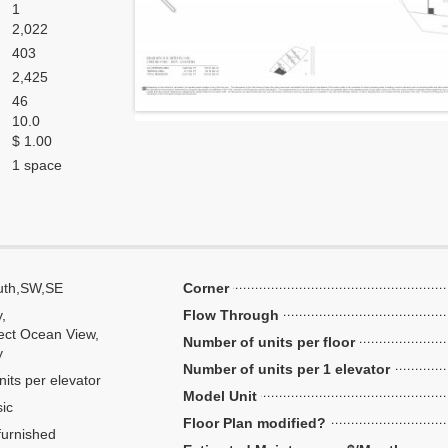
1
2,022
403
2,425
46
10.0
$ 1.00
1 space
uth,SW,SE
Corner
y,
Flow Through
ect Ocean View,
Number of units per floor
y
Number of units per 1 elevator
nits per elevator
Model Unit
ic
Floor Plan modified?
urnished