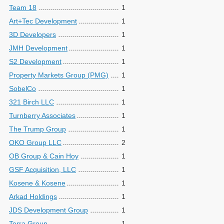
Team 18
1
Art+Tec Development
1
3D Developers
1
JMH Development
1
S2 Development
1
Property Markets Group (PMG)
1
SobelCo
1
321 Birch LLC
1
Turnberry Associates
1
The Trump Group
1
OKO Group LLC
2
OB Group & Cain Hoy
1
GSF Acquisition, LLC
1
Kosene & Kosene
1
Arkad Holdings
1
JDS Development Group
1
Terra Group
1