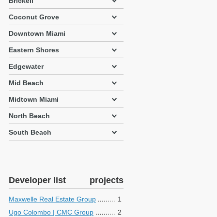
Brickell
Coconut Grove
Downtown Miami
Eastern Shores
Edgewater
Mid Beach
Midtown Miami
North Beach
South Beach
Developer list
projects
Maxwelle Real Estate Group
1
Ugo Colombo | CMC Group
2