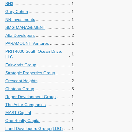
BH3
1
Gary Cohen
1
NR Investments
1
SMG MANAGEMENT
1
Alta Developers
2
PARAMOUNT Ventures
1
PRH 4000 South Ocean Drive,
1
LLC
Fairwinds Group
1
Strategic Properties Group
1
Crescent Heights
2
Chateau Group
3
Roger Development Group
1
The Astor Companies
1
MAST Capital
2
One Realty Capital
1
Land Developers Group (LDG)
1