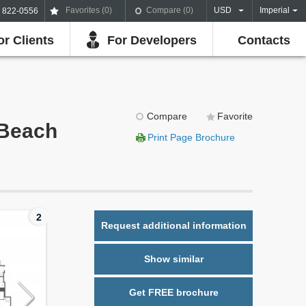
Favorites (
0
)
Compare (
0
)
USD
Imperial
) 822-0556
or Clients
For Developers
Contacts
Compare
Favorite
 Beach
Print Page Brochure
2
Request additional information
Show similar
Get FREE brochure