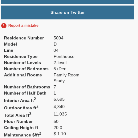
Share on Twitter
Report a mistake
Residence Number
5004
Model
D
Line
04
Residence Type
Penthouse
Number of Levels
2-level
Number of Bedrooms
5+Den
Additional Rooms
Family Room
Study
Number of Bathrooms
7
Number of Half Bath
1
2
6,695
Interior Area ft
2
4,340
Outdoor Area ft
2
11,035
Total Area ft
Floor Number
50
Ceiling Height ft
20.0
2
$ 1.10
Maintenance $/ft