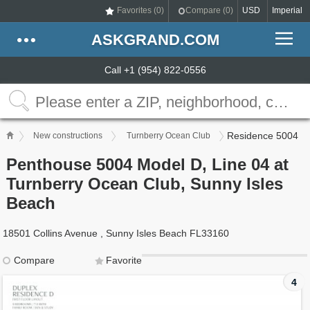
Favorites (
0
)
Compare (
0
)
USD
Imperial
ASKGRAND.COM
Call +1 (954) 822-0556
Residence 5004
New constructions
Turnberry Ocean Club
Penthouse 5004 Model D, Line 04 at
Turnberry Ocean Club, Sunny Isles
Beach
18501 Collins Avenue , Sunny Isles Beach FL33160
Compare
Favorite
4