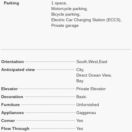
Parking
1 space,
Motorcycle parking,
Bicycle parking,
Electric Car Charging Station (ECCS),
Private garage
Orientation
South,West,East
Anticipated view
City,
Direct Ocean View,
Bay
Elevator
Private Elevator
Decoration
Basic
Furniture
Unfurnished
Appliances
Gaggenau
Corner
Yes
Flow Through
Yes