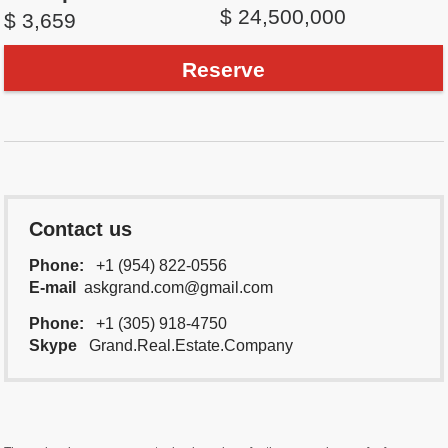
$ 24,500,000
$ 3,659
Reserve
Contact us
Phone:
+1 (954) 822-0556
E-mail
askgrand.com@gmail.com
Phone:
+1 (305) 918-4750
Skype
Grand.Real.Estate.Company