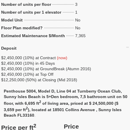
Number of units per floor
3
Number of units per 1 elevator
1
Model Unit
No
Floor Plan modified?
No
Estimated Maintenance $/Month
7,365
Deposit
$2,450,000 (10%) at Contract
(now)
$2,450,000 (10%) in 45 Days
$2,450,000 (10%) at GroundBreak (Atumn 2016)
$2,450,000 (10%) at Top Off
$12,250,000 (50%) at Closing (Mid 2018)
Penthouse 5004, Model D, Line 04 at Turnberry Ocean Club,
Sunny Isles Beach is 5+Den bedroom, 7,5 bathroom unit on 50
2
floor, with 6,695 ft
of living area, priced at $ 24,500,000 ($
2
3,659 per ft
), located at 18501 Collins Avenue , Sunny Isles
Beach FL33160
.
2
Price
Price per ft