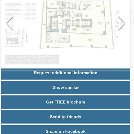
Request additional information
Show similar
Get FREE brochure
Send to friends
Share on Facebook