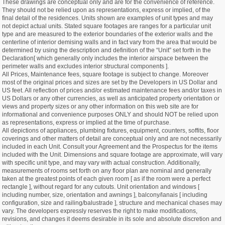
These drawings are conceptual only and are for the convenience of reference.
They should not be relied upon as representations, express or implied, of the
final detail of the residences. Units shown are examples of unit types and may
not depict actual units. Stated square footages are ranges for a particular unit
type and are measured to the exterior boundaries of the exterior walls and the
centerline of interior demising walls and in fact vary from the area that would be
determined by using the description and definition of the “Unit” set forth in the
Declaration[ which generally only includes the interior airspace between the
perimeter walls and excludes interior structural components ].
All Prices, Maintenance fees, square footage is subject to change. Moreover
most of the original prices and sizes are set by the Developers in US Dollar and
US feet. All reflection of prices and/or estimated maintenance fees and/or taxes in
US Dollars or any other currencies, as well as anticipated property orientation or
views and property sizes or any other information on this web site are for
informational and convenience purposes ONLY and should NOT be relied upon
as representations, express or implied at the time of purchase.
All depictions of appliances, plumbing fixtures, equipment, counters, soffits, floor
coverings and other matters of detail are conceptual only and are not necessarily
included in each Unit. Consult your Agreement and the Prospectus for the items
included with the Unit. Dimensions and square footage are approximate, will vary
with specific unit type, and may vary with actual construction. Additionally,
measurements of rooms set forth on any floor plan are nominal and generally
taken at the greatest points of each given room [ as if the room were a perfect
rectangle ], without regard for any cutouts. Unit orientation and windows [
including number, size, orientation and awnings ], balcony/lanais [ including
configuration, size and railing/balustrade ], structure and mechanical chases may
vary. The developers expressly reserves the right to make modifications,
revisions, and changes it deems desirable in its sole and absolute discretion and