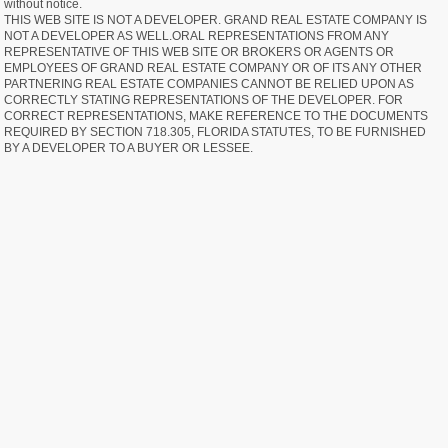
without notice.
THIS WEB SITE IS NOT A DEVELOPER. GRAND REAL ESTATE COMPANY IS
NOT A DEVELOPER AS WELL.ORAL REPRESENTATIONS FROM ANY
REPRESENTATIVE OF THIS WEB SITE OR BROKERS OR AGENTS OR
EMPLOYEES OF GRAND REAL ESTATE COMPANY OR OF ITS ANY OTHER
PARTNERING REAL ESTATE COMPANIES CANNOT BE RELIED UPON AS
CORRECTLY STATING REPRESENTATIONS OF THE DEVELOPER. FOR
CORRECT REPRESENTATIONS, MAKE REFERENCE TO THE DOCUMENTS
REQUIRED BY SECTION 718.305, FLORIDA STATUTES, TO BE FURNISHED
BY A DEVELOPER TO A BUYER OR LESSEE.