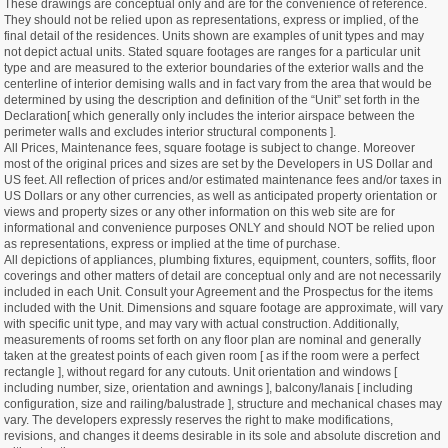
These drawings are conceptual only and are for the convenience of reference.
They should not be relied upon as representations, express or implied, of the
final detail of the residences. Units shown are examples of unit types and may
not depict actual units. Stated square footages are ranges for a particular unit
type and are measured to the exterior boundaries of the exterior walls and the
centerline of interior demising walls and in fact vary from the area that would be
determined by using the description and definition of the “Unit” set forth in the
Declaration[ which generally only includes the interior airspace between the
perimeter walls and excludes interior structural components ].
All Prices, Maintenance fees, square footage is subject to change. Moreover
most of the original prices and sizes are set by the Developers in US Dollar and
US feet. All reflection of prices and/or estimated maintenance fees and/or taxes in
US Dollars or any other currencies, as well as anticipated property orientation or
views and property sizes or any other information on this web site are for
informational and convenience purposes ONLY and should NOT be relied upon
as representations, express or implied at the time of purchase.
All depictions of appliances, plumbing fixtures, equipment, counters, soffits, floor
coverings and other matters of detail are conceptual only and are not necessarily
included in each Unit. Consult your Agreement and the Prospectus for the items
included with the Unit. Dimensions and square footage are approximate, will vary
with specific unit type, and may vary with actual construction. Additionally,
measurements of rooms set forth on any floor plan are nominal and generally
taken at the greatest points of each given room [ as if the room were a perfect
rectangle ], without regard for any cutouts. Unit orientation and windows [
including number, size, orientation and awnings ], balcony/lanais [ including
configuration, size and railing/balustrade ], structure and mechanical chases may
vary. The developers expressly reserves the right to make modifications,
revisions, and changes it deems desirable in its sole and absolute discretion and