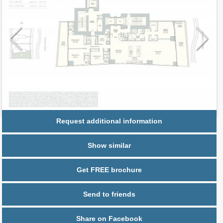
Request additional information
Show similar
Get FREE brochure
Send to friends
Share on Facebook