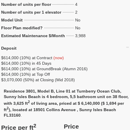
Number of units per floor
4
Number of units per 1 elevator
2
Model Unit
No
Floor Plan modified?
No
Estimated Maintenance $/Month
3,988
Deposit
$614,000 (10%) at Contract
(now)
$614,000 (10%) in 45 Days
$614,000 (10%) at GroundBreak (Atumn 2016)
$614,000 (10%) at Top Off
$3,070,000 (50%) at Closing (Mid 2018)
Residence 3801, Model B, Line 01 at Turnberry Ocean Club,
Sunny Isles Beach is 4 bedroom, 5,5 bathroom unit on 38 floor,
2
with 3,625 ft
of living area, priced at $ 6,140,000 ($ 1,694 per
2
ft
), located at 18501 Collins Avenue , Sunny Isles Beach
FL33160
.
2
Price
Price per ft