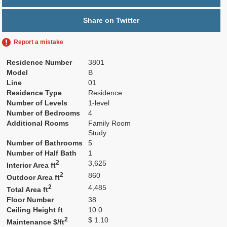
Share on Twitter
Report a mistake
Residence Number
3801
Model
B
Line
01
Residence Type
Residence
Number of Levels
1-level
Number of Bedrooms
4
Additional Rooms
Family Room
Study
Number of Bathrooms
5
Number of Half Bath
1
2
3,625
Interior Area ft
2
860
Outdoor Area ft
2
4,485
Total Area ft
Floor Number
38
Ceiling Height ft
10.0
2
$ 1.10
Maintenance $/ft