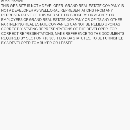
without notice.
THIS WEB SITE IS NOT A DEVELOPER. GRAND REAL ESTATE COMPANY IS
NOT A DEVELOPER AS WELL.ORAL REPRESENTATIONS FROM ANY
REPRESENTATIVE OF THIS WEB SITE OR BROKERS OR AGENTS OR
EMPLOYEES OF GRAND REAL ESTATE COMPANY OR OF ITS ANY OTHER
PARTNERING REAL ESTATE COMPANIES CANNOT BE RELIED UPON AS
CORRECTLY STATING REPRESENTATIONS OF THE DEVELOPER. FOR
CORRECT REPRESENTATIONS, MAKE REFERENCE TO THE DOCUMENTS
REQUIRED BY SECTION 718.305, FLORIDA STATUTES, TO BE FURNISHED
BY A DEVELOPER TO A BUYER OR LESSEE.