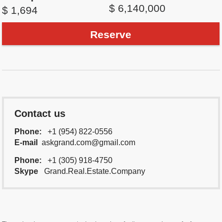
$ 6,140,000
$ 1,694
Reserve
Contact us
Phone:
+1 (954) 822-0556
E-mail
askgrand.com@gmail.com
Phone:
+1 (305) 918-4750
Skype
Grand.Real.Estate.Company