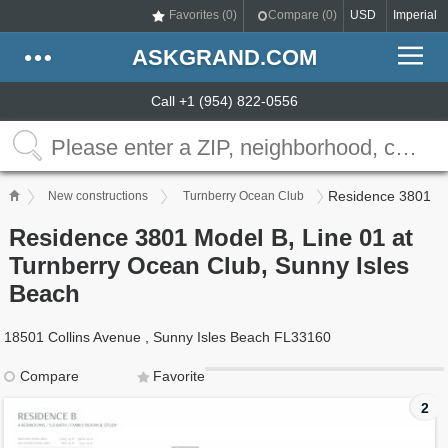
Favorites (
0
)
Compare (
0
)
USD
Imperial
ASKGRAND.COM
Call +1 (954) 822-0556
Residence 3801
New constructions
Turnberry Ocean Club
Residence 3801 Model B, Line 01 at
Turnberry Ocean Club, Sunny Isles
Beach
18501 Collins Avenue , Sunny Isles Beach FL33160
Compare
Favorite
2