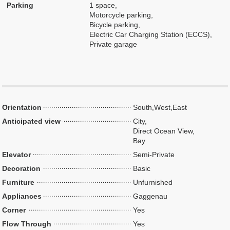
Parking
1 space,
Motorcycle parking,
Bicycle parking,
Electric Car Charging Station (ECCS),
Private garage
Orientation
South,West,East
Anticipated view
City,
Direct Ocean View,
Bay
Elevator
Semi-Private
Decoration
Basic
Furniture
Unfurnished
Appliances
Gaggenau
Corner
Yes
Flow Through
Yes