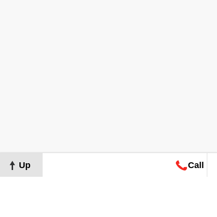
Up
Call
Map
Request
Search
Consultation
Map
Request
Search
Consultation