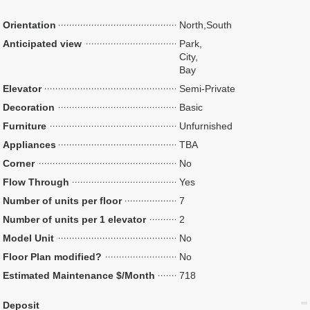
Orientation
North,South
Anticipated view
Park,
City,
Bay
Elevator
Semi-Private
Decoration
Basic
Furniture
Unfurnished
Appliances
TBA
Corner
No
Flow Through
Yes
Number of units per floor
7
Number of units per 1 elevator
2
Model Unit
No
Floor Plan modified?
No
Estimated Maintenance $/Month
718
Deposit