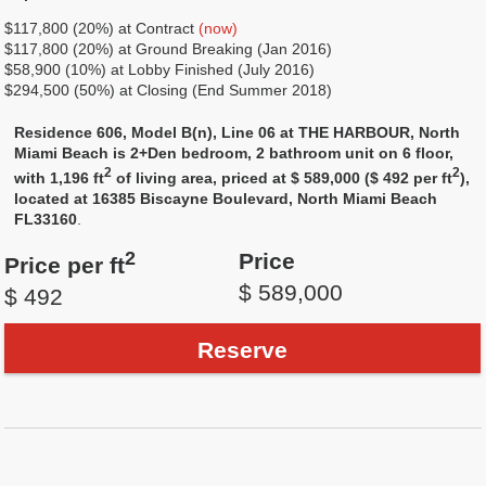
$117,800 (20%) at Contract
(now)
$117,800 (20%) at Ground Breaking (Jan 2016)
$58,900 (10%) at Lobby Finished (July 2016)
$294,500 (50%) at Closing (End Summer 2018)
Residence 606, Model B(n), Line 06 at THE HARBOUR, North
Miami Beach is 2+Den bedroom, 2 bathroom unit on 6 floor,
2
2
with 1,196 ft
of living area, priced at $ 589,000 ($ 492 per ft
),
located at 16385 Biscayne Boulevard, North Miami Beach
FL33160
.
2
Price
Price per ft
$ 589,000
$ 492
Reserve