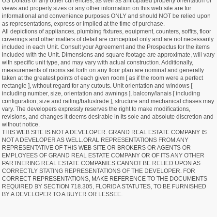
US Dollars or any other currencies, as well as anticipated property orientation or
views and property sizes or any other information on this web site are for
informational and convenience purposes ONLY and should NOT be relied upon
as representations, express or implied at the time of purchase.
All depictions of appliances, plumbing fixtures, equipment, counters, soffits, floor
coverings and other matters of detail are conceptual only and are not necessarily
included in each Unit. Consult your Agreement and the Prospectus for the items
included with the Unit. Dimensions and square footage are approximate, will vary
with specific unit type, and may vary with actual construction. Additionally,
measurements of rooms set forth on any floor plan are nominal and generally
taken at the greatest points of each given room [ as if the room were a perfect
rectangle ], without regard for any cutouts. Unit orientation and windows [
including number, size, orientation and awnings ], balcony/lanais [ including
configuration, size and railing/balustrade ], structure and mechanical chases may
vary. The developers expressly reserves the right to make modifications,
revisions, and changes it deems desirable in its sole and absolute discretion and
without notice.
THIS WEB SITE IS NOT A DEVELOPER. GRAND REAL ESTATE COMPANY IS
NOT A DEVELOPER AS WELL.ORAL REPRESENTATIONS FROM ANY
REPRESENTATIVE OF THIS WEB SITE OR BROKERS OR AGENTS OR
EMPLOYEES OF GRAND REAL ESTATE COMPANY OR OF ITS ANY OTHER
PARTNERING REAL ESTATE COMPANIES CANNOT BE RELIED UPON AS
CORRECTLY STATING REPRESENTATIONS OF THE DEVELOPER. FOR
CORRECT REPRESENTATIONS, MAKE REFERENCE TO THE DOCUMENTS
REQUIRED BY SECTION 718.305, FLORIDA STATUTES, TO BE FURNISHED
BY A DEVELOPER TO A BUYER OR LESSEE.