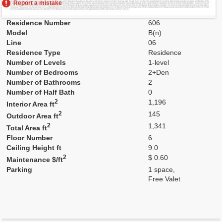
Report a mistake
Residence Number
606
Model
B(n)
Line
06
Residence Type
Residence
Number of Levels
1-level
Number of Bedrooms
2+Den
Number of Bathrooms
2
Number of Half Bath
0
2
1,196
Interior Area ft
2
145
Outdoor Area ft
2
1,341
Total Area ft
Floor Number
6
Ceiling Height ft
9.0
2
$ 0.60
Maintenance $/ft
Parking
1 space,
Free Valet