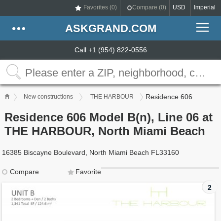
Favorites (
0
)
Compare (
0
)
USD
Imperial
ASKGRAND.COM
Call +1 (954) 822-0556
Residence 606
New constructions
THE HARBOUR
Residence 606 Model B(n), Line 06 at
THE HARBOUR, North Miami Beach
16385 Biscayne Boulevard, North Miami Beach FL33160
Compare
Favorite
2