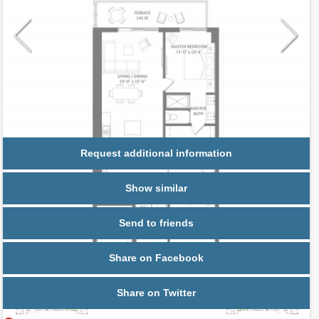
Request additional information
Show similar
Send to friends
Share on Facebook
Share on Twitter