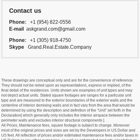
Contact us
Phone:
+1 (954) 822-0556
E-mail
askgrand.com@gmail.com
Phone:
+1 (305) 918-4750
Skype
Grand.Real.Estate.Company
These drawings are conceptual only and are for the convenience of reference.
They should not be relied upon as representations, express or implied, of the
final detail of the residences. Units shown are examples of unit types and may
not depict actual units. Stated square footages are ranges for a particular unit
type and are measured to the exterior boundaries of the exterior walls and the
centerline of interior demising walls and in fact vary from the area that would be
determined by using the description and definition of the “Unit” set forth in the
Declaration[ which generally only includes the interior airspace between the
perimeter walls and excludes interior structural components ].
All Prices, Maintenance fees, square footage is subject to change. Moreover
most of the original prices and sizes are set by the Developers in US Dollar and
US feet. All reflection of prices and/or estimated maintenance fees and/or taxes in