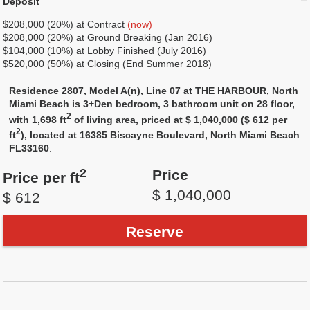
Deposit
$208,000 (20%) at Contract
(now)
$208,000 (20%) at Ground Breaking (Jan 2016)
$104,000 (10%) at Lobby Finished (July 2016)
$520,000 (50%) at Closing (End Summer 2018)
Residence 2807, Model A(n), Line 07 at THE HARBOUR, North
Miami Beach is 3+Den bedroom, 3 bathroom unit on 28 floor,
2
with 1,698 ft
of living area, priced at $ 1,040,000 ($ 612 per
2
ft
), located at 16385 Biscayne Boulevard, North Miami Beach
FL33160
.
2
Price
Price per ft
$ 1,040,000
$ 612
Reserve