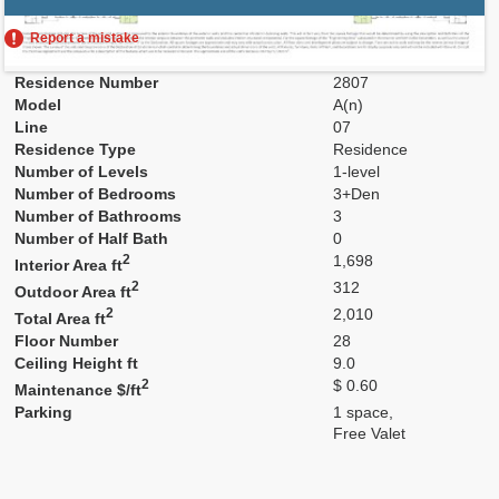
Report a mistake
Residence Number
2807
Model
A(n)
Line
07
Residence Type
Residence
Number of Levels
1-level
Number of Bedrooms
3+Den
Number of Bathrooms
3
Number of Half Bath
0
2
1,698
Interior Area ft
2
312
Outdoor Area ft
2
2,010
Total Area ft
Floor Number
28
Ceiling Height ft
9.0
2
$ 0.60
Maintenance $/ft
Parking
1 space,
Free Valet