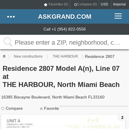
Favorites (
0
)
Compare (
0
)
USD
Imperial
ASKGRAND.COM
Call +1 (954) 822-0556
Residence 2807
New constructions
THE HARBOUR
Residence 2807 Model A(n), Line 07
at
THE HARBOUR, North Miami Beach
16385 Biscayne Boulevard, North Miami Beach FL33160
Compare
Favorite
2