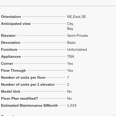
Orientation
NE,East,SE
Anticipated view
City,
Bay
Elevator
Semi-Private
Decoration
Basic
Furniture
Unfurnished
Appliances
TBA
Corner
Yes
Flow Through
Yes
Number of units per floor
7
Number of units per 1 elevator
2
Model Unit
No
Floor Plan modified?
No
Estimated Maintenance $/Month
1,019