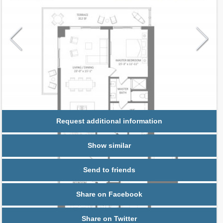
Request additional information
Show similar
Send to friends
Share on Facebook
Share on Twitter