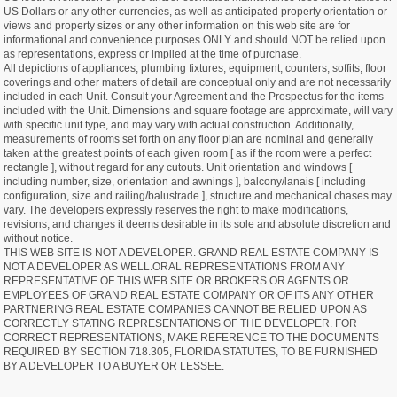
US Dollars or any other currencies, as well as anticipated property orientation or
views and property sizes or any other information on this web site are for
informational and convenience purposes ONLY and should NOT be relied upon
as representations, express or implied at the time of purchase.
All depictions of appliances, plumbing fixtures, equipment, counters, soffits, floor
coverings and other matters of detail are conceptual only and are not necessarily
included in each Unit. Consult your Agreement and the Prospectus for the items
included with the Unit. Dimensions and square footage are approximate, will vary
with specific unit type, and may vary with actual construction. Additionally,
measurements of rooms set forth on any floor plan are nominal and generally
taken at the greatest points of each given room [ as if the room were a perfect
rectangle ], without regard for any cutouts. Unit orientation and windows [
including number, size, orientation and awnings ], balcony/lanais [ including
configuration, size and railing/balustrade ], structure and mechanical chases may
vary. The developers expressly reserves the right to make modifications,
revisions, and changes it deems desirable in its sole and absolute discretion and
without notice.
THIS WEB SITE IS NOT A DEVELOPER. GRAND REAL ESTATE COMPANY IS
NOT A DEVELOPER AS WELL.ORAL REPRESENTATIONS FROM ANY
REPRESENTATIVE OF THIS WEB SITE OR BROKERS OR AGENTS OR
EMPLOYEES OF GRAND REAL ESTATE COMPANY OR OF ITS ANY OTHER
PARTNERING REAL ESTATE COMPANIES CANNOT BE RELIED UPON AS
CORRECTLY STATING REPRESENTATIONS OF THE DEVELOPER. FOR
CORRECT REPRESENTATIONS, MAKE REFERENCE TO THE DOCUMENTS
REQUIRED BY SECTION 718.305, FLORIDA STATUTES, TO BE FURNISHED
BY A DEVELOPER TO A BUYER OR LESSEE.