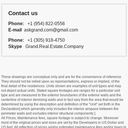
Contact us
Phone:
+1 (954) 822-0556
E-mail
askgrand.com@gmail.com
Phone:
+1 (305) 918-4750
Skype
Grand.Real.Estate.Company
These drawings are conceptual only and are for the convenience of reference.
They should not be relied upon as representations, express or implied, of the
final detail of the residences. Units shown are examples of unit types and may
not depict actual units. Stated square footages are ranges for a particular unit
type and are measured to the exterior boundaries of the exterior walls and the
centerline of interior demising walls and in fact vary from the area that would be
determined by using the description and definition of the “Unit” set forth in the
Declaration[ which generally only includes the interior airspace between the
perimeter walls and excludes interior structural components ].
All Prices, Maintenance fees, square footage is subject to change. Moreover
most of the original prices and sizes are set by the Developers in US Dollar and
US feet. All reflection of prices and/or estimated maintenance fees and/or taxes in