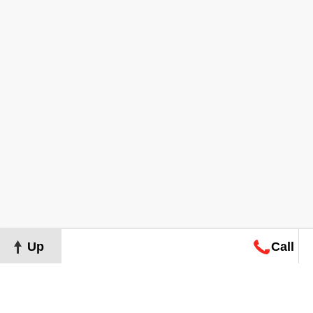
Up
Call
Map
Request
Search
Consultation
Map
Request
Search
Consultation