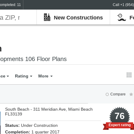
ompleted: 11
Call +1 (954
New Constructions
F
h
opments 106 Floor Plans
nce
Rating
More
Compare
South Beach - 311 Meridian Ave, Miami Beach
7
76
FL33139
Status:
Under Construction
Expert rating
Completion:
1 quarter 2017