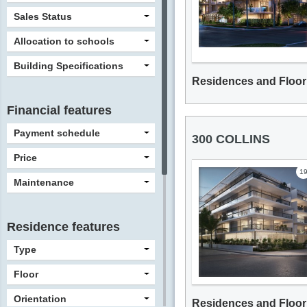
Sales Status
Allocation to schools
Building Specifications
Residences and Floor
Financial features
Payment schedule
300 COLLINS
Price
1
Maintenance
Residence features
Type
Floor
Orientation
Residences and Floor