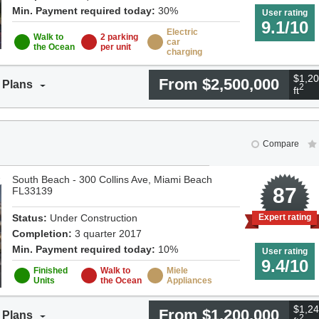
Min. Payment required today:
30%
User rating
9.1/10
Electric
Walk to
2 parking
car
the Ocean
per unit
charging
$1,20
From $2,500,000
 Plans
2
ft
Compare
South Beach - 300 Collins Ave, Miami Beach
9
87
FL33139
Status:
Under Construction
Expert rating
Completion:
3 quarter 2017
Min. Payment required today:
10%
User rating
9.4/10
Finished
Walk to
Miele
Units
the Ocean
Appliances
$1,24
From $1,200,000
 Plans
2