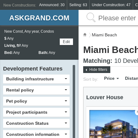
Announced: 30
Selling: 63
Under Construction: 47
C
New Constructions:
ASKGRAND.COM
New Const, Any year, Condos
Miami Beach
$
Any
Edit
Living, ft
2
Any
Miami Beac
Bed:
Any
Bath:
Any
Matching:
10 Devel
Development Features
Hide filters
Price
Dista
Building infrastructure
Sort by:
Rental policy
Louver House
Pet policy
Project participants
Construction Status
Construction information