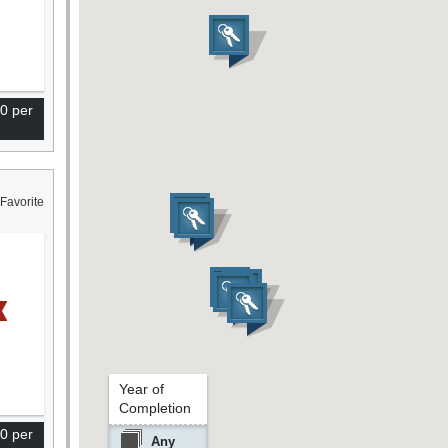
0 per
Favorite
Year of
Completion
0 per
Any