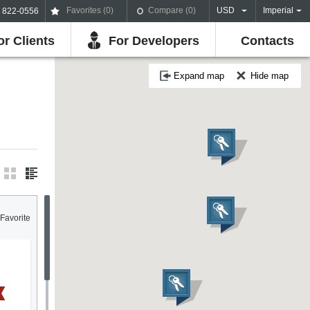
Favorites (
0
)
Compare (
0
)
USD
Imperial
) 822-0556
or Clients
For Developers
Contacts
Expand map
Hide map
Favorite