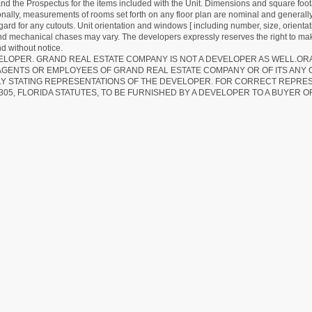
d the Prospectus for the items included with the Unit. Dimensions and square foota
ionally, measurements of rooms set forth on any floor plan are nominal and generally
egard for any cutouts. Unit orientation and windows [ including number, size, orienta
 and mechanical chases may vary. The developers expressly reserves the right to mak
d without notice.
EVELOPER. GRAND REAL ESTATE COMPANY IS NOT A DEVELOPER AS WELL.O
AGENTS OR EMPLOYEES OF GRAND REAL ESTATE COMPANY OR OF ITS ANY
LY STATING REPRESENTATIONS OF THE DEVELOPER. FOR CORRECT REPRE
305, FLORIDA STATUTES, TO BE FURNISHED BY A DEVELOPER TO A BUYER O