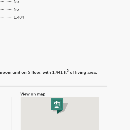
No
No
1,484
2
om unit on 5 floor, with 1,441 ft
of living area,
View on map