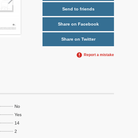
Send to friends
Share on Facebook
Share on Twitter
Report a mistake
No
Yes
14
2