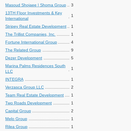
Masoud Shojaee | Shoma Group
3
13TH Floor Investments & Key
1
International
Stripey Real Estate Development
1
The Trillist Companies, Inc.
1
Fortune International Group
4
The Related Group
9
Dezer Development
5
Marina Palms Residences South
1
LLC
INTEGRA
1
Verzasca Group LLC
2
Team Real Estate Development
1
Two Roads Development
1
Capital Group
2
Melo Group
1
Rilea Group
1