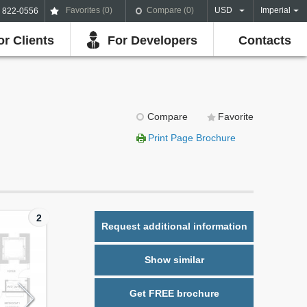
Favorites (
0
)
Compare (
0
)
USD
Imperial
) 822-0556
or Clients
For Developers
Contacts
Compare
Favorite
Print Page Brochure
2
Request additional information
Show similar
Get FREE brochure