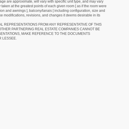
ge are approximate, will vary with specific unit type, and may vary
 taken at the greatest points of each given room [ as if the room were
tion and awnings ], balcony/lanais [ including configuration, size and
e modifications, revisions, and changes it deems desirable in its
RAL REPRESENTATIONS FROM ANY REPRESENTATIVE OF THIS
 OTHER PARTNERING REAL ESTATE COMPANIES CANNOT BE
SENTATIONS, MAKE REFERENCE TO THE DOCUMENTS
R LESSEE.