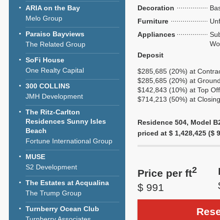
ARIA on the Bay
Decoration
Bas
Melo Group
Furniture
Unf
Paraiso Bayviews
Appliances
Sub
Wol
The Related Group
Deposit
SoFi House
One Realty Capital
$285,685 (20%) at Contra
$285,685 (20%) at Ground
300 COLLINS
$142,843 (10%) at Top Off
JMH Development
$714,213 (50%) at Closin
The Ritz-Carlton
Residences Sunny Isles
Residence 504, Model B2,
Beach
priced at $ 1,428,425 ($ 9
Fortune International Group
MUSE
S2 Development
2
Price per ft
The Estates at Acqualina
$ 991
The Trump Group
Turnberry Ocean Club
Rese
Turnberry Associates