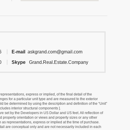
6
E-mail
askgrand.com@gmail.com
0
Skype
Grand.Real.Estate.Company
resentations, express or implied, of the final detail of the
ges for a particular unit type and are measured to the exterior
uld be determined by using the description and definition of the “Unit”
cludes interior structural components ].
e set by the Developers in US Dollar and US feet. All reflection of
d property orientation or views and property sizes or any other
as representations, express or implied at the time of purchase.
detail are conceptual only and are not necessarily included in each