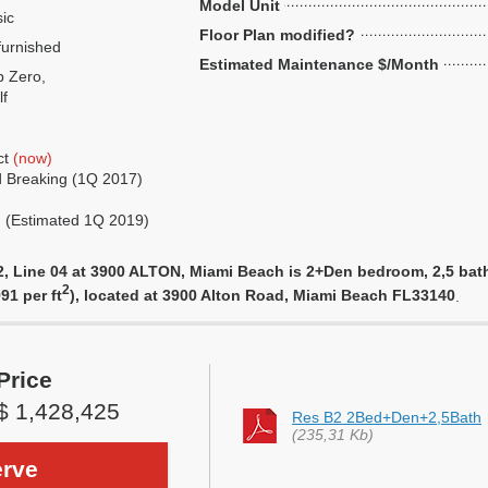
Model Unit
ic
Floor Plan modified?
urnished
Estimated Maintenance $/Month
 Zero,
f
ct
(now)
 Breaking (1Q 2017)
g (Estimated 1Q 2019)
 Line 04 at 3900 ALTON, Miami Beach is 2+Den bedroom, 2,5 bathro
2
91 per ft
), located at 3900 Alton Road, Miami Beach FL33140
.
Price
$ 1,428,425
Res B2 2Bed+Den+2,5Bath
(235,31 Kb)
rve