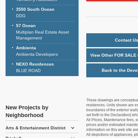
3550 South Ocean
DDG
57 Ocean
Multiplan Real Estate Asset
Management
Contact Us
Ambienta
Ambienta Developers
View Other FOR SALE u
NEXO Residences
Back to the Deve
BLUE ROAD
These drawings are conceptual o
residences. Units shown are exa
New Projects by
boundaries of the exterior walls
Neighborhood
set forth in the Declaration[ w
All Prices, Maintenance fees, s
prices and/or estimated mainten
Arts & Entertainment District
information on this web site a
All depictions of appliances, p