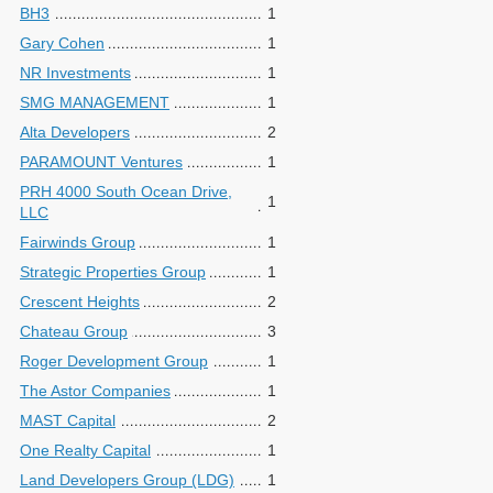
BH3
1
Gary Cohen
1
NR Investments
1
SMG MANAGEMENT
1
Alta Developers
2
PARAMOUNT Ventures
1
PRH 4000 South Ocean Drive,
1
LLC
Fairwinds Group
1
Strategic Properties Group
1
Crescent Heights
2
Chateau Group
3
Roger Development Group
1
The Astor Companies
1
MAST Capital
2
One Realty Capital
1
Land Developers Group (LDG)
1