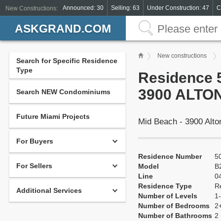
Announced: 30
Selling: 63
Under Construction: 47
C
New Constructions:
ASKGRAND.COM
New constructions
Search for Specific Residence
Type
Residence 5
3900 ALTON
Search NEW Condominiums
Future Miami Projects
Mid Beach - 3900 Alt
For Buyers
Residence Number
5
For Sellers
Model
B
Line
0
Residence Type
R
Additional Services
Number of Levels
1-
Number of Bedrooms
2
Number of Bathrooms
2