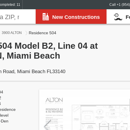
ompleted: 11
Call +1 (954
New Constructions
F
Residence 504
3900 ALTON
04 Model B2, Line 04 at
, Miami Beach
on Road, Miami Beach FL33140
04
2
4
esidence
level
+Den