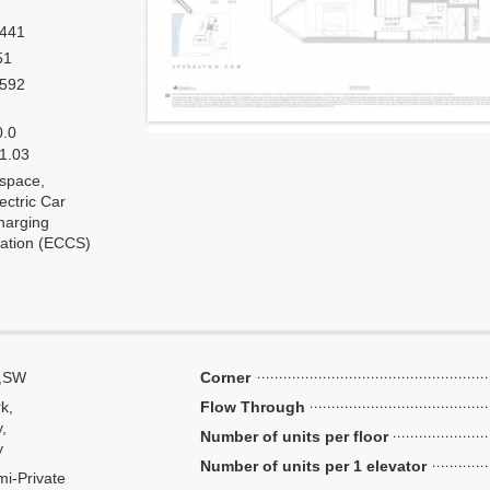
,441
51
,592
0.0
 1.03
 space,
ectric Car
harging
tation (ECCS)
,SW
Corner
k,
Flow Through
y,
Number of units per floor
y
Number of units per 1 elevator
i-Private