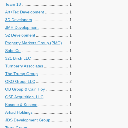
Team 18
1
Art+Tec Development
1
3D Developers
1
JMH Development
1
S2 Development
1
Property Markets Group (PMG)
1
SobelCo
1
321 Birch LLC
1
Turnberry Associates
1
The Trump Group
1
OKO Group LLC
2
OB Group & Cain Hoy
1
GSF Acquisition, LLC
1
Kosene & Kosene
1
Arkad Holdings
1
JDS Development Group
1
Terra Group
1