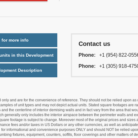
 for more info
Contact us
Phone:
+1 (954) 822-055
nits in this Development
Phone:
+1 (305) 918-475
lopment Description
nly and are for the convenience of reference. They should not be relied upon as rep
mples of unit types and may not depict actual units. Stated square footages are ran
 and the centerline of interior demising walls and in fact vary from the area that wo
hich generally only includes the interior airspace between the perimeter walls and ex
quare footage is subject to change. Moreover most of the original prices and sizes ar
ance fees and/or taxes in US Dollars or any other currencies, as well as anticipate
re for informational and convenience purposes ONLY and should NOT be relied upon 
lumbing fixtures, equipment, counters, soffits, floor coverings and other matters of 