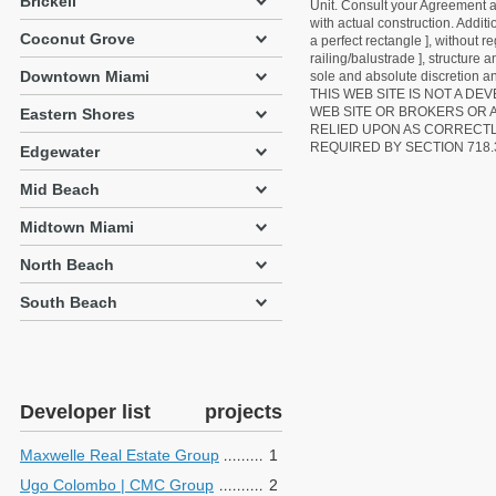
Brickell
Unit. Consult your Agreement an
with actual construction. Addit
Coconut Grove
a perfect rectangle ], without r
railing/balustrade ], structure
Downtown Miami
sole and absolute discretion an
THIS WEB SITE IS NOT A D
WEB SITE OR BROKERS OR 
Eastern Shores
RELIED UPON AS CORRECT
REQUIRED BY SECTION 718.
Edgewater
Mid Beach
Midtown Miami
North Beach
South Beach
Developer list
projects
Maxwelle Real Estate Group
1
Ugo Colombo | CMC Group
2