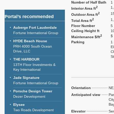
Number of Half Bath
1
2
1
Interior Area ft
2
1
Outdoor Area ft
Portal’s recommended
2
1
Total Area ft
Floor Number
5
Auberge Fort Lauderdale
Ceiling Height ft
1
Fortune International Group
2
$
Maintenance $/ft
HYDE Beach House
Parking
1
PRH 4000 South Ocean
El
Drive, LLC
C
S
THE HARBOUR
13TH Floor Investments &
Key International
Jade Signature
Fortune International Group
Orientation
NE
Porsche Design Tower
Anticipated view
Par
Dezer Development
Cit
Ba
Elysee
Two Roads Development
Elevator
Sem