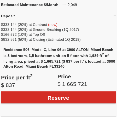
Estimated Maintenance $/Month
2,049
Deposit
$333,144 (20%) at Contract
(now)
$333,144 (20%) at Ground Breaking (1Q 2017)
$166,572 (10%) at Top Off
$832,861 (50%) at Closing (Estimated 1Q 2019)
Residence 506, Model C, Line 06 at 3900 ALTON, Miami Beach
2
is 3 bedroom, 3,5 bathroom unit on 5 floor, with 1,989 ft
of
2
living area, priced at $ 1,665,721 ($ 837 per ft
), located at 3900
Alton Road, Miami Beach FL33140
.
2
Price
Price per ft
$ 1,665,721
$ 837
Reserve