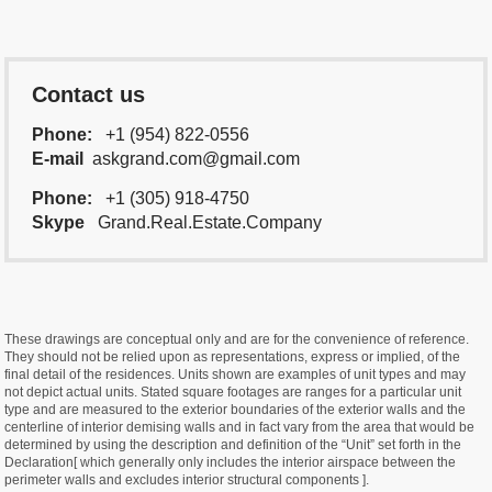
Contact us
Phone:
+1 (954) 822-0556
E-mail
askgrand.com@gmail.com
Phone:
+1 (305) 918-4750
Skype
Grand.Real.Estate.Company
These drawings are conceptual only and are for the convenience of reference.
They should not be relied upon as representations, express or implied, of the
final detail of the residences. Units shown are examples of unit types and may
not depict actual units. Stated square footages are ranges for a particular unit
type and are measured to the exterior boundaries of the exterior walls and the
centerline of interior demising walls and in fact vary from the area that would be
determined by using the description and definition of the “Unit” set forth in the
Declaration[ which generally only includes the interior airspace between the
perimeter walls and excludes interior structural components ].