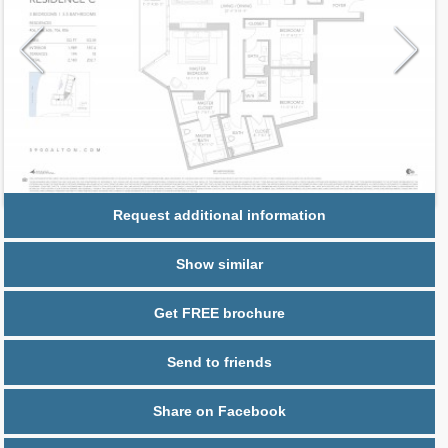
Request additional information
Show similar
Get FREE brochure
Send to friends
Share on Facebook