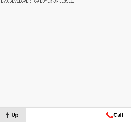
BY A DEVELOPER TO A BUYER OR LESSEE.
Up
Call
Map
Request
Search
Consultation