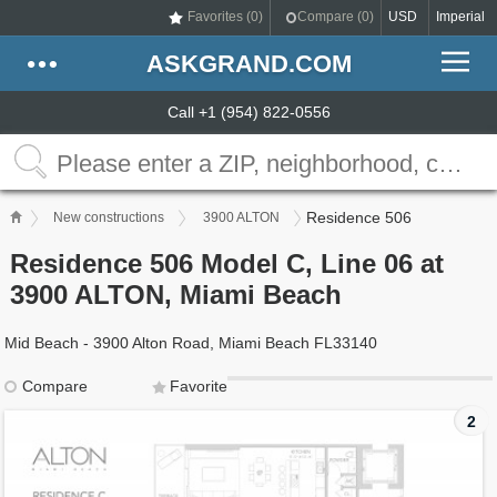
Favorites (
0
)
Compare (
0
)
USD
Imperial
ASKGRAND.COM
Call +1 (954) 822-0556
Residence 506
New constructions
3900 ALTON
Residence 506 Model C, Line 06 at
3900 ALTON, Miami Beach
Mid Beach - 3900 Alton Road, Miami Beach FL33140
Compare
Favorite
2