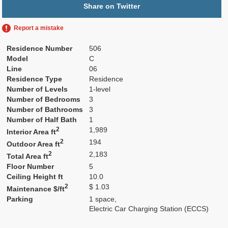
Share on Twitter
Report a mistake
Residence Number
506
Model
C
Line
06
Residence Type
Residence
Number of Levels
1-level
Number of Bedrooms
3
Number of Bathrooms
3
Number of Half Bath
1
2
1,989
Interior Area ft
2
194
Outdoor Area ft
2
2,183
Total Area ft
Floor Number
5
Ceiling Height ft
10.0
2
$ 1.03
Maintenance $/ft
Parking
1 space,
Electric Car Charging Station (ECCS)