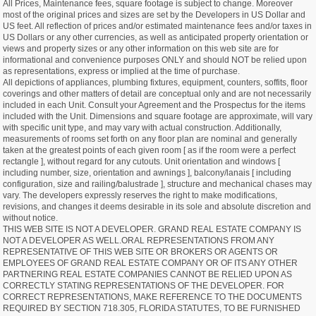
All Prices, Maintenance fees, square footage is subject to change. Moreover
most of the original prices and sizes are set by the Developers in US Dollar and
US feet. All reflection of prices and/or estimated maintenance fees and/or taxes in
US Dollars or any other currencies, as well as anticipated property orientation or
views and property sizes or any other information on this web site are for
informational and convenience purposes ONLY and should NOT be relied upon
as representations, express or implied at the time of purchase.
All depictions of appliances, plumbing fixtures, equipment, counters, soffits, floor
coverings and other matters of detail are conceptual only and are not necessarily
included in each Unit. Consult your Agreement and the Prospectus for the items
included with the Unit. Dimensions and square footage are approximate, will vary
with specific unit type, and may vary with actual construction. Additionally,
measurements of rooms set forth on any floor plan are nominal and generally
taken at the greatest points of each given room [ as if the room were a perfect
rectangle ], without regard for any cutouts. Unit orientation and windows [
including number, size, orientation and awnings ], balcony/lanais [ including
configuration, size and railing/balustrade ], structure and mechanical chases may
vary. The developers expressly reserves the right to make modifications,
revisions, and changes it deems desirable in its sole and absolute discretion and
without notice.
THIS WEB SITE IS NOT A DEVELOPER. GRAND REAL ESTATE COMPANY IS
NOT A DEVELOPER AS WELL.ORAL REPRESENTATIONS FROM ANY
REPRESENTATIVE OF THIS WEB SITE OR BROKERS OR AGENTS OR
EMPLOYEES OF GRAND REAL ESTATE COMPANY OR OF ITS ANY OTHER
PARTNERING REAL ESTATE COMPANIES CANNOT BE RELIED UPON AS
CORRECTLY STATING REPRESENTATIONS OF THE DEVELOPER. FOR
CORRECT REPRESENTATIONS, MAKE REFERENCE TO THE DOCUMENTS
REQUIRED BY SECTION 718.305, FLORIDA STATUTES, TO BE FURNISHED