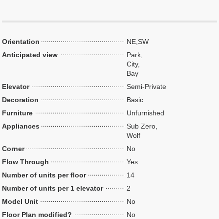
Orientation
NE,SW
Anticipated view
Park,
City,
Bay
Elevator
Semi-Private
Decoration
Basic
Furniture
Unfurnished
Appliances
Sub Zero,
Wolf
Corner
No
Flow Through
Yes
Number of units per floor
14
Number of units per 1 elevator
2
Model Unit
No
Floor Plan modified?
No