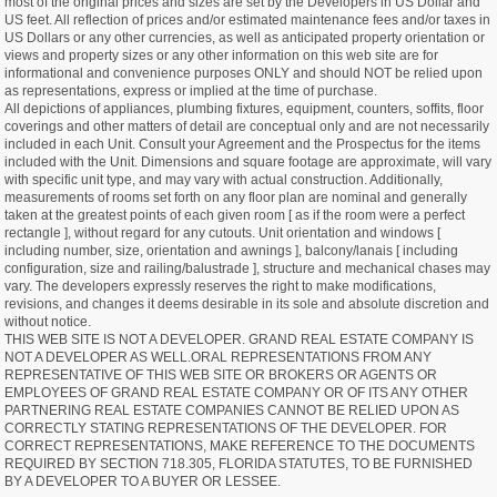
most of the original prices and sizes are set by the Developers in US Dollar and
US feet. All reflection of prices and/or estimated maintenance fees and/or taxes in
US Dollars or any other currencies, as well as anticipated property orientation or
views and property sizes or any other information on this web site are for
informational and convenience purposes ONLY and should NOT be relied upon
as representations, express or implied at the time of purchase.
All depictions of appliances, plumbing fixtures, equipment, counters, soffits, floor
coverings and other matters of detail are conceptual only and are not necessarily
included in each Unit. Consult your Agreement and the Prospectus for the items
included with the Unit. Dimensions and square footage are approximate, will vary
with specific unit type, and may vary with actual construction. Additionally,
measurements of rooms set forth on any floor plan are nominal and generally
taken at the greatest points of each given room [ as if the room were a perfect
rectangle ], without regard for any cutouts. Unit orientation and windows [
including number, size, orientation and awnings ], balcony/lanais [ including
configuration, size and railing/balustrade ], structure and mechanical chases may
vary. The developers expressly reserves the right to make modifications,
revisions, and changes it deems desirable in its sole and absolute discretion and
without notice.
THIS WEB SITE IS NOT A DEVELOPER. GRAND REAL ESTATE COMPANY IS
NOT A DEVELOPER AS WELL.ORAL REPRESENTATIONS FROM ANY
REPRESENTATIVE OF THIS WEB SITE OR BROKERS OR AGENTS OR
EMPLOYEES OF GRAND REAL ESTATE COMPANY OR OF ITS ANY OTHER
PARTNERING REAL ESTATE COMPANIES CANNOT BE RELIED UPON AS
CORRECTLY STATING REPRESENTATIONS OF THE DEVELOPER. FOR
CORRECT REPRESENTATIONS, MAKE REFERENCE TO THE DOCUMENTS
REQUIRED BY SECTION 718.305, FLORIDA STATUTES, TO BE FURNISHED
BY A DEVELOPER TO A BUYER OR LESSEE.