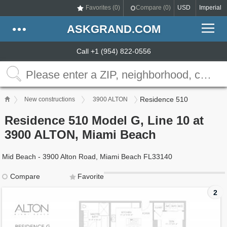
Favorites (
0
)
Compare (
0
)
USD
Imperial
ASKGRAND.COM
Call +1 (954) 822-0556
Residence 510
New constructions
3900 ALTON
Residence 510 Model G, Line 10 at
3900 ALTON, Miami Beach
Mid Beach - 3900 Alton Road, Miami Beach FL33140
Compare
Favorite
2