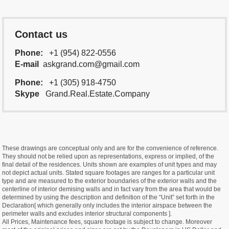
Contact us
Phone:
+1 (954) 822-0556
E-mail
askgrand.com@gmail.com
Phone:
+1 (305) 918-4750
Skype
Grand.Real.Estate.Company
These drawings are conceptual only and are for the convenience of reference.
They should not be relied upon as representations, express or implied, of the
final detail of the residences. Units shown are examples of unit types and may
not depict actual units. Stated square footages are ranges for a particular unit
type and are measured to the exterior boundaries of the exterior walls and the
centerline of interior demising walls and in fact vary from the area that would be
determined by using the description and definition of the “Unit” set forth in the
Declaration[ which generally only includes the interior airspace between the
perimeter walls and excludes interior structural components ].
All Prices, Maintenance fees, square footage is subject to change. Moreover