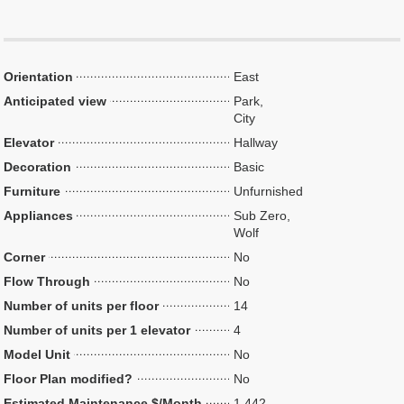
Orientation
East
Anticipated view
Park,
City
Elevator
Hallway
Decoration
Basic
Furniture
Unfurnished
Appliances
Sub Zero,
Wolf
Corner
No
Flow Through
No
Number of units per floor
14
Number of units per 1 elevator
4
Model Unit
No
Floor Plan modified?
No
Estimated Maintenance $/Month
1,442