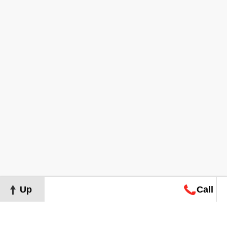
Up
Call
Map
Request
Search
Consultation
Map
Request