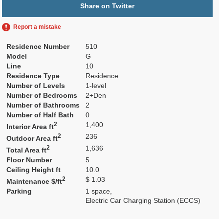
Share on Twitter
Report a mistake
Residence Number
510
Model
G
Line
10
Residence Type
Residence
Number of Levels
1-level
Number of Bedrooms
2+Den
Number of Bathrooms
2
Number of Half Bath
0
2
1,400
Interior Area ft
2
236
Outdoor Area ft
2
1,636
Total Area ft
Floor Number
5
Ceiling Height ft
10.0
2
$ 1.03
Maintenance $/ft
Parking
1 space,
Electric Car Charging Station (ECCS)