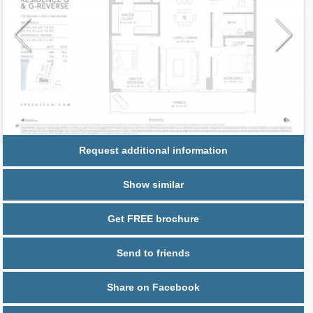
Request additional information
Show similar
Get FREE brochure
Send to friends
Share on Facebook