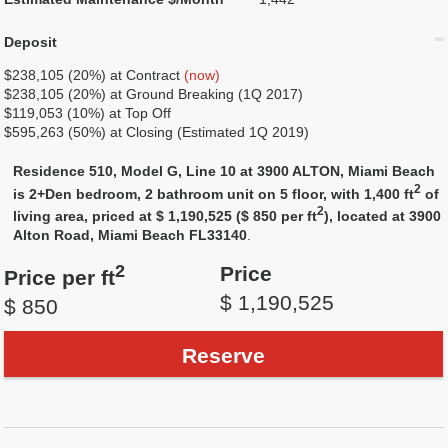
Deposit
$238,105 (20%) at Contract
(now)
$238,105 (20%) at Ground Breaking (1Q 2017)
$119,053 (10%) at Top Off
$595,263 (50%) at Closing (Estimated 1Q 2019)
Residence 510, Model G, Line 10 at 3900 ALTON, Miami Beach
2
is 2+Den bedroom, 2 bathroom unit on 5 floor, with 1,400 ft
of
2
living area, priced at $ 1,190,525 ($ 850 per ft
), located at 3900
Alton Road, Miami Beach FL33140
.
2
Price
Price per ft
$ 1,190,525
$ 850
Reserve