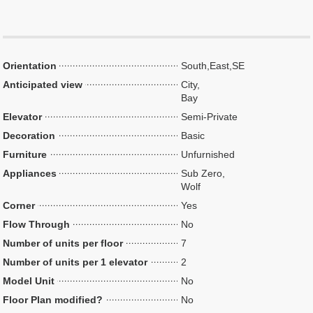
Orientation
South,East,SE
Anticipated view
City,
Bay
Elevator
Semi-Private
Decoration
Basic
Furniture
Unfurnished
Appliances
Sub Zero,
Wolf
Corner
Yes
Flow Through
No
Number of units per floor
7
Number of units per 1 elevator
2
Model Unit
No
Floor Plan modified?
No