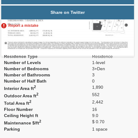
Share on Twitter
Report a mistake
Residence Number
1602
Model
Res02
Line
02
Residence Type
Residence
Number of Levels
1-level
Number of Bedrooms
3+Den
Number of Bathrooms
3
Number of Half Bath
0
2
1,890
Interior Area ft
2
552
Outdoor Area ft
2
2,442
Total Area ft
Floor Number
16
Ceiling Height ft
9.0
2
$ 0.70
Maintenance $/ft
Parking
1 space