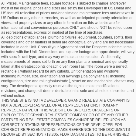
All Prices, Maintenance fees, square footage is subject to change. Moreover
most of the original prices and sizes are set by the Developers in US Dollar and
US feet. All reflection of prices and/or estimated maintenance fees and/or taxes in
US Dollars or any other currencies, as well as anticipated property orientation or
views and property sizes or any other information on this web site are for
informational and convenience purposes ONLY and should NOT be relied upon
as representations, express or implied at the time of purchase.
All depictions of appliances, plumbing fixtures, equipment, counters, soffits, floor
coverings and other matters of detail are conceptual only and are not necessarily
included in each Unit. Consult your Agreement and the Prospectus for the items
included with the Unit. Dimensions and square footage are approximate, will vary
with specific unit type, and may vary with actual construction. Additionally,
measurements of rooms set forth on any floor plan are nominal and generally
taken at the greatest points of each given room [ as if the room were a perfect
rectangle ], without regard for any cutouts. Unit orientation and windows [
including number, size, orientation and awnings ], balcony/lanais [ including
configuration, size and railing/balustrade ], structure and mechanical chases may
vary. The developers expressly reserves the right to make modifications,
revisions, and changes it deems desirable in its sole and absolute discretion and
without notice.
THIS WEB SITE IS NOT A DEVELOPER. GRAND REAL ESTATE COMPANY IS
NOT A DEVELOPER AS WELL.ORAL REPRESENTATIONS FROM ANY
REPRESENTATIVE OF THIS WEB SITE OR BROKERS OR AGENTS OR
EMPLOYEES OF GRAND REAL ESTATE COMPANY OR OF ITS ANY OTHER
PARTNERING REAL ESTATE COMPANIES CANNOT BE RELIED UPON AS
CORRECTLY STATING REPRESENTATIONS OF THE DEVELOPER. FOR
CORRECT REPRESENTATIONS, MAKE REFERENCE TO THE DOCUMENTS
REQUIRED BY SECTION 718.305, FLORIDA STATUTES, TO BE FURNISHED