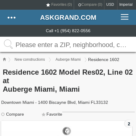
Favorites (
0
)
Compare (
0
)
USD
Imperial
ASKGRAND.COM
Call +1 (954) 822-0556
Residence 1602
New constructions
Auberge Miami
Residence 1602 Model Res02, Line 02
at
Auberge Miami, Miami
Downtown Miami - 1400 Biscayne Blvd, Miami FL33132
Compare
Favorite
2