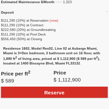
Estimated Maintenance $/Month
1,323
Deposit
$111,290 (10%) at Reservation
(now)
$111,290 (10%) at Contract
$222,580 (20%) at Groundbreaking
$111,290 (10%) at Pool Deck
$556,450 (50%) at Closing
Residence 1602, Model Res02, Line 02 at Auberge Miami,
Miami is 3+Den bedroom, 3 bathroom unit on 16 floor, with
2
2
1,890 ft
of living area, priced at $ 1,112,900 ($ 589 per ft
),
located at 1400 Biscayne Blvd, Miami FL33132
.
2
Price
Price per ft
$ 1,112,900
$ 589
Reserve