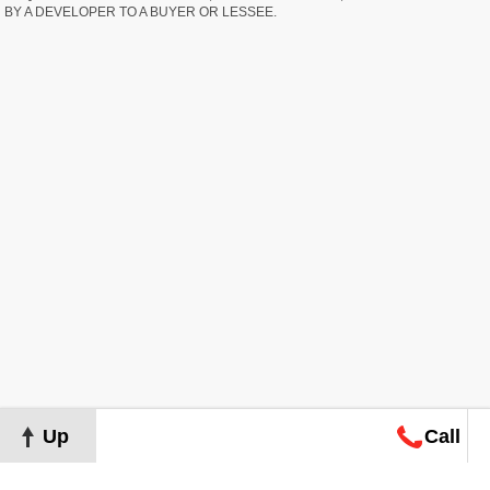
BY A DEVELOPER TO A BUYER OR LESSEE.
Up
Call
Map
Request
Search
Consultation