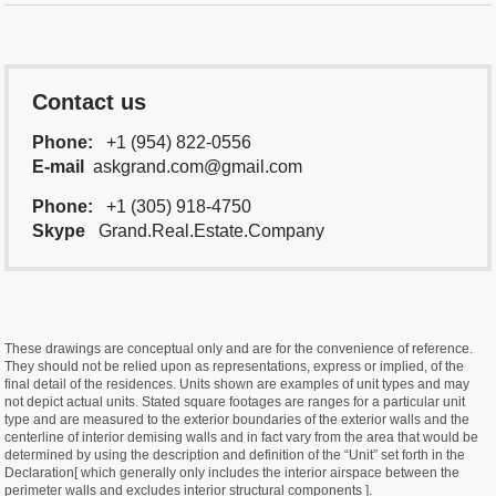
Contact us
Phone:
+1 (954) 822-0556
E-mail
askgrand.com@gmail.com
Phone:
+1 (305) 918-4750
Skype
Grand.Real.Estate.Company
These drawings are conceptual only and are for the convenience of reference.
They should not be relied upon as representations, express or implied, of the
final detail of the residences. Units shown are examples of unit types and may
not depict actual units. Stated square footages are ranges for a particular unit
type and are measured to the exterior boundaries of the exterior walls and the
centerline of interior demising walls and in fact vary from the area that would be
determined by using the description and definition of the “Unit” set forth in the
Declaration[ which generally only includes the interior airspace between the
perimeter walls and excludes interior structural components ].