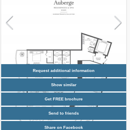
Request additional information
Show similar
Get FREE brochure
Send to friends
Share on Facebook