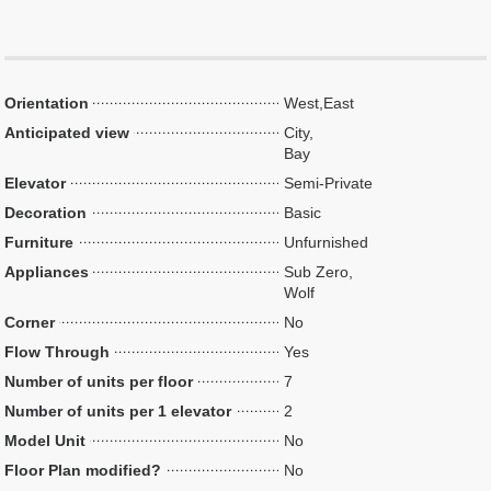
Orientation
West,East
Anticipated view
City,
Bay
Elevator
Semi-Private
Decoration
Basic
Furniture
Unfurnished
Appliances
Sub Zero,
Wolf
Corner
No
Flow Through
Yes
Number of units per floor
7
Number of units per 1 elevator
2
Model Unit
No
Floor Plan modified?
No