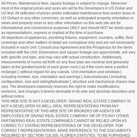
All Prices, Maintenance fees, square footage is subject to change. Moreover
most of the original prices and sizes are set by the Developers in US Dollar and
US feet. All reflection of prices and/or estimated maintenance fees and/or taxes in
US Dollars or any other currencies, as well as anticipated property orientation or
views and property sizes or any other information on this web site are for
informational and convenience purposes ONLY and should NOT be relied upon
as representations, express or implied at the time of purchase.
All depictions of appliances, plumbing fixtures, equipment, counters, soffits, floor
coverings and other matters of detail are conceptual only and are not necessarily
included in each Unit. Consult your Agreement and the Prospectus for the items
included with the Unit. Dimensions and square footage are approximate, will vary
with specific unit type, and may vary with actual construction. Additionally,
measurements of rooms set forth on any floor plan are nominal and generally
taken at the greatest points of each given room [ as if the room were a perfect
rectangle ], without regard for any cutouts. Unit orientation and windows [
including number, size, orientation and awnings ], balcony/lanais [ including
configuration, size and railing/balustrade ], structure and mechanical chases may
vary. The developers expressly reserves the right to make modifications,
revisions, and changes it deems desirable in its sole and absolute discretion and
without notice.
THIS WEB SITE IS NOT A DEVELOPER. GRAND REAL ESTATE COMPANY IS
NOT A DEVELOPER AS WELL.ORAL REPRESENTATIONS FROM ANY
REPRESENTATIVE OF THIS WEB SITE OR BROKERS OR AGENTS OR
EMPLOYEES OF GRAND REAL ESTATE COMPANY OR OF ITS ANY OTHER
PARTNERING REAL ESTATE COMPANIES CANNOT BE RELIED UPON AS
CORRECTLY STATING REPRESENTATIONS OF THE DEVELOPER. FOR
CORRECT REPRESENTATIONS, MAKE REFERENCE TO THE DOCUMENTS
REQUIRED BY SECTION 718.305, FLORIDA STATUTES, TO BE FURNISHED