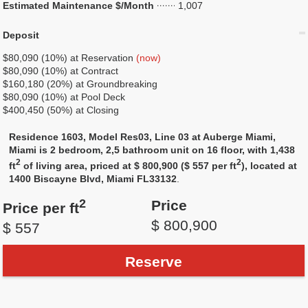
Estimated Maintenance $/Month
1,007
Deposit
$80,090 (10%) at Reservation
(now)
$80,090 (10%) at Contract
$160,180 (20%) at Groundbreaking
$80,090 (10%) at Pool Deck
$400,450 (50%) at Closing
Residence 1603, Model Res03, Line 03 at Auberge Miami,
Miami is 2 bedroom, 2,5 bathroom unit on 16 floor, with 1,438
2
2
ft
of living area, priced at $ 800,900 ($ 557 per ft
), located at
1400 Biscayne Blvd, Miami FL33132
.
2
Price
Price per ft
$ 800,900
$ 557
Reserve