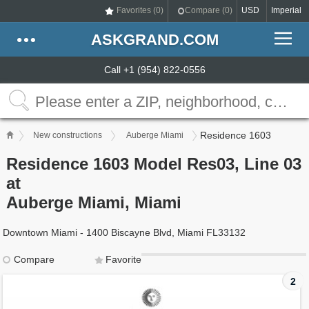
Favorites (
0
)
Compare (
0
)
USD
Imperial
ASKGRAND.COM
Call +1 (954) 822-0556
Residence 1603
New constructions
Auberge Miami
Residence 1603 Model Res03, Line 03
at
Auberge Miami, Miami
Downtown Miami - 1400 Biscayne Blvd, Miami FL33132
Compare
Favorite
2