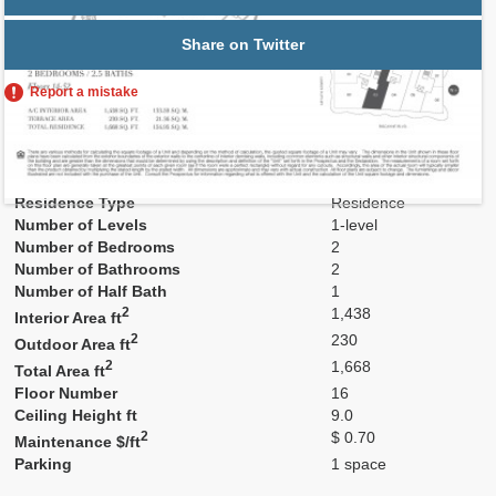
Share on Twitter
Report a mistake
Residence Number
1603
Model
Res03
Line
03
Residence Type
Residence
Number of Levels
1-level
Number of Bedrooms
2
Number of Bathrooms
2
Number of Half Bath
1
2
1,438
Interior Area ft
2
230
Outdoor Area ft
2
1,668
Total Area ft
Floor Number
16
Ceiling Height ft
9.0
2
$ 0.70
Maintenance $/ft
Parking
1 space