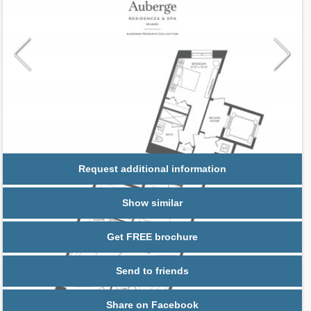
Request additional information
Show similar
Get FREE brochure
Send to friends
Share on Facebook