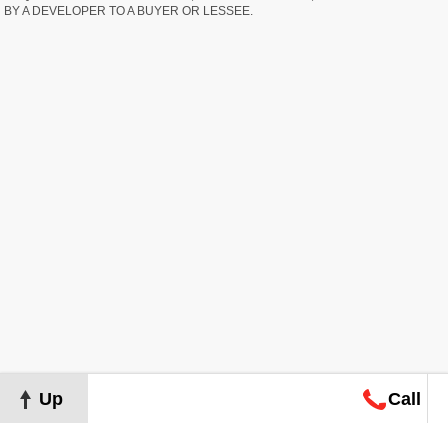
BY A DEVELOPER TO A BUYER OR LESSEE.
Up
Call
Map
Request
Search
Consultation