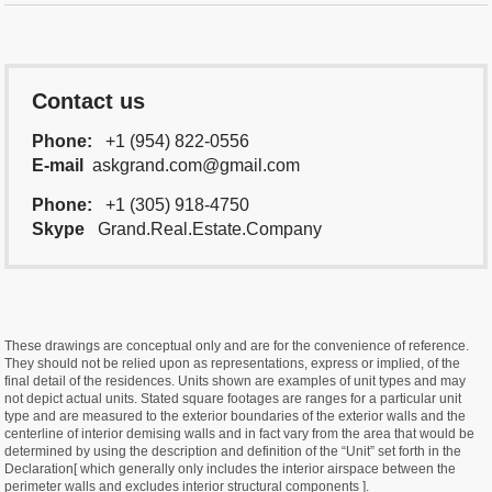
Contact us
Phone:
+1 (954) 822-0556
E-mail
askgrand.com@gmail.com
Phone:
+1 (305) 918-4750
Skype
Grand.Real.Estate.Company
These drawings are conceptual only and are for the convenience of reference.
They should not be relied upon as representations, express or implied, of the
final detail of the residences. Units shown are examples of unit types and may
not depict actual units. Stated square footages are ranges for a particular unit
type and are measured to the exterior boundaries of the exterior walls and the
centerline of interior demising walls and in fact vary from the area that would be
determined by using the description and definition of the “Unit” set forth in the
Declaration[ which generally only includes the interior airspace between the
perimeter walls and excludes interior structural components ].