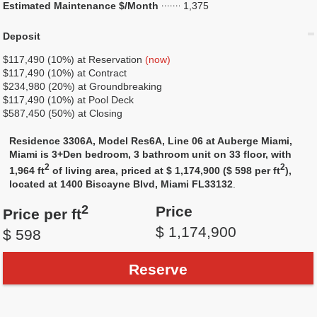
Estimated Maintenance $/Month
1,375
Deposit
$117,490 (10%) at Reservation
(now)
$117,490 (10%) at Contract
$234,980 (20%) at Groundbreaking
$117,490 (10%) at Pool Deck
$587,450 (50%) at Closing
Residence 3306A, Model Res6A, Line 06 at Auberge Miami,
Miami is 3+Den bedroom, 3 bathroom unit on 33 floor, with
2
2
1,964 ft
of living area, priced at $ 1,174,900 ($ 598 per ft
),
located at 1400 Biscayne Blvd, Miami FL33132
.
2
Price
Price per ft
$ 1,174,900
$ 598
Reserve