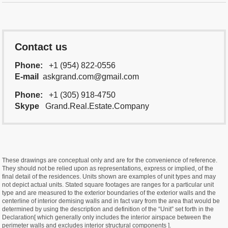
Contact us
Phone:
+1 (954) 822-0556
E-mail
askgrand.com@gmail.com
Phone:
+1 (305) 918-4750
Skype
Grand.Real.Estate.Company
These drawings are conceptual only and are for the convenience of reference.
They should not be relied upon as representations, express or implied, of the
final detail of the residences. Units shown are examples of unit types and may
not depict actual units. Stated square footages are ranges for a particular unit
type and are measured to the exterior boundaries of the exterior walls and the
centerline of interior demising walls and in fact vary from the area that would be
determined by using the description and definition of the “Unit” set forth in the
Declaration[ which generally only includes the interior airspace between the
perimeter walls and excludes interior structural components ].