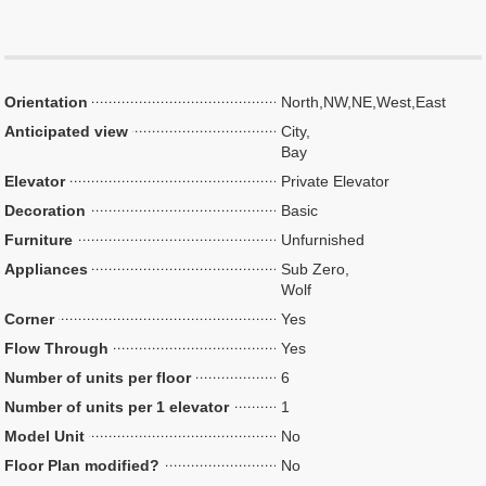
Orientation
North,NW,NE,West,East
Anticipated view
City,
Bay
Elevator
Private Elevator
Decoration
Basic
Furniture
Unfurnished
Appliances
Sub Zero,
Wolf
Corner
Yes
Flow Through
Yes
Number of units per floor
6
Number of units per 1 elevator
1
Model Unit
No
Floor Plan modified?
No