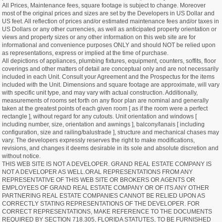
All Prices, Maintenance fees, square footage is subject to change. Moreover
most of the original prices and sizes are set by the Developers in US Dollar and
US feet. All reflection of prices and/or estimated maintenance fees and/or taxes in
US Dollars or any other currencies, as well as anticipated property orientation or
views and property sizes or any other information on this web site are for
informational and convenience purposes ONLY and should NOT be relied upon
as representations, express or implied at the time of purchase.
All depictions of appliances, plumbing fixtures, equipment, counters, soffits, floor
coverings and other matters of detail are conceptual only and are not necessarily
included in each Unit. Consult your Agreement and the Prospectus for the items
included with the Unit. Dimensions and square footage are approximate, will vary
with specific unit type, and may vary with actual construction. Additionally,
measurements of rooms set forth on any floor plan are nominal and generally
taken at the greatest points of each given room [ as if the room were a perfect
rectangle ], without regard for any cutouts. Unit orientation and windows [
including number, size, orientation and awnings ], balcony/lanais [ including
configuration, size and railing/balustrade ], structure and mechanical chases may
vary. The developers expressly reserves the right to make modifications,
revisions, and changes it deems desirable in its sole and absolute discretion and
without notice.
THIS WEB SITE IS NOT A DEVELOPER. GRAND REAL ESTATE COMPANY IS
NOT A DEVELOPER AS WELL.ORAL REPRESENTATIONS FROM ANY
REPRESENTATIVE OF THIS WEB SITE OR BROKERS OR AGENTS OR
EMPLOYEES OF GRAND REAL ESTATE COMPANY OR OF ITS ANY OTHER
PARTNERING REAL ESTATE COMPANIES CANNOT BE RELIED UPON AS
CORRECTLY STATING REPRESENTATIONS OF THE DEVELOPER. FOR
CORRECT REPRESENTATIONS, MAKE REFERENCE TO THE DOCUMENTS
REQUIRED BY SECTION 718.305, FLORIDA STATUTES, TO BE FURNISHED