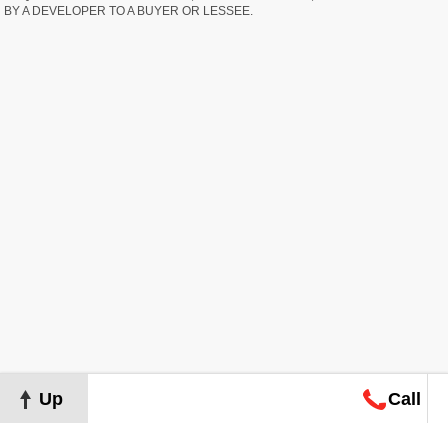
BY A DEVELOPER TO A BUYER OR LESSEE.
Up
Call
Map
Request
Search
Consultation