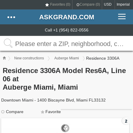
Favorites (
0
)
Compare (
0
)
USD
Imperial
ASKGRAND.COM
Call +1 (954) 822-0556
Residence 3306A
New constructions
Auberge Miami
Residence 3306A Model Res6A, Line
06 at
Auberge Miami, Miami
Downtown Miami - 1400 Biscayne Blvd, Miami FL33132
Compare
Favorite
2