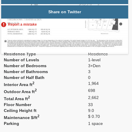
Share on Twitter
Report a mistake
Residence Number
3306A
Model
Res6A
Line
06
Residence Type
Residence
Number of Levels
1-level
Number of Bedrooms
3+Den
Number of Bathrooms
3
Number of Half Bath
0
2
1,964
Interior Area ft
2
698
Outdoor Area ft
2
2,662
Total Area ft
Floor Number
33
Ceiling Height ft
9.0
2
$ 0.70
Maintenance $/ft
Parking
1 space