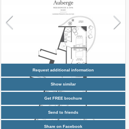
Request additional information
Show similar
Get FREE brochure
Send to friends
Share on Facebook