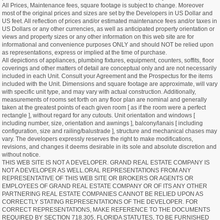
All Prices, Maintenance fees, square footage is subject to change. Moreover
most of the original prices and sizes are set by the Developers in US Dollar and
US feet. All reflection of prices and/or estimated maintenance fees and/or taxes in
US Dollars or any other currencies, as well as anticipated property orientation or
views and property sizes or any other information on this web site are for
informational and convenience purposes ONLY and should NOT be relied upon
as representations, express or implied at the time of purchase.
All depictions of appliances, plumbing fixtures, equipment, counters, soffits, floor
coverings and other matters of detail are conceptual only and are not necessarily
included in each Unit. Consult your Agreement and the Prospectus for the items
included with the Unit. Dimensions and square footage are approximate, will vary
with specific unit type, and may vary with actual construction. Additionally,
measurements of rooms set forth on any floor plan are nominal and generally
taken at the greatest points of each given room [ as if the room were a perfect
rectangle ], without regard for any cutouts. Unit orientation and windows [
including number, size, orientation and awnings ], balcony/lanais [ including
configuration, size and railing/balustrade ], structure and mechanical chases may
vary. The developers expressly reserves the right to make modifications,
revisions, and changes it deems desirable in its sole and absolute discretion and
without notice.
THIS WEB SITE IS NOT A DEVELOPER. GRAND REAL ESTATE COMPANY IS
NOT A DEVELOPER AS WELL.ORAL REPRESENTATIONS FROM ANY
REPRESENTATIVE OF THIS WEB SITE OR BROKERS OR AGENTS OR
EMPLOYEES OF GRAND REAL ESTATE COMPANY OR OF ITS ANY OTHER
PARTNERING REAL ESTATE COMPANIES CANNOT BE RELIED UPON AS
CORRECTLY STATING REPRESENTATIONS OF THE DEVELOPER. FOR
CORRECT REPRESENTATIONS, MAKE REFERENCE TO THE DOCUMENTS
REQUIRED BY SECTION 718.305, FLORIDA STATUTES, TO BE FURNISHED