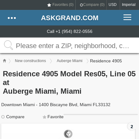
Favorites (
0
)
Compare (
0
)
USD
Imperial
ASKGRAND.COM
Call +1 (954) 822-0556
Residence 4905
New constructions
Auberge Miami
Residence 4905 Model Res05, Line 05
at
Auberge Miami, Miami
Downtown Miami - 1400 Biscayne Blvd, Miami FL33132
Compare
Favorite
2