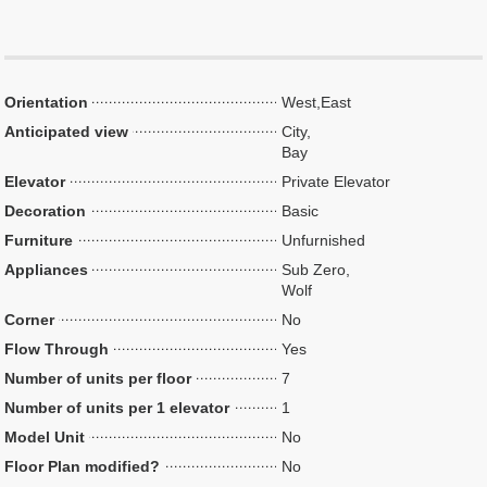
Orientation
West,East
Anticipated view
City,
Bay
Elevator
Private Elevator
Decoration
Basic
Furniture
Unfurnished
Appliances
Sub Zero,
Wolf
Corner
No
Flow Through
Yes
Number of units per floor
7
Number of units per 1 elevator
1
Model Unit
No
Floor Plan modified?
No