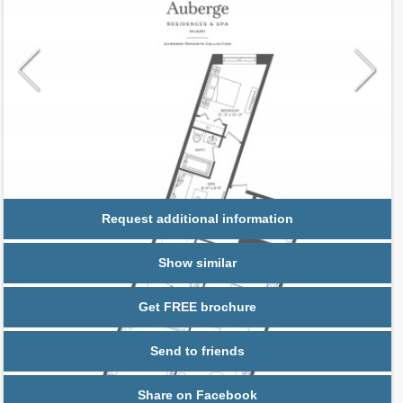
Request additional information
Show similar
Get FREE brochure
Send to friends
Share on Facebook