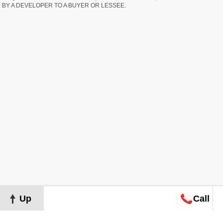
BY A DEVELOPER TO A BUYER OR LESSEE.
Up
Call
Map
Request
Search
Consultation