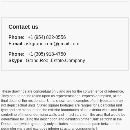
Contact us
Phone:
+1 (954) 822-0556
E-mail
askgrand.com@gmail.com
Phone:
+1 (305) 918-4750
Skype
Grand.Real.Estate.Company
These drawings are conceptual only and are for the convenience of reference.
They should not be relied upon as representations, express or implied, of the
final detail of the residences. Units shown are examples of unit types and may
not depict actual units. Stated square footages are ranges for a particular unit
type and are measured to the exterior boundaries of the exterior walls and the
centerline of interior demising walls and in fact vary from the area that would be
determined by using the description and definition of the “Unit” set forth in the
Declaration[ which generally only includes the interior airspace between the
perimeter walls and excludes interior structural components ].