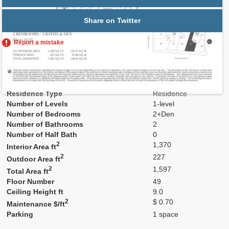
Share on Twitter
Report a mistake
Residence Number
4905
Model
Res05
Line
05
Residence Type
Residence
Number of Levels
1-level
Number of Bedrooms
2+Den
Number of Bathrooms
2
Number of Half Bath
0
2
1,370
Interior Area ft
2
227
Outdoor Area ft
2
1,597
Total Area ft
Floor Number
49
Ceiling Height ft
9.0
2
$ 0.70
Maintenance $/ft
Parking
1 space