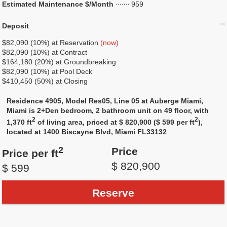
Estimated Maintenance $/Month
959
Deposit
$82,090 (10%) at Reservation
(now)
$82,090 (10%) at Contract
$164,180 (20%) at Groundbreaking
$82,090 (10%) at Pool Deck
$410,450 (50%) at Closing
Residence 4905, Model Res05, Line 05 at Auberge Miami,
Miami is 2+Den bedroom, 2 bathroom unit on 49 floor, with
2
2
1,370 ft
of living area, priced at $ 820,900 ($ 599 per ft
),
located at 1400 Biscayne Blvd, Miami FL33132
.
2
Price
Price per ft
$ 820,900
$ 599
Reserve