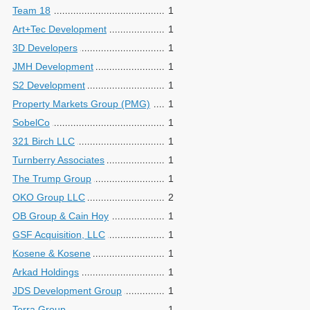
Team 18
1
Art+Tec Development
1
3D Developers
1
JMH Development
1
S2 Development
1
Property Markets Group (PMG)
1
SobelCo
1
321 Birch LLC
1
Turnberry Associates
1
The Trump Group
1
OKO Group LLC
2
OB Group & Cain Hoy
1
GSF Acquisition, LLC
1
Kosene & Kosene
1
Arkad Holdings
1
JDS Development Group
1
Terra Group
1