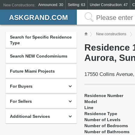
Announced: 30
Selling: 63
Under Construction: 47
C
New Constructions:
ASKGRAND.COM
New constructions
Search for Specific Residence
Type
Residence 1
Aurora, Sun
Search NEW Condominiums
Future Miami Projects
17550 Collins Avenue
For Buyers
Residence Number
For Sellers
Model
Line
Residence Type
Additional Services
Number of Levels
Number of Bedrooms
Number of Bathrooms