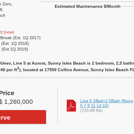
 Zero,
Estimated Maintenance $/Month
f,
sch
ct
(now)
Break (Est. 1Q 2017)
 (Est. 1Q 2018)
 (Est 1Q 2019)
nev, Line 5 at Aurora, Sunny Isles Beach is 2 bedroom, 2,5 bathro
2
48 per ft
), located at 17550 Collins Avenue, Sunny Isles Beach 
Price
$ 1,260,000
Line 5 2Bed+2,5Bath (floors
5,7,9,11,14,16)
(725,88 Kb)
rve