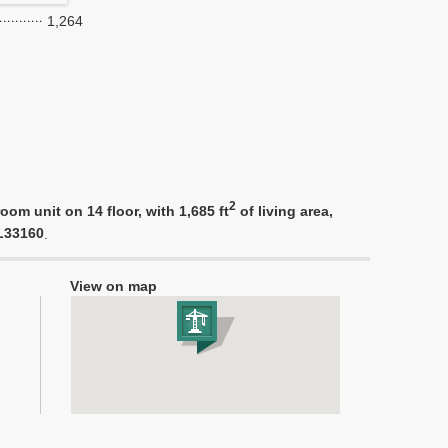
1,264
2
om unit on 14 floor, with 1,685 ft
of living area,
FL33160
.
View on map