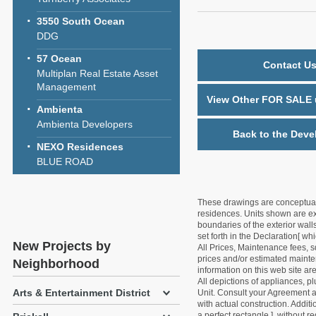
3550 South Ocean
DDG
57 Ocean
Contact Us
Multiplan Real Estate Asset
Management
View Other FOR SALE u
Ambienta
Ambienta Developers
Back to the Deve
NEXO Residences
BLUE ROAD
These drawings are conceptual o
residences. Units shown are exa
boundaries of the exterior walls
set forth in the Declaration[ w
New Projects by
All Prices, Maintenance fees, s
prices and/or estimated mainten
Neighborhood
information on this web site a
All depictions of appliances, p
Arts & Entertainment District
Unit. Consult your Agreement an
with actual construction. Addit
a perfect rectangle ], without r