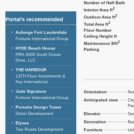
Number of Half Bath
2
Interior Area ft
2
Outdoor Area ft
Portal’s recommended
2
Total Area ft
Floor Number
Auberge Fort Lauderdale
Ceiling Height ft
Fortune International Group
2
Maintenance $/ft
HYDE Beach House
Parking
PRH 4000 South Ocean
Drive, LLC
THE HARBOUR
13TH Floor Investments &
Key International
Jade Signature
Orientation
Nor
Fortune International Group
Anticipated view
Cit
Par
Porsche Design Tower
Dezer Development
Elevator
Sem
Decoration
Bas
Elysee
Two Roads Development
Furniture
Unf