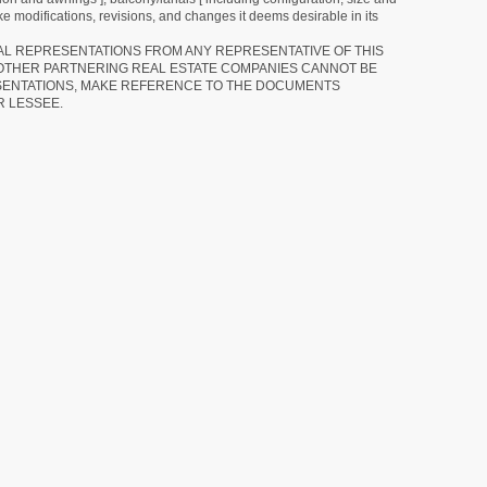
e modifications, revisions, and changes it deems desirable in its
RAL REPRESENTATIONS FROM ANY REPRESENTATIVE OF THIS
 OTHER PARTNERING REAL ESTATE COMPANIES CANNOT BE
SENTATIONS, MAKE REFERENCE TO THE DOCUMENTS
R LESSEE.