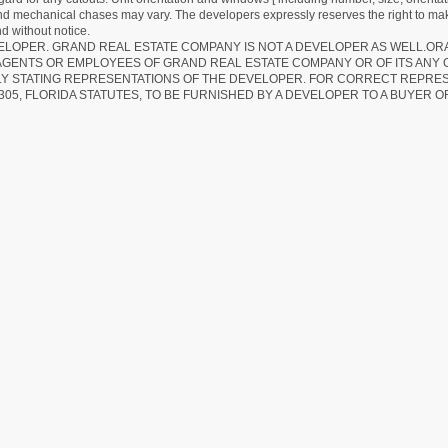
 and mechanical chases may vary. The developers expressly reserves the right to mak
d without notice.
EVELOPER. GRAND REAL ESTATE COMPANY IS NOT A DEVELOPER AS WELL.O
AGENTS OR EMPLOYEES OF GRAND REAL ESTATE COMPANY OR OF ITS ANY
LY STATING REPRESENTATIONS OF THE DEVELOPER. FOR CORRECT REPRE
305, FLORIDA STATUTES, TO BE FURNISHED BY A DEVELOPER TO A BUYER O