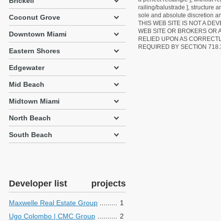
Brickell
railing/balustrade ], structure
sole and absolute discretion an
Coconut Grove
THIS WEB SITE IS NOT A D
WEB SITE OR BROKERS OR 
Downtown Miami
RELIED UPON AS CORRECT
REQUIRED BY SECTION 718.
Eastern Shores
Edgewater
Mid Beach
Midtown Miami
North Beach
South Beach
Developer list
projects
Maxwelle Real Estate Group
1
Ugo Colombo | CMC Group
2