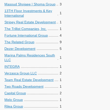
Masoud Shojaee | Shoma Group
3
13TH Floor Investments & Key
1
International
Stripey Real Estate Development
1
The Trillist Companies, Inc.
1
Fortune International Group
4
The Related Group
9
Dezer Development
5
Marina Palms Residences South
1
LLC
INTEGRA
1
Verzasca Group LLC
2
Team Real Estate Development
1
Two Roads Development
1
Capital Group
2
Melo Group
1
Rilea Group
1