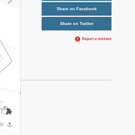
Share on Facebook
Share on Twitter
Report a mistake
Yes
No
5
2
No
No