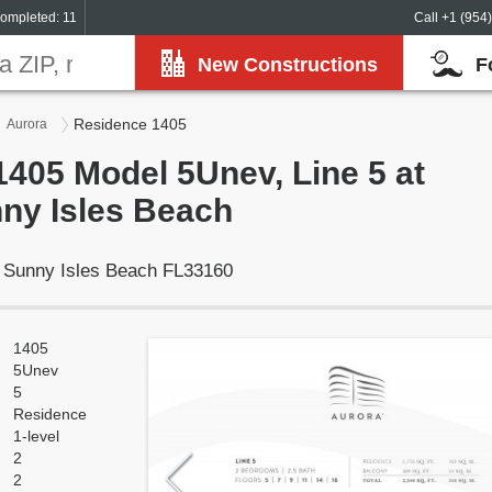
ompleted: 11
Call +1 (954
New Constructions
F
Residence 1405
Aurora
405 Model 5Unev, Line 5 at
ny Isles Beach
, Sunny Isles Beach FL33160
1405
5Unev
5
Residence
1-level
2
2