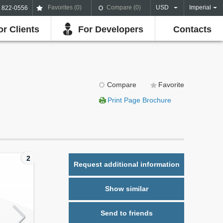
Favorites (
0
)
Compare (
0
)
USD
Imperial
) 822-0556
or Clients
For Developers
Contacts
Compare
Favorite
Print Page Brochure
2
Request additional information
Show similar
Send to friends