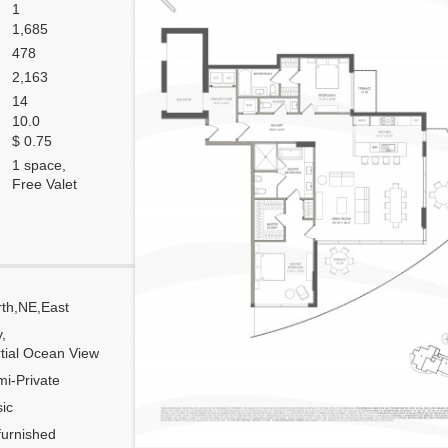
1
1,685
478
2,163
14
10.0
$ 0.75
1 space,
Free Valet
th,NE,East
Corner
y,
Flow Through
tial Ocean View
Number of units per floor
i-Private
Number of units per 1 elevator
ic
Model Unit
urnished
Floor Plan modified?