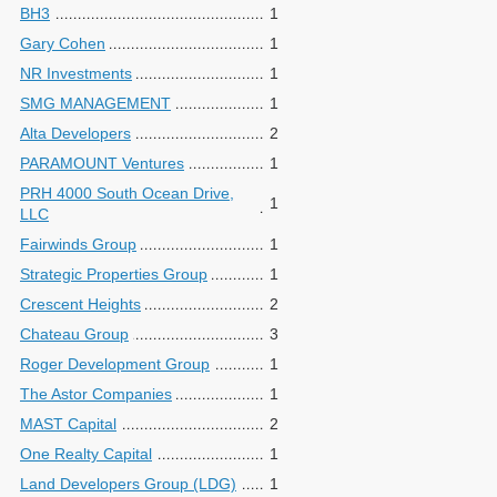
BH3
1
Gary Cohen
1
NR Investments
1
SMG MANAGEMENT
1
Alta Developers
2
PARAMOUNT Ventures
1
PRH 4000 South Ocean Drive,
1
LLC
Fairwinds Group
1
Strategic Properties Group
1
Crescent Heights
2
Chateau Group
3
Roger Development Group
1
The Astor Companies
1
MAST Capital
2
One Realty Capital
1
Land Developers Group (LDG)
1