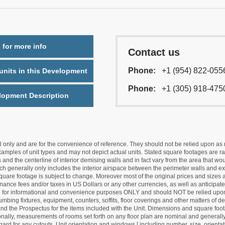
 for more info
Contact us
Phone:
+1 (954) 822-055
nits in this Development
Phone:
+1 (305) 918-475
lopment Description
nly and are for the convenience of reference. They should not be relied upon as rep
mples of unit types and may not depict actual units. Stated square footages are ran
 and the centerline of interior demising walls and in fact vary from the area that wo
hich generally only includes the interior airspace between the perimeter walls and ex
quare footage is subject to change. Moreover most of the original prices and sizes ar
ance fees and/or taxes in US Dollars or any other currencies, as well as anticipate
re for informational and convenience purposes ONLY and should NOT be relied upon 
lumbing fixtures, equipment, counters, soffits, floor coverings and other matters of 
d the Prospectus for the items included with the Unit. Dimensions and square foota
ionally, measurements of rooms set forth on any floor plan are nominal and generally
egard for any cutouts. Unit orientation and windows [ including number, size, orienta