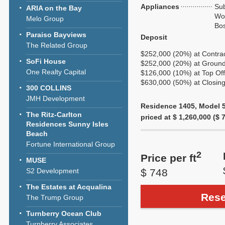
Appliances
Sub
ARIA on the Bay
Wol
Melo Group
Bo
Paraiso Bayviews
Deposit
The Related Group
$252,000 (20%) at Contra
SoFi House
$252,000 (20%) at Ground
One Realty Capital
$126,000 (10%) at Top Off
$630,000 (50%) at Closing
300 COLLINS
JMH Development
Residence 1405, Model 5U
The Ritz-Carlton
priced at $ 1,260,000 ($ 7
Residences Sunny Isles
Beach
Fortune International Group
2
Price per ft
MUSE
S2 Development
$ 748
The Estates at Acqualina
Rese
The Trump Group
Turnberry Ocean Club
Turnberry Associates