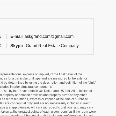
6
E-mail
askgrand.com@gmail.com
0
Skype
Grand.Real.Estate.Company
resentations, express or implied, of the final detail of the
ges for a particular unit type and are measured to the exterior
uld be determined by using the description and definition of the “Unit”
cludes interior structural components ].
e set by the Developers in US Dollar and US feet. All reflection of
d property orientation or views and property sizes or any other
as representations, express or implied at the time of purchase.
detail are conceptual only and are not necessarily included in each
ge are approximate, will vary with specific unit type, and may vary
 taken at the greatest points of each given room [ as if the room were
tion and awnings ], balcony/lanais [ including configuration, size and