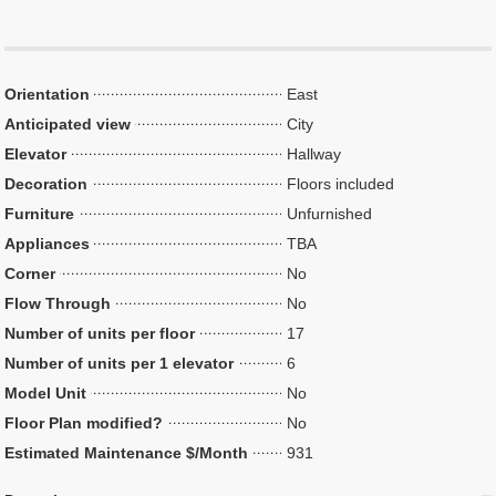
Orientation
East
Anticipated view
City
Elevator
Hallway
Decoration
Floors included
Furniture
Unfurnished
Appliances
TBA
Corner
No
Flow Through
No
Number of units per floor
17
Number of units per 1 elevator
6
Model Unit
No
Floor Plan modified?
No
Estimated Maintenance $/Month
931