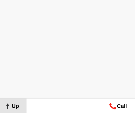
Up
Call
Map
Request
Search
Consultation
Map
Request
Search
Consultation