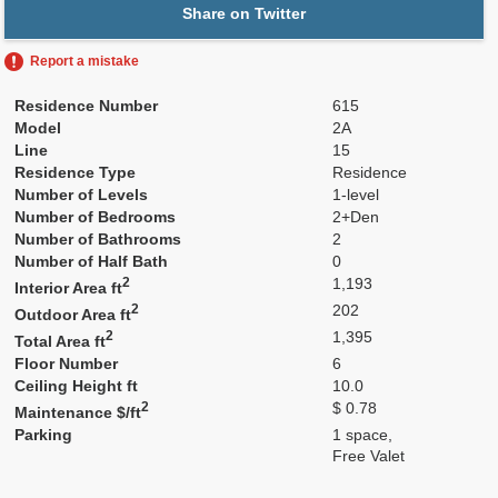
Share on Twitter
Report a mistake
Residence Number
615
Model
2A
Line
15
Residence Type
Residence
Number of Levels
1-level
Number of Bedrooms
2+Den
Number of Bathrooms
2
Number of Half Bath
0
2
1,193
Interior Area ft
2
202
Outdoor Area ft
2
1,395
Total Area ft
Floor Number
6
Ceiling Height ft
10.0
2
$ 0.78
Maintenance $/ft
Parking
1 space,
Free Valet