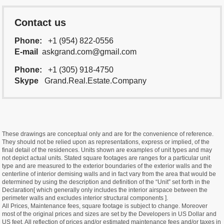
Contact us
Phone:
+1 (954) 822-0556
E-mail
askgrand.com@gmail.com
Phone:
+1 (305) 918-4750
Skype
Grand.Real.Estate.Company
These drawings are conceptual only and are for the convenience of reference.
They should not be relied upon as representations, express or implied, of the
final detail of the residences. Units shown are examples of unit types and may
not depict actual units. Stated square footages are ranges for a particular unit
type and are measured to the exterior boundaries of the exterior walls and the
centerline of interior demising walls and in fact vary from the area that would be
determined by using the description and definition of the “Unit” set forth in the
Declaration[ which generally only includes the interior airspace between the
perimeter walls and excludes interior structural components ].
All Prices, Maintenance fees, square footage is subject to change. Moreover
most of the original prices and sizes are set by the Developers in US Dollar and
US feet. All reflection of prices and/or estimated maintenance fees and/or taxes in