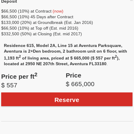
Deposit
$66,500 (10%) at Сontract
(now)
$66,500 (10%) 45 Days after Contract
$133,000 (20%) at Groundbreak (Est. Jan 2016)
$66,500 (10%) at Top off (Est. mid 2016)
$332,500 (50%) at Closing (Est. mid 2017)
Residence 615, Model 2A, Line 15 at Aventura Parksquare,
Aventura is 2+Den bedroom, 2 bathroom unit on 6 floor, with
2
2
1,193 ft
of living area, priced at $ 665,000 ($ 557 per ft
),
located at 2950 NE 207th Street, Aventura FL33180
.
2
Price
Price per ft
$ 665,000
$ 557
Reserve