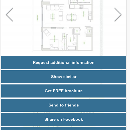
Request additional information
Show similar
Get FREE brochure
Send to friends
Share on Facebook