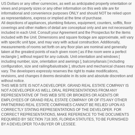
US Dollars or any other currencies, as well as anticipated property orientation or
views and property sizes or any other information on this web site are for
informational and convenience purposes ONLY and should NOT be relied upon
as representations, express or implied at the time of purchase.
All depictions of appliances, plumbing fixtures, equipment, counters, soffits, floor
coverings and other matters of detail are conceptual only and are not necessarily
included in each Unit. Consult your Agreement and the Prospectus for the items
included with the Unit. Dimensions and square footage are approximate, will vary
with specific unit type, and may vary with actual construction. Additionally,
measurements of rooms set forth on any floor plan are nominal and generally
taken at the greatest points of each given room [ as if the room were a perfect
rectangle ], without regard for any cutouts. Unit orientation and windows [
including number, size, orientation and awnings ], balcony/lanais [ including
configuration, size and railing/balustrade ], structure and mechanical chases may
vary. The developers expressly reserves the right to make modifications,
revisions, and changes it deems desirable in its sole and absolute discretion and
without notice.
THIS WEB SITE IS NOT A DEVELOPER. GRAND REAL ESTATE COMPANY IS
NOT A DEVELOPER AS WELL.ORAL REPRESENTATIONS FROM ANY
REPRESENTATIVE OF THIS WEB SITE OR BROKERS OR AGENTS OR
EMPLOYEES OF GRAND REAL ESTATE COMPANY OR OF ITS ANY OTHER
PARTNERING REAL ESTATE COMPANIES CANNOT BE RELIED UPON AS
CORRECTLY STATING REPRESENTATIONS OF THE DEVELOPER. FOR
CORRECT REPRESENTATIONS, MAKE REFERENCE TO THE DOCUMENTS
REQUIRED BY SECTION 718.305, FLORIDA STATUTES, TO BE FURNISHED
BY A DEVELOPER TO A BUYER OR LESSEE.