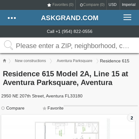
Favorites (
0
)
Compare (
0
)
USD
Imperial
ASKGRAND.COM
Call +1 (954) 822-0556
Residence 615
New constructions
Aventura Parksquare
Residence 615 Model 2A, Line 15 at
Aventura Parksquare, Aventura
2950 NE 207th Street, Aventura FL33180
Compare
Favorite
2