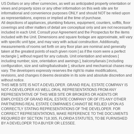
US Dollars or any other currencies, as well as anticipated property orientation or
views and property sizes or any other information on this web site are for
informational and convenience purposes ONLY and should NOT be relied upon
as representations, express or implied at the time of purchase.
All depictions of appliances, plumbing fixtures, equipment, counters, soffits, floor
coverings and other matters of detail are conceptual only and are not necessarily
included in each Unit. Consult your Agreement and the Prospectus for the items
included with the Unit. Dimensions and square footage are approximate, will vary
with specific unit type, and may vary with actual construction. Additionally,
measurements of rooms set forth on any floor plan are nominal and generally
taken at the greatest points of each given room [ as if the room were a perfect
rectangle ], without regard for any cutouts. Unit orientation and windows [
including number, size, orientation and awnings ], balcony/lanais [ including
configuration, size and railing/balustrade ], structure and mechanical chases may
vary. The developers expressly reserves the right to make modifications,
revisions, and changes it deems desirable in its sole and absolute discretion and
without notice.
THIS WEB SITE IS NOT A DEVELOPER. GRAND REAL ESTATE COMPANY IS
NOT A DEVELOPER AS WELL.ORAL REPRESENTATIONS FROM ANY
REPRESENTATIVE OF THIS WEB SITE OR BROKERS OR AGENTS OR
EMPLOYEES OF GRAND REAL ESTATE COMPANY OR OF ITS ANY OTHER
PARTNERING REAL ESTATE COMPANIES CANNOT BE RELIED UPON AS
CORRECTLY STATING REPRESENTATIONS OF THE DEVELOPER. FOR
CORRECT REPRESENTATIONS, MAKE REFERENCE TO THE DOCUMENTS
REQUIRED BY SECTION 718.305, FLORIDA STATUTES, TO BE FURNISHED
BY A DEVELOPER TO A BUYER OR LESSEE.