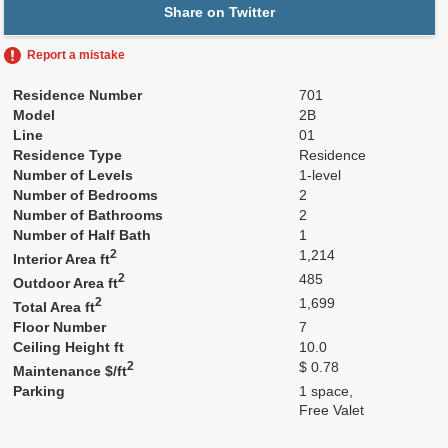
Share on Twitter
Report a mistake
Residence Number
701
Model
2B
Line
01
Residence Type
Residence
Number of Levels
1-level
Number of Bedrooms
2
Number of Bathrooms
2
Number of Half Bath
1
2
1,214
Interior Area ft
2
485
Outdoor Area ft
2
1,699
Total Area ft
Floor Number
7
Ceiling Height ft
10.0
2
$ 0.78
Maintenance $/ft
Parking
1 space,
Free Valet