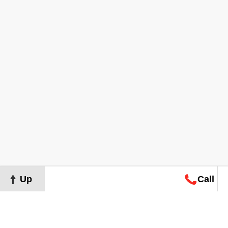
Up
Call
Map
Request
Search
Consultation
Map
Request
Search
Consultation