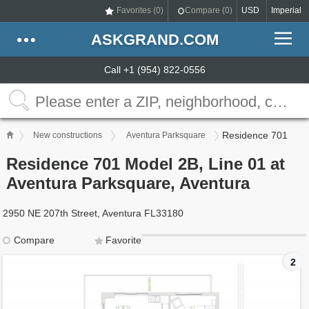
Favorites (
0
)
Compare (
0
)
USD
Imperial
ASKGRAND.COM
Call +1 (954) 822-0556
Residence 701
New constructions
Aventura Parksquare
Residence 701 Model 2B, Line 01 at
Aventura Parksquare, Aventura
2950 NE 207th Street, Aventura FL33180
Compare
Favorite
2