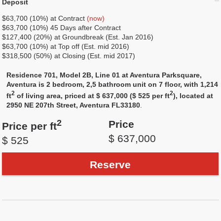
Deposit
$63,700 (10%) at Сontract
(now)
$63,700 (10%) 45 Days after Contract
$127,400 (20%) at Groundbreak (Est. Jan 2016)
$63,700 (10%) at Top off (Est. mid 2016)
$318,500 (50%) at Closing (Est. mid 2017)
Residence 701, Model 2B, Line 01 at Aventura Parksquare,
Aventura is 2 bedroom, 2,5 bathroom unit on 7 floor, with 1,214
2
2
ft
of living area, priced at $ 637,000 ($ 525 per ft
), located at
2950 NE 207th Street, Aventura FL33180
.
2
Price
Price per ft
$ 637,000
$ 525
Reserve