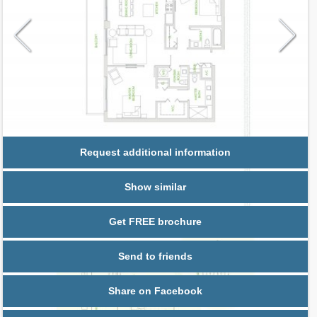
Request additional information
Show similar
Get FREE brochure
Send to friends
Share on Facebook