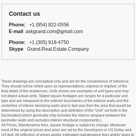
Contact us
Phone:
+1 (954) 822-0556
E-mail
askgrand.com@gmail.com
Phone:
+1 (305) 918-4750
Skype
Grand.Real.Estate.Company
These drawings are conceptual only and are for the convenience of reference.
They should not be relied upon as representations, express or implied, of the
final detail of the residences. Units shown are examples of unit types and may
not depict actual units. Stated square footages are ranges for a particular unit
type and are measured to the exterior boundaries of the exterior walls and the
centerline of interior demising walls and in fact vary from the area that would be
determined by using the description and definition of the “Unit” set forth in the
Declaration[ which generally only includes the interior airspace between the
perimeter walls and excludes interior structural components ].
All Prices, Maintenance fees, square footage is subject to change. Moreover
most of the original prices and sizes are set by the Developers in US Dollar and
US feet. All reflection of prices and/or estimated maintenance fees and/or taxes in