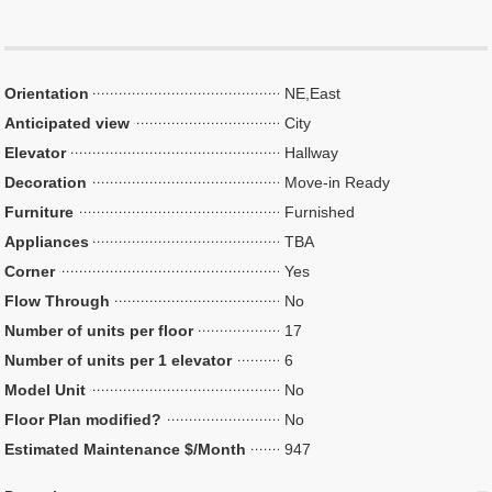
Orientation
NE,East
Anticipated view
City
Elevator
Hallway
Decoration
Move-in Ready
Furniture
Furnished
Appliances
TBA
Corner
Yes
Flow Through
No
Number of units per floor
17
Number of units per 1 elevator
6
Model Unit
No
Floor Plan modified?
No
Estimated Maintenance $/Month
947