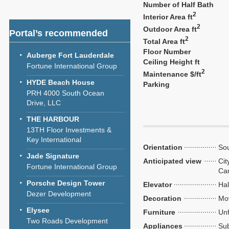
Number of Half Bath
2
Interior Area ft
2
Outdoor Area ft
Portal’s recommended
2
Total Area ft
Floor Number
Auberge Fort Lauderdale
Ceiling Height ft
Fortune International Group
2
Maintenance $/ft
HYDE Beach House
Parking
PRH 4000 South Ocean
Drive, LLC
THE HARBOUR
13TH Floor Investments &
Key International
Orientation
Sou
Jade Signature
Anticipated view
Cit
Fortune International Group
Ca
Porsche Design Tower
Elevator
Hal
Dezer Development
Decoration
Mo
Elysee
Furniture
Unf
Two Roads Development
Appliances
Sub