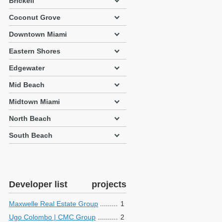
Brickell
Coconut Grove
Downtown Miami
Eastern Shores
Edgewater
Mid Beach
Midtown Miami
North Beach
South Beach
Developer list
projects
Maxwelle Real Estate Group
1
Ugo Colombo | CMC Group
2