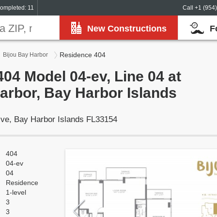
ompleted: 11
Call +1 (954
New Constructions
F
Residence 404
Bijou Bay Harbor
04 Model 04-ev, Line 04 at
arbor, Bay Harbor Islands
ive, Bay Harbor Islands FL33154
404
04-ev
04
Residence
1-level
3
3