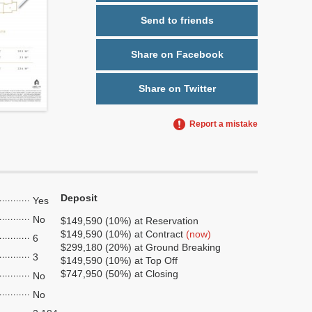
Send to friends
Share on Facebook
Share on Twitter
Report a mistake
Deposit
Yes
No
$149,590 (10%) at Reservation
$149,590 (10%) at Contract
(now)
6
$299,180 (20%) at Ground Breaking
3
$149,590 (10%) at Top Off
$747,950 (50%) at Closing
No
No