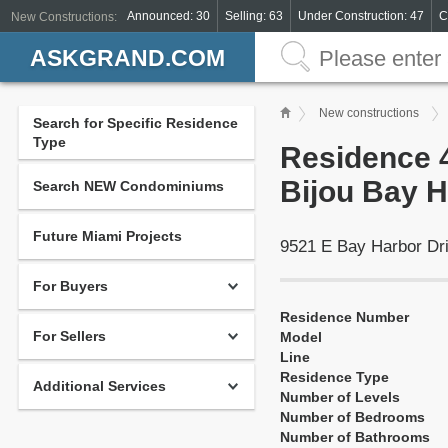
Announced: 30
Selling: 63
Under Construction: 47
C
New Constructions:
ASKGRAND.COM
New constructions
Search for Specific Residence
Type
Residence 4
Bijou Bay H
Search NEW Condominiums
Future Miami Projects
9521 E Bay Harbor Dr
For Buyers
Residence Number
For Sellers
Model
Line
Residence Type
Additional Services
Number of Levels
Number of Bedrooms
Number of Bathrooms