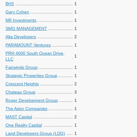
BH3
1
Gary Cohen
1
NR Investments
1
SMG MANAGEMENT
1
Alta Developers
2
PARAMOUNT Ventures
1
PRH 4000 South Ocean Drive,
1
LLC
Fairwinds Group
1
Strategic Properties Group
1
Crescent Heights
2
Chateau Group
3
Roger Development Group
1
The Astor Companies
1
MAST Capital
2
One Realty Capital
1
Land Developers Group (LDG)
1