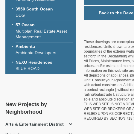
3550 South Ocean
Back to the Deve
DDG
57 Ocean
Multiplan Real Estate Asset
Management
These drawings are conceptual o
Ambienta
residences. Units shown are exa
boundaries of the exterior walls
Ambienta Developers
set forth in the Declaration[ w
All Prices, Maintenance fees, s
NEXO Residences
prices and/or estimated mainten
BLUE ROAD
information on this web site a
All depictions of appliances, p
Unit. Consult your Agreement an
with actual construction. Addit
a perfect rectangle ], without r
railing/balustrade ], structure
sole and absolute discretion an
New Projects by
THIS WEB SITE IS NOT A D
WEB SITE OR BROKERS OR 
Neighborhood
RELIED UPON AS CORRECT
REQUIRED BY SECTION 718.
Arts & Entertainment District