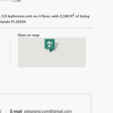
2,184
2
3,5 bathroom unit on 4 floor, with 2,184 ft
of living
Islands FL33154
.
View on map
6
E-mail
askgrand.com@gmail.com