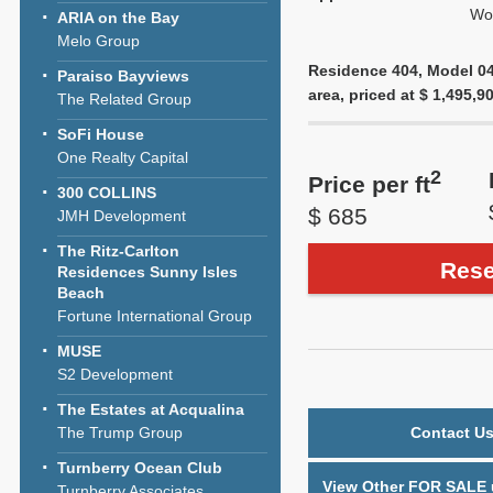
Wol
ARIA on the Bay
Melo Group
Residence 404, Model 04-
Paraiso Bayviews
area, priced at $ 1,495,90
The Related Group
SoFi House
One Realty Capital
2
Price per ft
300 COLLINS
$ 685
JMH Development
The Ritz-Carlton
Rese
Residences Sunny Isles
Beach
Fortune International Group
MUSE
S2 Development
The Estates at Acqualina
The Trump Group
Contact Us
Turnberry Ocean Club
View Other FOR SALE u
Turnberry Associates