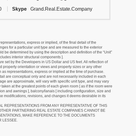
0
Skype
Grand.Real.Estate.Company
resentations, express or implied, of the final detail of the
ges for a particular unit type and are measured to the exterior
uld be determined by using the description and definition of the “Unit”
cludes interior structural components ].
e set by the Developers in US Dollar and US feet. All reflection of
d property orientation or views and property sizes or any other
as representations, express or implied at the time of purchase.
detail are conceptual only and are not necessarily included in each
ge are approximate, will vary with specific unit type, and may vary
 taken at the greatest points of each given room [ as if the room were
tion and awnings ], balcony/lanais [ including configuration, size and
e modifications, revisions, and changes it deems desirable in its
RAL REPRESENTATIONS FROM ANY REPRESENTATIVE OF THIS
 OTHER PARTNERING REAL ESTATE COMPANIES CANNOT BE
SENTATIONS, MAKE REFERENCE TO THE DOCUMENTS
R LESSEE.