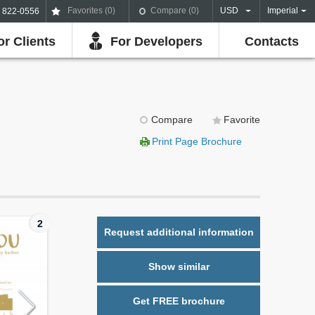
Favorites (
0
)
Compare (
0
)
USD
Imperial
) 822-0556
or Clients
For Developers
Contacts
Compare
Favorite
Print Page Brochure
2
Request additional information
Show similar
Get FREE brochure