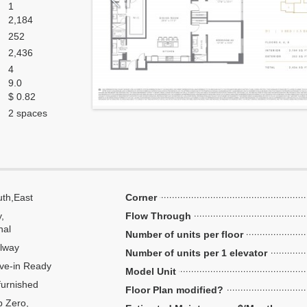
1
2,184
252
2,436
4
9.0
$ 0.82
2 spaces
th,East
Corner
y,
Flow Through
nal
Number of units per floor
lway
Number of units per 1 elevator
ve-in Ready
Model Unit
urnished
Floor Plan modified?
 Zero,