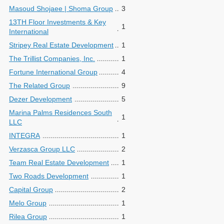
Masoud Shojaee | Shoma Group
3
13TH Floor Investments & Key
1
International
Stripey Real Estate Development
1
The Trillist Companies, Inc.
1
Fortune International Group
4
The Related Group
9
Dezer Development
5
Marina Palms Residences South
1
LLC
INTEGRA
1
Verzasca Group LLC
2
Team Real Estate Development
1
Two Roads Development
1
Capital Group
2
Melo Group
1
Rilea Group
1