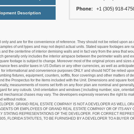
Phone:
+1 (305) 918-475
lopment Description
nly and are for the convenience of reference. They should not be relied upon as rep
mples of unit types and may not depict actual units. Stated square footages are ran
 and the centerline of interior demising walls and in fact vary from the area that wo
hich generally only includes the interior airspace between the perimeter walls and ex
quare footage is subject to change. Moreover most of the original prices and sizes ar
ance fees and/or taxes in US Dollars or any other currencies, as well as anticipate
re for informational and convenience purposes ONLY and should NOT be relied upon 
lumbing fixtures, equipment, counters, soffits, floor coverings and other matters of 
d the Prospectus for the items included with the Unit. Dimensions and square foota
ionally, measurements of rooms set forth on any floor plan are nominal and generally
egard for any cutouts. Unit orientation and windows [ including number, size, orienta
 and mechanical chases may vary. The developers expressly reserves the right to mak
d without notice.
EVELOPER. GRAND REAL ESTATE COMPANY IS NOT A DEVELOPER AS WELL.O
AGENTS OR EMPLOYEES OF GRAND REAL ESTATE COMPANY OR OF ITS ANY
LY STATING REPRESENTATIONS OF THE DEVELOPER. FOR CORRECT REPRE
305, FLORIDA STATUTES, TO BE FURNISHED BY A DEVELOPER TO A BUYER O