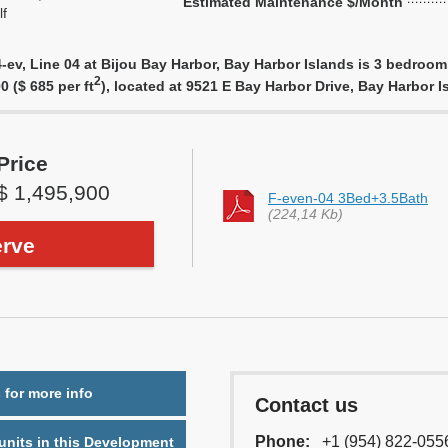
Estimated Maintenance $/Month
f
ev, Line 04 at Bijou Bay Harbor, Bay Harbor Islands is 3 bedroom, 
2
0 ($ 685 per ft
), located at 9521 E Bay Harbor Drive, Bay Harbor 
Price
$ 1,495,900
F-even-04 3Bed+3.5Bath
(224,14 Kb)
rve
 for more info
Contact us
Phone:
+1 (954) 822-055
nits in this Development