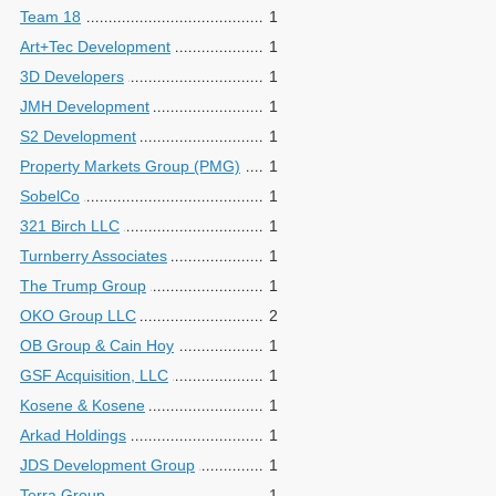
Team 18
1
Art+Tec Development
1
3D Developers
1
JMH Development
1
S2 Development
1
Property Markets Group (PMG)
1
SobelCo
1
321 Birch LLC
1
Turnberry Associates
1
The Trump Group
1
OKO Group LLC
2
OB Group & Cain Hoy
1
GSF Acquisition, LLC
1
Kosene & Kosene
1
Arkad Holdings
1
JDS Development Group
1
Terra Group
1