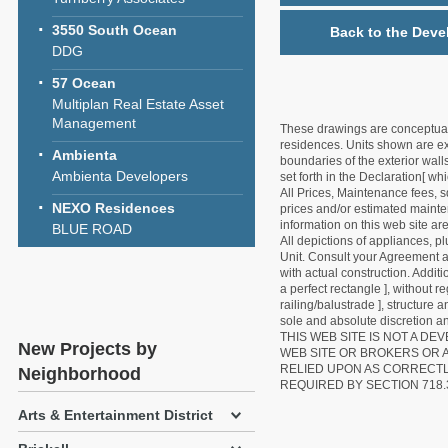
3550 South Ocean
Back to the Deve
DDG
57 Ocean
Multiplan Real Estate Asset
Management
These drawings are conceptual o
residences. Units shown are exa
Ambienta
boundaries of the exterior walls
Ambienta Developers
set forth in the Declaration[ w
All Prices, Maintenance fees, s
NEXO Residences
prices and/or estimated mainten
information on this web site a
BLUE ROAD
All depictions of appliances, p
Unit. Consult your Agreement an
with actual construction. Addit
a perfect rectangle ], without r
railing/balustrade ], structure
sole and absolute discretion an
THIS WEB SITE IS NOT A D
New Projects by
WEB SITE OR BROKERS OR 
RELIED UPON AS CORRECT
Neighborhood
REQUIRED BY SECTION 718.
Arts & Entertainment District