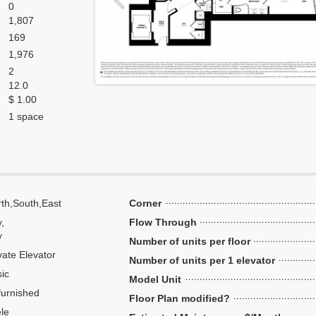
0
1,807
169
1,976
2
12.0
$ 1.00
1 space
th,South,East
Corner
y,
Flow Through
y
Number of units per floor
vate Elevator
Number of units per 1 elevator
ic
Model Unit
urnished
Floor Plan modified?
le