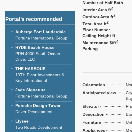
Number of Half Bath
2
Interior Area ft
2
Outdoor Area ft
Portal’s recommended
2
Total Area ft
Floor Number
Auberge Fort Lauderdale
Ceiling Height ft
Fortune International Group
2
Maintenance $/ft
HYDE Beach House
Parking
PRH 4000 South Ocean
Drive, LLC
THE HARBOUR
13TH Floor Investments &
Key International
Orientation
Nor
Jade Signature
Anticipated view
Cit
Fortune International Group
Ba
Porsche Design Tower
Elevator
Pri
Dezer Development
Decoration
Bas
Elysee
Furniture
Unf
Two Roads Development
Appliances
Mie