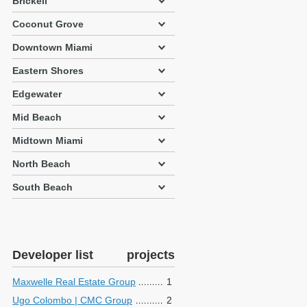
Brickell
Coconut Grove
Downtown Miami
Eastern Shores
Edgewater
Mid Beach
Midtown Miami
North Beach
South Beach
Developer list
projects
Maxwelle Real Estate Group
1
Ugo Colombo | CMC Group
2