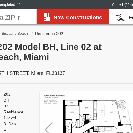
ompleted: 11
Call +1 (954
New Constructions
F
Residence 202
Biscayne Beach
02 Model BH, Line 02 at
each, Miami
29TH STREET, Miami FL33137
202
BH
02
Residence
1-level
3+Den
4