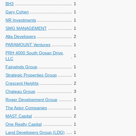
BH3
1
Gary Cohen
1
NR Investments
1
SMG MANAGEMENT
1
Alta Developers
2
PARAMOUNT Ventures
1
PRH 4000 South Ocean Drive,
1
LLC
Fairwinds Group
1
Strategic Properties Group
1
Crescent Heights
2
Chateau Group
3
Roger Development Group
1
The Astor Companies
1
MAST Capital
2
One Realty Capital
1
Land Developers Group (LDG)
1