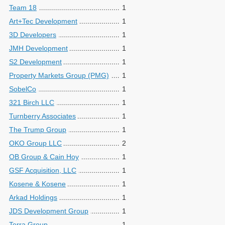
Team 18
1
Art+Tec Development
1
3D Developers
1
JMH Development
1
S2 Development
1
Property Markets Group (PMG)
1
SobelCo
1
321 Birch LLC
1
Turnberry Associates
1
The Trump Group
1
OKO Group LLC
2
OB Group & Cain Hoy
1
GSF Acquisition, LLC
1
Kosene & Kosene
1
Arkad Holdings
1
JDS Development Group
1
Terra Group
1