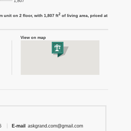
1,807
2
nit on 2 floor, with 1,807 ft
of living area, priced at
View on map
6
E-mail
askgrand.com@gmail.com