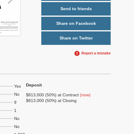
Send to friends
Share on Facebook
Share on Twitter
Report a mistake
Deposit
Yes
No
$813,000 (50%) at Contract
(now)
$813,000 (50%) at Closing
9
1
No
No