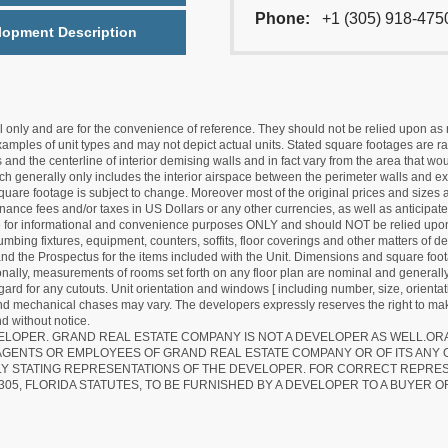
Phone:
+1 (305) 918-475
lopment Description
nly and are for the convenience of reference. They should not be relied upon as rep
mples of unit types and may not depict actual units. Stated square footages are ran
 and the centerline of interior demising walls and in fact vary from the area that wo
hich generally only includes the interior airspace between the perimeter walls and ex
quare footage is subject to change. Moreover most of the original prices and sizes ar
ance fees and/or taxes in US Dollars or any other currencies, as well as anticipate
re for informational and convenience purposes ONLY and should NOT be relied upon 
lumbing fixtures, equipment, counters, soffits, floor coverings and other matters of 
d the Prospectus for the items included with the Unit. Dimensions and square foota
ionally, measurements of rooms set forth on any floor plan are nominal and generally
egard for any cutouts. Unit orientation and windows [ including number, size, orienta
 and mechanical chases may vary. The developers expressly reserves the right to mak
d without notice.
EVELOPER. GRAND REAL ESTATE COMPANY IS NOT A DEVELOPER AS WELL.O
AGENTS OR EMPLOYEES OF GRAND REAL ESTATE COMPANY OR OF ITS ANY
LY STATING REPRESENTATIONS OF THE DEVELOPER. FOR CORRECT REPRE
305, FLORIDA STATUTES, TO BE FURNISHED BY A DEVELOPER TO A BUYER O