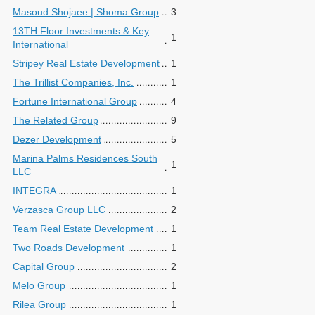
Masoud Shojaee | Shoma Group
3
13TH Floor Investments & Key
1
International
Stripey Real Estate Development
1
The Trillist Companies, Inc.
1
Fortune International Group
4
The Related Group
9
Dezer Development
5
Marina Palms Residences South
1
LLC
INTEGRA
1
Verzasca Group LLC
2
Team Real Estate Development
1
Two Roads Development
1
Capital Group
2
Melo Group
1
Rilea Group
1