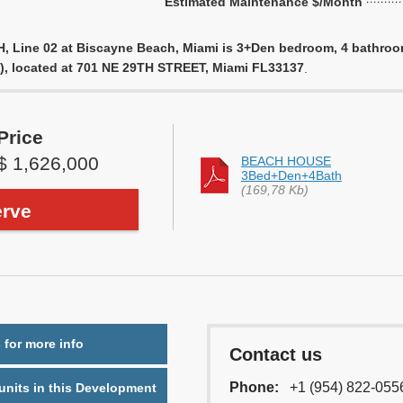
Estimated Maintenance $/Month
 Line 02 at Biscayne Beach, Miami is 3+Den bedroom, 4 bathroom u
), located at 701 NE 29TH STREET, Miami FL33137
.
Price
$ 1,626,000
BEACH HOUSE
3Bed+Den+4Bath
(169,78 Kb)
rve
 for more info
Contact us
Phone:
+1 (954) 822-055
nits in this Development