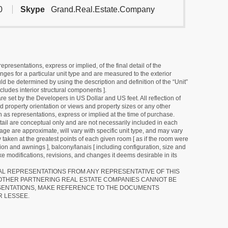
0
Skype
Grand.Real.Estate.Company
resentations, express or implied, of the final detail of the
ges for a particular unit type and are measured to the exterior
uld be determined by using the description and definition of the “Unit”
cludes interior structural components ].
e set by the Developers in US Dollar and US feet. All reflection of
d property orientation or views and property sizes or any other
as representations, express or implied at the time of purchase.
detail are conceptual only and are not necessarily included in each
ge are approximate, will vary with specific unit type, and may vary
 taken at the greatest points of each given room [ as if the room were
tion and awnings ], balcony/lanais [ including configuration, size and
e modifications, revisions, and changes it deems desirable in its
RAL REPRESENTATIONS FROM ANY REPRESENTATIVE OF THIS
 OTHER PARTNERING REAL ESTATE COMPANIES CANNOT BE
SENTATIONS, MAKE REFERENCE TO THE DOCUMENTS
R LESSEE.