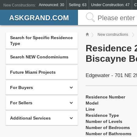
Announced: 30
Selling: 63
Under Construction: 47
C
New Constructions:
ASKGRAND.COM
New constructions
Search for Specific Residence
Type
Residence 2
Biscayne B
Search NEW Condominiums
Future Miami Projects
Edgewater - 701 NE 
For Buyers
Residence Number
For Sellers
Model
Line
Residence Type
Additional Services
Number of Levels
Number of Bedrooms
Number of Bathrooms