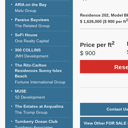
ARIA on the Bay
Melo Group
Residence 202, Model BH,
Paraiso Bayviews
2
$ 1,626,000 ($ 900 per ft
The Related Group
SoFi House
One Realty Capital
2
Price per ft
300 COLLINS
$ 900
JMH Development
The Ritz-Carlton
Rese
Residences Sunny Isles
Beach
Fortune International Group
MUSE
S2 Development
The Estates at Acqualina
Contact Us
The Trump Group
Turnberry Ocean Club
View Other FOR SALE u
Turnberry Associates