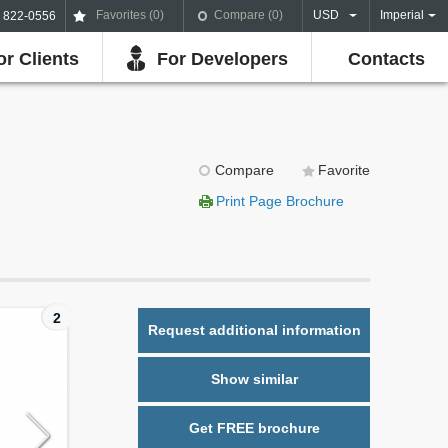
Favorites (
0
)
Compare (
0
)
USD
Imperial
) 822-0556
or Clients
For Developers
Contacts
Compare
Favorite
Print Page Brochure
2
Request additional information
Show similar
Get FREE brochure