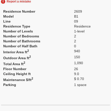
Report a mistake
Residence Number
2609
Model
B1
Line
09
Residence Type
Residence
Number of Levels
1-level
Number of Bedrooms
2
Number of Bathrooms
2
Number of Half Bath
0
2
940
Interior Area ft
2
150
Outdoor Area ft
2
1,090
Total Area ft
Floor Number
26
Ceiling Height ft
9.0
2
$ 0.70
Maintenance $/ft
Parking
1 space