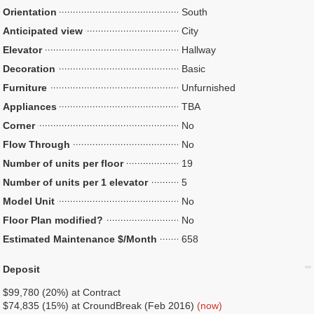
Orientation
South
Anticipated view
City
Elevator
Hallway
Decoration
Basic
Furniture
Unfurnished
Appliances
TBA
Corner
No
Flow Through
No
Number of units per floor
19
Number of units per 1 elevator
5
Model Unit
No
Floor Plan modified?
No
Estimated Maintenance $/Month
658
Deposit
$99,780 (20%) at Contract
$74,835 (15%) at CroundBreak (Feb 2016)
(now)