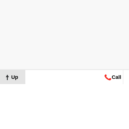
Up
Call
Map
Request
Search
Consultation
Map
Request
Search
Consultation
About
Terms of Use
Privacy Policy