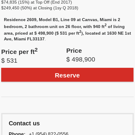
$74,835 (15%) at Top Off (End 2017)
$249,450 (50%) at Closing (1sy Q 2018)
Residence 2609, Model B1, Line 09 at Canvas, Miami is 2
2
bedroom, 2 bathroom unit on 26 floor, with 940 ft
of living
2
area, priced at $ 498,900 ($ 531 per ft
), located at 1630 NE 1st
Ave, Miami FL33137
.
2
Price
Price per ft
$ 498,900
$ 531
Reserve
Contact us
Phone:
+1 (954) 822-0556