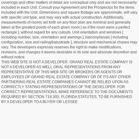
coverings and other matters of detail are conceptual only and are not necessarily
included in each Unit. Consult your Agreement and the Prospectus for the items
included with the Unit. Dimensions and square footage are approximate, will vary
with specific unit type, and may vary with actual construction. Additionally,
measurements of rooms set forth on any floor plan are nominal and generally
taken at the greatest points of each given room [ as if the room were a perfect
rectangle ], without regard for any cutouts. Unit orientation and windows [
including number, size, orientation and awnings ], balcony/lanais [ including
configuration, size and railing/balustrade ], structure and mechanical chases may
vary. The developers expressly reserves the right to make modifications,
revisions, and changes it deems desirable in its sole and absolute discretion and
without notice.
THIS WEB SITE IS NOT A DEVELOPER. GRAND REAL ESTATE COMPANY IS
NOT A DEVELOPER AS WELL.ORAL REPRESENTATIONS FROM ANY
REPRESENTATIVE OF THIS WEB SITE OR BROKERS OR AGENTS OR
EMPLOYEES OF GRAND REAL ESTATE COMPANY OR OF ITS ANY OTHER
PARTNERING REAL ESTATE COMPANIES CANNOT BE RELIED UPON AS
CORRECTLY STATING REPRESENTATIONS OF THE DEVELOPER. FOR
CORRECT REPRESENTATIONS, MAKE REFERENCE TO THE DOCUMENTS
REQUIRED BY SECTION 718.305, FLORIDA STATUTES, TO BE FURNISHED
BY A DEVELOPER TO A BUYER OR LESSEE.