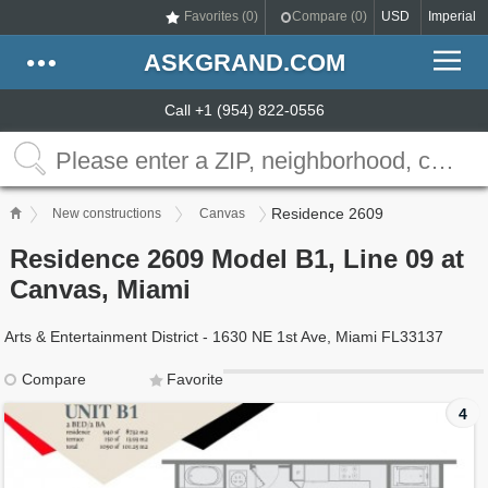
Favorites (
0
)
Compare (
0
)
USD
Imperial
ASKGRAND.COM
Call +1 (954) 822-0556
Residence 2609
New constructions
Canvas
Residence 2609 Model B1, Line 09 at
Canvas, Miami
Arts & Entertainment District - 1630 NE 1st Ave, Miami FL33137
Compare
Favorite
4