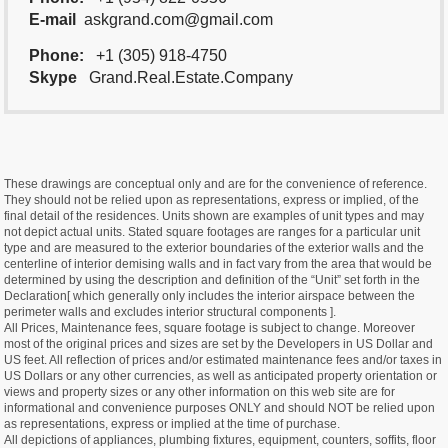
E-mail
askgrand.com@gmail.com
Phone:
+1 (305) 918-4750
Skype
Grand.Real.Estate.Company
These drawings are conceptual only and are for the convenience of reference.
They should not be relied upon as representations, express or implied, of the
final detail of the residences. Units shown are examples of unit types and may
not depict actual units. Stated square footages are ranges for a particular unit
type and are measured to the exterior boundaries of the exterior walls and the
centerline of interior demising walls and in fact vary from the area that would be
determined by using the description and definition of the “Unit” set forth in the
Declaration[ which generally only includes the interior airspace between the
perimeter walls and excludes interior structural components ].
All Prices, Maintenance fees, square footage is subject to change. Moreover
most of the original prices and sizes are set by the Developers in US Dollar and
US feet. All reflection of prices and/or estimated maintenance fees and/or taxes in
US Dollars or any other currencies, as well as anticipated property orientation or
views and property sizes or any other information on this web site are for
informational and convenience purposes ONLY and should NOT be relied upon
as representations, express or implied at the time of purchase.
All depictions of appliances, plumbing fixtures, equipment, counters, soffits, floor