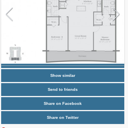
Request additional information
Show similar
Send to friends
Share on Facebook
Share on Twitter