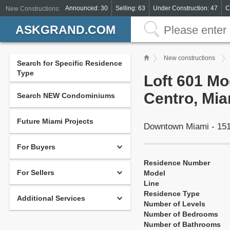
Announced: 30
Selling: 63
Under Construction: 47
C
New Constructions:
ASKGRAND.COM
New constructions
Search for Specific Residence
Type
Loft 601 Mod
Centro, Mia
Search NEW Condominiums
Future Miami Projects
Downtown Miami - 151
For Buyers
Residence Number
For Sellers
Model
Line
Residence Type
Additional Services
Number of Levels
Number of Bedrooms
Number of Bathrooms