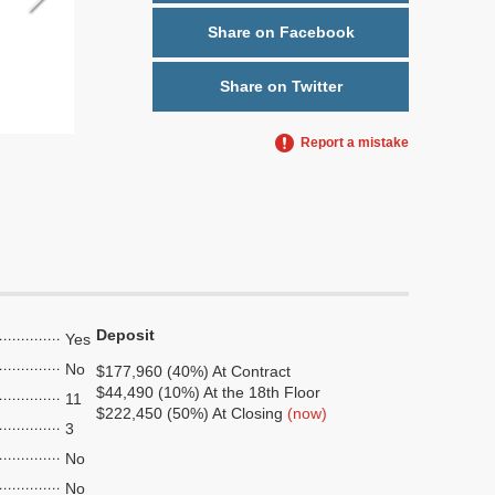
Share on Facebook
Share on Twitter
Report a mistake
Deposit
Yes
No
$177,960 (40%) At Contract
$44,490 (10%) At the 18th Floor
11
$222,450 (50%) At Closing
(now)
3
No
No