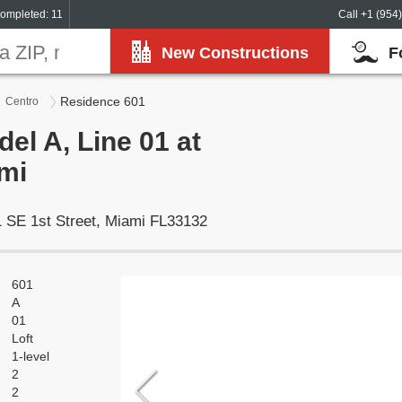
ompleted: 11
Call +1 (954
New Constructions
F
Residence 601
Centro
el A, Line 01 at
mi
 SE 1st Street, Miami FL33132
601
A
01
Loft
1-level
2
2