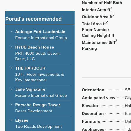
Number of Half Bath
2
Interior Area ft
2
Outdoor Area ft
Portal’s recommended
2
Total Area ft
Floor Number
Auberge Fort Lauderdale
Ceiling Height ft
Fortune International Group
2
Maintenance $/ft
HYDE Beach House
Parking
PRH 4000 South Ocean
Drive, LLC
THE HARBOUR
13TH Floor Investments &
Key International
Jade Signature
Orientation
SE
Fortune International Group
Anticipated view
Cit
Porsche Design Tower
Elevator
Hal
Dezer Development
Decoration
Bas
Elysee
Furniture
Unf
Two Roads Development
Appliances
TB