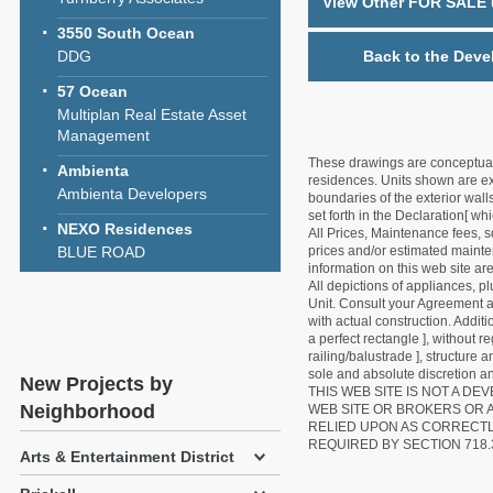
View Other FOR SALE u
3550 South Ocean
DDG
Back to the Deve
57 Ocean
Multiplan Real Estate Asset
Management
These drawings are conceptual o
Ambienta
residences. Units shown are exa
Ambienta Developers
boundaries of the exterior walls
set forth in the Declaration[ w
NEXO Residences
All Prices, Maintenance fees, s
BLUE ROAD
prices and/or estimated mainten
information on this web site a
All depictions of appliances, p
Unit. Consult your Agreement an
with actual construction. Addit
a perfect rectangle ], without r
railing/balustrade ], structure
sole and absolute discretion an
New Projects by
THIS WEB SITE IS NOT A D
Neighborhood
WEB SITE OR BROKERS OR 
RELIED UPON AS CORRECT
REQUIRED BY SECTION 718.
Arts & Entertainment District