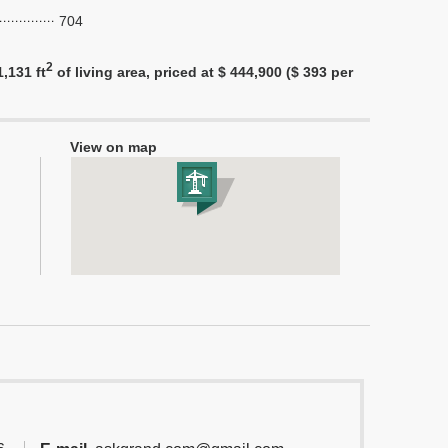
704
2
,131 ft
of living area, priced at $ 444,900 ($ 393 per
View on map