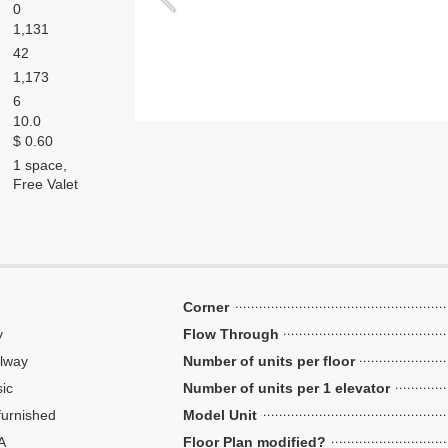
0
1,131
42
1,173
6
10.0
$ 0.60
1 space,
Free Valet
Corner
y
Flow Through
lway
Number of units per floor
ic
Number of units per 1 elevator
urnished
Model Unit
A
Floor Plan modified?