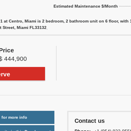
Estimated Maintenance $/Month
1 at Centro, Miami is 2 bedroom, 2 bathroom unit on 6 floor, with 1
st Street, Miami FL33132
.
Price
$ 444,900
rve
 for more info
Contact us