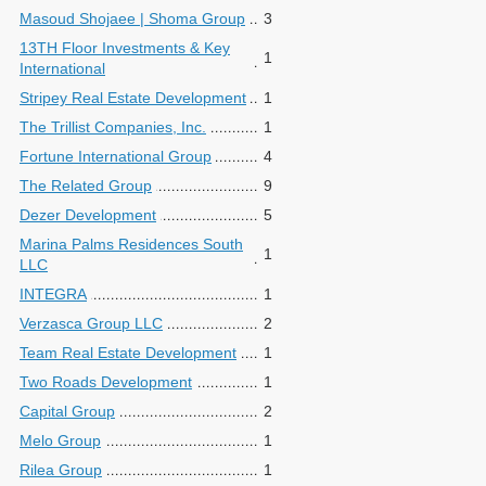
Masoud Shojaee | Shoma Group
3
13TH Floor Investments & Key
1
International
Stripey Real Estate Development
1
The Trillist Companies, Inc.
1
Fortune International Group
4
The Related Group
9
Dezer Development
5
Marina Palms Residences South
1
LLC
INTEGRA
1
Verzasca Group LLC
2
Team Real Estate Development
1
Two Roads Development
1
Capital Group
2
Melo Group
1
Rilea Group
1