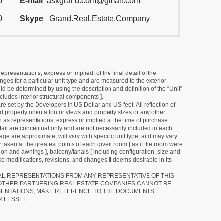
6
E-mail
askgrand.com@gmail.com
0
Skype
Grand.Real.Estate.Company
resentations, express or implied, of the final detail of the
ges for a particular unit type and are measured to the exterior
uld be determined by using the description and definition of the “Unit”
cludes interior structural components ].
e set by the Developers in US Dollar and US feet. All reflection of
d property orientation or views and property sizes or any other
as representations, express or implied at the time of purchase.
detail are conceptual only and are not necessarily included in each
ge are approximate, will vary with specific unit type, and may vary
 taken at the greatest points of each given room [ as if the room were
tion and awnings ], balcony/lanais [ including configuration, size and
e modifications, revisions, and changes it deems desirable in its
RAL REPRESENTATIONS FROM ANY REPRESENTATIVE OF THIS
 OTHER PARTNERING REAL ESTATE COMPANIES CANNOT BE
SENTATIONS, MAKE REFERENCE TO THE DOCUMENTS
R LESSEE.