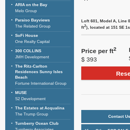
ARIA on the Bay
Melo Group
Paraiso Bayviews
Loft 601, Model A, Line 0
The Related Group
2
ft
), located at 151 SE 1
SoFi House
One Realty Capital
2
Price per ft
300 COLLINS
JMH Development
$ 393
The Ritz-Carlton
Residences Sunny Isles
Rese
Beach
Fortune International Group
MUSE
S2 Development
The Estates at Acqualina
The Trump Group
Contact Us
Turnberry Ocean Club
Turnberry Associates