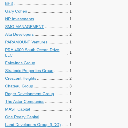
BH3
1
Gary Cohen
1
NR Investments
1
SMG MANAGEMENT
1
Alta Developers
2
PARAMOUNT Ventures
1
PRH 4000 South Ocean Drive,
1
LLC
Fairwinds Group
1
Strategic Properties Group
1
Crescent Heights
2
Chateau Group
3
Roger Development Group
1
The Astor Companies
1
MAST Capital
2
One Realty Capital
1
Land Developers Group (LDG)
1