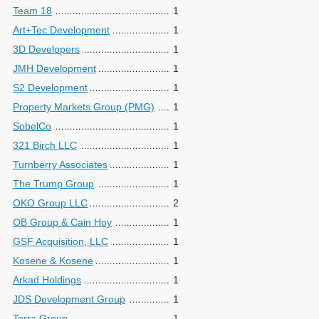
Team 18
1
Art+Tec Development
1
3D Developers
1
JMH Development
1
S2 Development
1
Property Markets Group (PMG)
1
SobelCo
1
321 Birch LLC
1
Turnberry Associates
1
The Trump Group
1
OKO Group LLC
2
OB Group & Cain Hoy
1
GSF Acquisition, LLC
1
Kosene & Kosene
1
Arkad Holdings
1
JDS Development Group
1
Terra Group
1