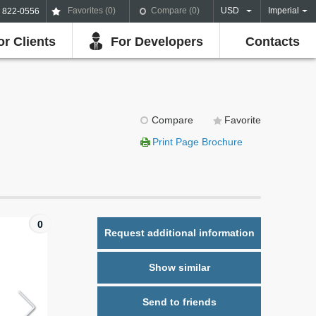
Favorites (
0
)
Compare (
0
)
USD
Imperial
) 822-0556
or Clients
For Developers
Contacts
Compare
Favorite
Print Page Brochure
0
Request additional information
Show similar
Send to friends