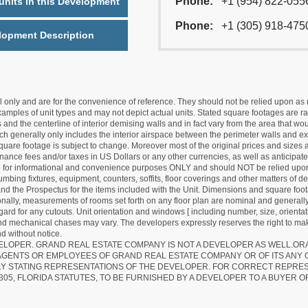
Phone:
+1 (954) 822-055
nits in this Development
Phone:
+1 (305) 918-475
lopment Description
nly and are for the convenience of reference. They should not be relied upon as rep
mples of unit types and may not depict actual units. Stated square footages are ran
 and the centerline of interior demising walls and in fact vary from the area that wo
hich generally only includes the interior airspace between the perimeter walls and ex
quare footage is subject to change. Moreover most of the original prices and sizes ar
ance fees and/or taxes in US Dollars or any other currencies, as well as anticipate
re for informational and convenience purposes ONLY and should NOT be relied upon 
lumbing fixtures, equipment, counters, soffits, floor coverings and other matters of 
d the Prospectus for the items included with the Unit. Dimensions and square foota
ionally, measurements of rooms set forth on any floor plan are nominal and generally
egard for any cutouts. Unit orientation and windows [ including number, size, orienta
 and mechanical chases may vary. The developers expressly reserves the right to mak
d without notice.
EVELOPER. GRAND REAL ESTATE COMPANY IS NOT A DEVELOPER AS WELL.O
AGENTS OR EMPLOYEES OF GRAND REAL ESTATE COMPANY OR OF ITS ANY
LY STATING REPRESENTATIONS OF THE DEVELOPER. FOR CORRECT REPRE
305, FLORIDA STATUTES, TO BE FURNISHED BY A DEVELOPER TO A BUYER O