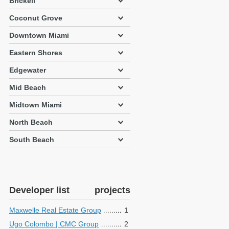
Brickell
Coconut Grove
Downtown Miami
Eastern Shores
Edgewater
Mid Beach
Midtown Miami
North Beach
South Beach
Developer list
projects
Maxwelle Real Estate Group
1
Ugo Colombo | CMC Group
2