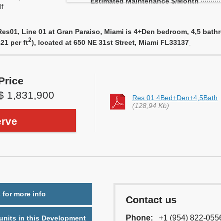
Estimated Maintenance $/Month
f
s01, Line 01 at Gran Paraiso, Miami is 4+Den bedroom, 4,5 bathroo
2
21 per ft
), located at 650 NE 31st Street, Miami FL33137
.
Price
$ 1,831,900
Res 01 4Bed+Den+4,5Bath
(128,94 Kb)
rve
 for more info
Contact us
Phone:
+1 (954) 822-055
nits in this Development