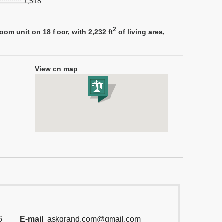
1,518
2
m unit on 18 floor, with 2,232 ft
of living area,
View on map
6
E-mail
askgrand.com@gmail.com