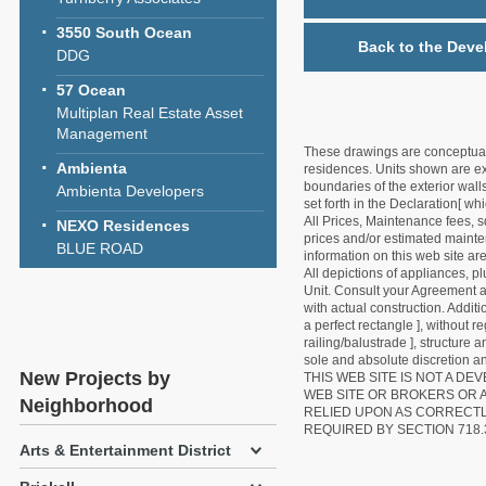
3550 South Ocean
Back to the Deve
DDG
57 Ocean
Multiplan Real Estate Asset
Management
These drawings are conceptual o
Ambienta
residences. Units shown are exa
boundaries of the exterior walls
Ambienta Developers
set forth in the Declaration[ w
All Prices, Maintenance fees, s
NEXO Residences
prices and/or estimated mainten
BLUE ROAD
information on this web site a
All depictions of appliances, p
Unit. Consult your Agreement an
with actual construction. Addit
a perfect rectangle ], without r
railing/balustrade ], structure
sole and absolute discretion an
New Projects by
THIS WEB SITE IS NOT A D
WEB SITE OR BROKERS OR 
Neighborhood
RELIED UPON AS CORRECT
REQUIRED BY SECTION 718.
Arts & Entertainment District