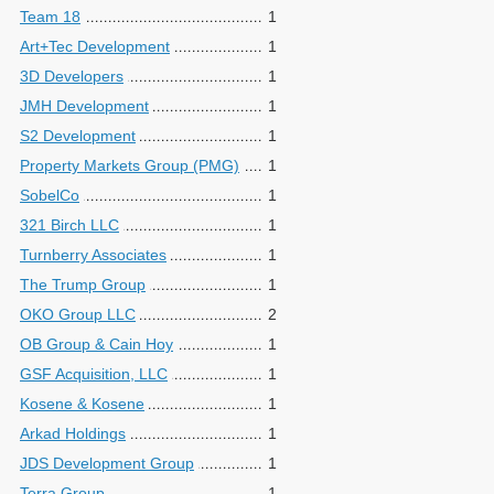
Team 18
1
Art+Tec Development
1
3D Developers
1
JMH Development
1
S2 Development
1
Property Markets Group (PMG)
1
SobelCo
1
321 Birch LLC
1
Turnberry Associates
1
The Trump Group
1
OKO Group LLC
2
OB Group & Cain Hoy
1
GSF Acquisition, LLC
1
Kosene & Kosene
1
Arkad Holdings
1
JDS Development Group
1
Terra Group
1