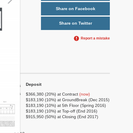
Share on Facebook
Share on Twitter
Report a mistake
Deposit
Yes
Yes
$366,380 (20%) at Contract
(now)
$183,190 (10%) at GroundBreak (Dec 2015)
7
$183,190 (10%) at 5th Floor (Spring 2016)
1
$183,190 (10%) at Top-off (End 2016)
$915,950 (50%) at Closing (End 2017)
No
No