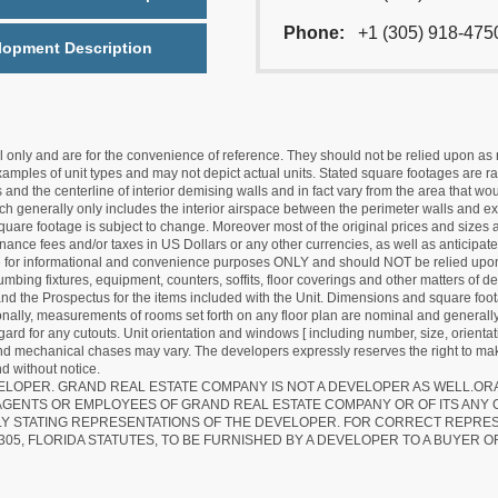
Phone:
+1 (305) 918-475
lopment Description
nly and are for the convenience of reference. They should not be relied upon as rep
mples of unit types and may not depict actual units. Stated square footages are ran
 and the centerline of interior demising walls and in fact vary from the area that wo
hich generally only includes the interior airspace between the perimeter walls and ex
quare footage is subject to change. Moreover most of the original prices and sizes ar
ance fees and/or taxes in US Dollars or any other currencies, as well as anticipate
re for informational and convenience purposes ONLY and should NOT be relied upon 
lumbing fixtures, equipment, counters, soffits, floor coverings and other matters of 
d the Prospectus for the items included with the Unit. Dimensions and square foota
ionally, measurements of rooms set forth on any floor plan are nominal and generally
egard for any cutouts. Unit orientation and windows [ including number, size, orienta
 and mechanical chases may vary. The developers expressly reserves the right to mak
d without notice.
EVELOPER. GRAND REAL ESTATE COMPANY IS NOT A DEVELOPER AS WELL.O
AGENTS OR EMPLOYEES OF GRAND REAL ESTATE COMPANY OR OF ITS ANY
LY STATING REPRESENTATIONS OF THE DEVELOPER. FOR CORRECT REPRE
305, FLORIDA STATUTES, TO BE FURNISHED BY A DEVELOPER TO A BUYER O