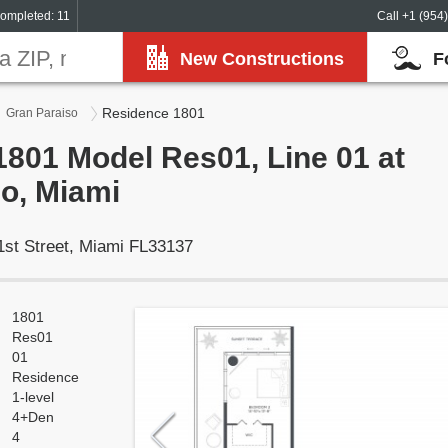
ompleted: 11
Call +1 (954
New Constructions
F
Residence 1801
Gran Paraiso
801 Model Res01, Line 01 at
o, Miami
1st Street, Miami FL33137
1801
Res01
01
Residence
1-level
4+Den
4