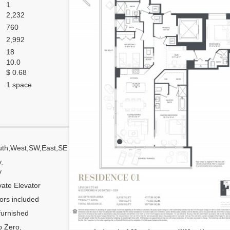
1
2,232
760
2,992
18
10.0
$ 0.68
1 space
uth,West,SW,East,SE
Corner
y,
Flow Through
y
Number of units per floor
vate Elevator
Number of units per 1 elevator
ors included
Model Unit
urnished
Floor Plan modified?
 Zero,