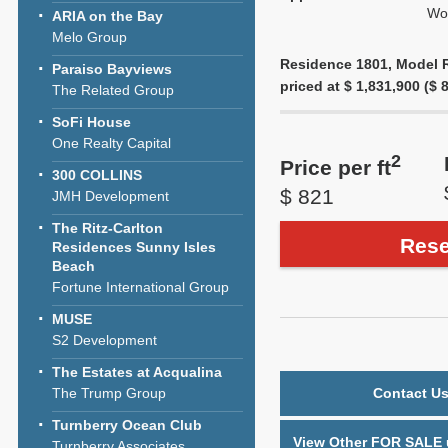
Wol
ARIA on the Bay
Melo Group
Residence 1801, Model Re
Paraiso Bayviews
priced at $ 1,831,900 ($ 8
The Related Group
SoFi House
One Realty Capital
2
Price per ft
300 COLLINS
$ 821
JMH Development
The Ritz-Carlton
Rese
Residences Sunny Isles
Beach
Fortune International Group
MUSE
S2 Development
The Estates at Acqualina
The Trump Group
Contact Us
Turnberry Ocean Club
View Other FOR SALE u
Turnberry Associates