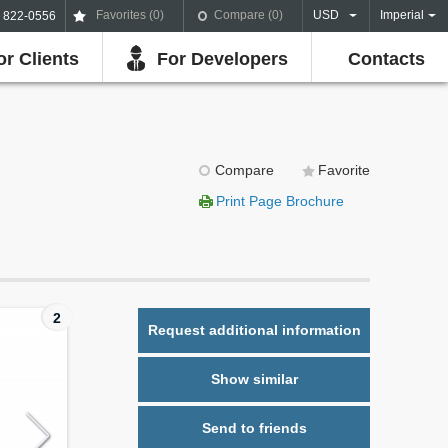
Favorites (
0
)
Compare (
0
)
USD
Imperial
) 822-0556
or Clients
For Developers
Contacts
Compare
Favorite
Print Page Brochure
2
Request additional information
Show similar
Send to friends