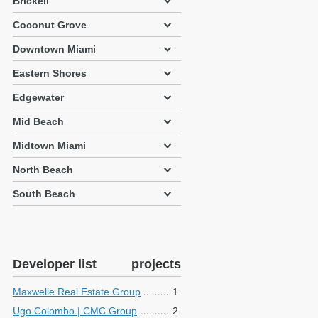
Brickell
Coconut Grove
Downtown Miami
Eastern Shores
Edgewater
Mid Beach
Midtown Miami
North Beach
South Beach
Developer list
projects
Maxwelle Real Estate Group
1
Ugo Colombo | CMC Group
2