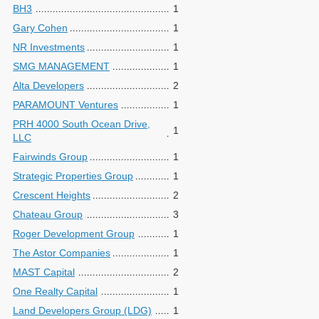
BH3
1
Gary Cohen
1
NR Investments
1
SMG MANAGEMENT
1
Alta Developers
2
PARAMOUNT Ventures
1
PRH 4000 South Ocean Drive,
1
LLC
Fairwinds Group
1
Strategic Properties Group
1
Crescent Heights
2
Chateau Group
3
Roger Development Group
1
The Astor Companies
1
MAST Capital
2
One Realty Capital
1
Land Developers Group (LDG)
1