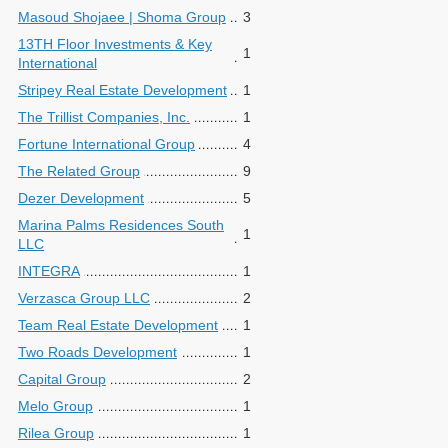
Masoud Shojaee | Shoma Group
3
13TH Floor Investments & Key
1
International
Stripey Real Estate Development
1
The Trillist Companies, Inc.
1
Fortune International Group
4
The Related Group
9
Dezer Development
5
Marina Palms Residences South
1
LLC
INTEGRA
1
Verzasca Group LLC
2
Team Real Estate Development
1
Two Roads Development
1
Capital Group
2
Melo Group
1
Rilea Group
1