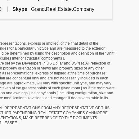
0
Skype
Grand.Real.Estate.Company
resentations, express or implied, of the final detail of the
ges for a particular unit type and are measured to the exterior
uld be determined by using the description and definition of the “Unit”
cludes interior structural components ].
e set by the Developers in US Dollar and US feet. All reflection of
d property orientation or views and property sizes or any other
as representations, express or implied at the time of purchase.
detail are conceptual only and are not necessarily included in each
ge are approximate, will vary with specific unit type, and may vary
 taken at the greatest points of each given room [ as if the room were
tion and awnings ], balcony/lanais [ including configuration, size and
e modifications, revisions, and changes it deems desirable in its
RAL REPRESENTATIONS FROM ANY REPRESENTATIVE OF THIS
 OTHER PARTNERING REAL ESTATE COMPANIES CANNOT BE
SENTATIONS, MAKE REFERENCE TO THE DOCUMENTS
R LESSEE.