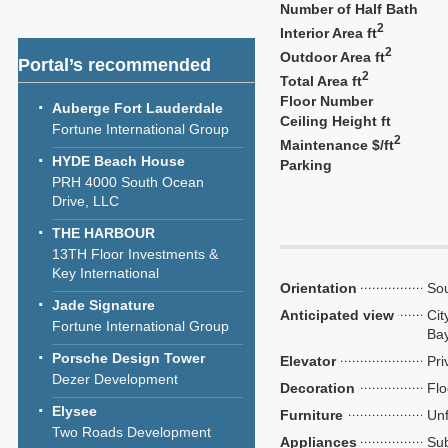
Number of Half Bath
2
Interior Area ft
2
Outdoor Area ft
Portal’s recommended
2
Total Area ft
Floor Number
Auberge Fort Lauderdale
Ceiling Height ft
Fortune International Group
2
Maintenance $/ft
HYDE Beach House
Parking
PRH 4000 South Ocean
Drive, LLC
THE HARBOUR
13TH Floor Investments &
Key International
Orientation
So
Jade Signature
Anticipated view
Cit
Fortune International Group
Ba
Porsche Design Tower
Elevator
Pri
Dezer Development
Decoration
Flo
Elysee
Furniture
Unf
Two Roads Development
Appliances
Sub