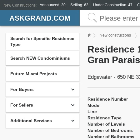
Announced: 30
Selling: 63
Under Construction: 47
C
New Constructions:
ASKGRAND.COM
New constructions
Search for Specific Residence
Type
Residence 1
Gran Parais
Search NEW Condominiums
Future Miami Projects
Edgewater - 650 NE 3
For Buyers
Residence Number
For Sellers
Model
Line
Residence Type
Additional Services
Number of Levels
Number of Bedrooms
Number of Bathrooms