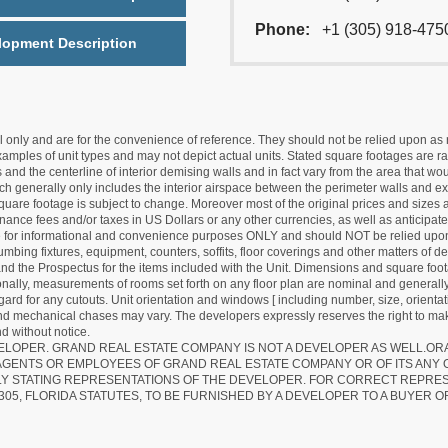
Phone:
+1 (305) 918-475
lopment Description
nly and are for the convenience of reference. They should not be relied upon as rep
mples of unit types and may not depict actual units. Stated square footages are ran
 and the centerline of interior demising walls and in fact vary from the area that wo
hich generally only includes the interior airspace between the perimeter walls and ex
quare footage is subject to change. Moreover most of the original prices and sizes ar
ance fees and/or taxes in US Dollars or any other currencies, as well as anticipate
re for informational and convenience purposes ONLY and should NOT be relied upon 
lumbing fixtures, equipment, counters, soffits, floor coverings and other matters of 
d the Prospectus for the items included with the Unit. Dimensions and square foota
ionally, measurements of rooms set forth on any floor plan are nominal and generally
egard for any cutouts. Unit orientation and windows [ including number, size, orienta
 and mechanical chases may vary. The developers expressly reserves the right to mak
d without notice.
EVELOPER. GRAND REAL ESTATE COMPANY IS NOT A DEVELOPER AS WELL.O
AGENTS OR EMPLOYEES OF GRAND REAL ESTATE COMPANY OR OF ITS ANY
LY STATING REPRESENTATIONS OF THE DEVELOPER. FOR CORRECT REPRE
305, FLORIDA STATUTES, TO BE FURNISHED BY A DEVELOPER TO A BUYER O