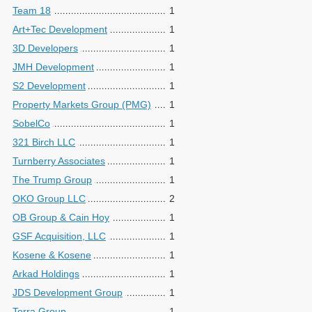
Team 18
1
Art+Tec Development
1
3D Developers
1
JMH Development
1
S2 Development
1
Property Markets Group (PMG)
1
SobelCo
1
321 Birch LLC
1
Turnberry Associates
1
The Trump Group
1
OKO Group LLC
2
OB Group & Cain Hoy
1
GSF Acquisition, LLC
1
Kosene & Kosene
1
Arkad Holdings
1
JDS Development Group
1
Terra Group
1