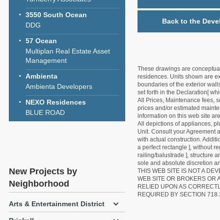
3550 South Ocean
Back to the Deve
DDG
57 Ocean
Multiplan Real Estate Asset
Management
These drawings are conceptual o
Ambienta
residences. Units shown are exa
boundaries of the exterior walls
Ambienta Developers
set forth in the Declaration[ w
All Prices, Maintenance fees, s
NEXO Residences
prices and/or estimated mainten
BLUE ROAD
information on this web site a
All depictions of appliances, p
Unit. Consult your Agreement an
with actual construction. Addit
a perfect rectangle ], without r
railing/balustrade ], structure
sole and absolute discretion an
New Projects by
THIS WEB SITE IS NOT A D
WEB SITE OR BROKERS OR 
Neighborhood
RELIED UPON AS CORRECT
REQUIRED BY SECTION 718.
Arts & Entertainment District