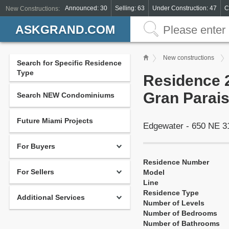
Announced: 30
Selling: 63
Under Construction: 47
C
New Constructions:
ASKGRAND.COM
New constructions
Search for Specific Residence
Type
Residence 2
Gran Parais
Search NEW Condominiums
Future Miami Projects
Edgewater - 650 NE 3
For Buyers
Residence Number
For Sellers
Model
Line
Residence Type
Additional Services
Number of Levels
Number of Bedrooms
Number of Bathrooms