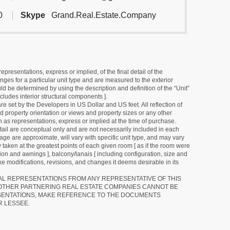
0
Skype
Grand.Real.Estate.Company
resentations, express or implied, of the final detail of the
ges for a particular unit type and are measured to the exterior
uld be determined by using the description and definition of the “Unit”
cludes interior structural components ].
e set by the Developers in US Dollar and US feet. All reflection of
d property orientation or views and property sizes or any other
as representations, express or implied at the time of purchase.
detail are conceptual only and are not necessarily included in each
ge are approximate, will vary with specific unit type, and may vary
 taken at the greatest points of each given room [ as if the room were
tion and awnings ], balcony/lanais [ including configuration, size and
e modifications, revisions, and changes it deems desirable in its
RAL REPRESENTATIONS FROM ANY REPRESENTATIVE OF THIS
 OTHER PARTNERING REAL ESTATE COMPANIES CANNOT BE
SENTATIONS, MAKE REFERENCE TO THE DOCUMENTS
R LESSEE.