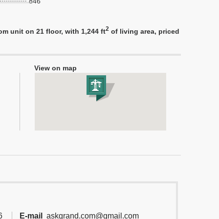
846
2
 unit on 21 floor, with 1,244 ft
of living area, priced
View on map
6
E-mail
askgrand.com@gmail.com