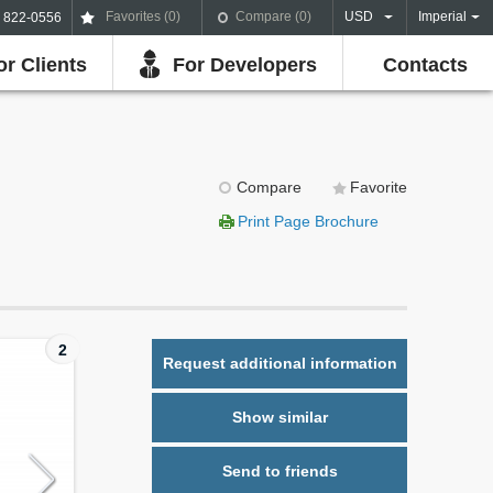
Favorites (
0
)
Compare (
0
)
USD
Imperial
) 822-0556
or Clients
For Developers
Contacts
Compare
Favorite
Print Page Brochure
2
Request additional information
Show similar
Send to friends