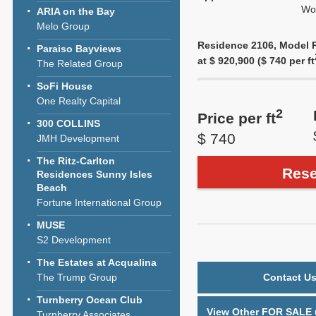
Wol
ARIA on the Bay
Melo Group
Residence 2106, Model Re
Paraiso Bayviews
at $ 920,900 ($ 740 per ft
The Related Group
SoFi House
One Realty Capital
2
Price per ft
300 COLLINS
$ 740
JMH Development
The Ritz-Carlton
Rese
Residences Sunny Isles
Beach
Fortune International Group
MUSE
S2 Development
The Estates at Acqualina
The Trump Group
Contact Us
Turnberry Ocean Club
View Other FOR SALE u
Turnberry Associates