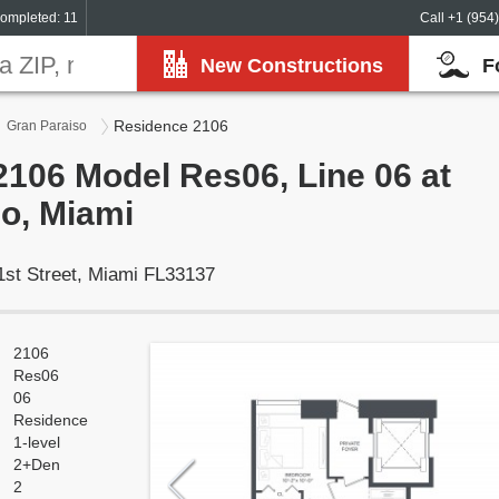
ompleted: 11
Call +1 (954
New Constructions
F
Residence 2106
Gran Paraiso
106 Model Res06, Line 06 at
o, Miami
1st Street, Miami FL33137
2106
Res06
06
Residence
1-level
2+Den
2