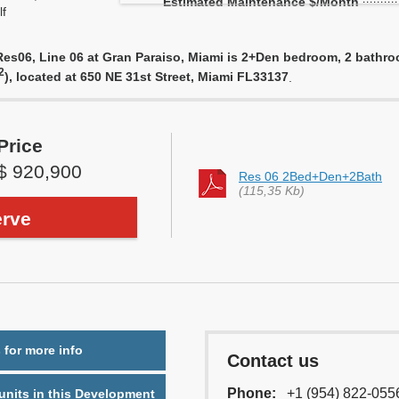
Estimated Maintenance $/Month
f
s06, Line 06 at Gran Paraiso, Miami is 2+Den bedroom, 2 bathroom
2
), located at 650 NE 31st Street, Miami FL33137
.
Price
$ 920,900
Res 06 2Bed+Den+2Bath
(115,35 Kb)
rve
 for more info
Contact us
Phone:
+1 (954) 822-055
nits in this Development