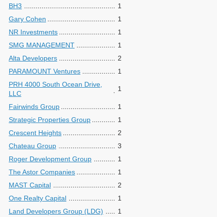
BH3
1
Gary Cohen
1
NR Investments
1
SMG MANAGEMENT
1
Alta Developers
2
PARAMOUNT Ventures
1
PRH 4000 South Ocean Drive,
1
LLC
Fairwinds Group
1
Strategic Properties Group
1
Crescent Heights
2
Chateau Group
3
Roger Development Group
1
The Astor Companies
1
MAST Capital
2
One Realty Capital
1
Land Developers Group (LDG)
1