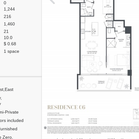
0
1,244
216
1,460
21
10.0
$ 0.68
1 space
st,East
Corner
y,
Flow Through
y
Number of units per floor
i-Private
Number of units per 1 elevator
ors included
Model Unit
urnished
Floor Plan modified?
 Zero,