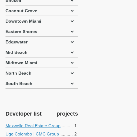
Brickell
Coconut Grove
Downtown Miami
Eastern Shores
Edgewater
Mid Beach
Midtown Miami
North Beach
South Beach
Developer list
projects
Maxwelle Real Estate Group
1
Ugo Colombo | CMC Group
2