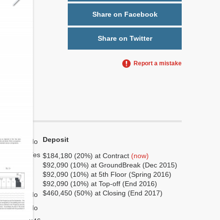
Share on Facebook
Share on Twitter
Report a mistake
Deposit
No
Yes
$184,180 (20%) at Contract
(now)
$92,090 (10%) at GroundBreak (Dec 2015)
7
$92,090 (10%) at 5th Floor (Spring 2016)
2
$92,090 (10%) at Top-off (End 2016)
$460,450 (50%) at Closing (End 2017)
No
No