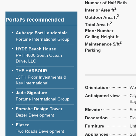
Number of Half Bath
2
Interior Area ft
2
Outdoor Area ft
Portal’s recommended
2
Total Area ft
Floor Number
Auberge Fort Lauderdale
Ceiling Height ft
Fortune International Group
2
Maintenance $/ft
HYDE Beach House
Parking
PRH 4000 South Ocean
Drive, LLC
THE HARBOUR
13TH Floor Investments &
Key International
Orientation
We
Jade Signature
Anticipated view
Cit
Fortune International Group
Ba
Porsche Design Tower
Elevator
Sem
Dezer Development
Decoration
Flo
Elysee
Furniture
Unf
Two Roads Development
Appliances
Sub