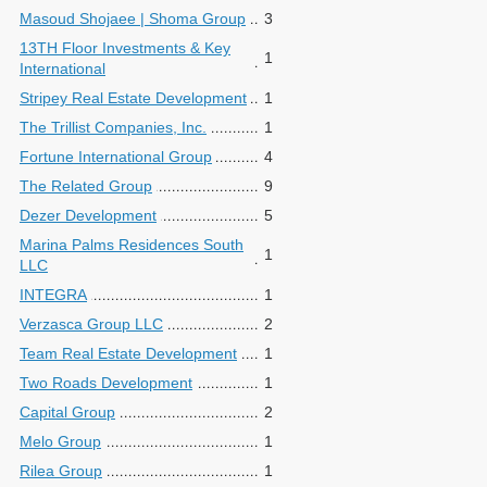
Masoud Shojaee | Shoma Group
3
13TH Floor Investments & Key
1
International
Stripey Real Estate Development
1
The Trillist Companies, Inc.
1
Fortune International Group
4
The Related Group
9
Dezer Development
5
Marina Palms Residences South
1
LLC
INTEGRA
1
Verzasca Group LLC
2
Team Real Estate Development
1
Two Roads Development
1
Capital Group
2
Melo Group
1
Rilea Group
1