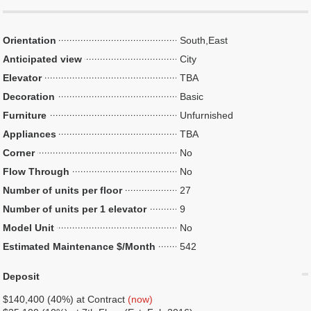
Orientation
South,East
Anticipated view
City
Elevator
TBA
Decoration
Basic
Furniture
Unfurnished
Appliances
TBA
Corner
No
Flow Through
No
Number of units per floor
27
Number of units per 1 elevator
9
Model Unit
No
Estimated Maintenance $/Month
542
Deposit
$140,400 (40%) at Contract
(now)