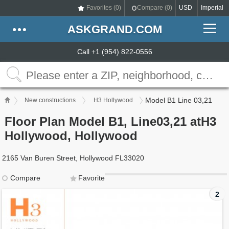
Favorites (
0
)
Compare (
0
)
USD
Imperial
ASKGRAND.COM
Call +1 (954) 822-0556
Model B1 Line 03,21
New constructions
H3 Hollywood
Floor Plan Model B1, Line03,21 atH3
Hollywood, Hollywood
2165 Van Buren Street, Hollywood FL33020
Compare
Favorite
2