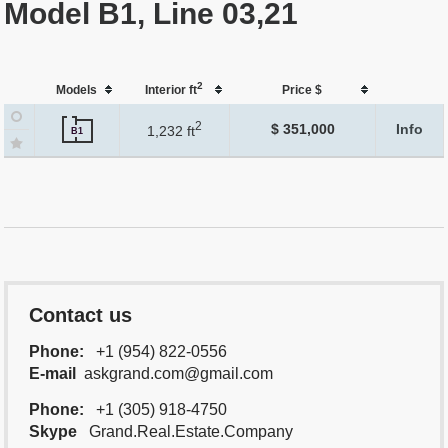
Model B1, Line 03,21
2
Models
Interior ft
Price $
2
$ 351,000
Info
1,232 ft
B1
Contact us
Phone:
+1 (954) 822-0556
E-mail
askgrand.com@gmail.com
Phone:
+1 (305) 918-4750
Skype
Grand.Real.Estate.Company