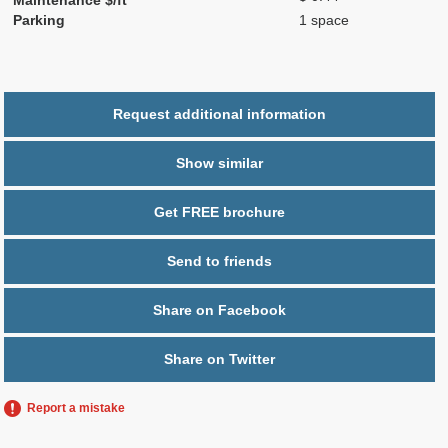
Parking
1 space
Request additional information
Show similar
Get FREE brochure
Send to friends
Share on Facebook
Share on Twitter
Report a mistake