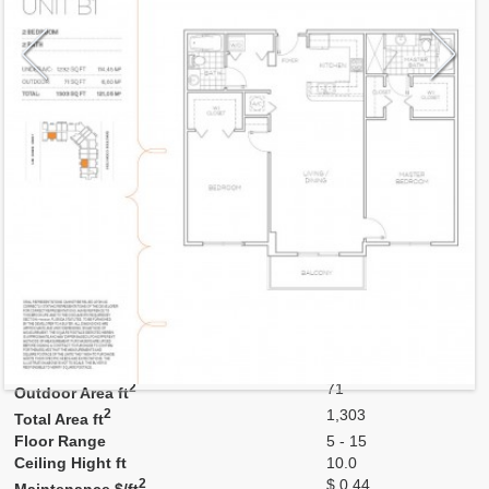
Model
B1
Line
03,21
Residence Type
Residence
Number of Levels
1-level
Number of Bedrooms
2
Number of Bathrooms
2
Number of Half Bath
0
2
1,232
Interior Area ft
2
71
Outdoor Area ft
2
1,303
Total Area ft
Floor Range
5 - 15
Ceiling Hight ft
10.0
2
$ 0.44
Maintenance $/ft