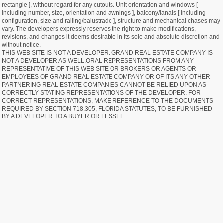
rectangle ], without regard for any cutouts. Unit orientation and windows [
including number, size, orientation and awnings ], balcony/lanais [ including
configuration, size and railing/balustrade ], structure and mechanical chases may
vary. The developers expressly reserves the right to make modifications,
revisions, and changes it deems desirable in its sole and absolute discretion and
without notice.
THIS WEB SITE IS NOT A DEVELOPER. GRAND REAL ESTATE COMPANY IS
NOT A DEVELOPER AS WELL.ORAL REPRESENTATIONS FROM ANY
REPRESENTATIVE OF THIS WEB SITE OR BROKERS OR AGENTS OR
EMPLOYEES OF GRAND REAL ESTATE COMPANY OR OF ITS ANY OTHER
PARTNERING REAL ESTATE COMPANIES CANNOT BE RELIED UPON AS
CORRECTLY STATING REPRESENTATIONS OF THE DEVELOPER. FOR
CORRECT REPRESENTATIONS, MAKE REFERENCE TO THE DOCUMENTS
REQUIRED BY SECTION 718.305, FLORIDA STATUTES, TO BE FURNISHED
BY A DEVELOPER TO A BUYER OR LESSEE.