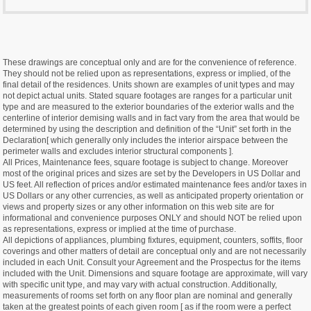
These drawings are conceptual only and are for the convenience of reference.
They should not be relied upon as representations, express or implied, of the
final detail of the residences. Units shown are examples of unit types and may
not depict actual units. Stated square footages are ranges for a particular unit
type and are measured to the exterior boundaries of the exterior walls and the
centerline of interior demising walls and in fact vary from the area that would be
determined by using the description and definition of the “Unit” set forth in the
Declaration[ which generally only includes the interior airspace between the
perimeter walls and excludes interior structural components ].
All Prices, Maintenance fees, square footage is subject to change. Moreover
most of the original prices and sizes are set by the Developers in US Dollar and
US feet. All reflection of prices and/or estimated maintenance fees and/or taxes in
US Dollars or any other currencies, as well as anticipated property orientation or
views and property sizes or any other information on this web site are for
informational and convenience purposes ONLY and should NOT be relied upon
as representations, express or implied at the time of purchase.
All depictions of appliances, plumbing fixtures, equipment, counters, soffits, floor
coverings and other matters of detail are conceptual only and are not necessarily
included in each Unit. Consult your Agreement and the Prospectus for the items
included with the Unit. Dimensions and square footage are approximate, will vary
with specific unit type, and may vary with actual construction. Additionally,
measurements of rooms set forth on any floor plan are nominal and generally
taken at the greatest points of each given room [ as if the room were a perfect