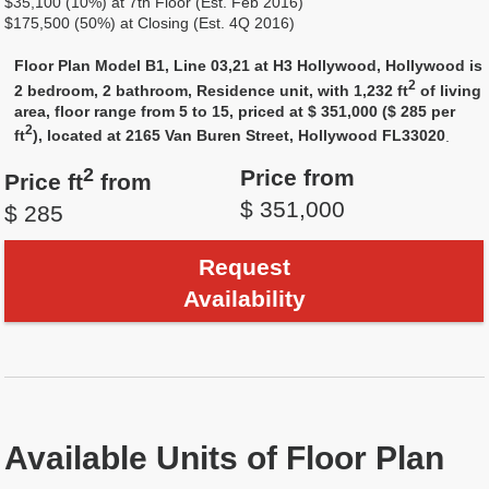
$35,100 (10%) at 7th Floor (Est. Feb 2016)
$175,500 (50%) at Closing (Est. 4Q 2016)
Floor Plan Model B1, Line 03,21 at H3 Hollywood, Hollywood is
2
2 bedroom, 2 bathroom, Residence unit, with 1,232 ft
of living
area, floor range from 5 to 15, priced at $ 351,000 ($ 285 per
2
ft
), located at 2165 Van Buren Street, Hollywood FL33020
.
2
Price from
Price ft
from
$ 351,000
$ 285
Request
Availability
Available Units of Floor Plan