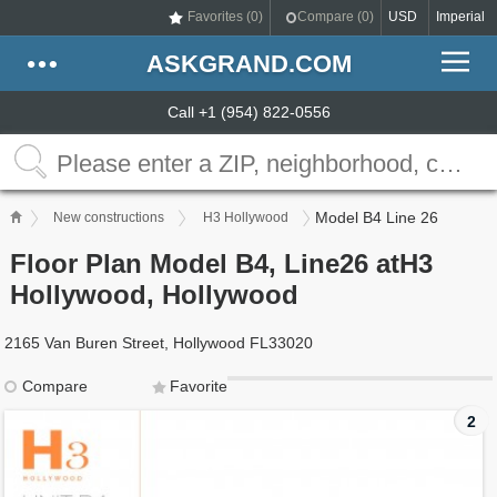
Favorites (
0
)
Compare (
0
)
USD
Imperial
ASKGRAND.COM
Call +1 (954) 822-0556
Model B4 Line 26
New constructions
H3 Hollywood
Floor Plan Model B4, Line26 atH3
Hollywood, Hollywood
2165 Van Buren Street, Hollywood FL33020
Compare
Favorite
2