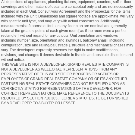
All depictions of appliances, plumbing fixtures, equipment, counters, soffits, floor
coverings and other matters of detail are conceptual only and are not necessarily
included in each Unit. Consult your Agreement and the Prospectus for the items
included with the Unit. Dimensions and square footage are approximate, will vary
with specific unit type, and may vary with actual construction. Additionally,
measurements of rooms set forth on any floor plan are nominal and generally
taken at the greatest points of each given room [ as if the room were a perfect
rectangle ], without regard for any cutouts. Unit orientation and windows [
including number, size, orientation and awnings ], balcony/lanais [ including
configuration, size and railing/balustrade ], structure and mechanical chases may
vary. The developers expressly reserves the right to make modifications,
revisions, and changes it deems desirable in its sole and absolute discretion and
without notice.
THIS WEB SITE IS NOT A DEVELOPER. GRAND REAL ESTATE COMPANY IS
NOT A DEVELOPER AS WELL.ORAL REPRESENTATIONS FROM ANY
REPRESENTATIVE OF THIS WEB SITE OR BROKERS OR AGENTS OR
EMPLOYEES OF GRAND REAL ESTATE COMPANY OR OF ITS ANY OTHER
PARTNERING REAL ESTATE COMPANIES CANNOT BE RELIED UPON AS
CORRECTLY STATING REPRESENTATIONS OF THE DEVELOPER. FOR
CORRECT REPRESENTATIONS, MAKE REFERENCE TO THE DOCUMENTS
REQUIRED BY SECTION 718.305, FLORIDA STATUTES, TO BE FURNISHED
BY A DEVELOPER TO A BUYER OR LESSEE.