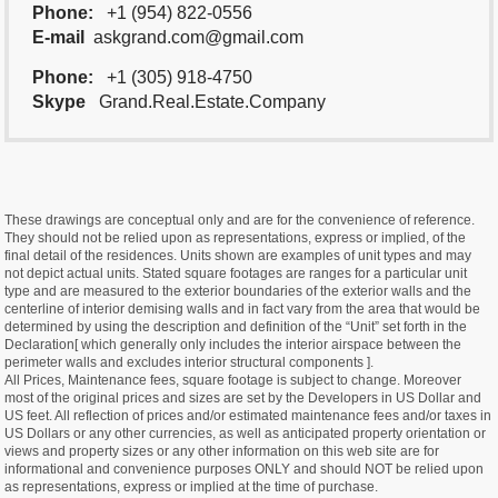
Phone:
+1 (954) 822-0556
E-mail
askgrand.com@gmail.com
Phone:
+1 (305) 918-4750
Skype
Grand.Real.Estate.Company
These drawings are conceptual only and are for the convenience of reference.
They should not be relied upon as representations, express or implied, of the
final detail of the residences. Units shown are examples of unit types and may
not depict actual units. Stated square footages are ranges for a particular unit
type and are measured to the exterior boundaries of the exterior walls and the
centerline of interior demising walls and in fact vary from the area that would be
determined by using the description and definition of the “Unit” set forth in the
Declaration[ which generally only includes the interior airspace between the
perimeter walls and excludes interior structural components ].
All Prices, Maintenance fees, square footage is subject to change. Moreover
most of the original prices and sizes are set by the Developers in US Dollar and
US feet. All reflection of prices and/or estimated maintenance fees and/or taxes in
US Dollars or any other currencies, as well as anticipated property orientation or
views and property sizes or any other information on this web site are for
informational and convenience purposes ONLY and should NOT be relied upon
as representations, express or implied at the time of purchase.