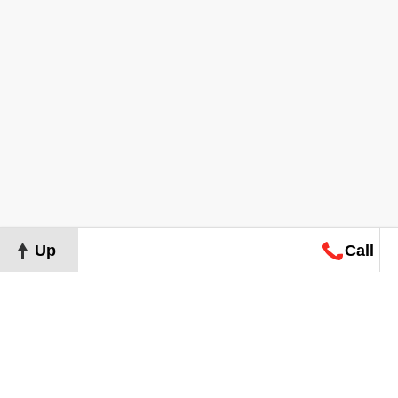
Up
Call
Map
Request
Search
Consultation
Map
Request
Search
Consultation
About
Terms of Use
Privacy Policy