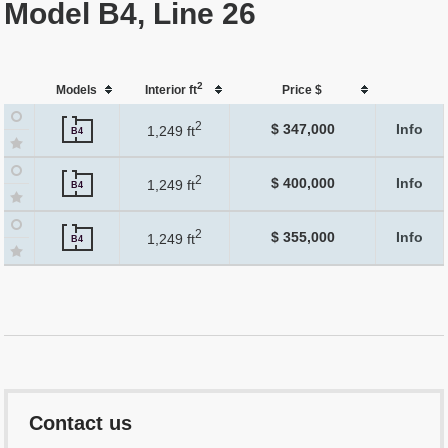
Model B4, Line 26
2
Models
Interior ft
Price $
2
$ 347,000
Info
1,249 ft
B4
2
$ 400,000
Info
1,249 ft
B4
2
$ 355,000
Info
1,249 ft
B4
Contact us