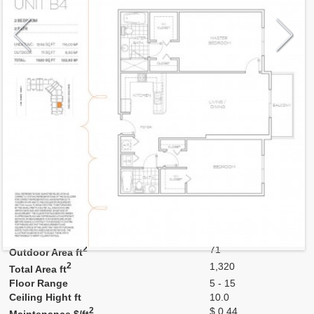
Model
B4
Line
26
Residence Type
Residence
Number of Levels
1-level
Number of Bedrooms
2
Number of Bathrooms
2
Number of Half Bath
0
2
1,249
Interior Area ft
2
71
Outdoor Area ft
2
1,320
Total Area ft
Floor Range
5 - 15
Ceiling Hight ft
10.0
2
$ 0.44
Maintenance $/ft