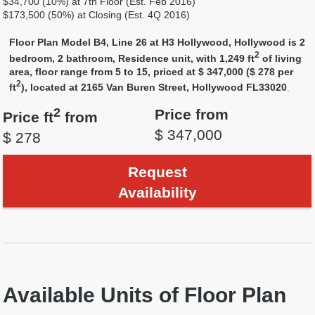
$34,700 (10%) at 7th Floor (Est. Feb 2016)
$173,500 (50%) at Closing (Est. 4Q 2016)
Floor Plan Model B4, Line 26 at H3 Hollywood, Hollywood is 2
2
bedroom, 2 bathroom, Residence unit, with 1,249 ft
of living
area, floor range from 5 to 15, priced at $ 347,000 ($ 278 per
2
ft
), located at 2165 Van Buren Street, Hollywood FL33020
.
2
Price from
Price ft
from
$ 347,000
$ 278
Request
Availability
Available Units of Floor Plan