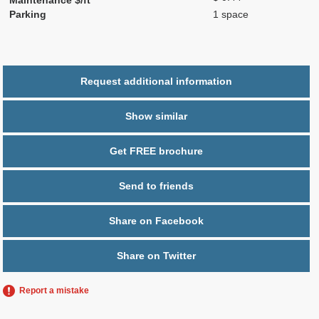
Parking
1 space
Request additional information
Show similar
Get FREE brochure
Send to friends
Share on Facebook
Share on Twitter
Report a mistake