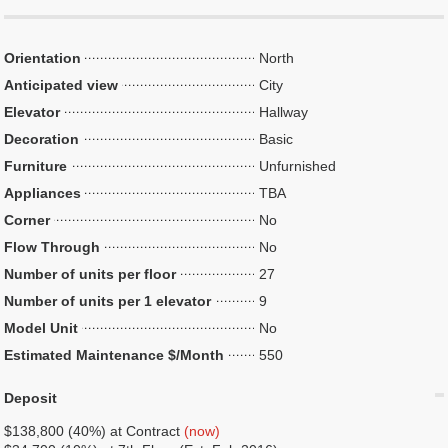
Orientation
North
Anticipated view
City
Elevator
Hallway
Decoration
Basic
Furniture
Unfurnished
Appliances
TBA
Corner
No
Flow Through
No
Number of units per floor
27
Number of units per 1 elevator
9
Model Unit
No
Estimated Maintenance $/Month
550
Deposit
$138,800 (40%) at Contract
(now)