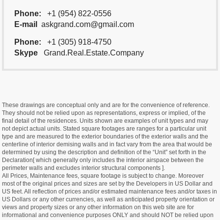
Phone:
+1 (954) 822-0556
E-mail
askgrand.com@gmail.com
Phone:
+1 (305) 918-4750
Skype
Grand.Real.Estate.Company
These drawings are conceptual only and are for the convenience of reference.
They should not be relied upon as representations, express or implied, of the
final detail of the residences. Units shown are examples of unit types and may
not depict actual units. Stated square footages are ranges for a particular unit
type and are measured to the exterior boundaries of the exterior walls and the
centerline of interior demising walls and in fact vary from the area that would be
determined by using the description and definition of the “Unit” set forth in the
Declaration[ which generally only includes the interior airspace between the
perimeter walls and excludes interior structural components ].
All Prices, Maintenance fees, square footage is subject to change. Moreover
most of the original prices and sizes are set by the Developers in US Dollar and
US feet. All reflection of prices and/or estimated maintenance fees and/or taxes in
US Dollars or any other currencies, as well as anticipated property orientation or
views and property sizes or any other information on this web site are for
informational and convenience purposes ONLY and should NOT be relied upon