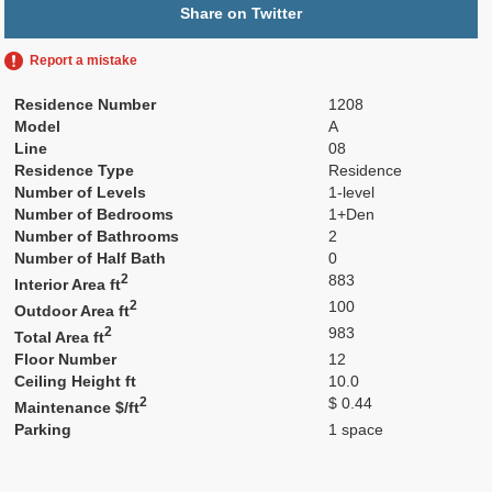
Share on Twitter
Report a mistake
Residence Number
1208
Model
A
Line
08
Residence Type
Residence
Number of Levels
1-level
Number of Bedrooms
1+Den
Number of Bathrooms
2
Number of Half Bath
0
2
883
Interior Area ft
2
100
Outdoor Area ft
2
983
Total Area ft
Floor Number
12
Ceiling Height ft
10.0
2
$ 0.44
Maintenance $/ft
Parking
1 space