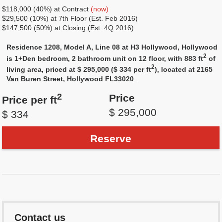
$118,000 (40%) at Contract
(now)
$29,500 (10%) at 7th Floor (Est. Feb 2016)
$147,500 (50%) at Closing (Est. 4Q 2016)
Residence 1208, Model A, Line 08 at H3 Hollywood, Hollywood
2
is 1+Den bedroom, 2 bathroom unit on 12 floor, with 883 ft
of
2
living area, priced at $ 295,000 ($ 334 per ft
), located at 2165
Van Buren Street, Hollywood FL33020
.
2
Price
Price per ft
$ 295,000
$ 334
Reserve
Contact us