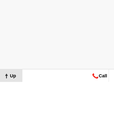
Up
Call
Map
Request
Search
Consultation
Map
Request
Search
Consultation