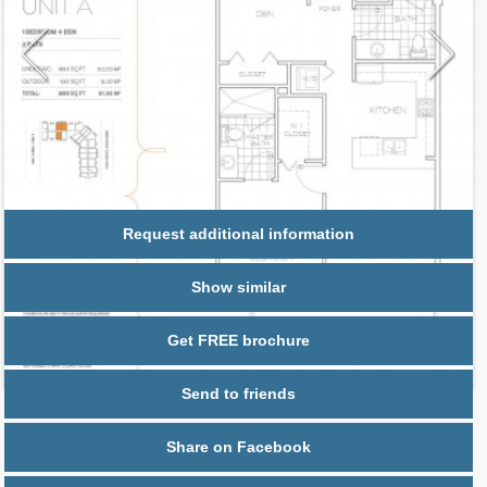
Request additional information
Show similar
Get FREE brochure
Send to friends
Share on Facebook