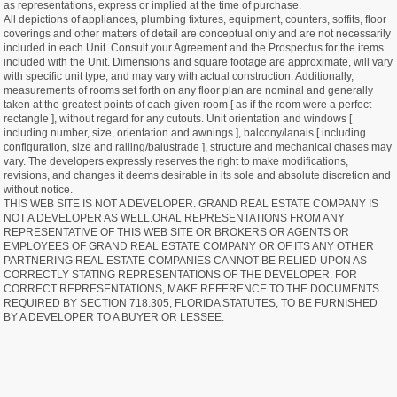
as representations, express or implied at the time of purchase.
All depictions of appliances, plumbing fixtures, equipment, counters, soffits, floor
coverings and other matters of detail are conceptual only and are not necessarily
included in each Unit. Consult your Agreement and the Prospectus for the items
included with the Unit. Dimensions and square footage are approximate, will vary
with specific unit type, and may vary with actual construction. Additionally,
measurements of rooms set forth on any floor plan are nominal and generally
taken at the greatest points of each given room [ as if the room were a perfect
rectangle ], without regard for any cutouts. Unit orientation and windows [
including number, size, orientation and awnings ], balcony/lanais [ including
configuration, size and railing/balustrade ], structure and mechanical chases may
vary. The developers expressly reserves the right to make modifications,
revisions, and changes it deems desirable in its sole and absolute discretion and
without notice.
THIS WEB SITE IS NOT A DEVELOPER. GRAND REAL ESTATE COMPANY IS
NOT A DEVELOPER AS WELL.ORAL REPRESENTATIONS FROM ANY
REPRESENTATIVE OF THIS WEB SITE OR BROKERS OR AGENTS OR
EMPLOYEES OF GRAND REAL ESTATE COMPANY OR OF ITS ANY OTHER
PARTNERING REAL ESTATE COMPANIES CANNOT BE RELIED UPON AS
CORRECTLY STATING REPRESENTATIONS OF THE DEVELOPER. FOR
CORRECT REPRESENTATIONS, MAKE REFERENCE TO THE DOCUMENTS
REQUIRED BY SECTION 718.305, FLORIDA STATUTES, TO BE FURNISHED
BY A DEVELOPER TO A BUYER OR LESSEE.