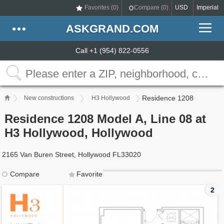
Favorites (
0
)
Compare (
0
)
USD
Imperial
ASKGRAND.COM
Call +1 (954) 822-0556
Residence 1208
New constructions
H3 Hollywood
Residence 1208 Model A, Line 08 at
H3 Hollywood, Hollywood
2165 Van Buren Street, Hollywood FL33020
Compare
Favorite
2