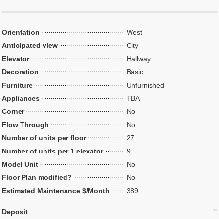
Orientation
West
Anticipated view
City
Elevator
Hallway
Decoration
Basic
Furniture
Unfurnished
Appliances
TBA
Corner
No
Flow Through
No
Number of units per floor
27
Number of units per 1 elevator
9
Model Unit
No
Floor Plan modified?
No
Estimated Maintenance $/Month
389
Deposit