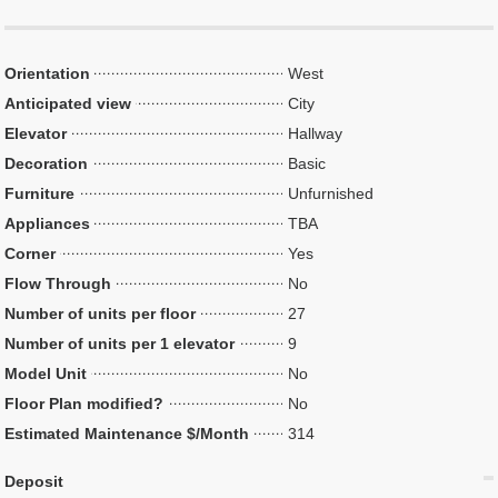
Orientation
West
Anticipated view
City
Elevator
Hallway
Decoration
Basic
Furniture
Unfurnished
Appliances
TBA
Corner
Yes
Flow Through
No
Number of units per floor
27
Number of units per 1 elevator
9
Model Unit
No
Floor Plan modified?
No
Estimated Maintenance $/Month
314
Deposit