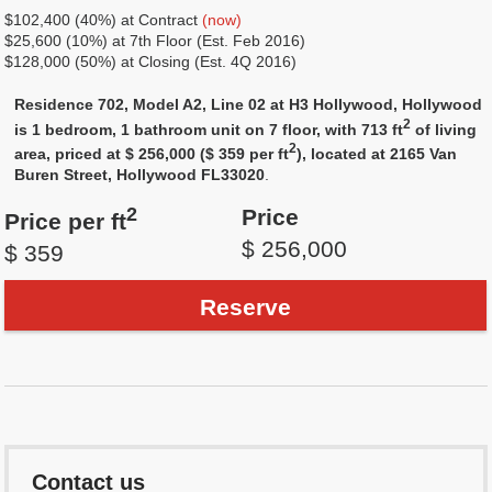
$102,400 (40%) at Contract
(now)
$25,600 (10%) at 7th Floor (Est. Feb 2016)
$128,000 (50%) at Closing (Est. 4Q 2016)
Residence 702, Model A2, Line 02 at H3 Hollywood, Hollywood
2
is 1 bedroom, 1 bathroom unit on 7 floor, with 713 ft
of living
2
area, priced at $ 256,000 ($ 359 per ft
), located at 2165 Van
Buren Street, Hollywood FL33020
.
2
Price
Price per ft
$ 256,000
$ 359
Reserve
Contact us