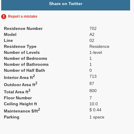
Share on Twitter
Report a mistake
Residence Number
702
Model
A2
Line
02
Residence Type
Residence
Number of Levels
1-level
Number of Bedrooms
1
Number of Bathrooms
1
Number of Half Bath
0
2
713
Interior Area ft
2
87
Outdoor Area ft
2
800
Total Area ft
Floor Number
7
Ceiling Height ft
10.0
2
$ 0.44
Maintenance $/ft
Parking
1 space