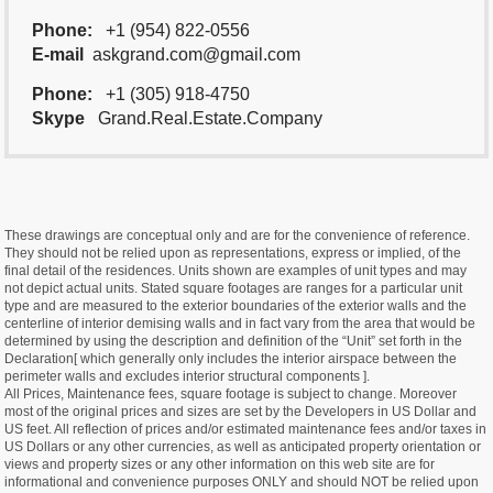
Phone:
+1 (954) 822-0556
E-mail
askgrand.com@gmail.com
Phone:
+1 (305) 918-4750
Skype
Grand.Real.Estate.Company
These drawings are conceptual only and are for the convenience of reference.
They should not be relied upon as representations, express or implied, of the
final detail of the residences. Units shown are examples of unit types and may
not depict actual units. Stated square footages are ranges for a particular unit
type and are measured to the exterior boundaries of the exterior walls and the
centerline of interior demising walls and in fact vary from the area that would be
determined by using the description and definition of the “Unit” set forth in the
Declaration[ which generally only includes the interior airspace between the
perimeter walls and excludes interior structural components ].
All Prices, Maintenance fees, square footage is subject to change. Moreover
most of the original prices and sizes are set by the Developers in US Dollar and
US feet. All reflection of prices and/or estimated maintenance fees and/or taxes in
US Dollars or any other currencies, as well as anticipated property orientation or
views and property sizes or any other information on this web site are for
informational and convenience purposes ONLY and should NOT be relied upon