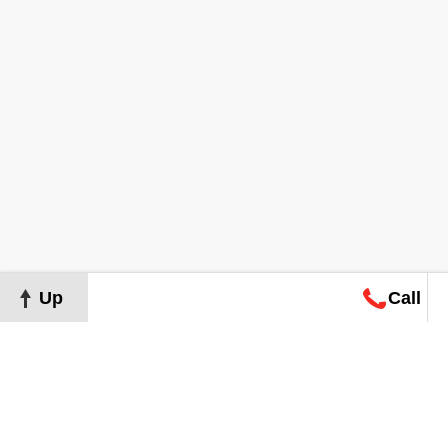
Up
Call
Map
Request
Search
Consultation
Map
Request
Search
Consultation