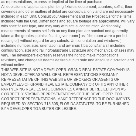
as representations, express or implied at the time of purchase.
All depictions of appliances, plumbing fixtures, equipment, counters, soffits, floor
coverings and other matters of detail are conceptual only and are not necessarily
included in each Unit. Consult your Agreement and the Prospectus for the items
included with the Unit. Dimensions and square footage are approximate, will vary
with specific unit type, and may vary with actual construction. Additionally,
measurements of rooms set forth on any floor plan are nominal and generally
taken at the greatest points of each given room [ as if the room were a perfect
rectangle ], without regard for any cutouts. Unit orientation and windows [
including number, size, orientation and awnings ], balcony/lanais [ including
configuration, size and railing/balustrade ], structure and mechanical chases may
vary. The developers expressly reserves the right to make modifications,
revisions, and changes it deems desirable in its sole and absolute discretion and
without notice.
THIS WEB SITE IS NOT A DEVELOPER. GRAND REAL ESTATE COMPANY IS
NOT A DEVELOPER AS WELL.ORAL REPRESENTATIONS FROM ANY
REPRESENTATIVE OF THIS WEB SITE OR BROKERS OR AGENTS OR
EMPLOYEES OF GRAND REAL ESTATE COMPANY OR OF ITS ANY OTHER
PARTNERING REAL ESTATE COMPANIES CANNOT BE RELIED UPON AS
CORRECTLY STATING REPRESENTATIONS OF THE DEVELOPER. FOR
CORRECT REPRESENTATIONS, MAKE REFERENCE TO THE DOCUMENTS
REQUIRED BY SECTION 718.305, FLORIDA STATUTES, TO BE FURNISHED
BY A DEVELOPER TO A BUYER OR LESSEE.