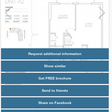
Request additional information
Show similar
Get FREE brochure
Send to friends
Share on Facebook