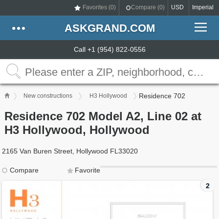
Favorites (
0
)
Compare (
0
)
USD
Imperial
ASKGRAND.COM
Call +1 (954) 822-0556
Residence 702
New constructions
H3 Hollywood
Residence 702 Model A2, Line 02 at
H3 Hollywood, Hollywood
2165 Van Buren Street, Hollywood FL33020
Compare
Favorite
2