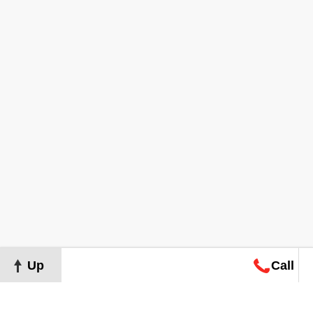
Up
Call
Map
Request
Search
Consultation