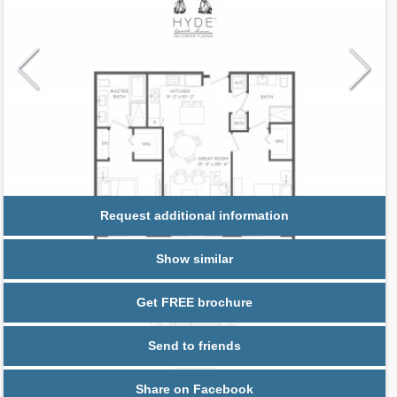
Request additional information
Show similar
Get FREE brochure
Send to friends
Share on Facebook