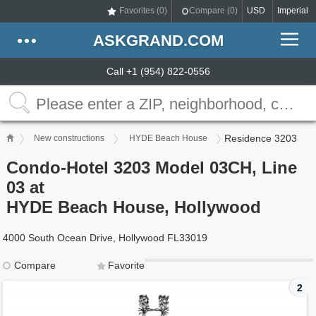
Favorites (
0
)
Compare (
0
)
USD
Imperial
ASKGRAND.COM
Call +1 (954) 822-0556
Residence 3203
New constructions
HYDE Beach House
Condo-Hotel 3203 Model 03CH, Line
03 at
HYDE Beach House, Hollywood
4000 South Ocean Drive, Hollywood FL33019
Compare
Favorite
2