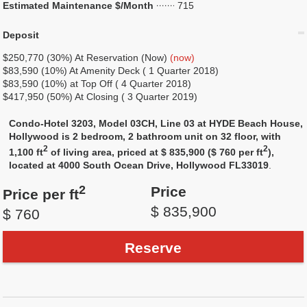
Estimated Maintenance $/Month
715
Deposit
$250,770 (30%) At Reservation (Now)
(now)
$83,590 (10%) At Amenity Deck ( 1 Quarter 2018)
$83,590 (10%) at Top Off ( 4 Quarter 2018)
$417,950 (50%) At Closing ( 3 Quarter 2019)
Condo-Hotel 3203, Model 03CH, Line 03 at HYDE Beach House,
Hollywood is 2 bedroom, 2 bathroom unit on 32 floor, with
2
2
1,100 ft
of living area, priced at $ 835,900 ($ 760 per ft
),
located at 4000 South Ocean Drive, Hollywood FL33019
.
2
Price
Price per ft
$ 835,900
$ 760
Reserve