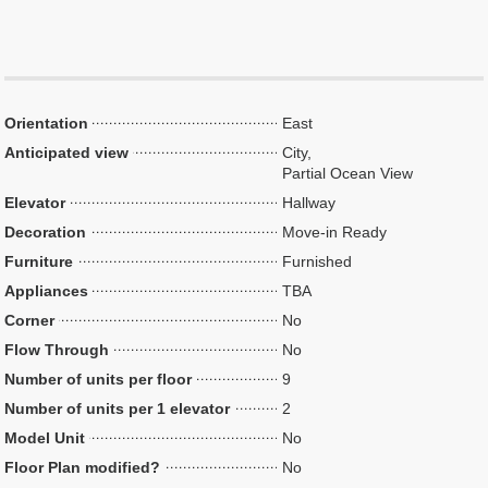
Orientation
East
Anticipated view
City,
Partial Ocean View
Elevator
Hallway
Decoration
Move-in Ready
Furniture
Furnished
Appliances
TBA
Corner
No
Flow Through
No
Number of units per floor
9
Number of units per 1 elevator
2
Model Unit
No
Floor Plan modified?
No