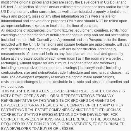
most of the original prices and sizes are set by the Developers in US Dollar and
US feet. All reflection of prices and/or estimated maintenance fees and/or taxes in
US Dollars or any other currencies, as well as anticipated property orientation or
views and property sizes or any other information on this web site are for
informational and convenience purposes ONLY and should NOT be relied upon
as representations, express or implied at the time of purchase.
All depictions of appliances, plumbing fixtures, equipment, counters, soffits, floor
coverings and other matters of detail are conceptual only and are not necessarily
included in each Unit. Consult your Agreement and the Prospectus for the items
included with the Unit. Dimensions and square footage are approximate, will vary
with specific unit type, and may vary with actual construction. Additionally,
measurements of rooms set forth on any floor plan are nominal and generally
taken at the greatest points of each given room [ as if the room were a perfect
rectangle ], without regard for any cutouts. Unit orientation and windows [
including number, size, orientation and awnings ], balcony/lanais [ including
configuration, size and railing/balustrade ], structure and mechanical chases may
vary. The developers expressly reserves the right to make modifications,
revisions, and changes it deems desirable in its sole and absolute discretion and
without notice.
THIS WEB SITE IS NOT A DEVELOPER. GRAND REAL ESTATE COMPANY IS
NOT A DEVELOPER AS WELL.ORAL REPRESENTATIONS FROM ANY
REPRESENTATIVE OF THIS WEB SITE OR BROKERS OR AGENTS OR
EMPLOYEES OF GRAND REAL ESTATE COMPANY OR OF ITS ANY OTHER
PARTNERING REAL ESTATE COMPANIES CANNOT BE RELIED UPON AS
CORRECTLY STATING REPRESENTATIONS OF THE DEVELOPER. FOR
CORRECT REPRESENTATIONS, MAKE REFERENCE TO THE DOCUMENTS
REQUIRED BY SECTION 718.305, FLORIDA STATUTES, TO BE FURNISHED
BY A DEVELOPER TO A BUYER OR LESSEE.