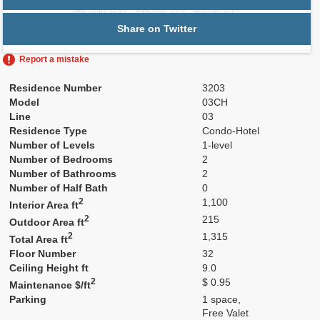
Share on Twitter
Report a mistake
Residence Number
3203
Model
03CH
Line
03
Residence Type
Condo-Hotel
Number of Levels
1-level
Number of Bedrooms
2
Number of Bathrooms
2
Number of Half Bath
0
2
1,100
Interior Area ft
2
215
Outdoor Area ft
2
1,315
Total Area ft
Floor Number
32
Ceiling Height ft
9.0
2
$ 0.95
Maintenance $/ft
Parking
1 space,
Free Valet