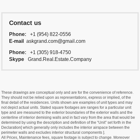
Contact us
Phone:
+1 (954) 822-0556
E-mail
askgrand.com@gmail.com
Phone:
+1 (305) 918-4750
Skype
Grand.Real.Estate.Company
These drawings are conceptual only and are for the convenience of reference.
They should not be relied upon as representations, express or implied, of the
final detail of the residences. Units shown are examples of unit types and may
not depict actual units. Stated square footages are ranges for a particular unit
type and are measured to the exterior boundaries of the exterior walls and the
centerline of interior demising walls and in fact vary from the area that would be
determined by using the description and definition of the “Unit” set forth in the
Declaration[ which generally only includes the interior airspace between the
perimeter walls and excludes interior structural components ].
All Prices, Maintenance fees, square footage is subject to change. Moreover