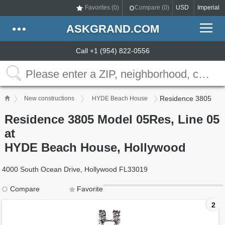
Favorites (
0
)
Compare (
0
)
USD
Imperial
ASKGRAND.COM
Call +1 (954) 822-0556
Residence 3805
New constructions
HYDE Beach House
Residence 3805 Model 05Res, Line 05
at
HYDE Beach House, Hollywood
4000 South Ocean Drive, Hollywood FL33019
Compare
Favorite
2