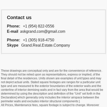
Contact us
Phone:
+1 (954) 822-0556
E-mail
askgrand.com@gmail.com
Phone:
+1 (305) 918-4750
Skype
Grand.Real.Estate.Company
These drawings are conceptual only and are for the convenience of reference.
They should not be relied upon as representations, express or implied, of the
final detail of the residences. Units shown are examples of unit types and may
not depict actual units. Stated square footages are ranges for a particular unit
type and are measured to the exterior boundaries of the exterior walls and the
centerline of interior demising walls and in fact vary from the area that would be
determined by using the description and definition of the “Unit” set forth in the
Declaration[ which generally only includes the interior airspace between the
perimeter walls and excludes interior structural components ].
All Prices, Maintenance fees, square footage is subject to change. Moreover