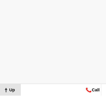
Up
Call
Map
Request
Search
Consultation