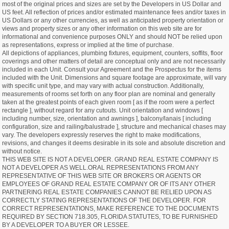
most of the original prices and sizes are set by the Developers in US Dollar and
US feet. All reflection of prices and/or estimated maintenance fees and/or taxes in
US Dollars or any other currencies, as well as anticipated property orientation or
views and property sizes or any other information on this web site are for
informational and convenience purposes ONLY and should NOT be relied upon
as representations, express or implied at the time of purchase.
All depictions of appliances, plumbing fixtures, equipment, counters, soffits, floor
coverings and other matters of detail are conceptual only and are not necessarily
included in each Unit. Consult your Agreement and the Prospectus for the items
included with the Unit. Dimensions and square footage are approximate, will vary
with specific unit type, and may vary with actual construction. Additionally,
measurements of rooms set forth on any floor plan are nominal and generally
taken at the greatest points of each given room [ as if the room were a perfect
rectangle ], without regard for any cutouts. Unit orientation and windows [
including number, size, orientation and awnings ], balcony/lanais [ including
configuration, size and railing/balustrade ], structure and mechanical chases may
vary. The developers expressly reserves the right to make modifications,
revisions, and changes it deems desirable in its sole and absolute discretion and
without notice.
THIS WEB SITE IS NOT A DEVELOPER. GRAND REAL ESTATE COMPANY IS
NOT A DEVELOPER AS WELL.ORAL REPRESENTATIONS FROM ANY
REPRESENTATIVE OF THIS WEB SITE OR BROKERS OR AGENTS OR
EMPLOYEES OF GRAND REAL ESTATE COMPANY OR OF ITS ANY OTHER
PARTNERING REAL ESTATE COMPANIES CANNOT BE RELIED UPON AS
CORRECTLY STATING REPRESENTATIONS OF THE DEVELOPER. FOR
CORRECT REPRESENTATIONS, MAKE REFERENCE TO THE DOCUMENTS
REQUIRED BY SECTION 718.305, FLORIDA STATUTES, TO BE FURNISHED
BY A DEVELOPER TO A BUYER OR LESSEE.