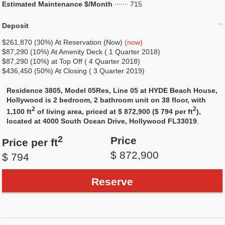
Estimated Maintenance $/Month
715
Deposit
$261,870 (30%) At Reservation (Now)
(now)
$87,290 (10%) At Amenity Deck ( 1 Quarter 2018)
$87,290 (10%) at Top Off ( 4 Quarter 2018)
$436,450 (50%) At Closing ( 3 Quarter 2019)
Residence 3805, Model 05Res, Line 05 at HYDE Beach House,
Hollywood is 2 bedroom, 2 bathroom unit on 38 floor, with
2
2
1,100 ft
of living area, priced at $ 872,900 ($ 794 per ft
),
located at 4000 South Ocean Drive, Hollywood FL33019
.
2
Price
Price per ft
$ 872,900
$ 794
Reserve