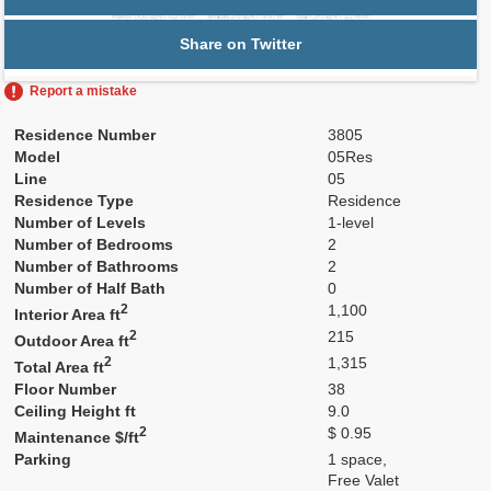
Share on Twitter
Report a mistake
Residence Number
3805
Model
05Res
Line
05
Residence Type
Residence
Number of Levels
1-level
Number of Bedrooms
2
Number of Bathrooms
2
Number of Half Bath
0
2
1,100
Interior Area ft
2
215
Outdoor Area ft
2
1,315
Total Area ft
Floor Number
38
Ceiling Height ft
9.0
2
$ 0.95
Maintenance $/ft
Parking
1 space,
Free Valet