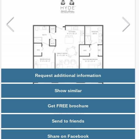
Request additional information
Show similar
Get FREE brochure
Send to friends
Share on Facebook