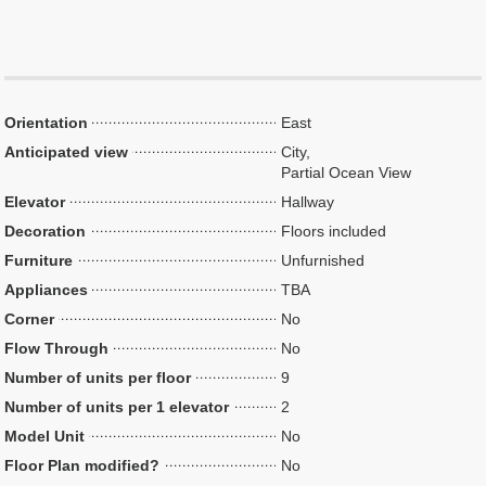
Orientation
East
Anticipated view
City,
Partial Ocean View
Elevator
Hallway
Decoration
Floors included
Furniture
Unfurnished
Appliances
TBA
Corner
No
Flow Through
No
Number of units per floor
9
Number of units per 1 elevator
2
Model Unit
No
Floor Plan modified?
No