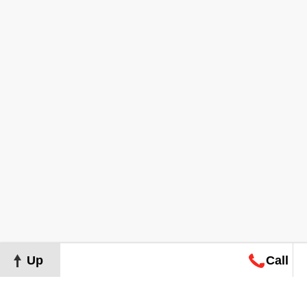
Up
Call
Map
Request
Search
Consultation