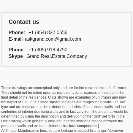
Contact us
Phone:
+1 (954) 822-0556
E-mail
askgrand.com@gmail.com
Phone:
+1 (305) 918-4750
Skype
Grand.Real.Estate.Company
These drawings are conceptual only and are for the convenience of reference.
They should not be relied upon as representations, express or implied, of the
final detail of the residences. Units shown are examples of unit types and may
not depict actual units. Stated square footages are ranges for a particular unit
type and are measured to the exterior boundaries of the exterior walls and the
centerline of interior demising walls and in fact vary from the area that would be
determined by using the description and definition of the “Unit” set forth in the
Declaration[ which generally only includes the interior airspace between the
perimeter walls and excludes interior structural components ].
All Prices, Maintenance fees, square footage is subject to change. Moreover