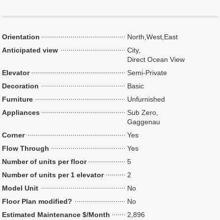
Orientation
North,West,East
Anticipated view
City,
Direct Ocean View
Elevator
Semi-Private
Decoration
Basic
Furniture
Unfurnished
Appliances
Sub Zero,
Gaggenau
Corner
Yes
Flow Through
Yes
Number of units per floor
5
Number of units per 1 elevator
2
Model Unit
No
Floor Plan modified?
No
Estimated Maintenance $/Month
2,896