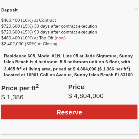
Deposit
$480,400 (10%) at Contract
$720,600 (15%) 30 days after contract execution
$720,600 (15%) 90 days after contract execution
$480,400 (10%) at Top Off
(now)
$2,402,000 (50%) at Closing
Residence 605, Model A1N, Line 05 at Jade Signature, Sunny
Isles Beach is 4 bedroom, 5,5 bathroom unit on 6 floor, with
2
2
3,465 ft
of living area, priced at $ 4,804,000 ($ 1,386 per ft
),
located at 16901 Collins Avenue, Sunny Isles Beach FL33160
.
2
Price
Price per ft
$ 4,804,000
$ 1,386
Reserve