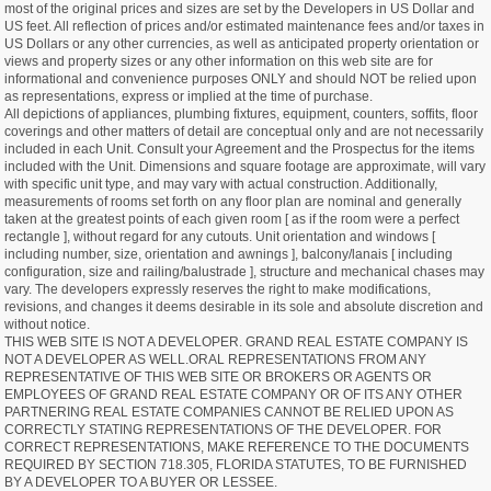
most of the original prices and sizes are set by the Developers in US Dollar and
US feet. All reflection of prices and/or estimated maintenance fees and/or taxes in
US Dollars or any other currencies, as well as anticipated property orientation or
views and property sizes or any other information on this web site are for
informational and convenience purposes ONLY and should NOT be relied upon
as representations, express or implied at the time of purchase.
All depictions of appliances, plumbing fixtures, equipment, counters, soffits, floor
coverings and other matters of detail are conceptual only and are not necessarily
included in each Unit. Consult your Agreement and the Prospectus for the items
included with the Unit. Dimensions and square footage are approximate, will vary
with specific unit type, and may vary with actual construction. Additionally,
measurements of rooms set forth on any floor plan are nominal and generally
taken at the greatest points of each given room [ as if the room were a perfect
rectangle ], without regard for any cutouts. Unit orientation and windows [
including number, size, orientation and awnings ], balcony/lanais [ including
configuration, size and railing/balustrade ], structure and mechanical chases may
vary. The developers expressly reserves the right to make modifications,
revisions, and changes it deems desirable in its sole and absolute discretion and
without notice.
THIS WEB SITE IS NOT A DEVELOPER. GRAND REAL ESTATE COMPANY IS
NOT A DEVELOPER AS WELL.ORAL REPRESENTATIONS FROM ANY
REPRESENTATIVE OF THIS WEB SITE OR BROKERS OR AGENTS OR
EMPLOYEES OF GRAND REAL ESTATE COMPANY OR OF ITS ANY OTHER
PARTNERING REAL ESTATE COMPANIES CANNOT BE RELIED UPON AS
CORRECTLY STATING REPRESENTATIONS OF THE DEVELOPER. FOR
CORRECT REPRESENTATIONS, MAKE REFERENCE TO THE DOCUMENTS
REQUIRED BY SECTION 718.305, FLORIDA STATUTES, TO BE FURNISHED
BY A DEVELOPER TO A BUYER OR LESSEE.