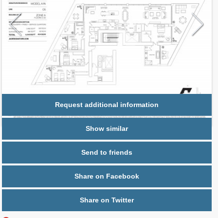
Request additional information
Show similar
Send to friends
Share on Facebook
Share on Twitter