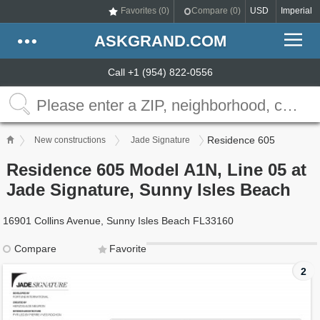
Favorites (
0
)
Compare (
0
)
USD
Imperial
ASKGRAND.COM
Call +1 (954) 822-0556
Residence 605
New constructions
Jade Signature
Residence 605 Model A1N, Line 05 at
Jade Signature, Sunny Isles Beach
16901 Collins Avenue, Sunny Isles Beach FL33160
Compare
Favorite
2