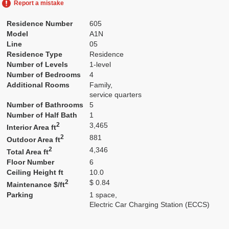
Report a mistake
Residence Number
605
Model
A1N
Line
05
Residence Type
Residence
Number of Levels
1-level
Number of Bedrooms
4
Additional Rooms
Family,
service quarters
Number of Bathrooms
5
Number of Half Bath
1
2
3,465
Interior Area ft
2
881
Outdoor Area ft
2
4,346
Total Area ft
Floor Number
6
Ceiling Height ft
10.0
2
$ 0.84
Maintenance $/ft
Parking
1 space,
Electric Car Charging Station (ECCS)