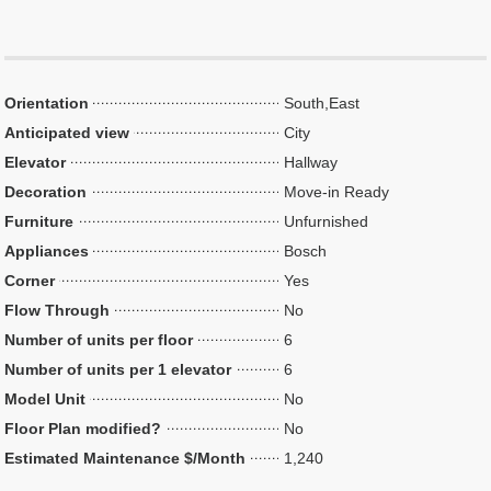
Orientation
South,East
Anticipated view
City
Elevator
Hallway
Decoration
Move-in Ready
Furniture
Unfurnished
Appliances
Bosch
Corner
Yes
Flow Through
No
Number of units per floor
6
Number of units per 1 elevator
6
Model Unit
No
Floor Plan modified?
No
Estimated Maintenance $/Month
1,240