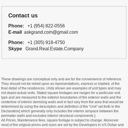
Contact us
Phone:
+1 (954) 822-0556
E-mail
askgrand.com@gmail.com
Phone:
+1 (305) 918-4750
Skype
Grand.Real.Estate.Company
These drawings are conceptual only and are for the convenience of reference.
They should not be relied upon as representations, express or implied, of the
final detail of the residences. Units shown are examples of unit types and may
not depict actual units. Stated square footages are ranges for a particular unit
type and are measured to the exterior boundaries of the exterior walls and the
centerline of interior demising walls and in fact vary from the area that would be
determined by using the description and definition of the “Unit” set forth in the
Declaration[ which generally only includes the interior airspace between the
perimeter walls and excludes interior structural components ].
All Prices, Maintenance fees, square footage is subject to change. Moreover
most of the original prices and sizes are set by the Developers in US Dollar and