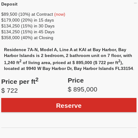
Deposit
$89,500 (10%) at Contract
(now)
$179,000 (20%) in 15 days
$134,250 (15%) in 30 Days
$134,250 (15%) in 45 Days
$358,000 (40%) at Closing
Residence 7A-N, Model A, Line A at KAI at Bay Harbor, Bay
Harbor Islands is 2 bedroom, 2 bathroom unit on 7 floor, with
2
2
1,240 ft
of living area, priced at $ 895,000 ($ 722 per ft
),
located at 9940 W Bay Harbor Dr, Bay Harbor Islands FL33154
.
2
Price
Price per ft
$ 895,000
$ 722
Reserve