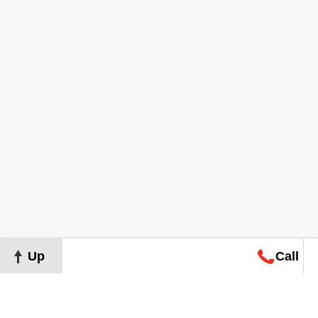
Up
Call
Map
Request
Search
Consultation
Map
Request