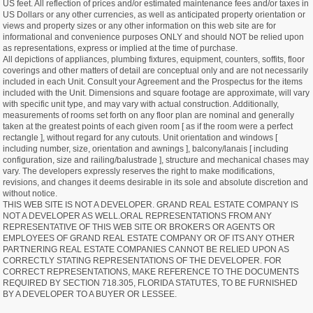
US feet. All reflection of prices and/or estimated maintenance fees and/or taxes in
US Dollars or any other currencies, as well as anticipated property orientation or
views and property sizes or any other information on this web site are for
informational and convenience purposes ONLY and should NOT be relied upon
as representations, express or implied at the time of purchase.
All depictions of appliances, plumbing fixtures, equipment, counters, soffits, floor
coverings and other matters of detail are conceptual only and are not necessarily
included in each Unit. Consult your Agreement and the Prospectus for the items
included with the Unit. Dimensions and square footage are approximate, will vary
with specific unit type, and may vary with actual construction. Additionally,
measurements of rooms set forth on any floor plan are nominal and generally
taken at the greatest points of each given room [ as if the room were a perfect
rectangle ], without regard for any cutouts. Unit orientation and windows [
including number, size, orientation and awnings ], balcony/lanais [ including
configuration, size and railing/balustrade ], structure and mechanical chases may
vary. The developers expressly reserves the right to make modifications,
revisions, and changes it deems desirable in its sole and absolute discretion and
without notice.
THIS WEB SITE IS NOT A DEVELOPER. GRAND REAL ESTATE COMPANY IS
NOT A DEVELOPER AS WELL.ORAL REPRESENTATIONS FROM ANY
REPRESENTATIVE OF THIS WEB SITE OR BROKERS OR AGENTS OR
EMPLOYEES OF GRAND REAL ESTATE COMPANY OR OF ITS ANY OTHER
PARTNERING REAL ESTATE COMPANIES CANNOT BE RELIED UPON AS
CORRECTLY STATING REPRESENTATIONS OF THE DEVELOPER. FOR
CORRECT REPRESENTATIONS, MAKE REFERENCE TO THE DOCUMENTS
REQUIRED BY SECTION 718.305, FLORIDA STATUTES, TO BE FURNISHED
BY A DEVELOPER TO A BUYER OR LESSEE.