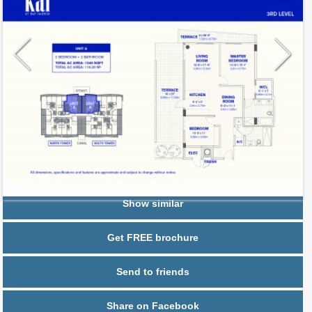
Request additional information
Show similar
Get FREE brochure
Send to friends
Share on Facebook