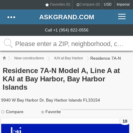
Favorites (
0
)
Compare (
0
)
USD
Imperial
ASKGRAND.COM
Call +1 (954) 822-0556
Residence 7A-N
New constructions
KAI at Bay Harbor
Residence 7A-N Model A, Line A at
KAI at Bay Harbor, Bay Harbor
Islands
9940 W Bay Harbor Dr, Bay Harbor Islands FL33154
Compare
Favorite
10