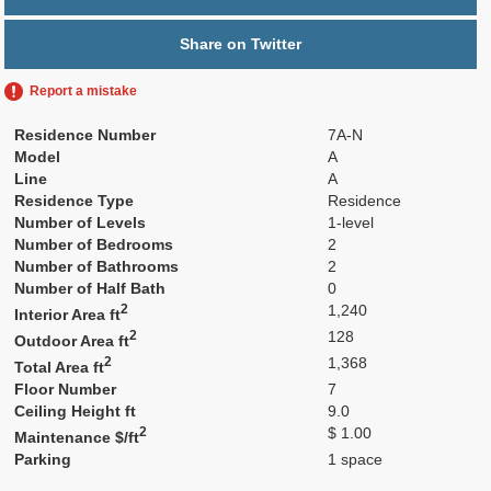
Share on Twitter
Report a mistake
Residence Number
7A-N
Model
A
Line
A
Residence Type
Residence
Number of Levels
1-level
Number of Bedrooms
2
Number of Bathrooms
2
Number of Half Bath
0
2
1,240
Interior Area ft
2
128
Outdoor Area ft
2
1,368
Total Area ft
Floor Number
7
Ceiling Height ft
9.0
2
$ 1.00
Maintenance $/ft
Parking
1 space