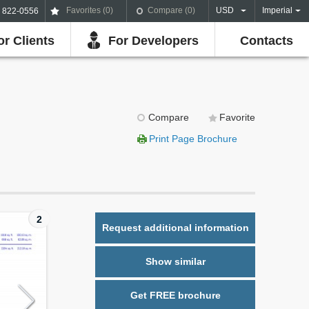
Favorites (
0
)
Compare (
0
)
USD
Imperial
) 822-0556
or Clients
For Developers
Contacts
Compare
Favorite
Print Page Brochure
2
Request additional information
Show similar
Get FREE brochure