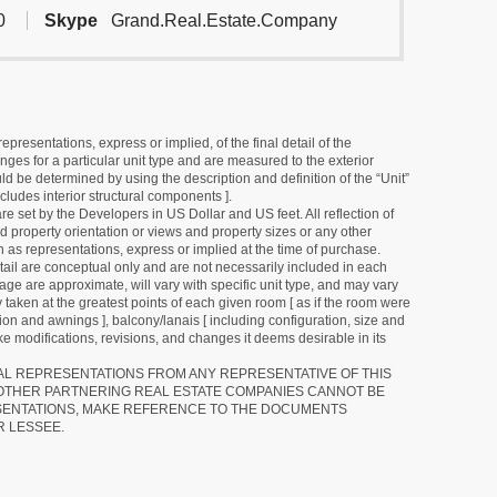
0
Skype
Grand.Real.Estate.Company
resentations, express or implied, of the final detail of the
ges for a particular unit type and are measured to the exterior
uld be determined by using the description and definition of the “Unit”
cludes interior structural components ].
e set by the Developers in US Dollar and US feet. All reflection of
d property orientation or views and property sizes or any other
as representations, express or implied at the time of purchase.
detail are conceptual only and are not necessarily included in each
ge are approximate, will vary with specific unit type, and may vary
 taken at the greatest points of each given room [ as if the room were
tion and awnings ], balcony/lanais [ including configuration, size and
e modifications, revisions, and changes it deems desirable in its
RAL REPRESENTATIONS FROM ANY REPRESENTATIVE OF THIS
 OTHER PARTNERING REAL ESTATE COMPANIES CANNOT BE
SENTATIONS, MAKE REFERENCE TO THE DOCUMENTS
R LESSEE.