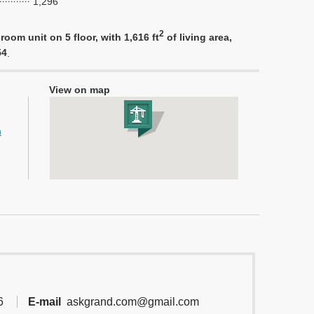
1,296
2
oom unit on 5 floor, with 1,616 ft
of living area,
54
.
View on map
h
6
E-mail
askgrand.com@gmail.com