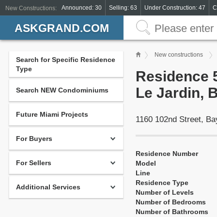
Announced: 30
Selling: 63
Under Construction: 47
C
New Constructions:
ASKGRAND.COM
New constructions
Search for Specific Residence
Type
Residence 5
Le Jardin, 
Search NEW Condominiums
Future Miami Projects
1160 102nd Street, Ba
For Buyers
Residence Number
For Sellers
Model
Line
Residence Type
Additional Services
Number of Levels
Number of Bedrooms
Number of Bathrooms