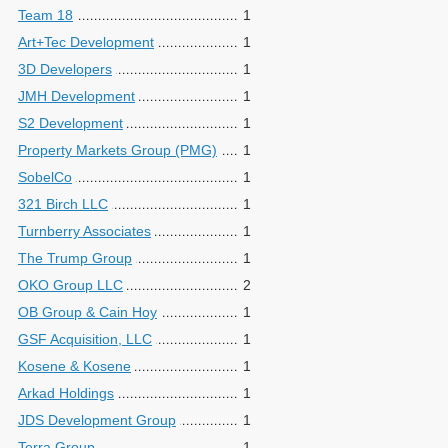
Team 18
1
Art+Tec Development
1
3D Developers
1
JMH Development
1
S2 Development
1
Property Markets Group (PMG)
1
SobelCo
1
321 Birch LLC
1
Turnberry Associates
1
The Trump Group
1
OKO Group LLC
2
OB Group & Cain Hoy
1
GSF Acquisition, LLC
1
Kosene & Kosene
1
Arkad Holdings
1
JDS Development Group
1
Terra Group
1