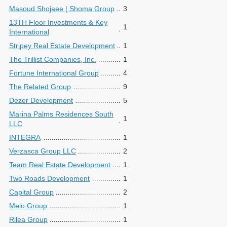
Masoud Shojaee | Shoma Group
3
13TH Floor Investments & Key
1
International
Stripey Real Estate Development
1
The Trillist Companies, Inc.
1
Fortune International Group
4
The Related Group
9
Dezer Development
5
Marina Palms Residences South
1
LLC
INTEGRA
1
Verzasca Group LLC
2
Team Real Estate Development
1
Two Roads Development
1
Capital Group
2
Melo Group
1
Rilea Group
1