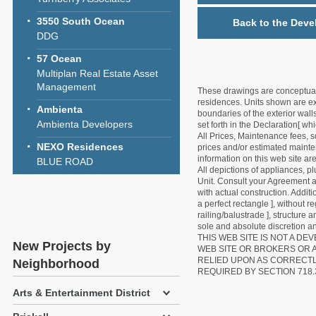
3550 South Ocean
Back to the Deve
DDG
57 Ocean
Multiplan Real Estate Asset
Management
These drawings are conceptual o
residences. Units shown are exa
Ambienta
boundaries of the exterior walls
Ambienta Developers
set forth in the Declaration[ w
All Prices, Maintenance fees, s
NEXO Residences
prices and/or estimated mainten
information on this web site a
BLUE ROAD
All depictions of appliances, p
Unit. Consult your Agreement an
with actual construction. Addit
a perfect rectangle ], without r
railing/balustrade ], structure
sole and absolute discretion an
THIS WEB SITE IS NOT A D
New Projects by
WEB SITE OR BROKERS OR 
RELIED UPON AS CORRECT
Neighborhood
REQUIRED BY SECTION 718.
Arts & Entertainment District