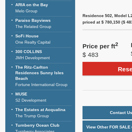
ARIA on the Bay
Melo Group
Residence 502, Model L2F
Paraiso Bayviews
priced at $ 780,150 ($ 483
The Related Group
SoFi House
One Realty Capital
2
Price per ft
300 COLLINS
$ 483
JMH Development
The Ritz-Carlton
Rese
Residences Sunny Isles
Beach
Fortune International Group
MUSE
S2 Development
The Estates at Acqualina
Contact Us
The Trump Group
Turnberry Ocean Club
View Other FOR SALE u
Turnberry Associates