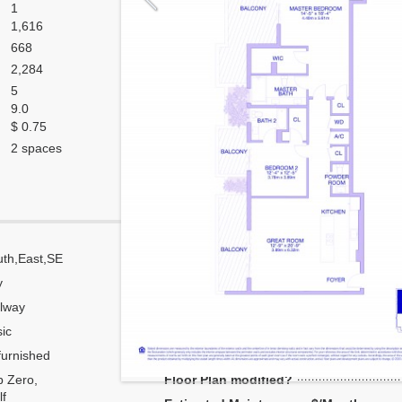
1
1,616
668
2,284
5
9.0
$ 0.75
2 spaces
th,East,SE
Corner
y
Flow Through
lway
Number of units per floor
ic
Number of units per 1 elevator
urnished
Model Unit
 Zero,
Floor Plan modified?
f