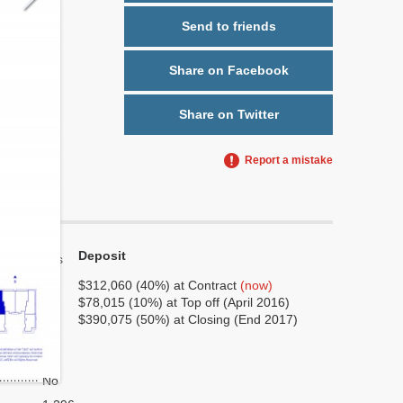
Send to friends
Share on Facebook
Share on Twitter
Report a mistake
Deposit
Yes
No
$312,060 (40%) at Contract
(now)
$78,015 (10%) at Top off (April 2016)
6
$390,075 (50%) at Closing (End 2017)
3
No
No