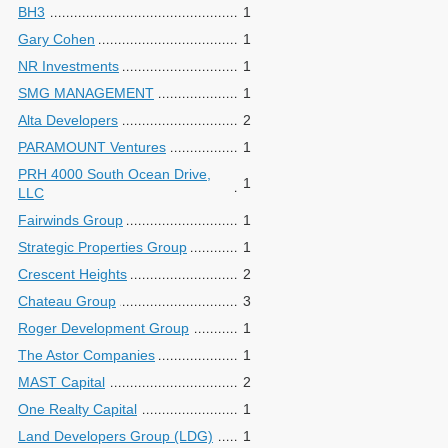
BH3
1
Gary Cohen
1
NR Investments
1
SMG MANAGEMENT
1
Alta Developers
2
PARAMOUNT Ventures
1
PRH 4000 South Ocean Drive,
1
LLC
Fairwinds Group
1
Strategic Properties Group
1
Crescent Heights
2
Chateau Group
3
Roger Development Group
1
The Astor Companies
1
MAST Capital
2
One Realty Capital
1
Land Developers Group (LDG)
1