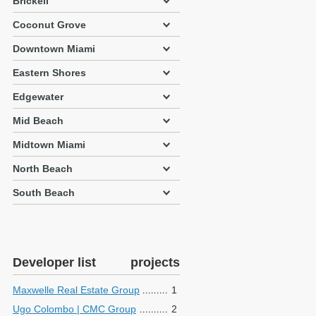
Brickell
Coconut Grove
Downtown Miami
Eastern Shores
Edgewater
Mid Beach
Midtown Miami
North Beach
South Beach
Developer list
projects
Maxwelle Real Estate Group
1
Ugo Colombo | CMC Group
2