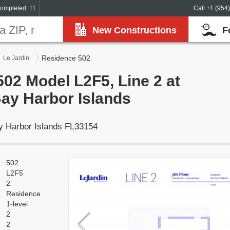
ompleted: 11
Call +1 (954
New Constructions
F
Residence 502
Le Jardin
02 Model L2F5, Line 2 at
Bay Harbor Islands
y Harbor Islands FL33154
502
L2F5
2
Residence
1-level
2
2