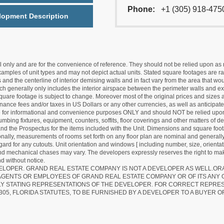
Phone:
+1 (305) 918-475
lopment Description
nly and are for the convenience of reference. They should not be relied upon as rep
mples of unit types and may not depict actual units. Stated square footages are ran
 and the centerline of interior demising walls and in fact vary from the area that wo
hich generally only includes the interior airspace between the perimeter walls and ex
quare footage is subject to change. Moreover most of the original prices and sizes ar
ance fees and/or taxes in US Dollars or any other currencies, as well as anticipate
re for informational and convenience purposes ONLY and should NOT be relied upon 
lumbing fixtures, equipment, counters, soffits, floor coverings and other matters of 
d the Prospectus for the items included with the Unit. Dimensions and square foota
ionally, measurements of rooms set forth on any floor plan are nominal and generally
egard for any cutouts. Unit orientation and windows [ including number, size, orienta
 and mechanical chases may vary. The developers expressly reserves the right to mak
d without notice.
EVELOPER. GRAND REAL ESTATE COMPANY IS NOT A DEVELOPER AS WELL.O
AGENTS OR EMPLOYEES OF GRAND REAL ESTATE COMPANY OR OF ITS ANY
LY STATING REPRESENTATIONS OF THE DEVELOPER. FOR CORRECT REPRE
305, FLORIDA STATUTES, TO BE FURNISHED BY A DEVELOPER TO A BUYER O