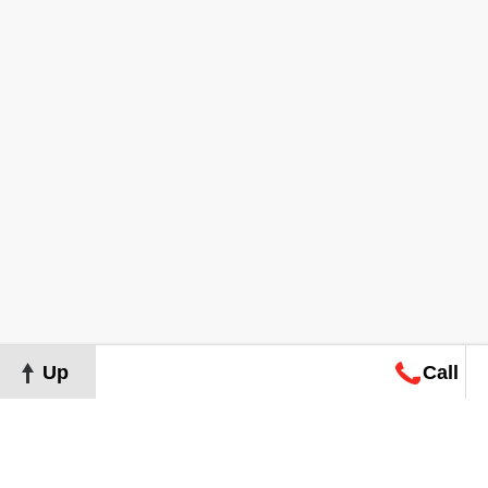
Up
Call
Map
Request
Search
Consultation
Map
Request
Search
Consultation