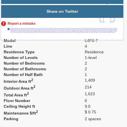
Share on Twitter
Report a mistake
Residence Number
604
Model
L4F6-7
Line
4
Residence Type
Residence
Number of Levels
1-level
Number of Bedrooms
2
Number of Bathrooms
2
Number of Half Bath
1
2
1,409
Interior Area ft
2
214
Outdoor Area ft
2
1,623
Total Area ft
Floor Number
6
Ceiling Height ft
9.0
2
$ 0.75
Maintenance $/ft
Parking
2 spaces