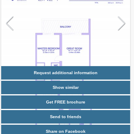
Request additional information
Show similar
Get FREE brochure
Send to friends
Share on Facebook