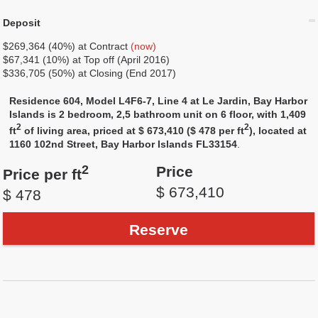
Deposit
$269,364 (40%) at Contract
(now)
$67,341 (10%) at Top off (April 2016)
$336,705 (50%) at Closing (End 2017)
Residence 604, Model L4F6-7, Line 4 at Le Jardin, Bay Harbor
Islands is 2 bedroom, 2,5 bathroom unit on 6 floor, with 1,409
2
2
ft
of living area, priced at $ 673,410 ($ 478 per ft
), located at
1160 102nd Street, Bay Harbor Islands FL33154
.
2
Price
Price per ft
$ 673,410
$ 478
Reserve