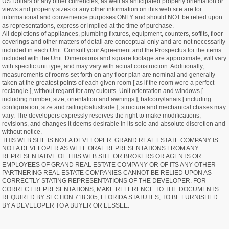
US Dollars or any other currencies, as well as anticipated property orientation or
views and property sizes or any other information on this web site are for
informational and convenience purposes ONLY and should NOT be relied upon
as representations, express or implied at the time of purchase.
All depictions of appliances, plumbing fixtures, equipment, counters, soffits, floor
coverings and other matters of detail are conceptual only and are not necessarily
included in each Unit. Consult your Agreement and the Prospectus for the items
included with the Unit. Dimensions and square footage are approximate, will vary
with specific unit type, and may vary with actual construction. Additionally,
measurements of rooms set forth on any floor plan are nominal and generally
taken at the greatest points of each given room [ as if the room were a perfect
rectangle ], without regard for any cutouts. Unit orientation and windows [
including number, size, orientation and awnings ], balcony/lanais [ including
configuration, size and railing/balustrade ], structure and mechanical chases may
vary. The developers expressly reserves the right to make modifications,
revisions, and changes it deems desirable in its sole and absolute discretion and
without notice.
THIS WEB SITE IS NOT A DEVELOPER. GRAND REAL ESTATE COMPANY IS
NOT A DEVELOPER AS WELL.ORAL REPRESENTATIONS FROM ANY
REPRESENTATIVE OF THIS WEB SITE OR BROKERS OR AGENTS OR
EMPLOYEES OF GRAND REAL ESTATE COMPANY OR OF ITS ANY OTHER
PARTNERING REAL ESTATE COMPANIES CANNOT BE RELIED UPON AS
CORRECTLY STATING REPRESENTATIONS OF THE DEVELOPER. FOR
CORRECT REPRESENTATIONS, MAKE REFERENCE TO THE DOCUMENTS
REQUIRED BY SECTION 718.305, FLORIDA STATUTES, TO BE FURNISHED
BY A DEVELOPER TO A BUYER OR LESSEE.