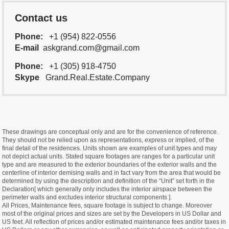
Contact us
Phone:
+1 (954) 822-0556
E-mail
askgrand.com@gmail.com
Phone:
+1 (305) 918-4750
Skype
Grand.Real.Estate.Company
These drawings are conceptual only and are for the convenience of reference.
They should not be relied upon as representations, express or implied, of the
final detail of the residences. Units shown are examples of unit types and may
not depict actual units. Stated square footages are ranges for a particular unit
type and are measured to the exterior boundaries of the exterior walls and the
centerline of interior demising walls and in fact vary from the area that would be
determined by using the description and definition of the “Unit” set forth in the
Declaration[ which generally only includes the interior airspace between the
perimeter walls and excludes interior structural components ].
All Prices, Maintenance fees, square footage is subject to change. Moreover
most of the original prices and sizes are set by the Developers in US Dollar and
US feet. All reflection of prices and/or estimated maintenance fees and/or taxes in