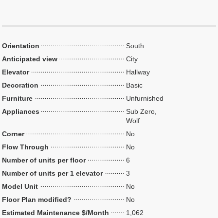
Orientation
South
Anticipated view
City
Elevator
Hallway
Decoration
Basic
Furniture
Unfurnished
Appliances
Sub Zero,
Wolf
Corner
No
Flow Through
No
Number of units per floor
6
Number of units per 1 elevator
3
Model Unit
No
Floor Plan modified?
No
Estimated Maintenance $/Month
1,062