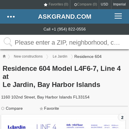
Favorites (
0
)
Compare (
0
)
USD
Imperial
ASKGRAND.COM
Call +1 (954) 822-0556
Residence 604
New constructions
Le Jardin
Residence 604 Model L4F6-7, Line 4
at
Le Jardin, Bay Harbor Islands
1160 102nd Street, Bay Harbor Islands FL33154
Compare
Favorite
2