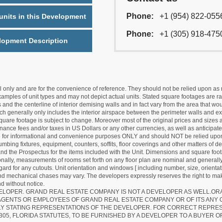
Phone:
+1 (954) 822-055
nits in this Development
Phone:
+1 (305) 918-475
lopment Description
nly and are for the convenience of reference. They should not be relied upon as rep
mples of unit types and may not depict actual units. Stated square footages are ran
 and the centerline of interior demising walls and in fact vary from the area that wo
hich generally only includes the interior airspace between the perimeter walls and ex
quare footage is subject to change. Moreover most of the original prices and sizes ar
ance fees and/or taxes in US Dollars or any other currencies, as well as anticipate
re for informational and convenience purposes ONLY and should NOT be relied upon 
lumbing fixtures, equipment, counters, soffits, floor coverings and other matters of 
d the Prospectus for the items included with the Unit. Dimensions and square foota
ionally, measurements of rooms set forth on any floor plan are nominal and generally
egard for any cutouts. Unit orientation and windows [ including number, size, orienta
 and mechanical chases may vary. The developers expressly reserves the right to mak
d without notice.
EVELOPER. GRAND REAL ESTATE COMPANY IS NOT A DEVELOPER AS WELL.O
AGENTS OR EMPLOYEES OF GRAND REAL ESTATE COMPANY OR OF ITS ANY
LY STATING REPRESENTATIONS OF THE DEVELOPER. FOR CORRECT REPRE
305, FLORIDA STATUTES, TO BE FURNISHED BY A DEVELOPER TO A BUYER O