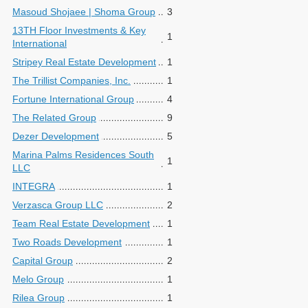
Masoud Shojaee | Shoma Group
3
13TH Floor Investments & Key
1
International
Stripey Real Estate Development
1
The Trillist Companies, Inc.
1
Fortune International Group
4
The Related Group
9
Dezer Development
5
Marina Palms Residences South
1
LLC
INTEGRA
1
Verzasca Group LLC
2
Team Real Estate Development
1
Two Roads Development
1
Capital Group
2
Melo Group
1
Rilea Group
1