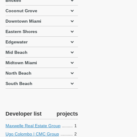
Brickell
Coconut Grove
Downtown Miami
Eastern Shores
Edgewater
Mid Beach
Midtown Miami
North Beach
South Beach
Developer list
projects
Maxwelle Real Estate Group
1
Ugo Colombo | CMC Group
2