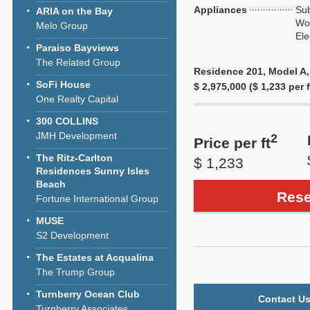
Appliances
Sub
ARIA on the Bay
Wol
Melo Group
Ele
Paraiso Bayviews
The Related Group
Residence 201, Model A, 
SoFi House
$ 2,975,000 ($ 1,233 per f
One Realty Capital
300 COLLINS
JMH Development
2
Price per ft
The Ritz-Carlton
$ 1,233
Residences Sunny Isles
Beach
Rese
Fortune International Group
MUSE
S2 Development
The Estates at Acqualina
The Trump Group
Turnberry Ocean Club
Contact Us
Turnberry Associates