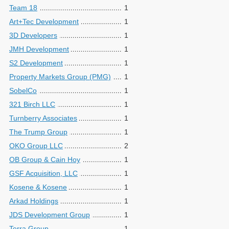
Team 18
1
Art+Tec Development
1
3D Developers
1
JMH Development
1
S2 Development
1
Property Markets Group (PMG)
1
SobelCo
1
321 Birch LLC
1
Turnberry Associates
1
The Trump Group
1
OKO Group LLC
2
OB Group & Cain Hoy
1
GSF Acquisition, LLC
1
Kosene & Kosene
1
Arkad Holdings
1
JDS Development Group
1
Terra Group
1