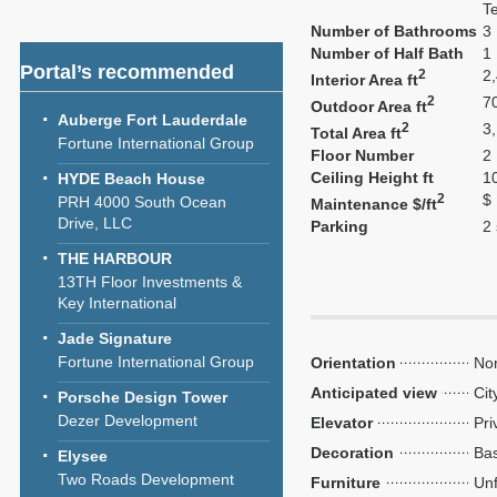
T
Number of Bathrooms
3
Number of Half Bath
1
Portal’s recommended
2
2
Interior Area ft
2
7
Outdoor Area ft
Auberge Fort Lauderdale
2
3
Total Area ft
Fortune International Group
Floor Number
2
Ceiling Height ft
1
HYDE Beach House
2
$
PRH 4000 South Ocean
Maintenance $/ft
Drive, LLC
Parking
2
THE HARBOUR
13TH Floor Investments &
Key International
Jade Signature
Fortune International Group
Orientation
Nor
Anticipated view
Cit
Porsche Design Tower
Dezer Development
Elevator
Pri
Decoration
Bas
Elysee
Two Roads Development
Furniture
Unf