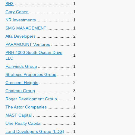
BH3
1
Gary Cohen
1
NR Investments
1
SMG MANAGEMENT
1
Alta Developers
2
PARAMOUNT Ventures
1
PRH 4000 South Ocean Drive,
1
LLC
Fairwinds Group
1
Strategic Properties Group
1
Crescent Heights
2
Chateau Group
3
Roger Development Group
1
The Astor Companies
1
MAST Capital
2
One Realty Capital
1
Land Developers Group (LDG)
1