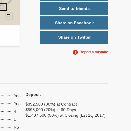
Send to friends
Share on Facebook
Share on Twitter
Report a mistake
Deposit
Yes
Yes
$892,500 (30%) at Contract
$595,000 (20%) in 60 Days
4
$1,487,500 (50%) at Closing (Est 1Q 2017)
1
No