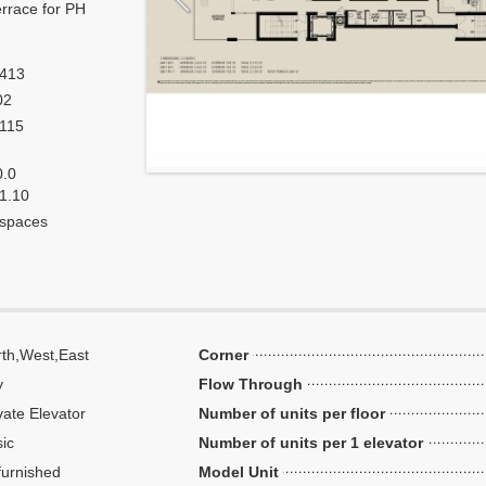
errace for PH
,413
02
,115
0.0
 1.10
 spaces
th,West,East
Corner
y
Flow Through
vate Elevator
Number of units per floor
ic
Number of units per 1 elevator
urnished
Model Unit