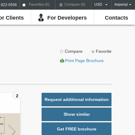
Favorites (
0
)
Compare (
0
)
USD
Imperial
) 822-0556
or Clients
For Developers
Contacts
Compare
Favorite
Print Page Brochure
2
Request additional information
Show similar
Get FREE brochure