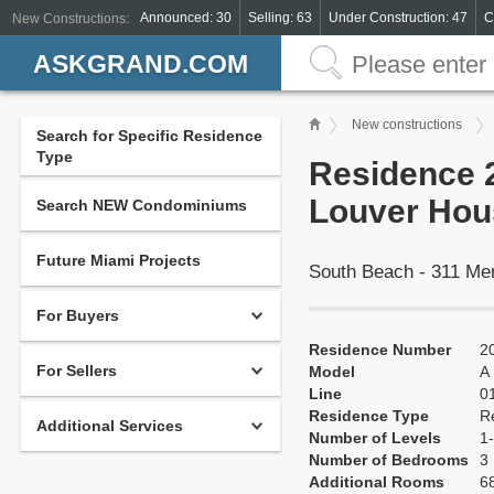
Announced: 30
Selling: 63
Under Construction: 47
C
New Constructions:
ASKGRAND.COM
New constructions
Search for Specific Residence
Type
Residence 2
Louver Hou
Search NEW Condominiums
Future Miami Projects
South Beach - 311 Me
For Buyers
Residence Number
2
For Sellers
Model
A
Line
0
Residence Type
R
Additional Services
Number of Levels
1-
Number of Bedrooms
3
Additional Rooms
68