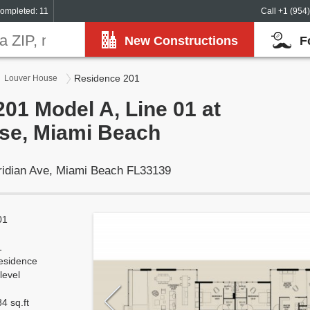
ompleted: 11
Call +1 (954
New Constructions
F
Residence 201
Louver House
01 Model A, Line 01 at
se, Miami Beach
ridian Ave, Miami Beach FL33139
01
1
esidence
level
4 sq.ft