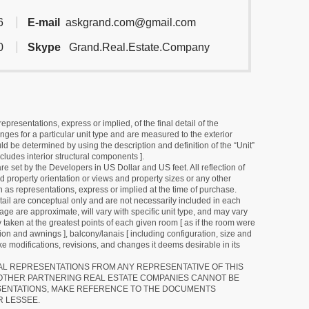
6
E-mail
askgrand.com@gmail.com
0
Skype
Grand.Real.Estate.Company
resentations, express or implied, of the final detail of the
ges for a particular unit type and are measured to the exterior
uld be determined by using the description and definition of the “Unit”
cludes interior structural components ].
e set by the Developers in US Dollar and US feet. All reflection of
d property orientation or views and property sizes or any other
as representations, express or implied at the time of purchase.
detail are conceptual only and are not necessarily included in each
ge are approximate, will vary with specific unit type, and may vary
 taken at the greatest points of each given room [ as if the room were
tion and awnings ], balcony/lanais [ including configuration, size and
e modifications, revisions, and changes it deems desirable in its
RAL REPRESENTATIONS FROM ANY REPRESENTATIVE OF THIS
 OTHER PARTNERING REAL ESTATE COMPANIES CANNOT BE
SENTATIONS, MAKE REFERENCE TO THE DOCUMENTS
R LESSEE.