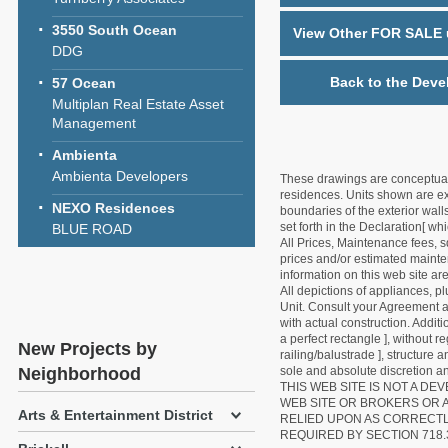
3550 South Ocean
View Other FOR SALE u
DDG
Back to the Deve
57 Ocean
Multiplan Real Estate Asset
Management
Ambienta
Ambienta Developers
These drawings are conceptual o
residences. Units shown are exa
NEXO Residences
boundaries of the exterior walls
set forth in the Declaration[ w
BLUE ROAD
All Prices, Maintenance fees, s
prices and/or estimated mainten
information on this web site a
All depictions of appliances, p
Unit. Consult your Agreement an
with actual construction. Addit
a perfect rectangle ], without r
New Projects by
railing/balustrade ], structure
Neighborhood
sole and absolute discretion an
THIS WEB SITE IS NOT A D
WEB SITE OR BROKERS OR 
Arts & Entertainment District
RELIED UPON AS CORRECT
REQUIRED BY SECTION 718.