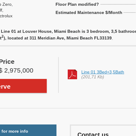
 Zero,
Floor Plan modified?
f,
Estimated Maintenance $/Month
ctrolux
Line 01 at Louver House, Miami Beach is 3 bedroom, 3,5 bathroom u
2
t
), located at 311 Meridian Ave, Miami Beach FL33139
.
Price
$ 2,975,000
Line 01 3Bed+3,5Bath
(201,71 Kb)
rve
 for more info
Contact us