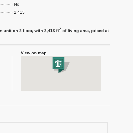
No
2,413
2
nit on 2 floor, with 2,413 ft
of living area, priced at
View on map