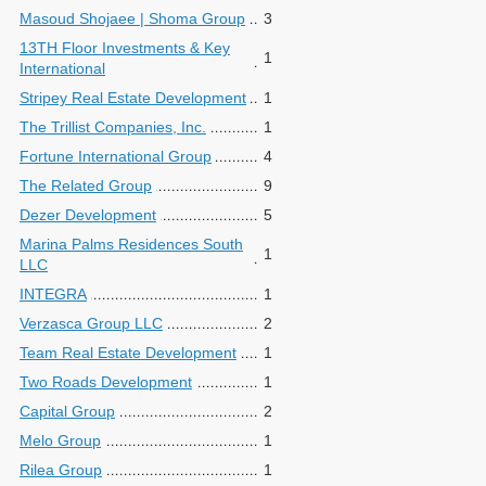
Masoud Shojaee | Shoma Group
3
13TH Floor Investments & Key
1
International
Stripey Real Estate Development
1
The Trillist Companies, Inc.
1
Fortune International Group
4
The Related Group
9
Dezer Development
5
Marina Palms Residences South
1
LLC
INTEGRA
1
Verzasca Group LLC
2
Team Real Estate Development
1
Two Roads Development
1
Capital Group
2
Melo Group
1
Rilea Group
1