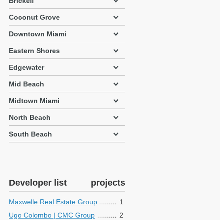
Brickell
Coconut Grove
Downtown Miami
Eastern Shores
Edgewater
Mid Beach
Midtown Miami
North Beach
South Beach
Developer list
projects
Maxwelle Real Estate Group
1
Ugo Colombo | CMC Group
2