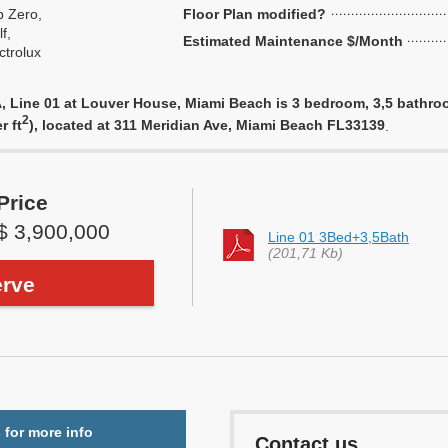
 Zero,
Floor Plan modified?
f,
Estimated Maintenance $/Month
ctrolux
 Line 01 at Louver House, Miami Beach is 3 bedroom, 3,5 bathroom 
2
r ft
), located at 311 Meridian Ave, Miami Beach FL33139
.
Price
$ 3,900,000
Line 01 3Bed+3,5Bath
(201,71 Kb)
rve
 for more info
Contact us