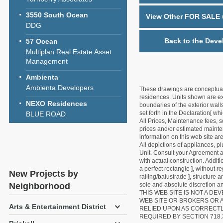
3550 South Ocean
View Other FOR SALE u
DDG
Back to the Deve
57 Ocean
Multiplan Real Estate Asset
Management
Ambienta
Ambienta Developers
These drawings are conceptual o
residences. Units shown are exa
NEXO Residences
boundaries of the exterior walls
set forth in the Declaration[ w
BLUE ROAD
All Prices, Maintenance fees, s
prices and/or estimated mainten
information on this web site a
All depictions of appliances, p
Unit. Consult your Agreement an
with actual construction. Addit
a perfect rectangle ], without r
New Projects by
railing/balustrade ], structure
Neighborhood
sole and absolute discretion an
THIS WEB SITE IS NOT A D
WEB SITE OR BROKERS OR 
Arts & Entertainment District
RELIED UPON AS CORRECT
REQUIRED BY SECTION 718.