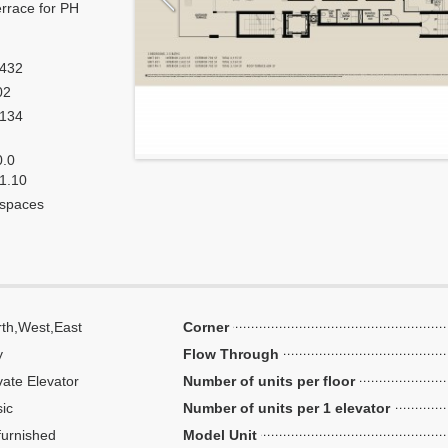
errace for PH
,432
02
,134
0.0
 1.10
 spaces
th,West,East
Corner
y
Flow Through
vate Elevator
Number of units per floor
ic
Number of units per 1 elevator
urnished
Model Unit