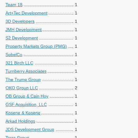
Team 18
1
Art+Tec Development
1
3D Developers
1
JMH Development
1
S2 Development
1
Property Markets Group (PMG)
1
SobelCo
1
321 Birch LLC
1
Turnberry Associates
1
The Trump Group
1
OKO Group LLC
2
OB Group & Cain Hoy
1
GSF Acquisition, LLC
1
Kosene & Kosene
1
Arkad Holdings
1
JDS Development Group
1
Terra Group
1