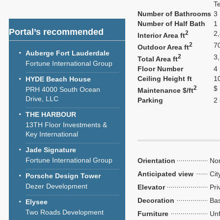
T
Number of Bathrooms
3
Number of Half Bath
1
Portal’s recommended
2
2
Interior Area ft
2
7
Outdoor Area ft
Auberge Fort Lauderdale
2
3
Total Area ft
Fortune International Group
Floor Number
4
Ceiling Height ft
1
HYDE Beach House
2
$
PRH 4000 South Ocean
Maintenance $/ft
Drive, LLC
Parking
2
THE HARBOUR
13TH Floor Investments &
Key International
Jade Signature
Fortune International Group
Orientation
Nor
Anticipated view
Cit
Porsche Design Tower
Dezer Development
Elevator
Pri
Decoration
Bas
Elysee
Two Roads Development
Furniture
Unf