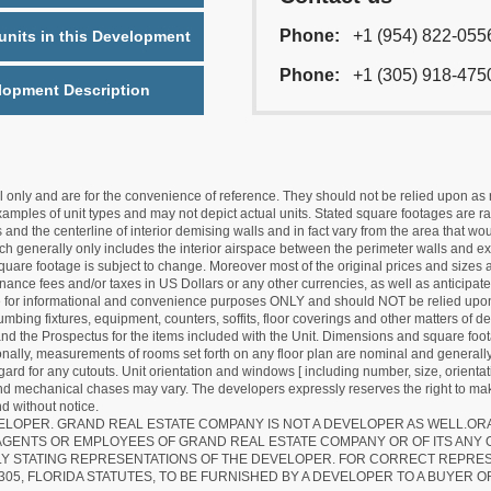
Phone:
+1 (954) 822-055
nits in this Development
Phone:
+1 (305) 918-475
lopment Description
nly and are for the convenience of reference. They should not be relied upon as rep
mples of unit types and may not depict actual units. Stated square footages are ran
 and the centerline of interior demising walls and in fact vary from the area that wo
hich generally only includes the interior airspace between the perimeter walls and ex
quare footage is subject to change. Moreover most of the original prices and sizes ar
ance fees and/or taxes in US Dollars or any other currencies, as well as anticipate
re for informational and convenience purposes ONLY and should NOT be relied upon 
lumbing fixtures, equipment, counters, soffits, floor coverings and other matters of 
d the Prospectus for the items included with the Unit. Dimensions and square foota
ionally, measurements of rooms set forth on any floor plan are nominal and generally
egard for any cutouts. Unit orientation and windows [ including number, size, orienta
 and mechanical chases may vary. The developers expressly reserves the right to mak
d without notice.
EVELOPER. GRAND REAL ESTATE COMPANY IS NOT A DEVELOPER AS WELL.O
AGENTS OR EMPLOYEES OF GRAND REAL ESTATE COMPANY OR OF ITS ANY
LY STATING REPRESENTATIONS OF THE DEVELOPER. FOR CORRECT REPRE
305, FLORIDA STATUTES, TO BE FURNISHED BY A DEVELOPER TO A BUYER O