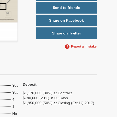
Send to friends
Share on Facebook
Share on Twitter
Report a mistake
Deposit
Yes
Yes
$1,170,000 (30%) at Contract
$780,000 (20%) in 60 Days
4
$1,950,000 (50%) at Closing (Est 1Q 2017)
1
No