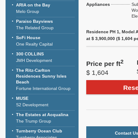
Appliances
Sub
ARIA on the Bay
Wol
Melo Group
Ele
Paraiso Bayviews
The Related Group
Residence PH 1, Model A,
SoFi House
at $ 3,900,000 ($ 1,604 pe
One Realty Capital
300 COLLINS
JMH Development
2
Price per ft
The Ritz-Carlton
$ 1,604
Residences Sunny Isles
Beach
Rese
Fortune International Group
MUSE
S2 Development
The Estates at Acqualina
The Trump Group
Turnberry Ocean Club
Contact Us
Turnberry Associates