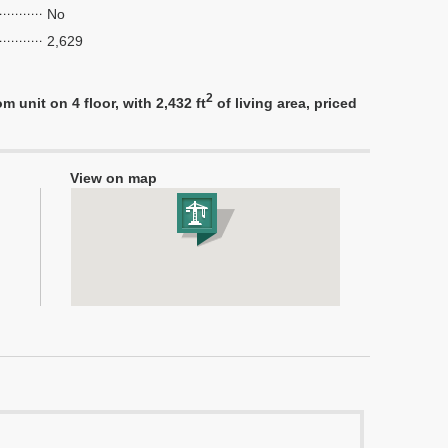
No
2,629
2
unit on 4 floor, with 2,432 ft
of living area, priced
View on map