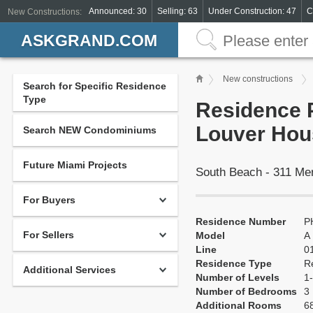
Announced: 30
Selling: 63
Under Construction: 47
C
New Constructions:
ASKGRAND.COM
New constructions
Search for Specific Residence
Type
Residence P
Louver Hou
Search NEW Condominiums
Future Miami Projects
South Beach - 311 Me
For Buyers
Residence Number
P
For Sellers
Model
A
Line
0
Residence Type
R
Additional Services
Number of Levels
1-
Number of Bedrooms
3
Additional Rooms
68