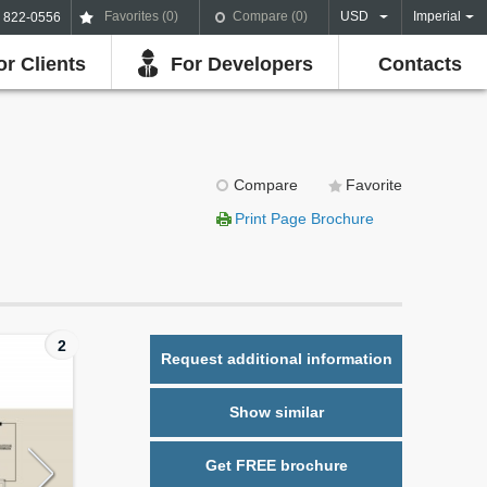
Favorites (
0
)
Compare (
0
)
USD
Imperial
) 822-0556
or Clients
For Developers
Contacts
Compare
Favorite
Print Page Brochure
2
Request additional information
Show similar
Get FREE brochure