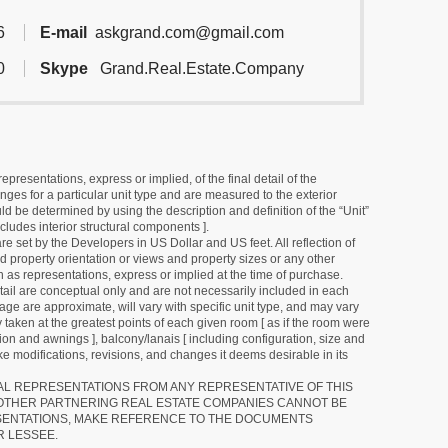
6
E-mail
askgrand.com@gmail.com
0
Skype
Grand.Real.Estate.Company
resentations, express or implied, of the final detail of the
ges for a particular unit type and are measured to the exterior
uld be determined by using the description and definition of the “Unit”
cludes interior structural components ].
e set by the Developers in US Dollar and US feet. All reflection of
d property orientation or views and property sizes or any other
as representations, express or implied at the time of purchase.
detail are conceptual only and are not necessarily included in each
ge are approximate, will vary with specific unit type, and may vary
 taken at the greatest points of each given room [ as if the room were
tion and awnings ], balcony/lanais [ including configuration, size and
e modifications, revisions, and changes it deems desirable in its
RAL REPRESENTATIONS FROM ANY REPRESENTATIVE OF THIS
 OTHER PARTNERING REAL ESTATE COMPANIES CANNOT BE
SENTATIONS, MAKE REFERENCE TO THE DOCUMENTS
R LESSEE.