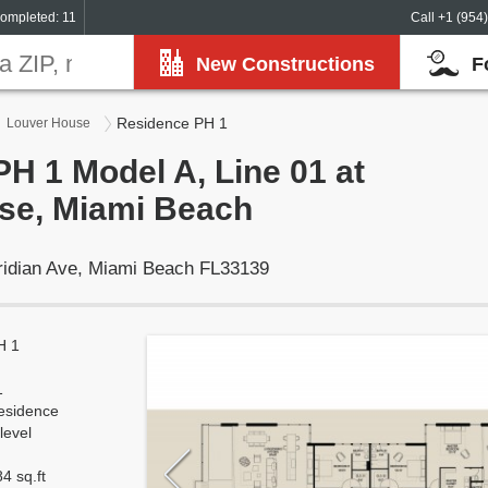
ompleted: 11
Call +1 (954
New Constructions
F
Residence PH 1
Louver House
H 1 Model A, Line 01 at
se, Miami Beach
ridian Ave, Miami Beach FL33139
H 1
1
esidence
level
4 sq.ft