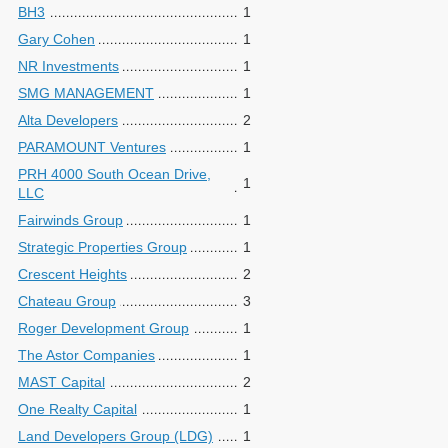
BH3
1
Gary Cohen
1
NR Investments
1
SMG MANAGEMENT
1
Alta Developers
2
PARAMOUNT Ventures
1
PRH 4000 South Ocean Drive,
1
LLC
Fairwinds Group
1
Strategic Properties Group
1
Crescent Heights
2
Chateau Group
3
Roger Development Group
1
The Astor Companies
1
MAST Capital
2
One Realty Capital
1
Land Developers Group (LDG)
1