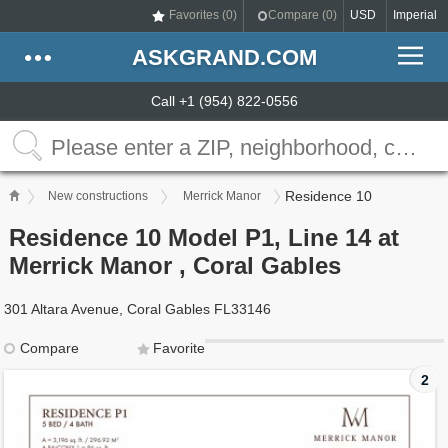
Favorites (
0
)
Compare (
0
)
USD
Imperial
ASKGRAND.COM
Call +1 (954) 822-0556
Residence 10
New constructions
Merrick Manor
Residence 10 Model P1, Line 14 at
Merrick Manor , Coral Gables
301 Altara Avenue, Coral Gables FL33146
Compare
Favorite
2