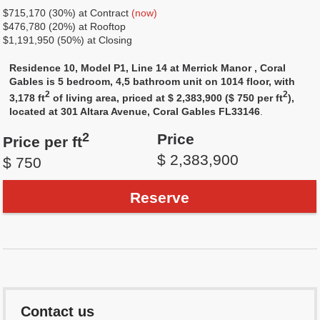
$715,170 (30%) at Contract
(now)
$476,780 (20%) at Rooftop
$1,191,950 (50%) at Closing
Residence 10, Model P1, Line 14 at Merrick Manor , Coral
Gables is 5 bedroom, 4,5 bathroom unit on 1014 floor, with
2
2
3,178 ft
of living area, priced at $ 2,383,900 ($ 750 per ft
),
located at 301 Altara Avenue, Coral Gables FL33146
.
2
Price
Price per ft
$ 2,383,900
$ 750
Reserve
Contact us