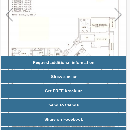
Request additional information
Show similar
Get FREE brochure
Send to friends
Share on Facebook