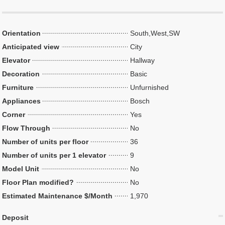
Orientation
South,West,SW
Anticipated view
City
Elevator
Hallway
Decoration
Basic
Furniture
Unfurnished
Appliances
Bosch
Corner
Yes
Flow Through
No
Number of units per floor
36
Number of units per 1 elevator
9
Model Unit
No
Floor Plan modified?
No
Estimated Maintenance $/Month
1,970
Deposit