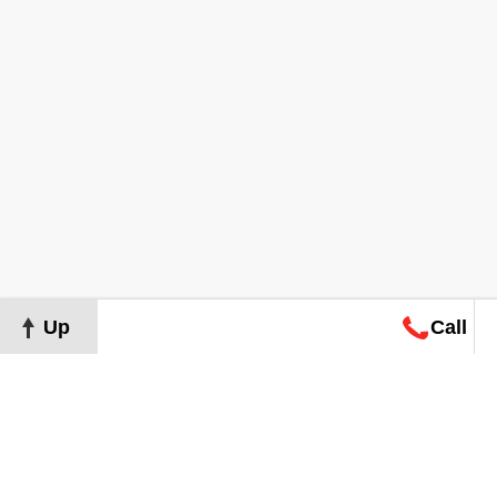
Up
Call
Map
Request
Search
Consultation
Map
Request
Search
Consultation