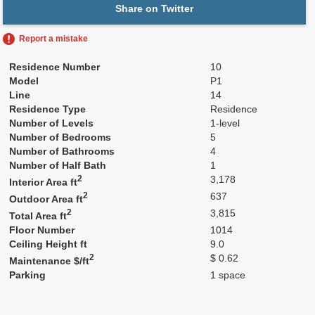
Share on Twitter
Report a mistake
Residence Number
10
Model
P1
Line
14
Residence Type
Residence
Number of Levels
1-level
Number of Bedrooms
5
Number of Bathrooms
4
Number of Half Bath
1
2
3,178
Interior Area ft
2
637
Outdoor Area ft
2
3,815
Total Area ft
Floor Number
1014
Ceiling Height ft
9.0
2
$ 0.62
Maintenance $/ft
Parking
1 space