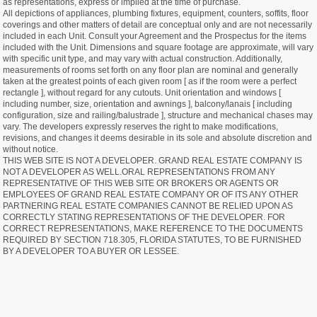
as representations, express or implied at the time of purchase.
All depictions of appliances, plumbing fixtures, equipment, counters, soffits, floor
coverings and other matters of detail are conceptual only and are not necessarily
included in each Unit. Consult your Agreement and the Prospectus for the items
included with the Unit. Dimensions and square footage are approximate, will vary
with specific unit type, and may vary with actual construction. Additionally,
measurements of rooms set forth on any floor plan are nominal and generally
taken at the greatest points of each given room [ as if the room were a perfect
rectangle ], without regard for any cutouts. Unit orientation and windows [
including number, size, orientation and awnings ], balcony/lanais [ including
configuration, size and railing/balustrade ], structure and mechanical chases may
vary. The developers expressly reserves the right to make modifications,
revisions, and changes it deems desirable in its sole and absolute discretion and
without notice.
THIS WEB SITE IS NOT A DEVELOPER. GRAND REAL ESTATE COMPANY IS
NOT A DEVELOPER AS WELL.ORAL REPRESENTATIONS FROM ANY
REPRESENTATIVE OF THIS WEB SITE OR BROKERS OR AGENTS OR
EMPLOYEES OF GRAND REAL ESTATE COMPANY OR OF ITS ANY OTHER
PARTNERING REAL ESTATE COMPANIES CANNOT BE RELIED UPON AS
CORRECTLY STATING REPRESENTATIONS OF THE DEVELOPER. FOR
CORRECT REPRESENTATIONS, MAKE REFERENCE TO THE DOCUMENTS
REQUIRED BY SECTION 718.305, FLORIDA STATUTES, TO BE FURNISHED
BY A DEVELOPER TO A BUYER OR LESSEE.