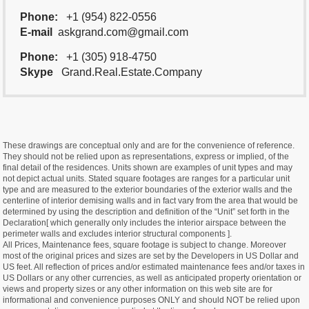
Phone:
+1 (954) 822-0556
E-mail
askgrand.com@gmail.com
Phone:
+1 (305) 918-4750
Skype
Grand.Real.Estate.Company
These drawings are conceptual only and are for the convenience of reference.
They should not be relied upon as representations, express or implied, of the
final detail of the residences. Units shown are examples of unit types and may
not depict actual units. Stated square footages are ranges for a particular unit
type and are measured to the exterior boundaries of the exterior walls and the
centerline of interior demising walls and in fact vary from the area that would be
determined by using the description and definition of the “Unit” set forth in the
Declaration[ which generally only includes the interior airspace between the
perimeter walls and excludes interior structural components ].
All Prices, Maintenance fees, square footage is subject to change. Moreover
most of the original prices and sizes are set by the Developers in US Dollar and
US feet. All reflection of prices and/or estimated maintenance fees and/or taxes in
US Dollars or any other currencies, as well as anticipated property orientation or
views and property sizes or any other information on this web site are for
informational and convenience purposes ONLY and should NOT be relied upon