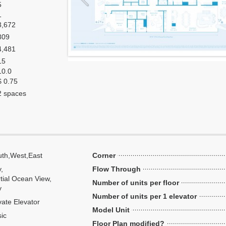
5
1
3,672
809
4,481
15
10.0
$ 0.75
2 spaces
th,West,East
Corner
y,
Flow Through
tial Ocean View,
Number of units per floor
y
Number of units per 1 elevator
vate Elevator
Model Unit
ic
Floor Plan modified?