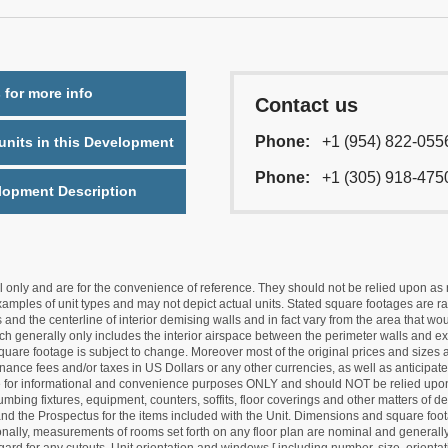
 for more info
Contact us
Phone:
+1 (954) 822-055
nits in this Development
Phone:
+1 (305) 918-475
lopment Description
nly and are for the convenience of reference. They should not be relied upon as rep
mples of unit types and may not depict actual units. Stated square footages are ran
 and the centerline of interior demising walls and in fact vary from the area that wo
hich generally only includes the interior airspace between the perimeter walls and ex
quare footage is subject to change. Moreover most of the original prices and sizes ar
ance fees and/or taxes in US Dollars or any other currencies, as well as anticipate
re for informational and convenience purposes ONLY and should NOT be relied upon 
lumbing fixtures, equipment, counters, soffits, floor coverings and other matters of 
d the Prospectus for the items included with the Unit. Dimensions and square foota
ionally, measurements of rooms set forth on any floor plan are nominal and generally