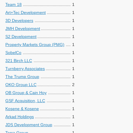
Team 18
1
Art+Tec Development
1
3D Developers
1
JMH Development
1
S2 Development
1
Property Markets Group (PMG)
1
SobelCo
1
321 Birch LLC
1
Turnberry Associates
1
The Trump Group
1
OKO Group LLC
2
OB Group & Cain Hoy
1
GSF Acquisition, LLC
1
Kosene & Kosene
1
Arkad Holdings
1
JDS Development Group
1
Terra Group
1