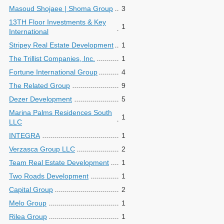
Masoud Shojaee | Shoma Group
3
13TH Floor Investments & Key
1
International
Stripey Real Estate Development
1
The Trillist Companies, Inc.
1
Fortune International Group
4
The Related Group
9
Dezer Development
5
Marina Palms Residences South
1
LLC
INTEGRA
1
Verzasca Group LLC
2
Team Real Estate Development
1
Two Roads Development
1
Capital Group
2
Melo Group
1
Rilea Group
1