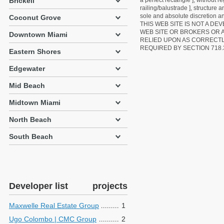
Brickell
a perfect rectangle ], without r
railing/balustrade ], structure
sole and absolute discretion an
Coconut Grove
THIS WEB SITE IS NOT A D
WEB SITE OR BROKERS OR 
Downtown Miami
RELIED UPON AS CORRECT
REQUIRED BY SECTION 718.
Eastern Shores
Edgewater
Mid Beach
Midtown Miami
North Beach
South Beach
Developer list
projects
Maxwelle Real Estate Group
1
Ugo Colombo | CMC Group
2