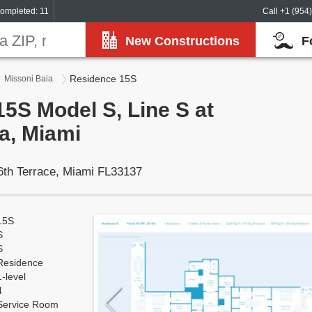
ompleted: 11
Call +1 (954
New Constructions
F
Residence 15S
Missoni Baia
5S Model S, Line S at
a, Miami
6th Terrace, Miami FL33137
15S
S
S
Residence
1-level
4
Service Room