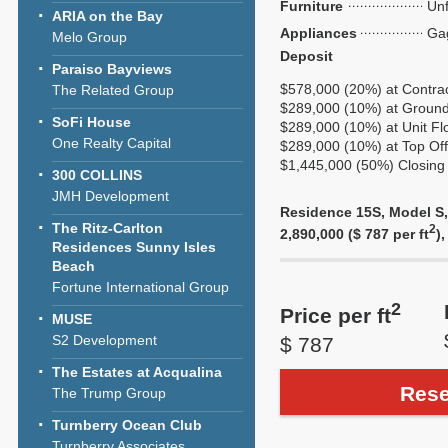
Furniture
Unf
ARIA on the Bay
Appliances
Ga
Melo Group
Deposit
Paraiso Bayviews
$578,000 (20%) at Contra
The Related Group
$289,000 (10%) at Ground
SoFi House
$289,000 (10%) at Unit Fl
One Realty Capital
$289,000 (10%) at Top Off
$1,445,000 (50%) Closing 
300 COLLINS
JMH Development
Residence 15S, Model S, 
The Ritz-Carlton
2
2,890,000 ($ 787 per ft
)
Residences Sunny Isles
Beach
Fortune International Group
2
Price per ft
MUSE
S2 Development
$ 787
The Estates at Acqualina
Rese
The Trump Group
Turnberry Ocean Club
Turnberry Associates