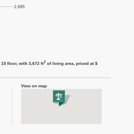
2,685
2
5 floor, with 3,672 ft
of living area, priced at $
View on map