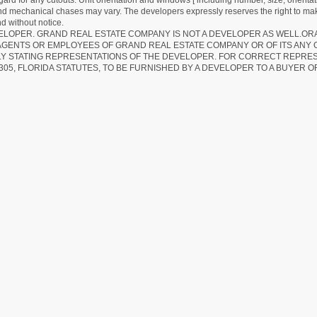
egard for any cutouts. Unit orientation and windows [ including number, size, orienta
 and mechanical chases may vary. The developers expressly reserves the right to mak
d without notice.
EVELOPER. GRAND REAL ESTATE COMPANY IS NOT A DEVELOPER AS WELL.O
AGENTS OR EMPLOYEES OF GRAND REAL ESTATE COMPANY OR OF ITS ANY
LY STATING REPRESENTATIONS OF THE DEVELOPER. FOR CORRECT REPRE
305, FLORIDA STATUTES, TO BE FURNISHED BY A DEVELOPER TO A BUYER O