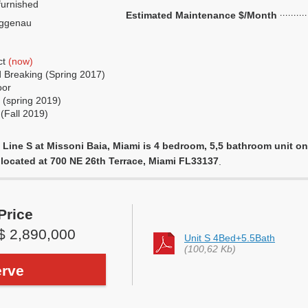
urnished
Estimated Maintenance $/Month
ggenau
ct
(now)
 Breaking (Spring 2017)
oor
 (spring 2019)
(Fall 2019)
Line S at Missoni Baia, Miami is 4 bedroom, 5,5 bathroom unit on 1
, located at 700 NE 26th Terrace, Miami FL33137
.
Price
$ 2,890,000
Unit S 4Bed+5.5Bath
(100,62 Kb)
rve