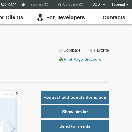
Favorites (
0
)
Compare (
0
)
USD
Imperial
) 822-0556
or Clients
For Developers
Contacts
Compare
Favorite
Print Page Brochure
2
Request additional information
Show similar
Send to friends