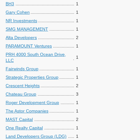
BH3
1
Gary Cohen
1
NR Investments
1
SMG MANAGEMENT
1
Alta Developers
2
PARAMOUNT Ventures
1
PRH 4000 South Ocean Drive,
1
LLC
Fairwinds Group
1
Strategic Properties Group
1
Crescent Heights
2
Chateau Group
3
Roger Development Group
1
The Astor Companies
1
MAST Capital
2
One Realty Capital
1
Land Developers Group (LDG)
1