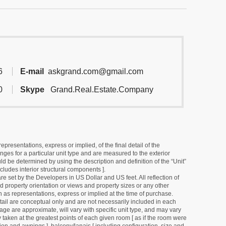
6
E-mail
askgrand.com@gmail.com
0
Skype
Grand.Real.Estate.Company
resentations, express or implied, of the final detail of the
ges for a particular unit type and are measured to the exterior
uld be determined by using the description and definition of the “Unit”
cludes interior structural components ].
e set by the Developers in US Dollar and US feet. All reflection of
d property orientation or views and property sizes or any other
as representations, express or implied at the time of purchase.
detail are conceptual only and are not necessarily included in each
ge are approximate, will vary with specific unit type, and may vary
 taken at the greatest points of each given room [ as if the room were