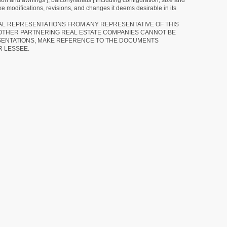
tion and awnings ], balcony/lanais [ including configuration, size and
e modifications, revisions, and changes it deems desirable in its
RAL REPRESENTATIONS FROM ANY REPRESENTATIVE OF THIS
 OTHER PARTNERING REAL ESTATE COMPANIES CANNOT BE
SENTATIONS, MAKE REFERENCE TO THE DOCUMENTS
R LESSEE.