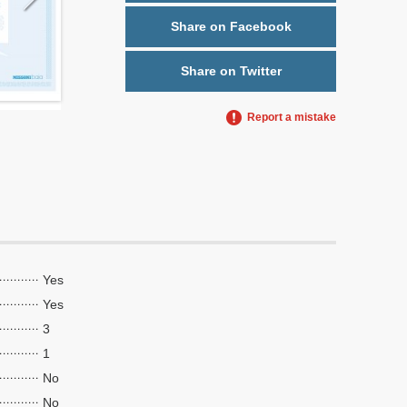
Share on Facebook
Share on Twitter
Report a mistake
Yes
Yes
3
1
No
No