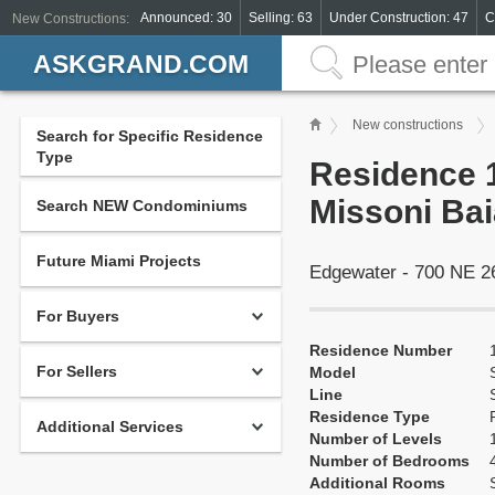
Announced: 30
Selling: 63
Under Construction: 47
C
New Constructions:
ASKGRAND.COM
New constructions
Search for Specific Residence
Type
Residence 1
Missoni Bai
Search NEW Condominiums
Future Miami Projects
Edgewater - 700 NE 2
For Buyers
Residence Number
For Sellers
Model
Line
Residence Type
Additional Services
Number of Levels
Number of Bedrooms
Additional Rooms