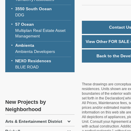
3550 South Ocean
DDG
57 Ocean
Contact Us
Multiplan Real Estate Asset
Management
View Other FOR SALE u
Ambienta
Ambienta Developers
Back to the Deve
NEXO Residences
BLUE ROAD
These drawings are conceptual o
residences. Units shown are exa
boundaries of the exterior walls
set forth in the Declaration[ w
New Projects by
All Prices, Maintenance fees, s
prices and/or estimated mainten
Neighborhood
information on this web site a
All depictions of appliances, p
Arts & Entertainment District
Unit. Consult your Agreement an
with actual construction. Addit