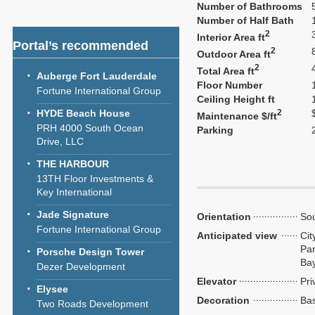
Number of Bathrooms
Number of Half Bath
2
Interior Area ft
Portal’s recommended
2
Outdoor Area ft
2
Total Area ft
Auberge Fort Lauderdale
Floor Number
Fortune International Group
Ceiling Height ft
HYDE Beach House
2
Maintenance $/ft
PRH 4000 South Ocean
Parking
Drive, LLC
THE HARBOUR
13TH Floor Investments &
Key International
Jade Signature
Orientation
Sou
Fortune International Group
Anticipated view
Cit
Par
Porsche Design Tower
Ba
Dezer Development
Elevator
Pri
Elysee
Decoration
Bas
Two Roads Development