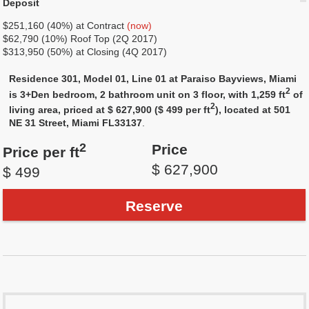
Deposit
$251,160 (40%) at Contract
(now)
$62,790 (10%) Roof Top (2Q 2017)
$313,950 (50%) at Closing (4Q 2017)
Residence 301, Model 01, Line 01 at Paraiso Bayviews, Miami
2
is 3+Den bedroom, 2 bathroom unit on 3 floor, with 1,259 ft
of
2
living area, priced at $ 627,900 ($ 499 per ft
), located at 501
NE 31 Street, Miami FL33137
.
2
Price
Price per ft
$ 627,900
$ 499
Reserve