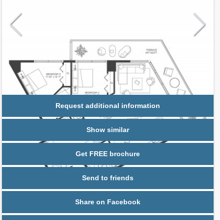
Request additional information
Show similar
Get FREE brochure
Send to friends
Share on Facebook