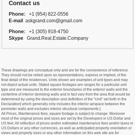
Contact us
Phone:
+1 (954) 822-0556
E-mail
askgrand.com@gmail.com
Phone:
+1 (305) 918-4750
Skype
Grand.Real.Estate.Company
These drawings are conceptual only and are for the convenience of reference.
They should not be relied upon as representations, express or implied, of the
final detail of the residences. Units shown are examples of unit types and may
not depict actual units. Stated square footages are ranges for a particular unit
type and are measured to the exterior boundaries of the exterior walls and the
centerline of interior demising walls and in fact vary from the area that would be
determined by using the description and definition of the “Unit” set forth in the
Declaration[ which generally only includes the interior airspace between the
perimeter walls and excludes interior structural components ].
All Prices, Maintenance fees, square footage is subject to change. Moreover
most of the original prices and sizes are set by the Developers in US Dollar and
US feet. All reflection of prices and/or estimated maintenance fees and/or taxes in
US Dollars or any other currencies, as well as anticipated property orientation or
views and property sizes or any other information on this web site are for