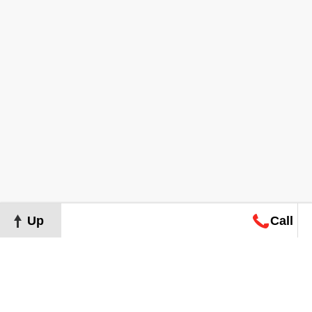
Up
Call
Map
Request
Search
Consultation
Map
Request
Search
Consultation