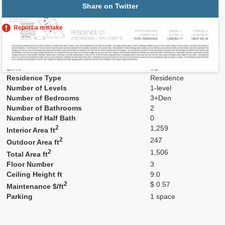
Share on Twitter
Report a mistake
Residence Number
301
Model
01
Line
01
Residence Type
Residence
Number of Levels
1-level
Number of Bedrooms
3+Den
Number of Bathrooms
2
Number of Half Bath
0
2
1,259
Interior Area ft
2
247
Outdoor Area ft
2
1,506
Total Area ft
Floor Number
3
Ceiling Height ft
9.0
2
$ 0.57
Maintenance $/ft
Parking
1 space