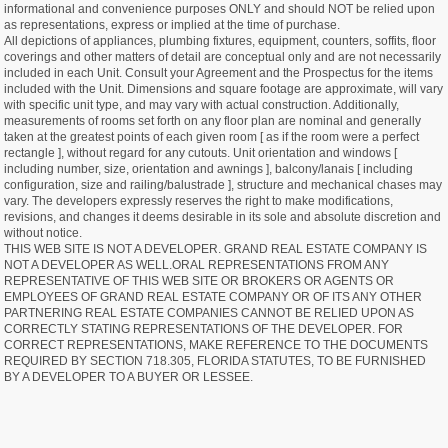
informational and convenience purposes ONLY and should NOT be relied upon
as representations, express or implied at the time of purchase.
All depictions of appliances, plumbing fixtures, equipment, counters, soffits, floor
coverings and other matters of detail are conceptual only and are not necessarily
included in each Unit. Consult your Agreement and the Prospectus for the items
included with the Unit. Dimensions and square footage are approximate, will vary
with specific unit type, and may vary with actual construction. Additionally,
measurements of rooms set forth on any floor plan are nominal and generally
taken at the greatest points of each given room [ as if the room were a perfect
rectangle ], without regard for any cutouts. Unit orientation and windows [
including number, size, orientation and awnings ], balcony/lanais [ including
configuration, size and railing/balustrade ], structure and mechanical chases may
vary. The developers expressly reserves the right to make modifications,
revisions, and changes it deems desirable in its sole and absolute discretion and
without notice.
THIS WEB SITE IS NOT A DEVELOPER. GRAND REAL ESTATE COMPANY IS
NOT A DEVELOPER AS WELL.ORAL REPRESENTATIONS FROM ANY
REPRESENTATIVE OF THIS WEB SITE OR BROKERS OR AGENTS OR
EMPLOYEES OF GRAND REAL ESTATE COMPANY OR OF ITS ANY OTHER
PARTNERING REAL ESTATE COMPANIES CANNOT BE RELIED UPON AS
CORRECTLY STATING REPRESENTATIONS OF THE DEVELOPER. FOR
CORRECT REPRESENTATIONS, MAKE REFERENCE TO THE DOCUMENTS
REQUIRED BY SECTION 718.305, FLORIDA STATUTES, TO BE FURNISHED
BY A DEVELOPER TO A BUYER OR LESSEE.