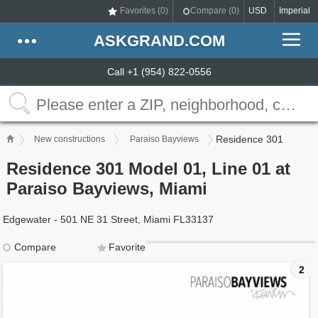
Favorites (
0
)
Compare (
0
)
USD
Imperial
ASKGRAND.COM
Call +1 (954) 822-0556
Residence 301
New constructions
Paraiso Bayviews
Residence 301 Model 01, Line 01 at
Paraiso Bayviews, Miami
Edgewater - 501 NE 31 Street, Miami FL33137
Compare
Favorite
2