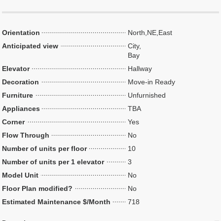
Orientation
North,NE,East
Anticipated view
City,
Bay
Elevator
Hallway
Decoration
Move-in Ready
Furniture
Unfurnished
Appliances
TBA
Corner
Yes
Flow Through
No
Number of units per floor
10
Number of units per 1 elevator
3
Model Unit
No
Floor Plan modified?
No
Estimated Maintenance $/Month
718