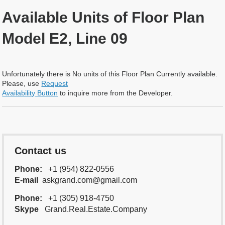
Available Units of Floor Plan
Model E2, Line 09
Unfortunately there is No units of this Floor Plan Currently available.
Please, use
Request
Availability Button
to inquire more from the Developer.
Contact us
Phone:
+1 (954) 822-0556
E-mail
askgrand.com@gmail.com
Phone:
+1 (305) 918-4750
Skype
Grand.Real.Estate.Company