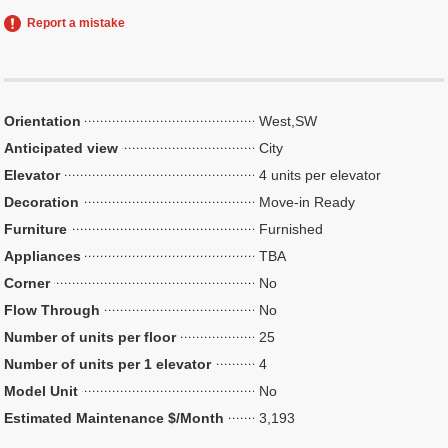
Report a mistake
Orientation
West,SW
Anticipated view
City
Elevator
4 units per elevator
Decoration
Move-in Ready
Furniture
Furnished
Appliances
TBA
Corner
No
Flow Through
No
Number of units per floor
25
Number of units per 1 elevator
4
Model Unit
No
Estimated Maintenance $/Month
3,193