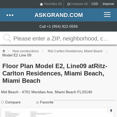
Favorites (
0
)
Compare (
0
)
USD
Imperial
ASKGRAND.COM
Call +1 (954) 822-0556
New constructions
Ritz-Carlton Residences, Miami Beach
Model E2 Line 09
Floor Plan Model E2, Line09 atRitz-
Carlton Residences, Miami Beach,
Miami Beach
Mid Beach - 4701 Meridian Ave, Miami Beach FL33140
Compare
Favorite
4