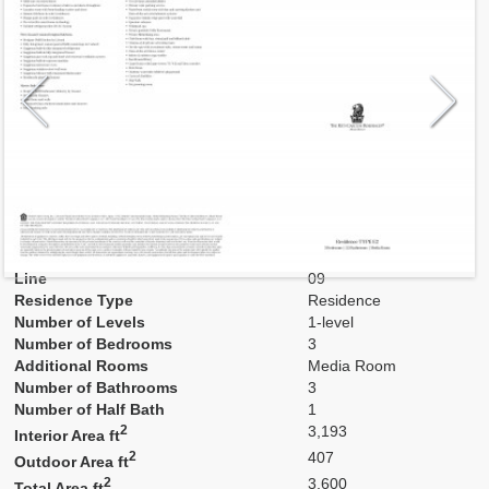
Model
E2
Line
09
Residence Type
Residence
Number of Levels
1-level
Number of Bedrooms
3
Additional Rooms
Media Room
Number of Bathrooms
3
Number of Half Bath
1
2
3,193
Interior Area ft
2
407
Outdoor Area ft
2
3,600
Total Area ft