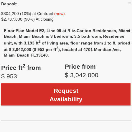
Deposit
$304,200 (10%) at Contract
(now)
$2,737,800 (90%) At closing
Floor Plan Model E2, Line 09 at Ritz-Carlton Residences, Miami
Beach, Miami Beach is 3 bedroom, 3,5 bathroom, Residence
2
unit, with 3,193 ft
of living area, floor range from 1 to 8, priced
2
at $ 3,042,000 ($ 953 per ft
), located at 4701 Meridian Ave,
Miami Beach FL33140
.
2
Price from
Price ft
from
$ 3,042,000
$ 953
Request
Availability