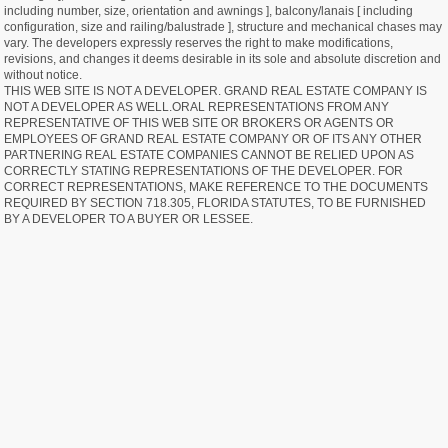
including number, size, orientation and awnings ], balcony/lanais [ including
configuration, size and railing/balustrade ], structure and mechanical chases may
vary. The developers expressly reserves the right to make modifications,
revisions, and changes it deems desirable in its sole and absolute discretion and
without notice.
THIS WEB SITE IS NOT A DEVELOPER. GRAND REAL ESTATE COMPANY IS
NOT A DEVELOPER AS WELL.ORAL REPRESENTATIONS FROM ANY
REPRESENTATIVE OF THIS WEB SITE OR BROKERS OR AGENTS OR
EMPLOYEES OF GRAND REAL ESTATE COMPANY OR OF ITS ANY OTHER
PARTNERING REAL ESTATE COMPANIES CANNOT BE RELIED UPON AS
CORRECTLY STATING REPRESENTATIONS OF THE DEVELOPER. FOR
CORRECT REPRESENTATIONS, MAKE REFERENCE TO THE DOCUMENTS
REQUIRED BY SECTION 718.305, FLORIDA STATUTES, TO BE FURNISHED
BY A DEVELOPER TO A BUYER OR LESSEE.