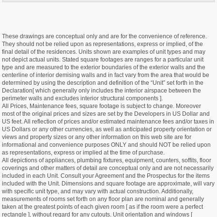
These drawings are conceptual only and are for the convenience of reference.
They should not be relied upon as representations, express or implied, of the
final detail of the residences. Units shown are examples of unit types and may
not depict actual units. Stated square footages are ranges for a particular unit
type and are measured to the exterior boundaries of the exterior walls and the
centerline of interior demising walls and in fact vary from the area that would be
determined by using the description and definition of the “Unit” set forth in the
Declaration[ which generally only includes the interior airspace between the
perimeter walls and excludes interior structural components ].
All Prices, Maintenance fees, square footage is subject to change. Moreover
most of the original prices and sizes are set by the Developers in US Dollar and
US feet. All reflection of prices and/or estimated maintenance fees and/or taxes in
US Dollars or any other currencies, as well as anticipated property orientation or
views and property sizes or any other information on this web site are for
informational and convenience purposes ONLY and should NOT be relied upon
as representations, express or implied at the time of purchase.
All depictions of appliances, plumbing fixtures, equipment, counters, soffits, floor
coverings and other matters of detail are conceptual only and are not necessarily
included in each Unit. Consult your Agreement and the Prospectus for the items
included with the Unit. Dimensions and square footage are approximate, will vary
with specific unit type, and may vary with actual construction. Additionally,
measurements of rooms set forth on any floor plan are nominal and generally
taken at the greatest points of each given room [ as if the room were a perfect
rectangle ], without regard for any cutouts. Unit orientation and windows [