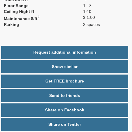
Floor Range
1 - 8
Ceiling Hight ft
12.0
2
$ 1.00
Maintenance $/ft
Parking
2 spaces
Request additional information
Show similar
Get FREE brochure
Send to friends
Share on Facebook
Share on Twitter