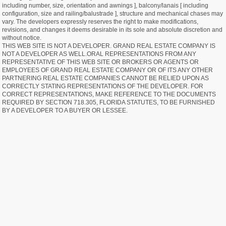
including number, size, orientation and awnings ], balcony/lanais [ including
configuration, size and railing/balustrade ], structure and mechanical chases may
vary. The developers expressly reserves the right to make modifications,
revisions, and changes it deems desirable in its sole and absolute discretion and
without notice.
THIS WEB SITE IS NOT A DEVELOPER. GRAND REAL ESTATE COMPANY IS
NOT A DEVELOPER AS WELL.ORAL REPRESENTATIONS FROM ANY
REPRESENTATIVE OF THIS WEB SITE OR BROKERS OR AGENTS OR
EMPLOYEES OF GRAND REAL ESTATE COMPANY OR OF ITS ANY OTHER
PARTNERING REAL ESTATE COMPANIES CANNOT BE RELIED UPON AS
CORRECTLY STATING REPRESENTATIONS OF THE DEVELOPER. FOR
CORRECT REPRESENTATIONS, MAKE REFERENCE TO THE DOCUMENTS
REQUIRED BY SECTION 718.305, FLORIDA STATUTES, TO BE FURNISHED
BY A DEVELOPER TO A BUYER OR LESSEE.