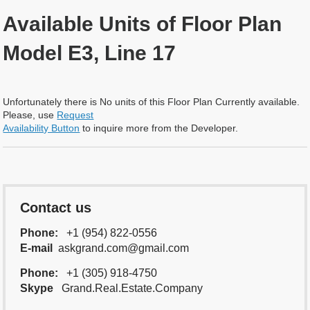
Available Units of Floor Plan
Model E3, Line 17
Unfortunately there is No units of this Floor Plan Currently available.
Please, use
Request
Availability Button
to inquire more from the Developer.
Contact us
Phone:
+1 (954) 822-0556
E-mail
askgrand.com@gmail.com
Phone:
+1 (305) 918-4750
Skype
Grand.Real.Estate.Company