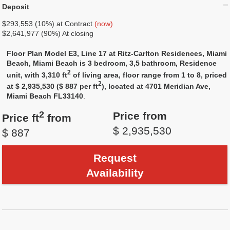
Deposit
$293,553 (10%) at Contract
(now)
$2,641,977 (90%) At closing
Floor Plan Model E3, Line 17 at Ritz-Carlton Residences, Miami
Beach, Miami Beach is 3 bedroom, 3,5 bathroom, Residence
2
unit, with 3,310 ft
of living area, floor range from 1 to 8, priced
2
at $ 2,935,530 ($ 887 per ft
), located at 4701 Meridian Ave,
Miami Beach FL33140
.
2
Price from
Price ft
from
$ 2,935,530
$ 887
Request
Availability