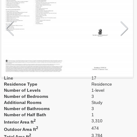
Model
E3
Line
17
Residence Type
Residence
Number of Levels
1-level
Number of Bedrooms
3
Additional Rooms
Study
Number of Bathrooms
3
Number of Half Bath
1
2
3,310
Interior Area ft
2
474
Outdoor Area ft
2
3,784
Total Area ft