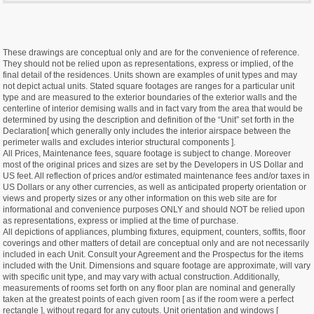
These drawings are conceptual only and are for the convenience of reference.
They should not be relied upon as representations, express or implied, of the
final detail of the residences. Units shown are examples of unit types and may
not depict actual units. Stated square footages are ranges for a particular unit
type and are measured to the exterior boundaries of the exterior walls and the
centerline of interior demising walls and in fact vary from the area that would be
determined by using the description and definition of the “Unit” set forth in the
Declaration[ which generally only includes the interior airspace between the
perimeter walls and excludes interior structural components ].
All Prices, Maintenance fees, square footage is subject to change. Moreover
most of the original prices and sizes are set by the Developers in US Dollar and
US feet. All reflection of prices and/or estimated maintenance fees and/or taxes in
US Dollars or any other currencies, as well as anticipated property orientation or
views and property sizes or any other information on this web site are for
informational and convenience purposes ONLY and should NOT be relied upon
as representations, express or implied at the time of purchase.
All depictions of appliances, plumbing fixtures, equipment, counters, soffits, floor
coverings and other matters of detail are conceptual only and are not necessarily
included in each Unit. Consult your Agreement and the Prospectus for the items
included with the Unit. Dimensions and square footage are approximate, will vary
with specific unit type, and may vary with actual construction. Additionally,
measurements of rooms set forth on any floor plan are nominal and generally
taken at the greatest points of each given room [ as if the room were a perfect
rectangle ], without regard for any cutouts. Unit orientation and windows [