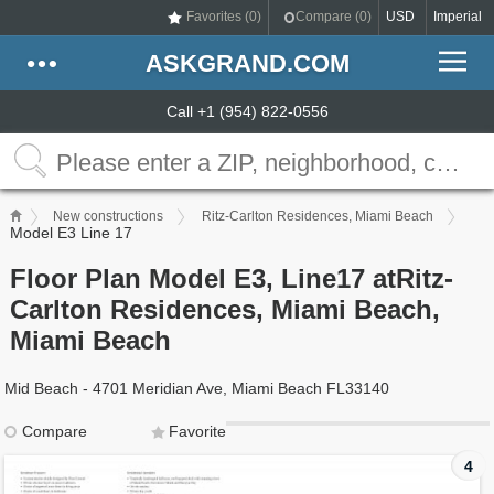
Favorites (
0
)
Compare (
0
)
USD
Imperial
ASKGRAND.COM
Call +1 (954) 822-0556
New constructions
Ritz-Carlton Residences, Miami Beach
Model E3 Line 17
Floor Plan Model E3, Line17 atRitz-
Carlton Residences, Miami Beach,
Miami Beach
Mid Beach - 4701 Meridian Ave, Miami Beach FL33140
Compare
Favorite
4