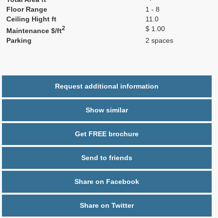
Floor Range
1 - 8
Ceiling Hight ft
11.0
2
$ 1.00
Maintenance $/ft
Parking
2 spaces
Request additional information
Show similar
Get FREE brochure
Send to friends
Share on Facebook
Share on Twitter