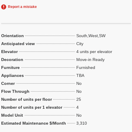
Report a mistake
Orientation
South,West,SW
Anticipated view
City
Elevator
4 units per elevator
Decoration
Move-in Ready
Furniture
Furnished
Appliances
TBA
Corner
No
Flow Through
No
Number of units per floor
25
Number of units per 1 elevator
4
Model Unit
No
Estimated Maintenance $/Month
3,310