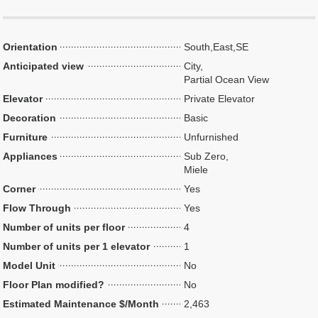
Orientation
South,East,SE
Anticipated view
City,
Partial Ocean View
Elevator
Private Elevator
Decoration
Basic
Furniture
Unfurnished
Appliances
Sub Zero,
Miele
Corner
Yes
Flow Through
Yes
Number of units per floor
4
Number of units per 1 elevator
1
Model Unit
No
Floor Plan modified?
No
Estimated Maintenance $/Month
2,463