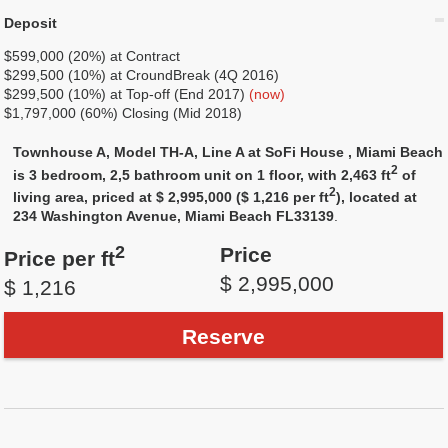
Deposit
$599,000 (20%) at Contract
$299,500 (10%) at CroundBreak (4Q 2016)
$299,500 (10%) at Top-off (End 2017)
(now)
$1,797,000 (60%) Closing (Mid 2018)
Townhouse A, Model TH-A, Line A at SoFi House , Miami Beach
2
is 3 bedroom, 2,5 bathroom unit on 1 floor, with 2,463 ft
of
2
living area, priced at $ 2,995,000 ($ 1,216 per ft
), located at
234 Washington Avenue, Miami Beach FL33139
.
2
Price
Price per ft
$ 2,995,000
$ 1,216
Reserve