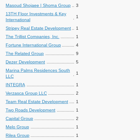
Masoud Shojaee | Shoma Group
3
13TH Floor Investments & Key
1
International
Stripey Real Estate Development
1
The Trillist Companies, Inc.
1
Fortune International Group
4
The Related Group
9
Dezer Development
5
Marina Palms Residences South
1
LLC
INTEGRA
1
Verzasca Group LLC
2
Team Real Estate Development
1
Two Roads Development
1
Capital Group
2
Melo Group
1
Rilea Group
1