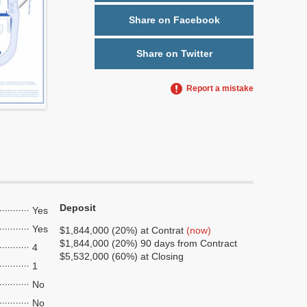
Share on Facebook
Share on Twitter
Report a mistake
Deposit
Yes
Yes
$1,844,000 (20%) at Contrat
(now)
$1,844,000 (20%) 90 days from Contract
4
$5,532,000 (60%) at Closing
1
No
No