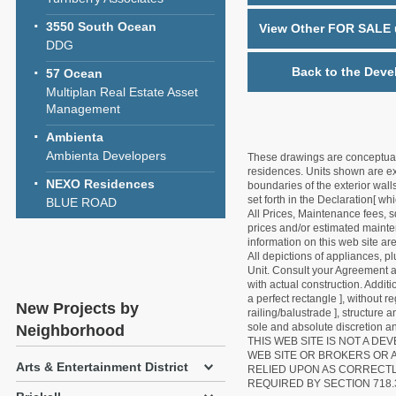
3550 South Ocean
View Other FOR SALE u
DDG
Back to the Deve
57 Ocean
Multiplan Real Estate Asset
Management
Ambienta
Ambienta Developers
These drawings are conceptual o
residences. Units shown are exa
NEXO Residences
boundaries of the exterior walls
set forth in the Declaration[ w
BLUE ROAD
All Prices, Maintenance fees, s
prices and/or estimated mainten
information on this web site a
All depictions of appliances, p
Unit. Consult your Agreement an
with actual construction. Addit
a perfect rectangle ], without r
New Projects by
railing/balustrade ], structure
sole and absolute discretion an
Neighborhood
THIS WEB SITE IS NOT A D
WEB SITE OR BROKERS OR 
Arts & Entertainment District
RELIED UPON AS CORRECT
REQUIRED BY SECTION 718.