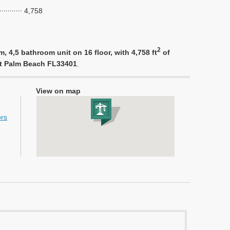
4,758
2
 4,5 bathroom unit on 16 floor, with 4,758 ft
of
est Palm Beach FL33401
.
View on map
ors