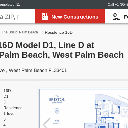
ompleted: 11
Call +1 (954
New Constructions
F
Residence 16D
The Bristol Palm Beach
6D Model D1, Line D at
l Palm Beach, West Palm Beach
rive , West Palm Beach FL33401
16D
D1
D
Residence
1-level
3
4