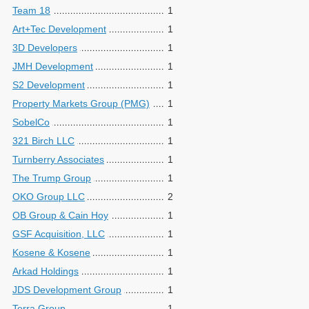
Team 18
1
Art+Tec Development
1
3D Developers
1
JMH Development
1
S2 Development
1
Property Markets Group (PMG)
1
SobelCo
1
321 Birch LLC
1
Turnberry Associates
1
The Trump Group
1
OKO Group LLC
2
OB Group & Cain Hoy
1
GSF Acquisition, LLC
1
Kosene & Kosene
1
Arkad Holdings
1
JDS Development Group
1
Terra Group
1