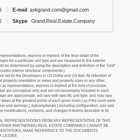
6
E-mail
askgrand.com@gmail.com
0
Skype
Grand.Real.Estate.Company
resentations, express or implied, of the final detail of the
ges for a particular unit type and are measured to the exterior
uld be determined by using the description and definition of the “Unit”
cludes interior structural components ].
e set by the Developers in US Dollar and US feet. All reflection of
d property orientation or views and property sizes or any other
as representations, express or implied at the time of purchase.
detail are conceptual only and are not necessarily included in each
ge are approximate, will vary with specific unit type, and may vary
 taken at the greatest points of each given room [ as if the room were
tion and awnings ], balcony/lanais [ including configuration, size and
e modifications, revisions, and changes it deems desirable in its
RAL REPRESENTATIONS FROM ANY REPRESENTATIVE OF THIS
 OTHER PARTNERING REAL ESTATE COMPANIES CANNOT BE
SENTATIONS, MAKE REFERENCE TO THE DOCUMENTS
R LESSEE.