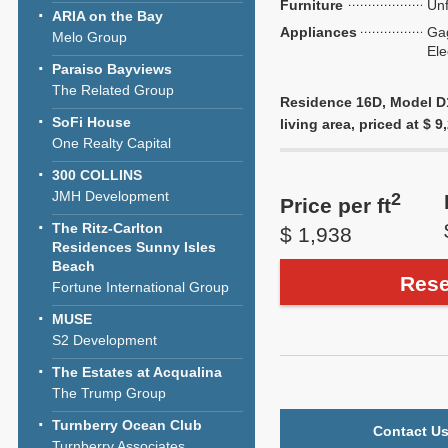
Furniture
Unf
ARIA on the Bay
Appliances
Ga
Melo Group
Ele
Paraiso Bayviews
The Related Group
Residence 16D, Model D1,
SoFi House
living area, priced at $ 9
One Realty Capital
300 COLLINS
JMH Development
2
Price per ft
The Ritz-Carlton
$ 1,938
Residences Sunny Isles
Beach
Rese
Fortune International Group
MUSE
S2 Development
The Estates at Acqualina
The Trump Group
Turnberry Ocean Club
Contact Us
Turnberry Associates