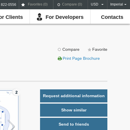
Favorites (
0
)
Compare (
0
)
USD
Imperial
) 822-0556
or Clients
For Developers
Contacts
Compare
Favorite
Print Page Brochure
2
Request additional information
Show similar
Send to friends