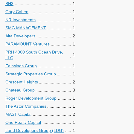
BH3
1
Gary Cohen
1
NR Investments
1
SMG MANAGEMENT
1
Alta Developers
2
PARAMOUNT Ventures
1
PRH 4000 South Ocean Drive,
1
LLC
Fairwinds Group
1
Strategic Properties Group
1
Crescent Heights
2
Chateau Group
3
Roger Development Group
1
The Astor Companies
1
MAST Capital
2
One Realty Capital
1
Land Developers Group (LDG)
1