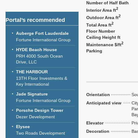
Number of Half Bath
2
Interior Area ft
2
Outdoor Area ft
Portal’s recommended
2
Total Area ft
Floor Number
Auberge Fort Lauderdale
Ceiling Height ft
Fortune International Group
2
Maintenance $/ft
HYDE Beach House
Parking
PRH 4000 South Ocean
Drive, LLC
THE HARBOUR
13TH Floor Investments &
Key International
Jade Signature
Orientation
Sou
Fortune International Group
Anticipated view
Cit
Par
Porsche Design Tower
Ba
Dezer Development
Elevator
Pri
Elysee
Decoration
Bas
Two Roads Development