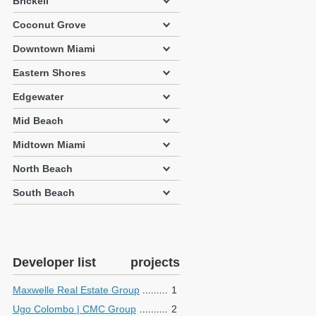
Brickell
Coconut Grove
Downtown Miami
Eastern Shores
Edgewater
Mid Beach
Midtown Miami
North Beach
South Beach
Developer list
projects
Maxwelle Real Estate Group
1
Ugo Colombo | CMC Group
2