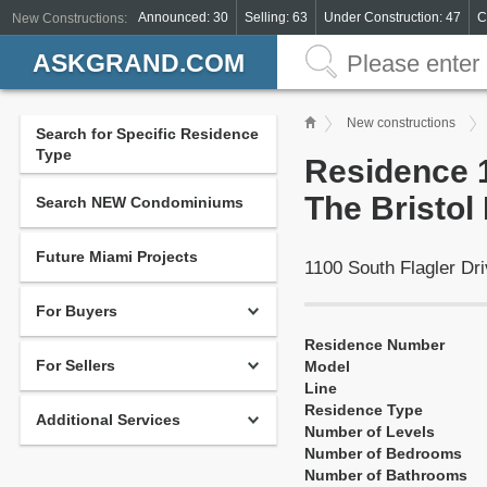
Announced: 30
Selling: 63
Under Construction: 47
C
New Constructions:
ASKGRAND.COM
New constructions
Search for Specific Residence
Type
Residence 1
The Bristo
Search NEW Condominiums
Future Miami Projects
1100 South Flagler D
For Buyers
Residence Number
For Sellers
Model
Line
Residence Type
Additional Services
Number of Levels
Number of Bedrooms
Number of Bathrooms