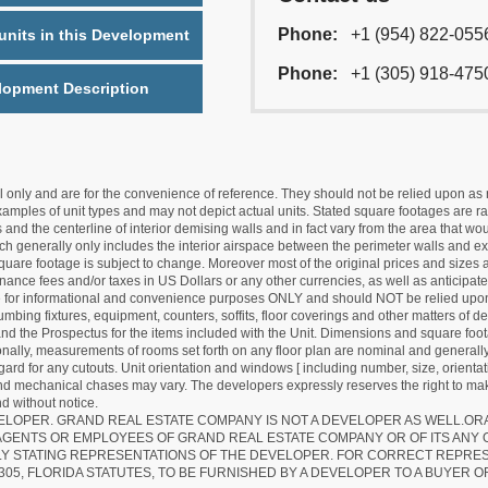
Phone:
+1 (954) 822-055
nits in this Development
Phone:
+1 (305) 918-475
lopment Description
nly and are for the convenience of reference. They should not be relied upon as rep
mples of unit types and may not depict actual units. Stated square footages are ran
 and the centerline of interior demising walls and in fact vary from the area that wo
hich generally only includes the interior airspace between the perimeter walls and ex
quare footage is subject to change. Moreover most of the original prices and sizes ar
ance fees and/or taxes in US Dollars or any other currencies, as well as anticipate
re for informational and convenience purposes ONLY and should NOT be relied upon 
lumbing fixtures, equipment, counters, soffits, floor coverings and other matters of 
d the Prospectus for the items included with the Unit. Dimensions and square foota
ionally, measurements of rooms set forth on any floor plan are nominal and generally
egard for any cutouts. Unit orientation and windows [ including number, size, orienta
 and mechanical chases may vary. The developers expressly reserves the right to mak
d without notice.
EVELOPER. GRAND REAL ESTATE COMPANY IS NOT A DEVELOPER AS WELL.O
AGENTS OR EMPLOYEES OF GRAND REAL ESTATE COMPANY OR OF ITS ANY
LY STATING REPRESENTATIONS OF THE DEVELOPER. FOR CORRECT REPRE
305, FLORIDA STATUTES, TO BE FURNISHED BY A DEVELOPER TO A BUYER O