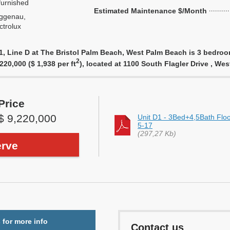
urnished
Estimated Maintenance $/Month
ggenau,
ctrolux
 Line D at The Bristol Palm Beach, West Palm Beach is 3 bedroom,
2
,220,000 ($ 1,938 per ft
), located at 1100 South Flagler Drive , W
Price
$ 9,220,000
Unit D1 - 3Bed+4,5Bath Flo
5-17
(297,27 Kb)
rve
 for more info
Contact us