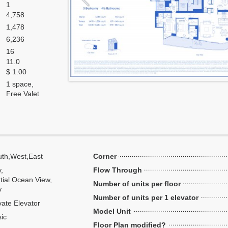
1
4,758
1,478
6,236
16
11.0
$ 1.00
1 space,
Free Valet
th,West,East
Corner
y,
Flow Through
tial Ocean View,
Number of units per floor
y
Number of units per 1 elevator
vate Elevator
Model Unit
ic
Floor Plan modified?