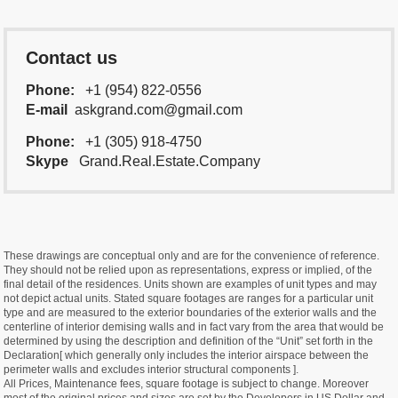
Contact us
Phone:
+1 (954) 822-0556
E-mail
askgrand.com@gmail.com
Phone:
+1 (305) 918-4750
Skype
Grand.Real.Estate.Company
These drawings are conceptual only and are for the convenience of reference.
They should not be relied upon as representations, express or implied, of the
final detail of the residences. Units shown are examples of unit types and may
not depict actual units. Stated square footages are ranges for a particular unit
type and are measured to the exterior boundaries of the exterior walls and the
centerline of interior demising walls and in fact vary from the area that would be
determined by using the description and definition of the “Unit” set forth in the
Declaration[ which generally only includes the interior airspace between the
perimeter walls and excludes interior structural components ].
All Prices, Maintenance fees, square footage is subject to change. Moreover