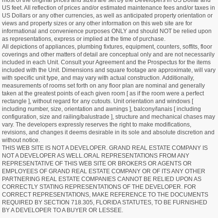
most of the original prices and sizes are set by the Developers in US Dollar and
US feet. All reflection of prices and/or estimated maintenance fees and/or taxes in
US Dollars or any other currencies, as well as anticipated property orientation or
views and property sizes or any other information on this web site are for
informational and convenience purposes ONLY and should NOT be relied upon
as representations, express or implied at the time of purchase.
All depictions of appliances, plumbing fixtures, equipment, counters, soffits, floor
coverings and other matters of detail are conceptual only and are not necessarily
included in each Unit. Consult your Agreement and the Prospectus for the items
included with the Unit. Dimensions and square footage are approximate, will vary
with specific unit type, and may vary with actual construction. Additionally,
measurements of rooms set forth on any floor plan are nominal and generally
taken at the greatest points of each given room [ as if the room were a perfect
rectangle ], without regard for any cutouts. Unit orientation and windows [
including number, size, orientation and awnings ], balcony/lanais [ including
configuration, size and railing/balustrade ], structure and mechanical chases may
vary. The developers expressly reserves the right to make modifications,
revisions, and changes it deems desirable in its sole and absolute discretion and
without notice.
THIS WEB SITE IS NOT A DEVELOPER. GRAND REAL ESTATE COMPANY IS
NOT A DEVELOPER AS WELL.ORAL REPRESENTATIONS FROM ANY
REPRESENTATIVE OF THIS WEB SITE OR BROKERS OR AGENTS OR
EMPLOYEES OF GRAND REAL ESTATE COMPANY OR OF ITS ANY OTHER
PARTNERING REAL ESTATE COMPANIES CANNOT BE RELIED UPON AS
CORRECTLY STATING REPRESENTATIONS OF THE DEVELOPER. FOR
CORRECT REPRESENTATIONS, MAKE REFERENCE TO THE DOCUMENTS
REQUIRED BY SECTION 718.305, FLORIDA STATUTES, TO BE FURNISHED
BY A DEVELOPER TO A BUYER OR LESSEE.