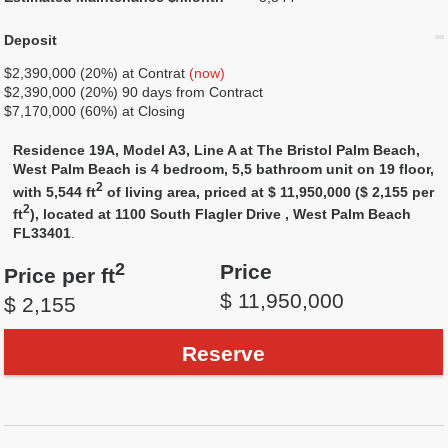
Deposit
$2,390,000 (20%) at Contrat
(now)
$2,390,000 (20%) 90 days from Contract
$7,170,000 (60%) at Closing
Residence 19A, Model A3, Line A at The Bristol Palm Beach,
West Palm Beach is 4 bedroom, 5,5 bathroom unit on 19 floor,
2
with 5,544 ft
of living area, priced at $ 11,950,000 ($ 2,155 per
2
ft
), located at 1100 South Flagler Drive , West Palm Beach
FL33401
.
2
Price
Price per ft
$ 11,950,000
$ 2,155
Reserve