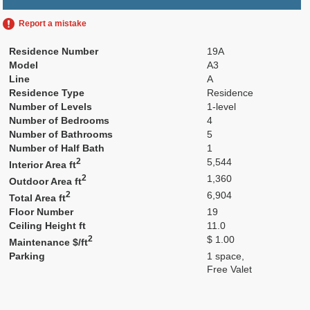
Report a mistake
Residence Number
19A
Model
A3
Line
A
Residence Type
Residence
Number of Levels
1-level
Number of Bedrooms
4
Number of Bathrooms
5
Number of Half Bath
1
2
5,544
Interior Area ft
2
1,360
Outdoor Area ft
2
6,904
Total Area ft
Floor Number
19
Ceiling Height ft
11.0
2
$ 1.00
Maintenance $/ft
Parking
1 space,
Free Valet