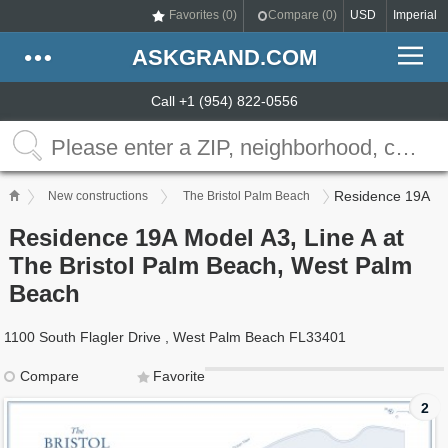
Favorites (
0
)
Compare (
0
)
USD
Imperial
ASKGRAND.COM
Call +1 (954) 822-0556
Residence 19A
New constructions
The Bristol Palm Beach
Residence 19A Model A3, Line A at
The Bristol Palm Beach, West Palm
Beach
1100 South Flagler Drive , West Palm Beach FL33401
Compare
Favorite
2