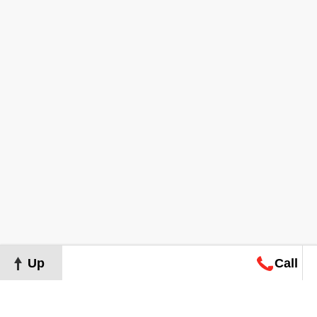
Up
Call
Map
Request
Search
Consultation
Map
Request