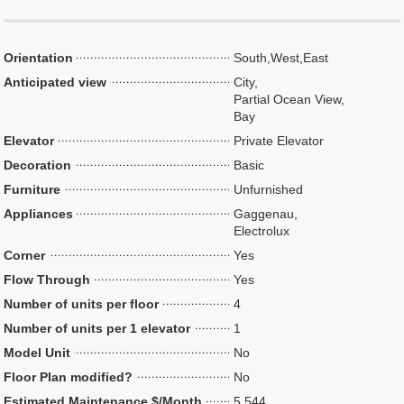
Orientation
South,West,East
Anticipated view
City,
Partial Ocean View,
Bay
Elevator
Private Elevator
Decoration
Basic
Furniture
Unfurnished
Appliances
Gaggenau,
Electrolux
Corner
Yes
Flow Through
Yes
Number of units per floor
4
Number of units per 1 elevator
1
Model Unit
No
Floor Plan modified?
No
Estimated Maintenance $/Month
5,544