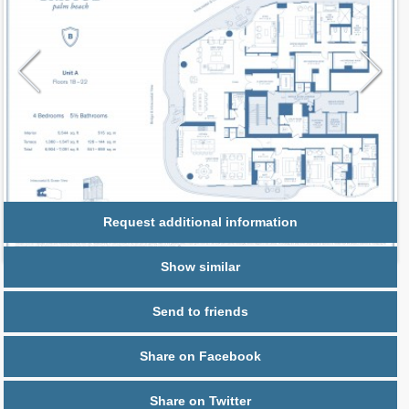
Request additional information
Show similar
Send to friends
Share on Facebook
Share on Twitter