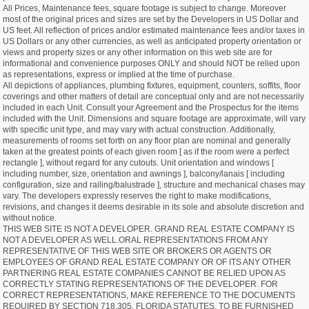
All Prices, Maintenance fees, square footage is subject to change. Moreover
most of the original prices and sizes are set by the Developers in US Dollar and
US feet. All reflection of prices and/or estimated maintenance fees and/or taxes in
US Dollars or any other currencies, as well as anticipated property orientation or
views and property sizes or any other information on this web site are for
informational and convenience purposes ONLY and should NOT be relied upon
as representations, express or implied at the time of purchase.
All depictions of appliances, plumbing fixtures, equipment, counters, soffits, floor
coverings and other matters of detail are conceptual only and are not necessarily
included in each Unit. Consult your Agreement and the Prospectus for the items
included with the Unit. Dimensions and square footage are approximate, will vary
with specific unit type, and may vary with actual construction. Additionally,
measurements of rooms set forth on any floor plan are nominal and generally
taken at the greatest points of each given room [ as if the room were a perfect
rectangle ], without regard for any cutouts. Unit orientation and windows [
including number, size, orientation and awnings ], balcony/lanais [ including
configuration, size and railing/balustrade ], structure and mechanical chases may
vary. The developers expressly reserves the right to make modifications,
revisions, and changes it deems desirable in its sole and absolute discretion and
without notice.
THIS WEB SITE IS NOT A DEVELOPER. GRAND REAL ESTATE COMPANY IS
NOT A DEVELOPER AS WELL.ORAL REPRESENTATIONS FROM ANY
REPRESENTATIVE OF THIS WEB SITE OR BROKERS OR AGENTS OR
EMPLOYEES OF GRAND REAL ESTATE COMPANY OR OF ITS ANY OTHER
PARTNERING REAL ESTATE COMPANIES CANNOT BE RELIED UPON AS
CORRECTLY STATING REPRESENTATIONS OF THE DEVELOPER. FOR
CORRECT REPRESENTATIONS, MAKE REFERENCE TO THE DOCUMENTS
REQUIRED BY SECTION 718.305, FLORIDA STATUTES, TO BE FURNISHED