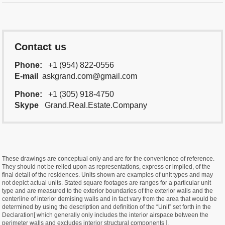
Contact us
Phone:
+1 (954) 822-0556
E-mail
askgrand.com@gmail.com
Phone:
+1 (305) 918-4750
Skype
Grand.Real.Estate.Company
These drawings are conceptual only and are for the convenience of reference.
They should not be relied upon as representations, express or implied, of the
final detail of the residences. Units shown are examples of unit types and may
not depict actual units. Stated square footages are ranges for a particular unit
type and are measured to the exterior boundaries of the exterior walls and the
centerline of interior demising walls and in fact vary from the area that would be
determined by using the description and definition of the “Unit” set forth in the
Declaration[ which generally only includes the interior airspace between the
perimeter walls and excludes interior structural components ].