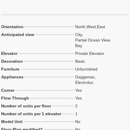
Orientation
North,West,East
Anticipated view
City,
Partial Ocean View,
Bay
Elevator
Private Elevator
Decoration
Basic
Furniture
Unfurnished
Appliances
Gaggenau,
Electrolux
Corner
Yes
Flow Through
Yes
Number of units per floor
2
Number of units per 1 elevator
1
Model Unit
No
Floor Plan modified?
No