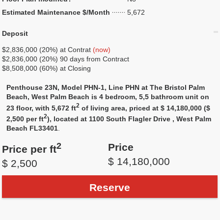
Estimated Maintenance $/Month
5,672
Deposit
$2,836,000 (20%) at Contrat
(now)
$2,836,000 (20%) 90 days from Contract
$8,508,000 (60%) at Closing
Penthouse 23N, Model PHN-1, Line PHN at The Bristol Palm
Beach, West Palm Beach is 4 bedroom, 5,5 bathroom unit on
2
23 floor, with 5,672 ft
of living area, priced at $ 14,180,000 ($
2
2,500 per ft
), located at 1100 South Flagler Drive , West Palm
Beach FL33401
.
2
Price
Price per ft
$ 14,180,000
$ 2,500
Reserve