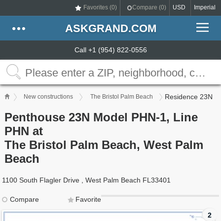
Favorites (
0
)
Compare (
0
)
USD
Imperial
ASKGRAND.COM
Call +1 (954) 822-0556
Residence 23N
New constructions
The Bristol Palm Beach
Penthouse 23N Model PHN-1, Line
PHN at
The Bristol Palm Beach, West Palm
Beach
1100 South Flagler Drive , West Palm Beach FL33401
Compare
Favorite
2