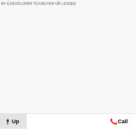
BY A DEVELOPER TO A BUYER OR LESSEE.
Up
Call
Map
Request
Search
Consultation