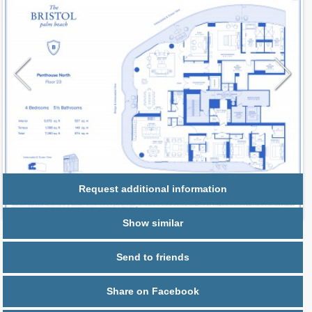
Request additional information
Show similar
Send to friends
Share on Facebook