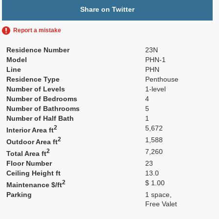
Share on Twitter
Report a mistake
Residence Number
23N
Model
PHN-1
Line
PHN
Residence Type
Penthouse
Number of Levels
1-level
Number of Bedrooms
4
Number of Bathrooms
5
Number of Half Bath
1
2
5,672
Interior Area ft
2
1,588
Outdoor Area ft
2
7,260
Total Area ft
Floor Number
23
Ceiling Height ft
13.0
2
$ 1.00
Maintenance $/ft
Parking
1 space,
Free Valet