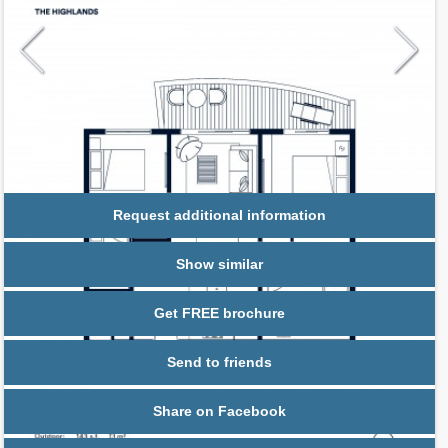
Request additional information
Show similar
Get FREE brochure
Send to friends
Share on Facebook