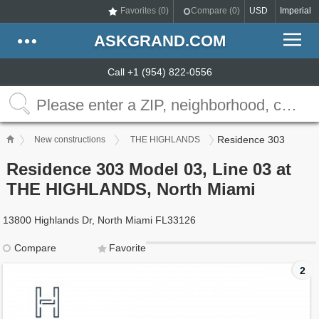
Favorites (
0
)
Compare (
0
)
USD
Imperial
ASKGRAND.COM
Call +1 (954) 822-0556
Residence 303
New constructions
THE HIGHLANDS
Residence 303 Model 03, Line 03 at
THE HIGHLANDS, North Miami
13800 Highlands Dr, North Miami FL33126
Compare
Favorite
2