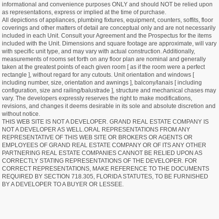
informational and convenience purposes ONLY and should NOT be relied upon
as representations, express or implied at the time of purchase.
All depictions of appliances, plumbing fixtures, equipment, counters, soffits, floor
coverings and other matters of detail are conceptual only and are not necessarily
included in each Unit. Consult your Agreement and the Prospectus for the items
included with the Unit. Dimensions and square footage are approximate, will vary
with specific unit type, and may vary with actual construction. Additionally,
measurements of rooms set forth on any floor plan are nominal and generally
taken at the greatest points of each given room [ as if the room were a perfect
rectangle ], without regard for any cutouts. Unit orientation and windows [
including number, size, orientation and awnings ], balcony/lanais [ including
configuration, size and railing/balustrade ], structure and mechanical chases may
vary. The developers expressly reserves the right to make modifications,
revisions, and changes it deems desirable in its sole and absolute discretion and
without notice.
THIS WEB SITE IS NOT A DEVELOPER. GRAND REAL ESTATE COMPANY IS
NOT A DEVELOPER AS WELL.ORAL REPRESENTATIONS FROM ANY
REPRESENTATIVE OF THIS WEB SITE OR BROKERS OR AGENTS OR
EMPLOYEES OF GRAND REAL ESTATE COMPANY OR OF ITS ANY OTHER
PARTNERING REAL ESTATE COMPANIES CANNOT BE RELIED UPON AS
CORRECTLY STATING REPRESENTATIONS OF THE DEVELOPER. FOR
CORRECT REPRESENTATIONS, MAKE REFERENCE TO THE DOCUMENTS
REQUIRED BY SECTION 718.305, FLORIDA STATUTES, TO BE FURNISHED
BY A DEVELOPER TO A BUYER OR LESSEE.