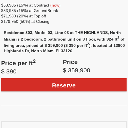
$53,985 (15%) at Contract
(now)
$53,985 (15%) at GroundBreak
$71,980 (20%) at Top off
$179,950 (50%) at Closing
Residence 303, Model 03, Line 03 at THE HIGHLANDS, North
2
Miami is 2 bedroom, 2 bathroom unit on 3 floor, with 924 ft
of
2
living area, priced at $ 359,900 ($ 390 per ft
), located at 13800
Highlands Dr, North Miami FL33126
.
2
Price
Price per ft
$ 359,900
$ 390
Reserve