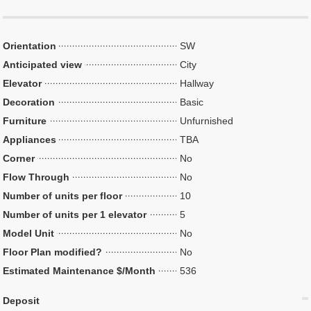
Orientation
SW
Anticipated view
City
Elevator
Hallway
Decoration
Basic
Furniture
Unfurnished
Appliances
TBA
Corner
No
Flow Through
No
Number of units per floor
10
Number of units per 1 elevator
5
Model Unit
No
Floor Plan modified?
No
Estimated Maintenance $/Month
536
Deposit