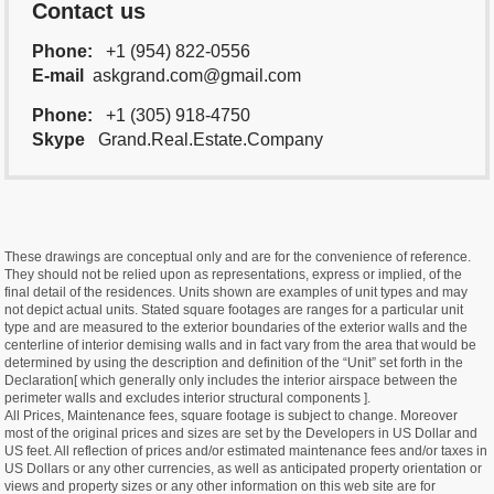
Contact us
Phone:
+1 (954) 822-0556
E-mail
askgrand.com@gmail.com
Phone:
+1 (305) 918-4750
Skype
Grand.Real.Estate.Company
These drawings are conceptual only and are for the convenience of reference.
They should not be relied upon as representations, express or implied, of the
final detail of the residences. Units shown are examples of unit types and may
not depict actual units. Stated square footages are ranges for a particular unit
type and are measured to the exterior boundaries of the exterior walls and the
centerline of interior demising walls and in fact vary from the area that would be
determined by using the description and definition of the “Unit” set forth in the
Declaration[ which generally only includes the interior airspace between the
perimeter walls and excludes interior structural components ].
All Prices, Maintenance fees, square footage is subject to change. Moreover
most of the original prices and sizes are set by the Developers in US Dollar and
US feet. All reflection of prices and/or estimated maintenance fees and/or taxes in
US Dollars or any other currencies, as well as anticipated property orientation or
views and property sizes or any other information on this web site are for