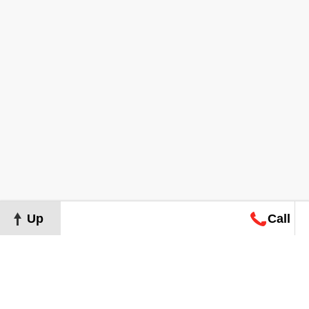
Up
Call
Map
Request
Search
Consultation
Map
Request
Search
Consultation