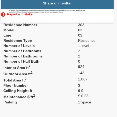
Share on Twitter
Report a mistake
Residence Number
303
Model
03
Line
03
Residence Type
Residence
Number of Levels
1-level
Number of Bedrooms
2
Number of Bathrooms
2
Number of Half Bath
0
2
924
Interior Area ft
2
143
Outdoor Area ft
2
1,067
Total Area ft
Floor Number
3
Ceiling Height ft
9.0
2
$ 0.58
Maintenance $/ft
Parking
1 space