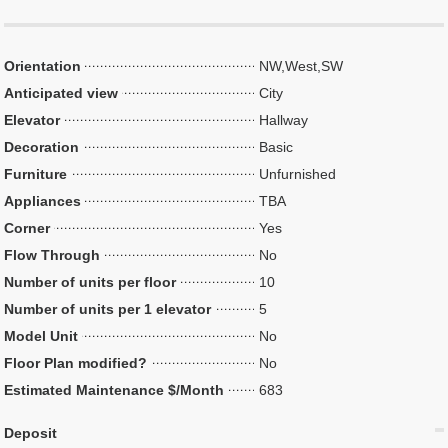
Orientation
NW,West,SW
Anticipated view
City
Elevator
Hallway
Decoration
Basic
Furniture
Unfurnished
Appliances
TBA
Corner
Yes
Flow Through
No
Number of units per floor
10
Number of units per 1 elevator
5
Model Unit
No
Floor Plan modified?
No
Estimated Maintenance $/Month
683
Deposit