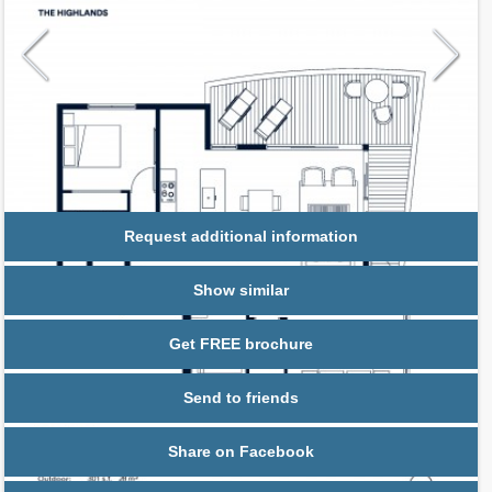
Request additional information
Show similar
Get FREE brochure
Send to friends
Share on Facebook