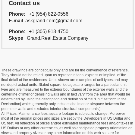
Contact us
Phone:
+1 (954) 822-0556
E-mail
askgrand.com@gmail.com
Phone:
+1 (305) 918-4750
Skype
Grand.Real.Estate.Company
These drawings are conceptual only and are for the convenience of reference.
They should not be relied upon as representations, express or implied, of the
final detail of the residences. Units shown are examples of unit types and may
not depict actual units. Stated square footages are ranges for a particular unit
type and are measured to the exterior boundaries of the exterior walls and the
centerline of interior demising walls and in fact vary from the area that would be
determined by using the description and definition of the “Unit” set forth in the
Declaration[ which generally only includes the interior airspace between the
perimeter walls and excludes interior structural components ].
All Prices, Maintenance fees, square footage is subject to change. Moreover
most of the original prices and sizes are set by the Developers in US Dollar and
US feet. All reflection of prices and/or estimated maintenance fees and/or taxes in
US Dollars or any other currencies, as well as anticipated property orientation or
views and property sizes or any other information on this web site are for