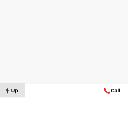
Up
Call
Map
Request
Search
Consultation
Map
Request
Search
Consultation