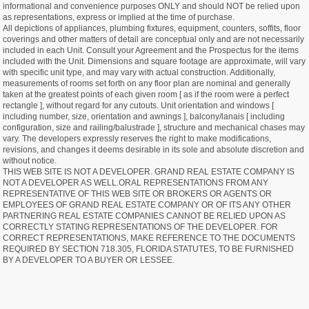
informational and convenience purposes ONLY and should NOT be relied upon
as representations, express or implied at the time of purchase.
All depictions of appliances, plumbing fixtures, equipment, counters, soffits, floor
coverings and other matters of detail are conceptual only and are not necessarily
included in each Unit. Consult your Agreement and the Prospectus for the items
included with the Unit. Dimensions and square footage are approximate, will vary
with specific unit type, and may vary with actual construction. Additionally,
measurements of rooms set forth on any floor plan are nominal and generally
taken at the greatest points of each given room [ as if the room were a perfect
rectangle ], without regard for any cutouts. Unit orientation and windows [
including number, size, orientation and awnings ], balcony/lanais [ including
configuration, size and railing/balustrade ], structure and mechanical chases may
vary. The developers expressly reserves the right to make modifications,
revisions, and changes it deems desirable in its sole and absolute discretion and
without notice.
THIS WEB SITE IS NOT A DEVELOPER. GRAND REAL ESTATE COMPANY IS
NOT A DEVELOPER AS WELL.ORAL REPRESENTATIONS FROM ANY
REPRESENTATIVE OF THIS WEB SITE OR BROKERS OR AGENTS OR
EMPLOYEES OF GRAND REAL ESTATE COMPANY OR OF ITS ANY OTHER
PARTNERING REAL ESTATE COMPANIES CANNOT BE RELIED UPON AS
CORRECTLY STATING REPRESENTATIONS OF THE DEVELOPER. FOR
CORRECT REPRESENTATIONS, MAKE REFERENCE TO THE DOCUMENTS
REQUIRED BY SECTION 718.305, FLORIDA STATUTES, TO BE FURNISHED
BY A DEVELOPER TO A BUYER OR LESSEE.