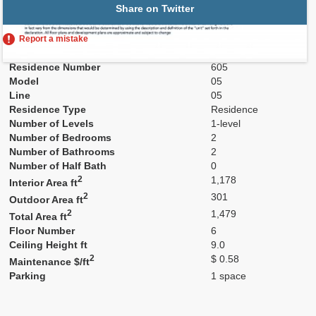
Share on Twitter
Report a mistake
Residence Number
605
Model
05
Line
05
Residence Type
Residence
Number of Levels
1-level
Number of Bedrooms
2
Number of Bathrooms
2
Number of Half Bath
0
2
1,178
Interior Area ft
2
301
Outdoor Area ft
2
1,479
Total Area ft
Floor Number
6
Ceiling Height ft
9.0
2
$ 0.58
Maintenance $/ft
Parking
1 space