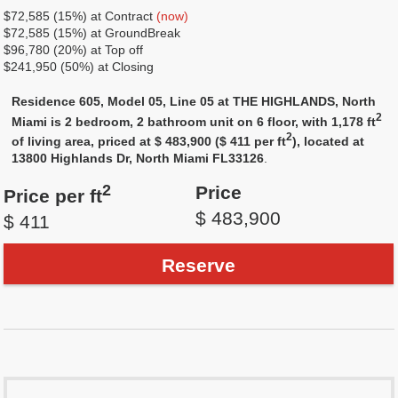
$72,585 (15%) at Contract
(now)
$72,585 (15%) at GroundBreak
$96,780 (20%) at Top off
$241,950 (50%) at Closing
Residence 605, Model 05, Line 05 at THE HIGHLANDS, North
2
Miami is 2 bedroom, 2 bathroom unit on 6 floor, with 1,178 ft
2
of living area, priced at $ 483,900 ($ 411 per ft
), located at
13800 Highlands Dr, North Miami FL33126
.
2
Price
Price per ft
$ 483,900
$ 411
Reserve