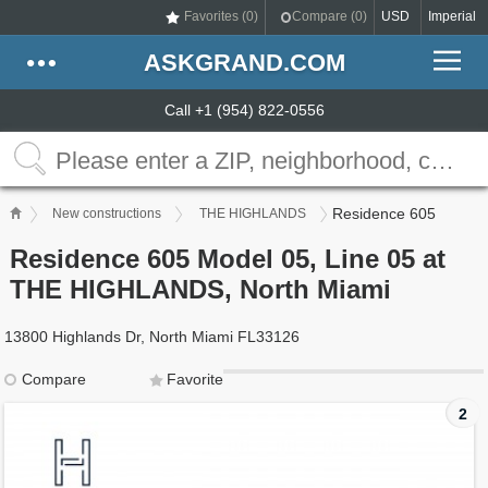
Favorites (
0
)
Compare (
0
)
USD
Imperial
ASKGRAND.COM
Call +1 (954) 822-0556
Residence 605
New constructions
THE HIGHLANDS
Residence 605 Model 05, Line 05 at
THE HIGHLANDS, North Miami
13800 Highlands Dr, North Miami FL33126
Compare
Favorite
2