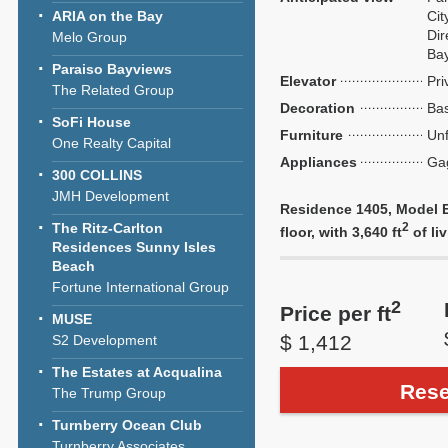
ARIA on the Bay
Cit
Dir
Melo Group
Ba
Paraiso Bayviews
Elevator
Pri
The Related Group
Decoration
Bas
SoFi House
Furniture
Unf
One Realty Capital
Appliances
Ga
300 COLLINS
JMH Development
Residence 1405, Model E
The Ritz-Carlton
2
floor, with 3,640 ft
of liv
Residences Sunny Isles
Beach
Fortune International Group
2
Price per ft
MUSE
$ 1,412
S2 Development
The Estates at Acqualina
Rese
The Trump Group
Turnberry Ocean Club
Turnberry Associates