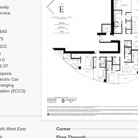
amily
ervice
,640
75
,115
4
0.0
 1.07
 space,
ectric Car
harging
tation (ECCS)
th,West,East
Corner
k,
Flow Through