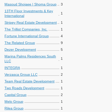
Masoud Shojaee | Shoma Group
3
13TH Floor Investments & Key
1
International
Stripey Real Estate Development
1
The Trillist Companies, Inc.
1
Fortune International Group
4
The Related Group
9
Dezer Development
5
Marina Palms Residences South
1
LLC
INTEGRA
1
Verzasca Group LLC
2
Team Real Estate Development
1
Two Roads Development
1
Capital Group
2
Melo Group
1
Rilea Group
1