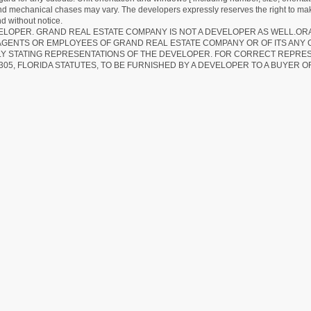
 and mechanical chases may vary. The developers expressly reserves the right to mak
d without notice.
EVELOPER. GRAND REAL ESTATE COMPANY IS NOT A DEVELOPER AS WELL.O
AGENTS OR EMPLOYEES OF GRAND REAL ESTATE COMPANY OR OF ITS ANY
LY STATING REPRESENTATIONS OF THE DEVELOPER. FOR CORRECT REPRE
305, FLORIDA STATUTES, TO BE FURNISHED BY A DEVELOPER TO A BUYER O