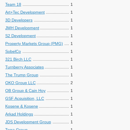
Team 18
1
Art+Tec Development
1
3D Developers
1
JMH Development
1
S2 Development
1
Property Markets Group (PMG)
1
SobelCo
1
321 Birch LLC
1
Turnberry Associates
1
The Trump Group
1
OKO Group LLC
2
OB Group & Cain Hoy
1
GSF Acquisition, LLC
1
Kosene & Kosene
1
Arkad Holdings
1
JDS Development Group
1
Terra Group
1