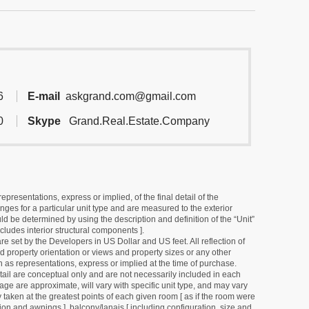
6
E-mail
askgrand.com@gmail.com
0
Skype
Grand.Real.Estate.Company
resentations, express or implied, of the final detail of the
ges for a particular unit type and are measured to the exterior
uld be determined by using the description and definition of the “Unit”
cludes interior structural components ].
e set by the Developers in US Dollar and US feet. All reflection of
d property orientation or views and property sizes or any other
as representations, express or implied at the time of purchase.
detail are conceptual only and are not necessarily included in each
ge are approximate, will vary with specific unit type, and may vary
 taken at the greatest points of each given room [ as if the room were
tion and awnings ], balcony/lanais [ including configuration, size and