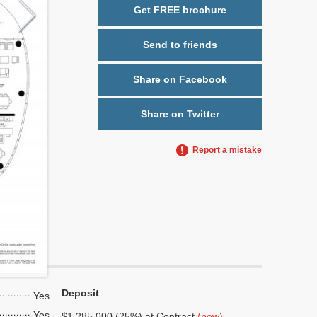
Get FREE brochure
Send to friends
Share on Facebook
Share on Twitter
Report a mistake
Deposit
Yes
Yes
$1,285,000 (25%) at Contract
(now)