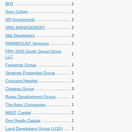
BH3
1
Gary Cohen
1
NR Investments
1
SMG MANAGEMENT
1
Alta Developers
2
PARAMOUNT Ventures
1
PRH 4000 South Ocean Drive,
1
LLC
Fairwinds Group
1
Strategic Properties Group
1
Crescent Heights
2
Chateau Group
3
Roger Development Group
1
The Astor Companies
1
MAST Capital
2
One Realty Capital
1
Land Developers Group (LDG)
1