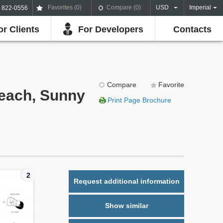
Favorites (
0
)
Compare (
0
)
USD
Imperial
) 822-0556
or Clients
For Developers
Contacts
Compare
Favorite
Beach, Sunny
Print Page Brochure
2
Request additional information
Show similar