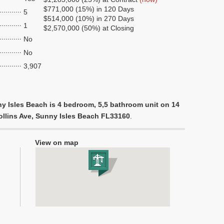
$771,000 (15%) in 120 Days
5
$514,000 (10%) in 270 Days
1
$2,570,000 (50%) at Closing
No
No
3,907
y Isles Beach is 4 bedroom, 5,5 bathroom unit on 14
Collins Ave, Sunny Isles Beach FL33160
.
View on map