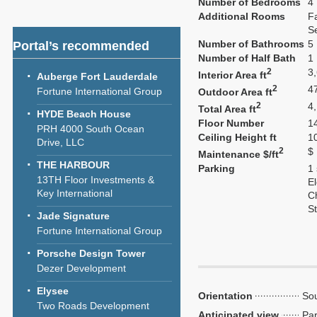
Number of Bedrooms
4
Additional Rooms
F
S
Number of Bathrooms
5
Portal’s recommended
Number of Half Bath
1
2
3
Interior Area ft
Auberge Fort Lauderdale
2
4
Fortune International Group
Outdoor Area ft
2
4
Total Area ft
HYDE Beach House
Floor Number
1
PRH 4000 South Ocean
Ceiling Height ft
1
Drive, LLC
2
$
Maintenance $/ft
THE HARBOUR
Parking
1
13TH Floor Investments &
El
Key International
C
S
Jade Signature
Fortune International Group
Porsche Design Tower
Dezer Development
Elysee
Orientation
Sou
Two Roads Development
Anticipated view
Par