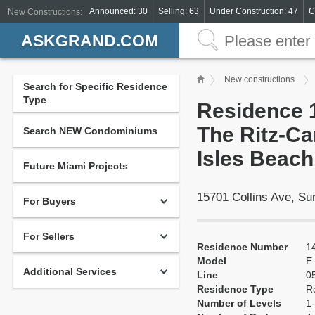
Announced: 30
Selling: 63
Under Construction: 47
C
New Constructions:
ASKGRAND.COM
New constructions
Search for Specific Residence
Type
Residence 1
The Ritz-Ca
Search NEW Condominiums
Isles Beach
Future Miami Projects
15701 Collins Ave, S
For Buyers
For Sellers
Residence Number
1
Model
E
Additional Services
Line
0
Residence Type
R
Number of Levels
1-