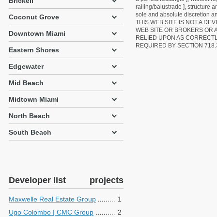
Brickell
railing/balustrade ], structure
sole and absolute discretion an
Coconut Grove
THIS WEB SITE IS NOT A D
WEB SITE OR BROKERS OR 
Downtown Miami
RELIED UPON AS CORRECT
REQUIRED BY SECTION 718.
Eastern Shores
Edgewater
Mid Beach
Midtown Miami
North Beach
South Beach
Developer list
projects
Maxwelle Real Estate Group
1
Ugo Colombo | CMC Group
2