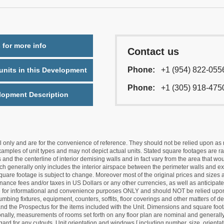
 for more info
Contact us
Phone:
+1 (954) 822-055
nits in this Development
Phone:
+1 (305) 918-475
lopment Description
nly and are for the convenience of reference. They should not be relied upon as rep
mples of unit types and may not depict actual units. Stated square footages are ran
 and the centerline of interior demising walls and in fact vary from the area that wo
hich generally only includes the interior airspace between the perimeter walls and ex
quare footage is subject to change. Moreover most of the original prices and sizes ar
ance fees and/or taxes in US Dollars or any other currencies, as well as anticipate
re for informational and convenience purposes ONLY and should NOT be relied upon 
lumbing fixtures, equipment, counters, soffits, floor coverings and other matters of 
d the Prospectus for the items included with the Unit. Dimensions and square foota
ionally, measurements of rooms set forth on any floor plan are nominal and generally
egard for any cutouts. Unit orientation and windows [ including number, size, orienta