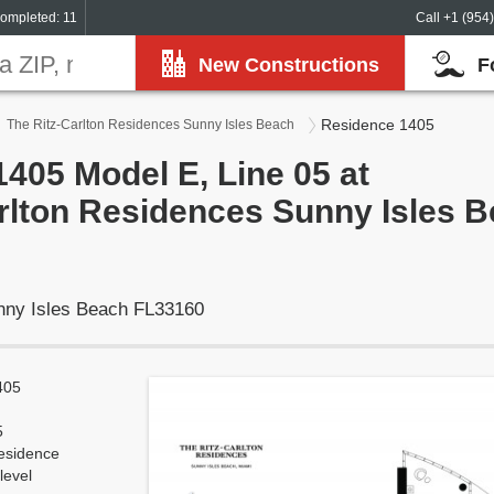
ompleted: 11
Call +1 (954
New Constructions
F
Residence 1405
The Ritz-Carlton Residences Sunny Isles Beach
405 Model E, Line 05 at
rlton Residences Sunny Isles 
unny Isles Beach FL33160
405
5
esidence
level