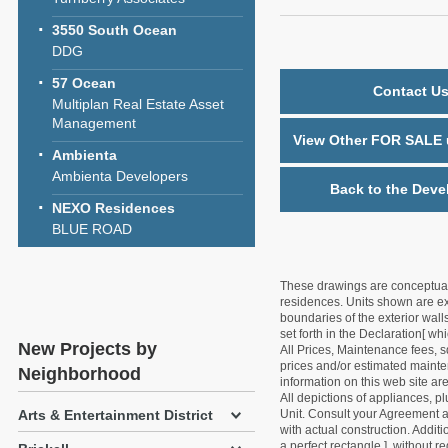
3550 South Ocean
DDG
57 Ocean
Contact Us
Multiplan Real Estate Asset
Management
View Other FOR SALE u
Ambienta
Ambienta Developers
Back to the Deve
NEXO Residences
BLUE ROAD
These drawings are conceptual o
residences. Units shown are exa
boundaries of the exterior walls
set forth in the Declaration[ w
New Projects by
All Prices, Maintenance fees, s
prices and/or estimated mainten
Neighborhood
information on this web site a
All depictions of appliances, p
Unit. Consult your Agreement an
Arts & Entertainment District
with actual construction. Addit
a perfect rectangle ], without r