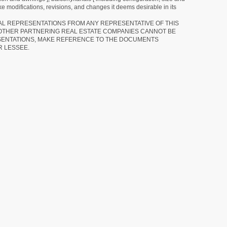
e modifications, revisions, and changes it deems desirable in its
RAL REPRESENTATIONS FROM ANY REPRESENTATIVE OF THIS
 OTHER PARTNERING REAL ESTATE COMPANIES CANNOT BE
SENTATIONS, MAKE REFERENCE TO THE DOCUMENTS
R LESSEE.