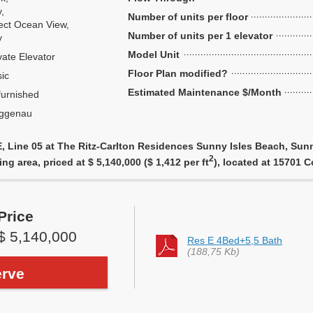
y,
Number of units per floor
ect Ocean View,
Number of units per 1 elevator
y
Model Unit
vate Elevator
Floor Plan modified?
ic
Estimated Maintenance $/Month
urnished
ggenau
, Line 05 at The Ritz-Carlton Residences Sunny Isles Beach, Sunn
2
ing area, priced at $ 5,140,000 ($ 1,412 per ft
), located at 15701 
Price
$ 5,140,000
Res E 4Bed+5,5 Bath
(188,75 Kb)
rve